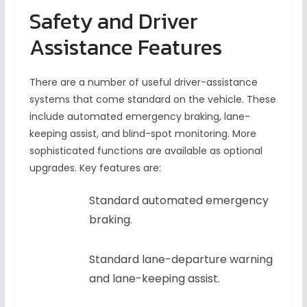
Safety and Driver
Assistance Features
There are a number of useful driver-assistance
systems that come standard on the vehicle. These
include automated emergency braking, lane-
keeping assist, and blind-spot monitoring. More
sophisticated functions are available as optional
upgrades. Key features are:
Standard automated emergency
braking.
Standard lane-departure warning
and lane-keeping assist.