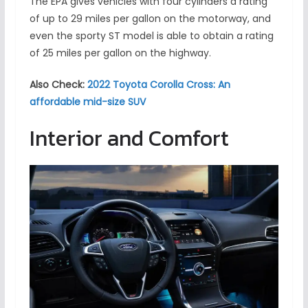
The EPA gives vehicles with four cylinders a rating
of up to 29 miles per gallon on the motorway, and
even the sporty ST model is able to obtain a rating
of 25 miles per gallon on the highway.
Also Check:
2022 Toyota Corolla Cross: An
affordable mid-size SUV
Interior and Comfort