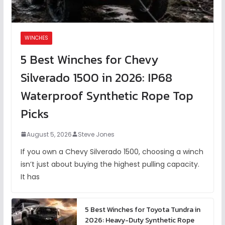
WINCHES
5 Best Winches for Chevy
Silverado 1500 in 2026: IP68
Waterproof Synthetic Rope Top
Picks
August 5, 2026
Steve Jones
If you own a Chevy Silverado 1500, choosing a winch
isn’t just about buying the highest pulling capacity.
It has
5 Best Winches for Toyota Tundra in
2026: Heavy-Duty Synthetic Rope