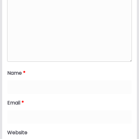
Name
*
Email
*
Website