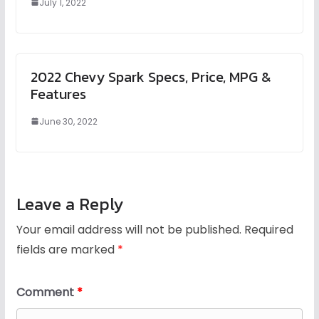
July 1, 2022
2022 Chevy Spark Specs, Price, MPG &
Features
June 30, 2022
Leave a Reply
Your email address will not be published.
Required
fields are marked
*
Comment
*