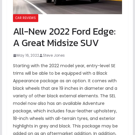
CAR REVIEWS
All-New 2022 Ford Edge:
A Great Midsize SUV
May 16, 2022
Steve Jones
Starting with the 2022 model year, entry-level SE
trims will be able to be equipped with a Black
Appearance package as an option. It comes with
black wheels that are 19 inches in diameter and a
variety of other black external elements. The SEL
model now also has an available Adventure
package, which includes faux-leather upholstery,
18-inch wheels with all-terrain tyres, and exterior
highlights in grey and black. This package may be
added on as an aftermarket addition. In addition,