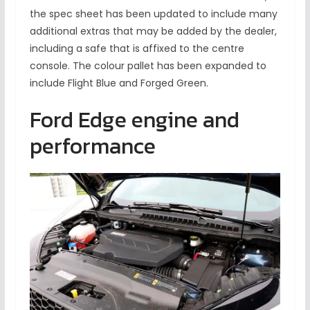
the spec sheet has been updated to include many
additional extras that may be added by the dealer,
including a safe that is affixed to the centre
console. The colour pallet has been expanded to
include Flight Blue and Forged Green.
Ford Edge engine and
performance