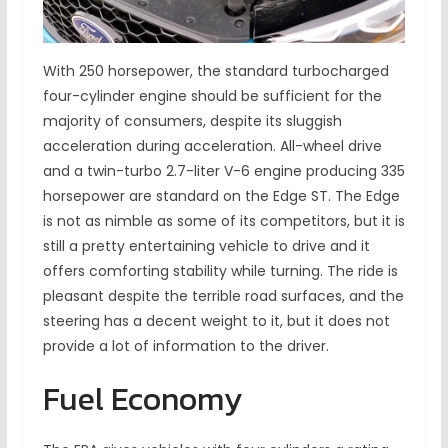
With 250 horsepower, the standard turbocharged
four-cylinder engine should be sufficient for the
majority of consumers, despite its sluggish
acceleration during acceleration. All-wheel drive
and a twin-turbo 2.7-liter V-6 engine producing 335
horsepower are standard on the Edge ST. The Edge
is not as nimble as some of its competitors, but it is
still a pretty entertaining vehicle to drive and it
offers comforting stability while turning. The ride is
pleasant despite the terrible road surfaces, and the
steering has a decent weight to it, but it does not
provide a lot of information to the driver.
Fuel Economy