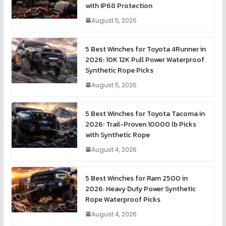
with IP68 Protection
August 5, 2026
5 Best Winches for Toyota 4Runner in
2026: 10K 12K Pull Power Waterproof
Synthetic Rope Picks
August 5, 2026
5 Best Winches for Toyota Tacoma in
2026: Trail-Proven 10000 lb Picks
with Synthetic Rope
August 4, 2026
5 Best Winches for Ram 2500 in
2026: Heavy Duty Power Synthetic
Rope Waterproof Picks
August 4, 2026