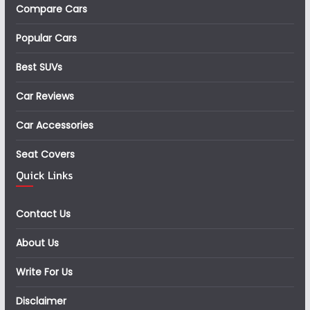
Compare Cars
Popular Cars
Best SUVs
Car Reviews
Car Accessories
Seat Covers
Quick Links
Contact Us
About Us
Write For Us
Disclaimer