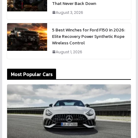
That Never Back Down
August 3, 2026
5 Best Winches for Ford F150 in 2026:
Elite Recovery Power Synthetic Rope
Wireless Control
August 1, 2026
Most Popular Cars