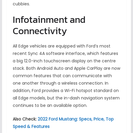
cubbies.
Infotainment and
Connectivity
All Edge vehicles are equipped with Ford’s most
recent Sync 4A software interface, which features
a big 12.0-inch touchscreen display on the centre
stack. Both Android Auto and Apple CarPlay are now
common features that can communicate with
one another through a wireless connection. In
addition, Ford provides a Wi-Fi hotspot standard on
all Edge models, but the in-dash navigation system
continues to be an available option.
Also Check:
2022 Ford Mustang: Specs, Price, Top
Speed & Features