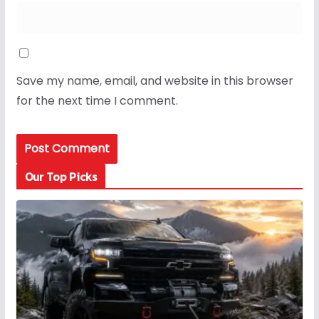
Save my name, email, and website in this browser
for the next time I comment.
Our Top Picks