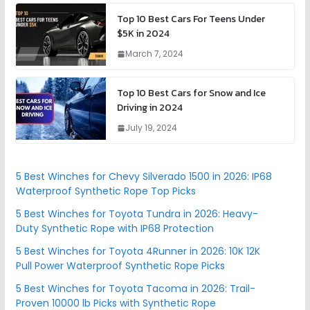
Top 10 Best Cars For Teens Under
$5K in 2024
March 7, 2024
Top 10 Best Cars for Snow and Ice
Driving in 2024
July 19, 2024
5 Best Winches for Chevy Silverado 1500 in 2026: IP68
Waterproof Synthetic Rope Top Picks
5 Best Winches for Toyota Tundra in 2026: Heavy-
Duty Synthetic Rope with IP68 Protection
5 Best Winches for Toyota 4Runner in 2026: 10K 12K
Pull Power Waterproof Synthetic Rope Picks
5 Best Winches for Toyota Tacoma in 2026: Trail-
Proven 10000 lb Picks with Synthetic Rope