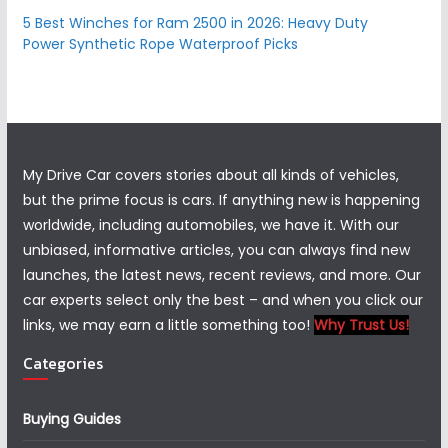
5 Best Winches for Ram 2500 in 2026: Heavy Duty
Power Synthetic Rope Waterproof Picks
My Drive Car covers stories about all kinds of vehicles,
but the prime focus is cars. If anything new is happening
worldwide, including automobiles, we have it. With our
unbiased, informative articles, you can always find new
launches, the latest news, recent reviews, and more. Our
car experts select only the best – and when you click our
links, we may earn a little something too!
Why Trust Us!
Categories
Buying Guides