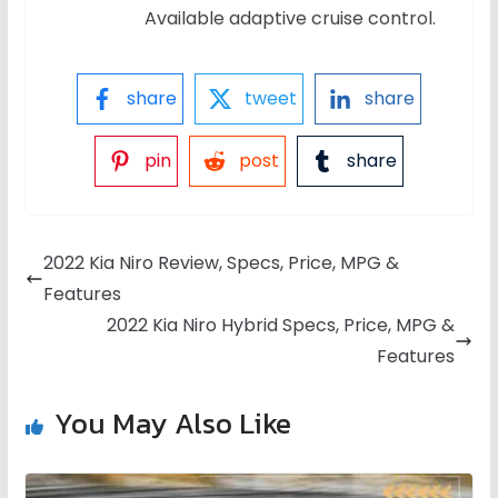
Available adaptive cruise control.
share
tweet
share
pin
post
share
2022 Kia Niro Review, Specs, Price, MPG &
Features
2022 Kia Niro Hybrid Specs, Price, MPG &
Features
You May Also Like