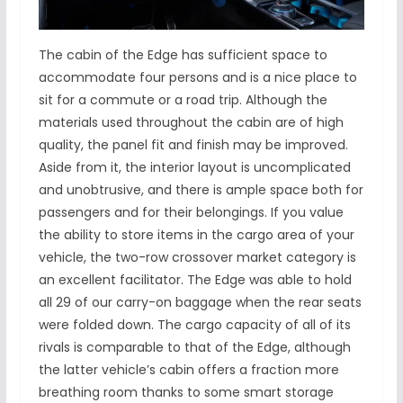
The cabin of the Edge has sufficient space to
accommodate four persons and is a nice place to
sit for a commute or a road trip. Although the
materials used throughout the cabin are of high
quality, the panel fit and finish may be improved.
Aside from it, the interior layout is uncomplicated
and unobtrusive, and there is ample space both for
passengers and for their belongings. If you value
the ability to store items in the cargo area of your
vehicle, the two-row crossover market category is
an excellent facilitator. The Edge was able to hold
all 29 of our carry-on baggage when the rear seats
were folded down. The cargo capacity of all of its
rivals is comparable to that of the Edge, although
the latter vehicle’s cabin offers a fraction more
breathing room thanks to some smart storage