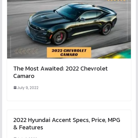
The Most Awaited: 2022 Chevrolet
Camaro
July 9, 2022
2022 Hyundai Accent Specs, Price, MPG
& Features