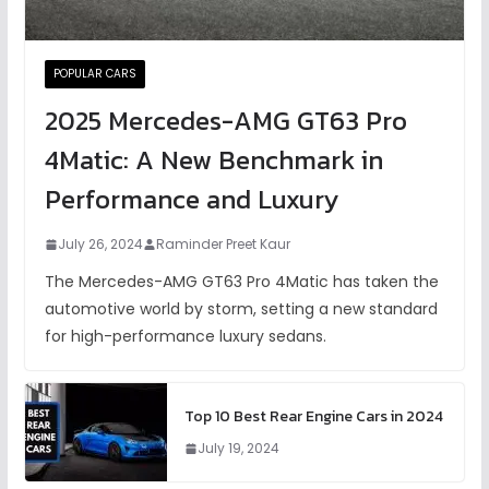
POPULAR CARS
2025 Mercedes-AMG GT63 Pro
4Matic: A New Benchmark in
Performance and Luxury
July 26, 2024
Raminder Preet Kaur
The Mercedes-AMG GT63 Pro 4Matic has taken the
automotive world by storm, setting a new standard
for high-performance luxury sedans.
Top 10 Best Rear Engine Cars in 2024
July 19, 2024