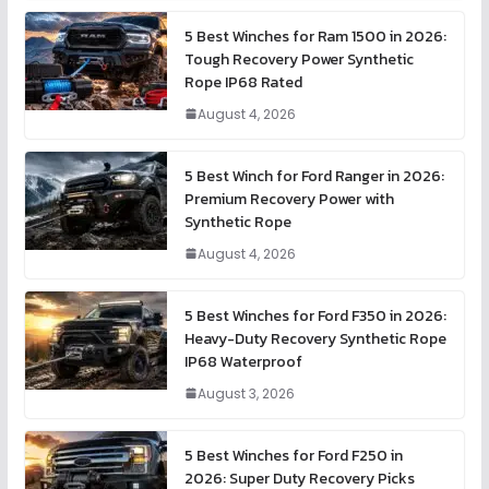
5 Best Winches for Ram 1500 in 2026:
Tough Recovery Power Synthetic
Rope IP68 Rated
August 4, 2026
5 Best Winch for Ford Ranger in 2026:
Premium Recovery Power with
Synthetic Rope
August 4, 2026
5 Best Winches for Ford F350 in 2026:
Heavy-Duty Recovery Synthetic Rope
IP68 Waterproof
August 3, 2026
5 Best Winches for Ford F250 in
2026: Super Duty Recovery Picks