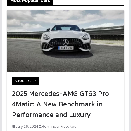
Most Popular Cars
POPULAR CARS
2025 Mercedes-AMG GT63 Pro
4Matic: A New Benchmark in
Performance and Luxury
July 26, 2024
Raminder Preet Kaur