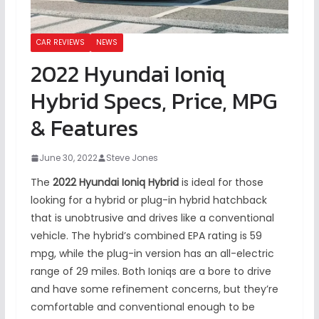
CAR REVIEWS
NEWS
2022 Hyundai Ioniq
Hybrid Specs, Price, MPG
& Features
June 30, 2022
Steve Jones
The
2022 Hyundai Ioniq Hybrid
is ideal for those
looking for a hybrid or plug-in hybrid hatchback
that is unobtrusive and drives like a conventional
vehicle. The hybrid’s combined EPA rating is 59
mpg, while the plug-in version has an all-electric
range of 29 miles. Both Ioniqs are a bore to drive
and have some refinement concerns, but they’re
comfortable and conventional enough to be