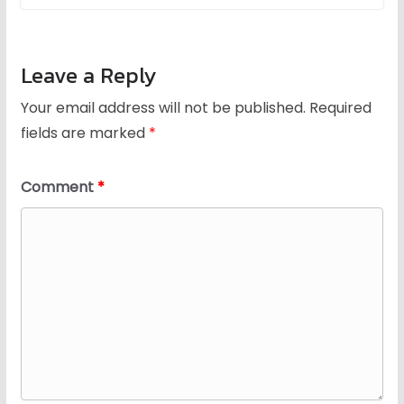
Leave a Reply
Your email address will not be published.
Required
fields are marked
*
Comment
*