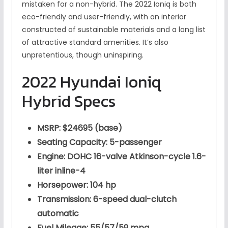
mistaken for a non-hybrid. The 2022 Ioniq is both
eco-friendly and user-friendly, with an interior
constructed of sustainable materials and a long list
of attractive standard amenities. It’s also
unpretentious, though uninspiring.
2022 Hyundai Ioniq
Hybrid Specs
MSRP: $24695 (base)
Seating Capacity: 5-passenger
Engine: DOHC 16-valve Atkinson-cycle 1.6-
liter inline-4
Horsepower: 104 hp
Transmission: 6-speed dual-clutch
automatic
Fuel Mileage: 55/57/59 mpg