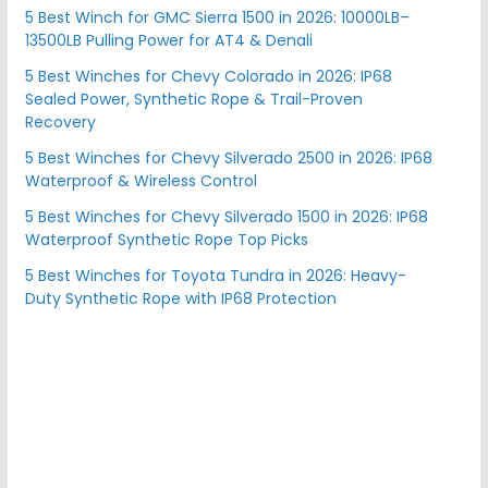
5 Best Winch for GMC Sierra 1500 in 2026: 10000LB–
13500LB Pulling Power for AT4 & Denali
5 Best Winches for Chevy Colorado in 2026: IP68
Sealed Power, Synthetic Rope & Trail-Proven
Recovery
5 Best Winches for Chevy Silverado 2500 in 2026: IP68
Waterproof & Wireless Control
5 Best Winches for Chevy Silverado 1500 in 2026: IP68
Waterproof Synthetic Rope Top Picks
5 Best Winches for Toyota Tundra in 2026: Heavy-
Duty Synthetic Rope with IP68 Protection