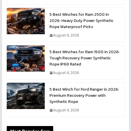
5 Best Winches for Ram 2500 in
2026: Heavy Duty Power Synthetic
Rope Waterproof Picks
August 4, 2026
5 Best Winches for Ram 1500 in 2026:
Tough Recovery Power Synthetic
Rope IP68 Rated
August 4, 2026
5 Best Winch for Ford Ranger in 2026:
Premium Recovery Power with
Synthetic Rope
August 4, 2026