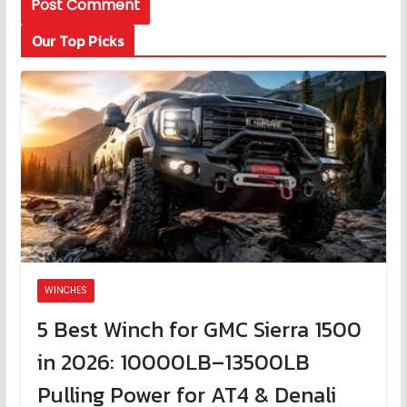
Our Top Picks
WINCHES
5 Best Winch for GMC Sierra 1500
in 2026: 10000LB–13500LB
Pulling Power for AT4 & Denali