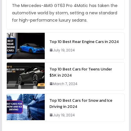
The Mercedes-AMG GT63 Pro 4Matic has taken the
automotive world by storm, setting a new standard
for high-performance luxury sedans.
Top 10 Best Rear Engine Cars in 2024
July 19, 2024
Top 10 Best Cars For Teens Under
$5K in 2024
March 7, 2024
Top 10 Best Cars for Snow and Ice
Driving in 2024
July 19, 2024