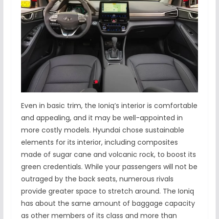
Even in basic trim, the Ioniq’s interior is comfortable
and appealing, and it may be well-appointed in
more costly models. Hyundai chose sustainable
elements for its interior, including composites
made of sugar cane and volcanic rock, to boost its
green credentials. While your passengers will not be
outraged by the back seats, numerous rivals
provide greater space to stretch around. The Ioniq
has about the same amount of baggage capacity
as other members of its class and more than