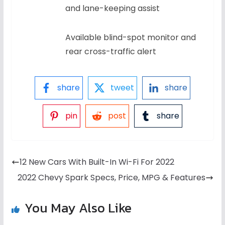
and lane-keeping assist
Available blind-spot monitor and
rear cross-traffic alert
share
tweet
share
pin
post
share
12 New Cars With Built-In Wi-Fi For 2022
2022 Chevy Spark Specs, Price, MPG & Features
You May Also Like