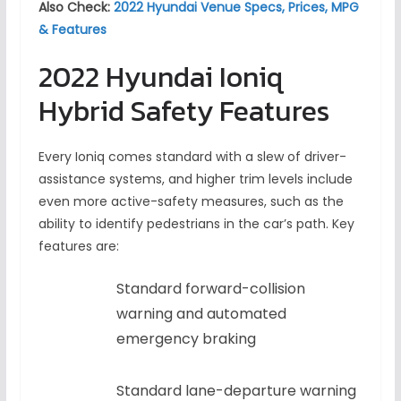
Also Check:
2022 Hyundai Venue Specs, Prices, MPG
& Features
2022 Hyundai Ioniq
Hybrid Safety Features
Every Ioniq comes standard with a slew of driver-
assistance systems, and higher trim levels include
even more active-safety measures, such as the
ability to identify pedestrians in the car’s path. Key
features are:
Standard forward-collision
warning and automated
emergency braking
Standard lane-departure warning