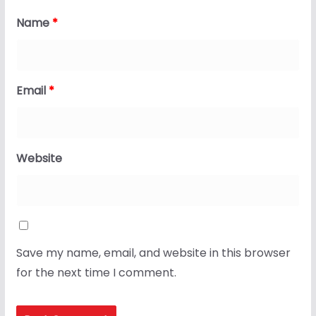
Name
*
Email
*
Website
Save my name, email, and website in this browser
for the next time I comment.