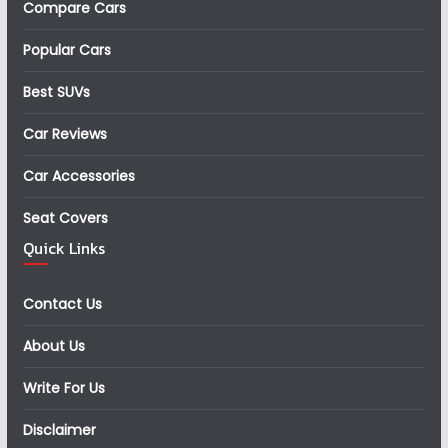
Compare Cars
Popular Cars
Best SUVs
Car Reviews
Car Accessories
Seat Covers
Quick Links
Contact Us
About Us
Write For Us
Disclaimer