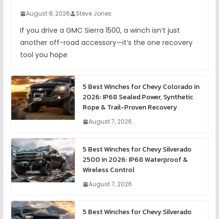
August 8, 2026
Steve Jones
If you drive a GMC Sierra 1500, a winch isn’t just
another off-road accessory—it’s the one recovery
tool you hope
5 Best Winches for Chevy Colorado in
2026: IP68 Sealed Power, Synthetic
Rope & Trail-Proven Recovery
August 7, 2026
5 Best Winches for Chevy Silverado
2500 in 2026: IP68 Waterproof &
Wireless Control
August 7, 2026
5 Best Winches for Chevy Silverado