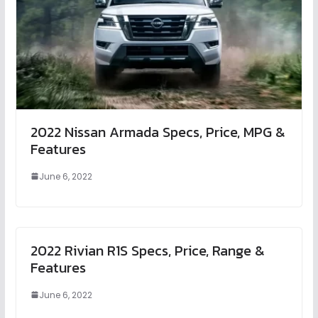
2022 Nissan Armada Specs, Price, MPG &
Features
June 6, 2022
2022 Rivian R1S Specs, Price, Range &
Features
June 6, 2022