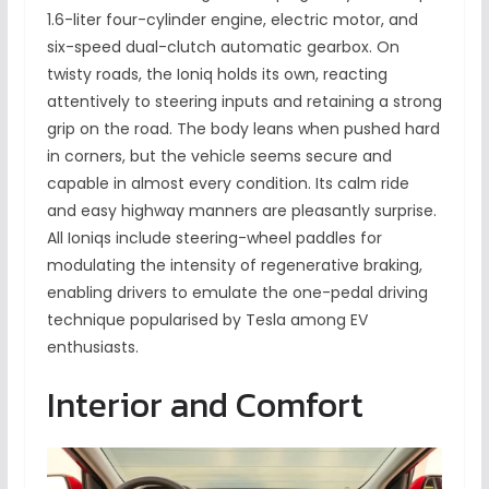
1.6-liter four-cylinder engine, electric motor, and
six-speed dual-clutch automatic gearbox. On
twisty roads, the Ioniq holds its own, reacting
attentively to steering inputs and retaining a strong
grip on the road. The body leans when pushed hard
in corners, but the vehicle seems secure and
capable in almost every condition. Its calm ride
and easy highway manners are pleasantly surprise.
All Ioniqs include steering-wheel paddles for
modulating the intensity of regenerative braking,
enabling drivers to emulate the one-pedal driving
technique popularised by Tesla among EV
enthusiasts.
Interior and Comfort