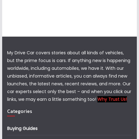
My Drive Car covers stories about all kinds of vehicles,
but the prime focus is cars. If anything new is happening
worldwide, including automobiles, we have it. With our
unbiased, informative articles, you can always find new
launches, the latest news, recent reviews, and more. Our
car experts select only the best – and when you click our
links, we may earn a little something too!
Why Trust Us!
Categories
Buying Guides