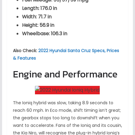
Length: 176.0 in
Width: 71.7 in
Height: 56.9 in
Wheelbase: 106.3 in
Also Check:
2022 Hyundai Santa Cruz Specs, Prices
& Features
Engine and Performance
The Ioniq hybrid was slow, taking 8.9 seconds to
reach 60 mph. In Eco mode, shift timing isn’t great;
the gearbox stops too long to downshift when you
want to accelerate. Fans of the Ioniq and its cousin,
the Kia Niro, will recognise the plug-in hybrid Ioniq’s