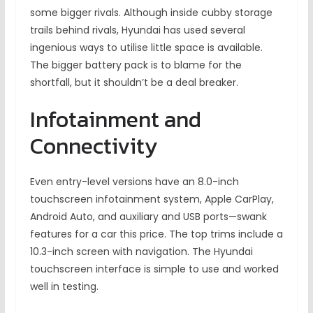
some bigger rivals. Although inside cubby storage
trails behind rivals, Hyundai has used several
ingenious ways to utilise little space is available.
The bigger battery pack is to blame for the
shortfall, but it shouldn’t be a deal breaker.
Infotainment and
Connectivity
Even entry-level versions have an 8.0-inch
touchscreen infotainment system, Apple CarPlay,
Android Auto, and auxiliary and USB ports—swank
features for a car this price. The top trims include a
10.3-inch screen with navigation. The Hyundai
touchscreen interface is simple to use and worked
well in testing.