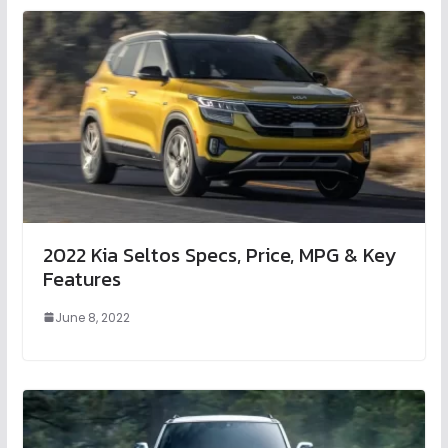
2022 Kia Seltos Specs, Price, MPG & Key
Features
June 8, 2022