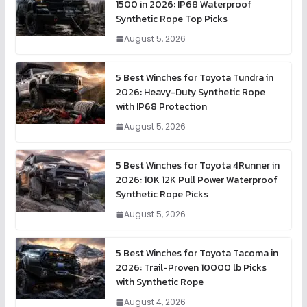
1500 in 2026: IP68 Waterproof
Synthetic Rope Top Picks
August 5, 2026
5 Best Winches for Toyota Tundra in
2026: Heavy-Duty Synthetic Rope
with IP68 Protection
August 5, 2026
5 Best Winches for Toyota 4Runner in
2026: 10K 12K Pull Power Waterproof
Synthetic Rope Picks
August 5, 2026
5 Best Winches for Toyota Tacoma in
2026: Trail-Proven 10000 lb Picks
with Synthetic Rope
August 4, 2026