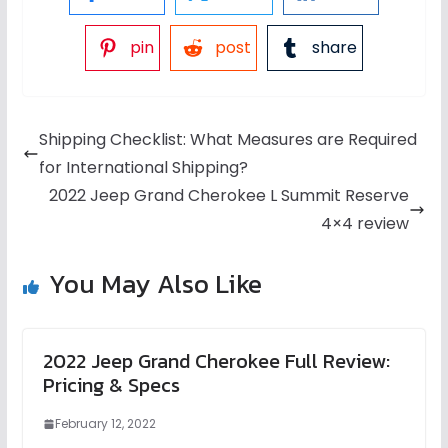
pin
post
share
Shipping Checklist: What Measures are Required
for International Shipping?
2022 Jeep Grand Cherokee L Summit Reserve
4×4 review
You May Also Like
2022 Jeep Grand Cherokee Full Review:
Pricing & Specs
February 12, 2022