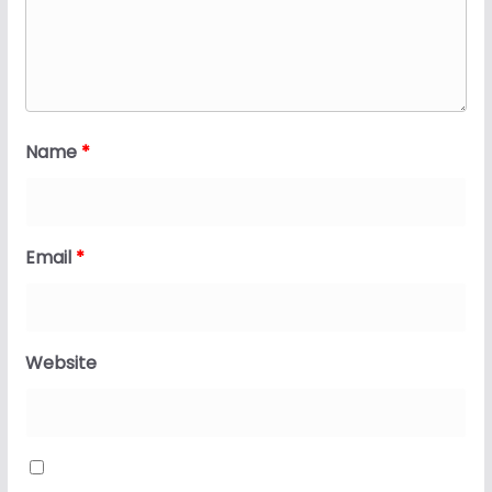
Name
*
Email
*
Website