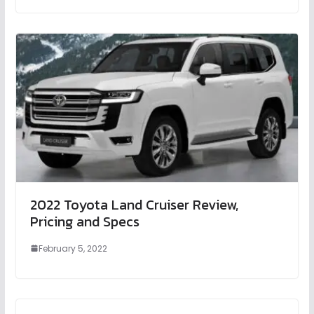
2022 Toyota Land Cruiser Review,
Pricing and Specs
February 5, 2022