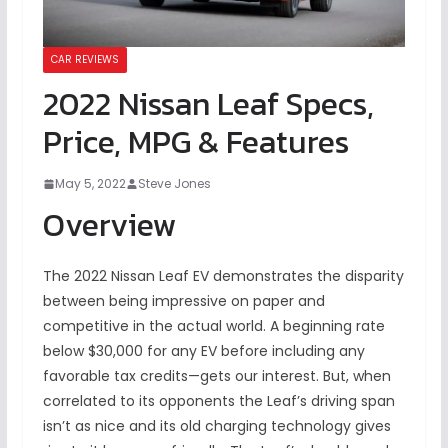
CAR REVIEWS
2022 Nissan Leaf Specs,
Price, MPG & Features
May 5, 2022
Steve Jones
Overview
The 2022 Nissan Leaf EV demonstrates the disparity
between being impressive on paper and
competitive in the actual world. A beginning rate
below $30,000 for any EV before including any
favorable tax credits—gets our interest. But, when
correlated to its opponents the Leaf’s driving span
isn’t as nice and its old charging technology gives