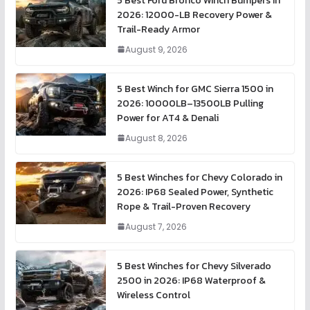
5 Best Ford Bronco Winch Bumpers in
2026: 12000-LB Recovery Power &
Trail-Ready Armor
August 9, 2026
5 Best Winch for GMC Sierra 1500 in
2026: 10000LB–13500LB Pulling
Power for AT4 & Denali
August 8, 2026
5 Best Winches for Chevy Colorado in
2026: IP68 Sealed Power, Synthetic
Rope & Trail-Proven Recovery
August 7, 2026
5 Best Winches for Chevy Silverado
2500 in 2026: IP68 Waterproof &
Wireless Control