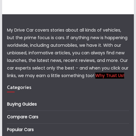
My Drive Car covers stories about all kinds of vehicles,
but the prime focus is cars. If anything new is happening
worldwide, including automobiles, we have it. With our
unbiased, informative articles, you can always find new
launches, the latest news, recent reviews, and more. Our
car experts select only the best – and when you click our
links, we may earn a little something too!
Why Trust Us!
Categories
Buying Guides
Compare Cars
Popular Cars