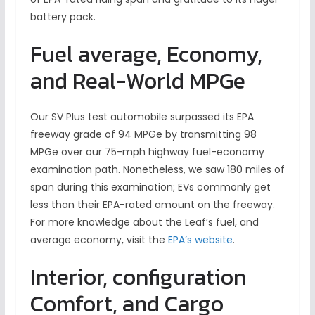
battery pack.
Fuel average, Economy,
and Real-World MPGe
Our SV Plus test automobile surpassed its EPA
freeway grade of 94 MPGe by transmitting 98
MPGe over our 75-mph highway fuel-economy
examination path. Nonetheless, we saw 180 miles of
span during this examination; EVs commonly get
less than their EPA-rated amount on the freeway.
For more knowledge about the Leaf’s fuel, and
average economy, visit the
EPA’s website
.
Interior, configuration
Comfort, and Cargo