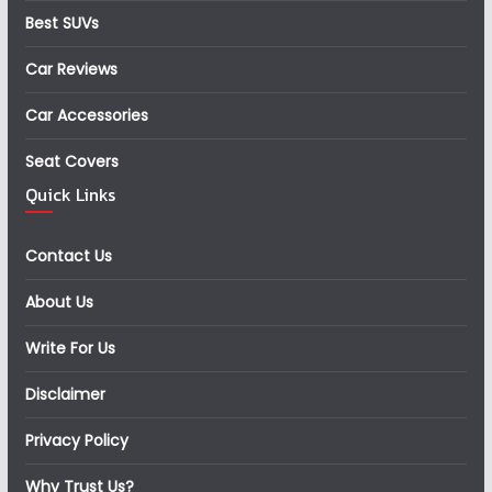
Best SUVs
Car Reviews
Car Accessories
Seat Covers
Quick Links
Contact Us
About Us
Write For Us
Disclaimer
Privacy Policy
Why Trust Us?