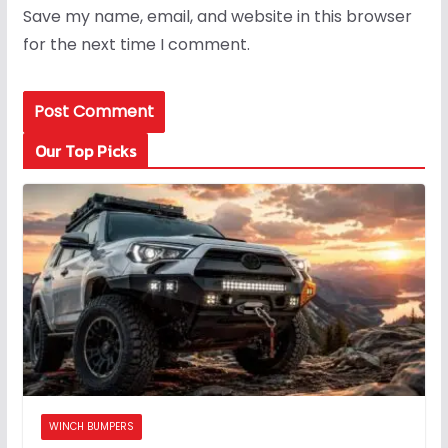
Save my name, email, and website in this browser
for the next time I comment.
Our Top Picks
WINCH BUMPERS