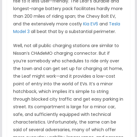
rise to it less user-friendly. The Leaf’s durable and
longest-range battery pack facilitates hardly more
than 200 miles of riding span; the Chevy Bolt EV,
and the extensively more costly
Kia EV6
and
Tesla
Model 3
all beat that by a substantial perimeter.
Well, not all public charging stations are similar to
Nissan’s CHAdeMO charging connector. But if
you’re somebody who schedules to ride only over
the town and can get set up for charging at home,
the Leaf might work—and it provides a low-cost
point of entry into the world of EVs. It’s a minor
hatchback, which implies it’s simple to string
through blocked city traffic and get easy parking in
street. Its compartment is large for a minor car,
safe, and sufficiently equipped with technical
characteristics. Unfortunately, the same can be
said of several adversaries, many of which offer