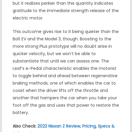
but it realizes perkier than this quantity indicates
gratitude to the immediate strength release of the
electric motor.
This outcome gives rise to it being quieter than the
Bolt EV and the Model 3, though. Boosting to the
more strong Plus prototype will no doubt arise in
quicker velocity, but we won’t be able to
substantiate that until we can assess one. The
Leaf’s e-Pedal characteristic enables the motorist
to toggle behind and ahead between regenerative
braking methods, one of which enables the car to
coast when the driver lifts off the throttle and
another that hampers the car when you take your
foot off the gas and uses that power to restore the
battery.
Also Check:
2023 Nissan Z Review, Pricing, Specs &