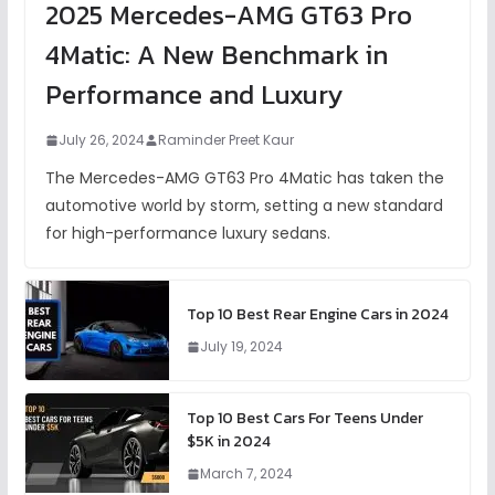
2025 Mercedes-AMG GT63 Pro
4Matic: A New Benchmark in
Performance and Luxury
July 26, 2024
Raminder Preet Kaur
The Mercedes-AMG GT63 Pro 4Matic has taken the
automotive world by storm, setting a new standard
for high-performance luxury sedans.
Top 10 Best Rear Engine Cars in 2024
July 19, 2024
Top 10 Best Cars For Teens Under
$5K in 2024
March 7, 2024