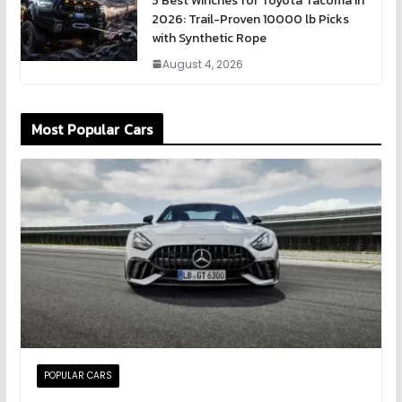
5 Best Winches for Toyota Tacoma in
2026: Trail-Proven 10000 lb Picks
with Synthetic Rope
August 4, 2026
Most Popular Cars
POPULAR CARS