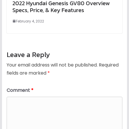
2022 Hyundai Genesis GV80 Overview
Specs, Price, & Key Features
February 4, 2022
Leave a Reply
Your email address will not be published.
Required
fields are marked
*
Comment
*