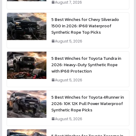
August 7, 2026
5 Best Winches for Chevy Silverado
1500 in 2026: IP68 Waterproof
Synthetic Rope Top Picks
August 5, 2026
5 Best Winches for Toyota Tundra in
2026: Heavy-Duty Synthetic Rope
with IP68 Protection
August 5, 2026
5 Best Winches for Toyota 4Runner in
2026: 10K 12K Pull Power Waterproof
Synthetic Rope Picks
August 5, 2026