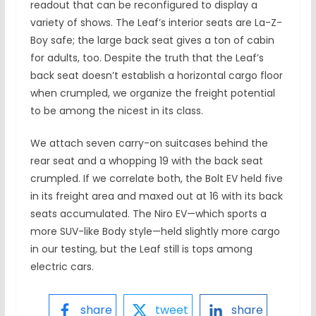
readout that can be reconfigured to display a
variety of shows. The Leaf’s interior seats are La-Z-
Boy safe; the large back seat gives a ton of cabin
for adults, too. Despite the truth that the Leaf’s
back seat doesn’t establish a horizontal cargo floor
when crumpled, we organize the freight potential
to be among the nicest in its class.
We attach seven carry-on suitcases behind the
rear seat and a whopping 19 with the back seat
crumpled. If we correlate both, the Bolt EV held five
in its freight area and maxed out at 16 with its back
seats accumulated. The Niro EV—which sports a
more SUV-like Body style—held slightly more cargo
in our testing, but the Leaf still is tops among
electric cars.
share
tweet
share