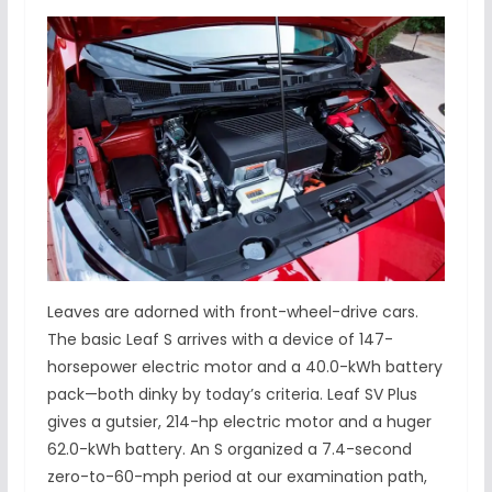
Leaves are adorned with front-wheel-drive cars.
The basic Leaf S arrives with a device of 147-
horsepower electric motor and a 40.0-kWh battery
pack—both dinky by today’s criteria. Leaf SV Plus
gives a gutsier, 214-hp electric motor and a huger
62.0-kWh battery. An S organized a 7.4-second
zero-to-60-mph period at our examination path,