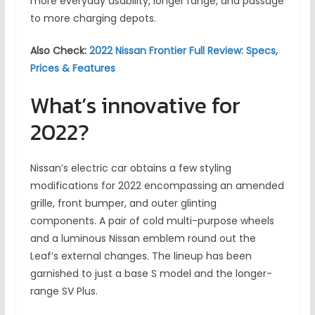
more everyday usability, longer range, and passage
to more charging depots.
Also Check:
2022 Nissan Frontier Full Review: Specs,
Prices & Features
What’s innovative for
2022?
Nissan’s electric car obtains a few styling
modifications for 2022 encompassing an amended
grille, front bumper, and outer glinting
components. A pair of cold multi-purpose wheels
and a luminous Nissan emblem round out the
Leaf’s external changes. The lineup has been
garnished to just a base S model and the longer-
range SV Plus.