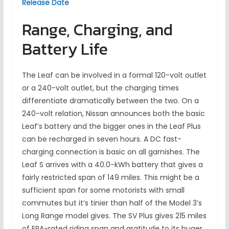
Release Date
Range, Charging, and
Battery Life
The Leaf can be involved in a formal 120-volt outlet
or a 240-volt outlet, but the charging times
differentiate dramatically between the two. On a
240-volt relation, Nissan announces both the basic
Leaf’s battery and the bigger ones in the Leaf Plus
can be recharged in seven hours. A DC fast-
charging connection is basic on all garnishes. The
Leaf S arrives with a 40.0-kWh battery that gives a
fairly restricted span of 149 miles. This might be a
sufficient span for some motorists with small
commutes but it’s tinier than half of the Model 3’s
Long Range model gives. The SV Plus gives 215 miles
of EPA-rated riding span and gratitude to its huger