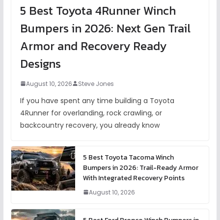
5 Best Toyota 4Runner Winch
Bumpers in 2026: Next Gen Trail
Armor and Recovery Ready
Designs
August 10, 2026
Steve Jones
If you have spent any time building a Toyota
4Runner for overlanding, rock crawling, or
backcountry recovery, you already know
5 Best Toyota Tacoma Winch
Bumpers in 2026: Trail-Ready Armor
With Integrated Recovery Points
August 10, 2026