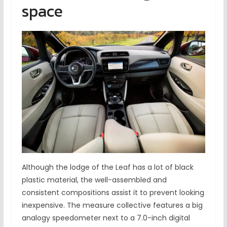
space
Although the lodge of the Leaf has a lot of black
plastic material, the well-assembled and
consistent compositions assist it to prevent looking
inexpensive. The measure collective features a big
analogy speedometer next to a 7.0-inch digital