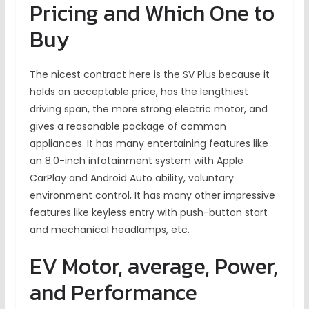
Pricing and Which One to
Buy
The nicest contract here is the SV Plus because it
holds an acceptable price, has the lengthiest
driving span, the more strong electric motor, and
gives a reasonable package of common
appliances. It has many entertaining features like
an 8.0-inch infotainment system with Apple
CarPlay and Android Auto ability, voluntary
environment control, It has many other impressive
features like keyless entry with push-button start
and mechanical headlamps, etc.
EV Motor, average, Power,
and Performance