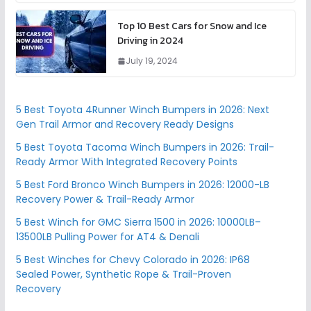
Top 10 Best Cars for Snow and Ice
Driving in 2024
July 19, 2024
5 Best Toyota 4Runner Winch Bumpers in 2026: Next
Gen Trail Armor and Recovery Ready Designs
5 Best Toyota Tacoma Winch Bumpers in 2026: Trail-
Ready Armor With Integrated Recovery Points
5 Best Ford Bronco Winch Bumpers in 2026: 12000-LB
Recovery Power & Trail-Ready Armor
5 Best Winch for GMC Sierra 1500 in 2026: 10000LB–
13500LB Pulling Power for AT4 & Denali
5 Best Winches for Chevy Colorado in 2026: IP68
Sealed Power, Synthetic Rope & Trail-Proven
Recovery