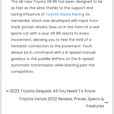
The all-new Toyota GR 86 has been designed to be
as fast as the wind, thanks to the support and
racing influence of
Toyota Gazoo Racing
. Its
namesake, which was developed with input from
track-proven drivers, lives on in the form of a real
sports car with a soul. GR 86 reacts to every
movement, allowing you to feel the thrill of a
fantastic connection to the pavement. You’ll
always be in command with a 6-speed manual
gearbox or the paddle shifters on the 6-speed
automatic transmission while blasting past the
competition.
2023 Toyota Sequoia: All You Need To Know
Toyota Venza 2022 Review, Prices, Specs &
Features