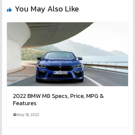
You May Also Like
2022 BMW M8 Specs, Price, MPG &
Features
May 18, 2022