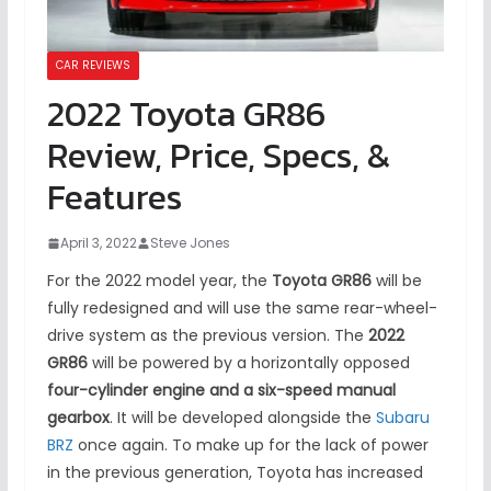
CAR REVIEWS
2022 Toyota GR86
Review, Price, Specs, &
Features
April 3, 2022
Steve Jones
For the 2022 model year, the
Toyota GR86
will be
fully redesigned and will use the same rear-wheel-
drive system as the previous version. The
2022
GR86
will be powered by a horizontally opposed
four-cylinder engine and a six-speed manual
gearbox
. It will be developed alongside the
Subaru
BRZ
once again. To make up for the lack of power
in the previous generation, Toyota has increased