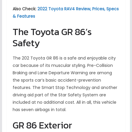
Also Check:
2022 Toyota RAV4 Review, Prices, Specs
& Features
The Toyota GR 86’s
Safety
The 202 Toyota GR 86 is a safe and enjoyable city
car because of its muscular styling. Pre-Collision
Braking and Lane Departure Warning are among
the sports car’s basic accident-prevention
features. The Smart Stop Technology and another
driving aid part of the Star Safety System are
included at no additional cost. All in all, this vehicle
has seven airbags in total.
GR 86 Exterior