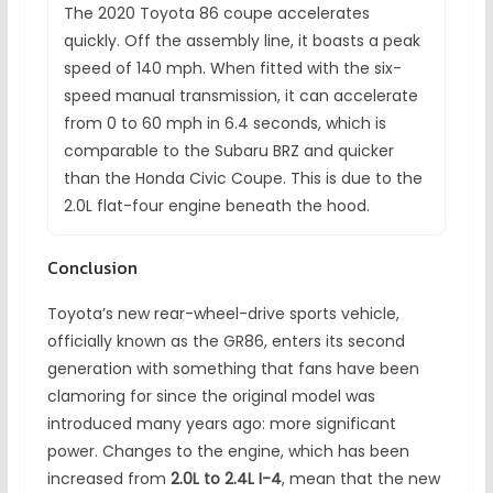
The 2020 Toyota 86 coupe accelerates
quickly. Off the assembly line, it boasts a peak
speed of 140 mph. When fitted with the six-
speed manual transmission, it can accelerate
from 0 to 60 mph in 6.4 seconds, which is
comparable to the Subaru BRZ and quicker
than the Honda Civic Coupe. This is due to the
2.0L flat-four engine beneath the hood.
Conclusion
Toyota’s new rear-wheel-drive sports vehicle,
officially known as the GR86, enters its second
generation with something that fans have been
clamoring for since the original model was
introduced many years ago: more significant
power. Changes to the engine, which has been
increased from
2.0L to 2.4L I-4
, mean that the new