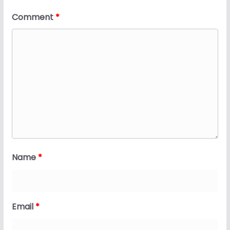
Comment
*
Name
*
Email
*