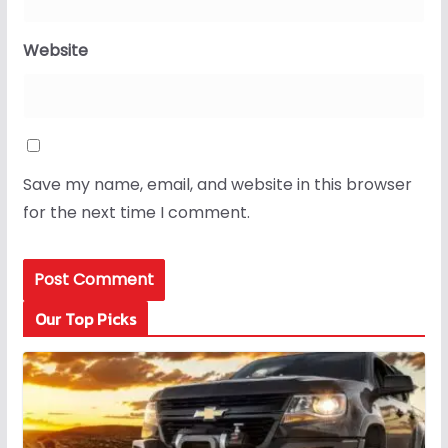
Website
Save my name, email, and website in this browser
for the next time I comment.
Our Top Picks