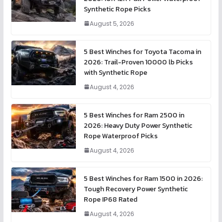
Synthetic Rope Picks
August 5, 2026
5 Best Winches for Toyota Tacoma in
2026: Trail-Proven 10000 lb Picks
with Synthetic Rope
August 4, 2026
5 Best Winches for Ram 2500 in
2026: Heavy Duty Power Synthetic
Rope Waterproof Picks
August 4, 2026
5 Best Winches for Ram 1500 in 2026:
Tough Recovery Power Synthetic
Rope IP68 Rated
August 4, 2026