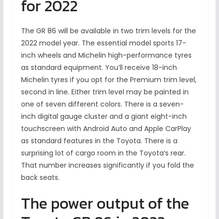
for 2022
The GR 86 will be available in two trim levels for the
2022 model year. The essential model sports 17-
inch wheels and Michelin high-performance tyres
as standard equipment. You’ll receive 18-inch
Michelin tyres if you opt for the Premium trim level,
second in line. Either trim level may be painted in
one of seven different colors. There is a seven-
inch digital gauge cluster and a giant eight-inch
touchscreen with Android Auto and Apple CarPlay
as standard features in the Toyota. There is a
surprising lot of cargo room in the Toyota’s rear.
That number increases significantly if you fold the
back seats.
The power output of the