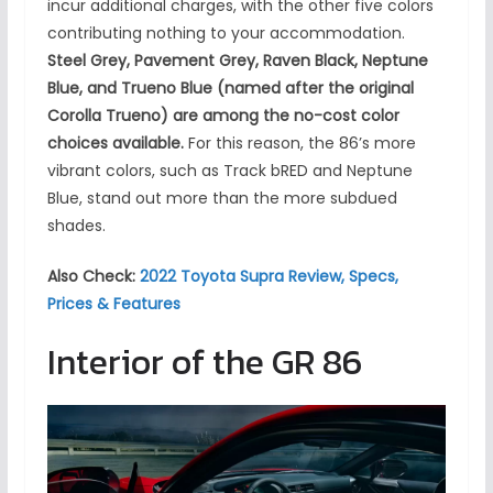
incur additional charges, with the other five colors
contributing nothing to your accommodation.
Steel Grey, Pavement Grey, Raven Black, Neptune
Blue, and Trueno Blue (named after the original
Corolla Trueno) are among the no-cost color
choices available.
For this reason, the 86’s more
vibrant colors, such as Track bRED and Neptune
Blue, stand out more than the more subdued
shades.
Also Check:
2022 Toyota Supra Review, Specs,
Prices & Features
Interior of the GR 86