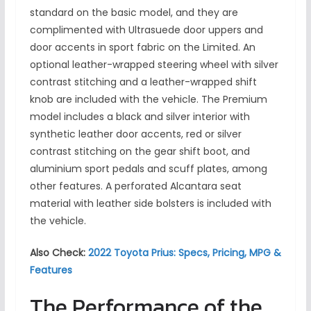
standard on the basic model, and they are
complimented with Ultrasuede door uppers and
door accents in sport fabric on the Limited. An
optional leather-wrapped steering wheel with silver
contrast stitching and a leather-wrapped shift
knob are included with the vehicle. The Premium
model includes a black and silver interior with
synthetic leather door accents, red or silver
contrast stitching on the gear shift boot, and
aluminium sport pedals and scuff plates, among
other features. A perforated Alcantara seat
material with leather side bolsters is included with
the vehicle.
Also Check:
2022 Toyota Prius: Specs, Pricing, MPG &
Features
The Performance of the