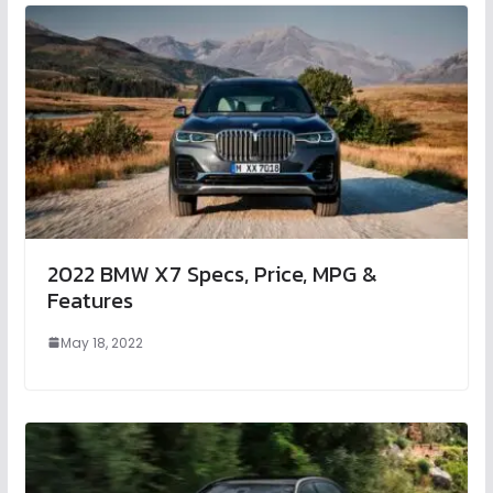
2022 BMW X7 Specs, Price, MPG &
Features
May 18, 2022