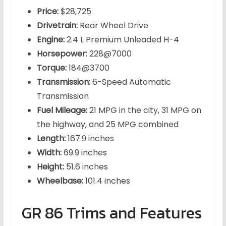
Price:
$28,725
Drivetrain:
Rear Wheel Drive
Engine:
2.4 L Premium Unleaded H-4
Horsepower:
228@7000
Torque:
184@3700
Transmission:
6-Speed Automatic
Transmission
Fuel Mileage:
21 MPG in the city, 31 MPG on
the highway, and 25 MPG combined
Length:
167.9 inches
Width:
69.9 inches
Height:
51.6 inches
Wheelbase:
101.4 inches
GR 86 Trims and Features