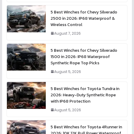
5 Best Winches for Chevy Silverado
2500 in 2026: IP68 Waterproof &
Wireless Control
August 7, 2026
5 Best Winches for Chevy Silverado
1500 in 2026: IP68 Waterproof
Synthetic Rope Top Picks
August 5, 2026
5 Best Winches for Toyota Tundra in
2026: Heavy-Duty Synthetic Rope
with IP68 Protection
August 5, 2026
5 Best Winches for Toyota 4Runner in
2026: 10K 12K Pull Power Waterproof