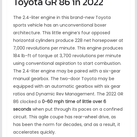
Toyota GR 86 in 2022
The 2.4-liter engine in this brand-new Toyota
sports vehicle has an unconventional boxer
architecture. This little engine’s four opposed
horizontal cylinders produce 228 net horsepower at
7,000 revolutions per minute. This engine produces
184 lb-ft of torque at 3,700 revolutions per minute
using conventional aspiration to start combustion.
The 2.4-liter engine may be paired with a six-gear
manual gearbox. The two-door Toyota may be
equipped with an automatic gearbox with six gear
ratios and Dynamic Rev Management. The 2022 GR
86 clocked a
0-60 mph time of little over 6
seconds
when put through its paces on a confined
circuit. This agile coupe has rear-wheel drive, as
has been the norm for decades, and as a result, it
accelerates quickly.