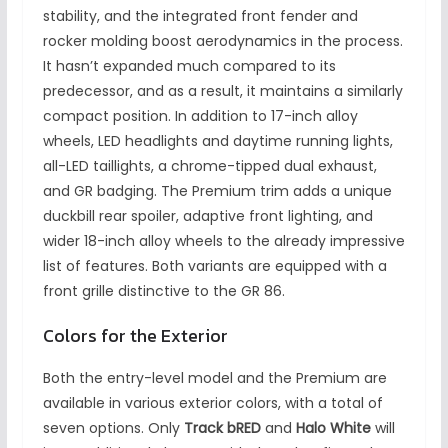
stability, and the integrated front fender and
rocker molding boost aerodynamics in the process.
It hasn’t expanded much compared to its
predecessor, and as a result, it maintains a similarly
compact position. In addition to 17-inch alloy
wheels, LED headlights and daytime running lights,
all-LED taillights, a chrome-tipped dual exhaust,
and GR badging. The Premium trim adds a unique
duckbill rear spoiler, adaptive front lighting, and
wider 18-inch alloy wheels to the already impressive
list of features. Both variants are equipped with a
front grille distinctive to the GR 86.
Colors for the Exterior
Both the entry-level model and the Premium are
available in various exterior colors, with a total of
seven options. Only
Track bRED
and
Halo White
will