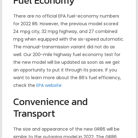
Fuel Economy
There are no official EPA fuel-economy numbers
for 2022 86. However, the previous model scored
24 mpg city, 32 mpg highway, and 27 combined
mpg when equipped with the six-speed automatic.
The manual-transmission variant did not do as
well. Our 200-mile highway fuel economy test for
the new model will be updated as soon as we get
an opportunity to put it through its paces. If you
want to learn more about the 86’s fuel efficiency,
check the
EPA website
Convenience and
Transport
The size and appearance of the new GR86 will be
similar to the outgoing model in 2022. The GR86