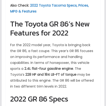
Also Check:
2022 Toyota Tacoma Specs, Prices,
MPG & Features
The Toyota GR 86’s New
Features for 2022
For the 2022 model year, Toyota is bringing back
the GR 86, a fast coupe. This year’s GR 86 focuses
on improving its performance and handling
capabilities. In terms of horsepower, this vehicle
sports a
2.4L flat-four gasoline engine
. The
Toyota’s
228 HP and 184 LB-FT of torque
may be
attributed to this engine. The GR 86 will be offered
in two different trim levels in 2022.
2022 GR 86 Specs