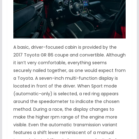
A basic, driver-focused cabin is provided by the
2017 Toyota GR 86 coupe and convertible. Although
it isn’t very comfortable, everything seems
securely nailed together, as one would expect from
a Toyota. A seven-inch multi-function display is
located in front of the driver. When Sport mode
(automatic-only) is selected, a red ring appears
around the speedometer to indicate the chosen
method. During a race, the display changes to
make the higher rpm range of the engine more
visible. Even the automatic transmission variant
features a shift lever reminiscent of a manual