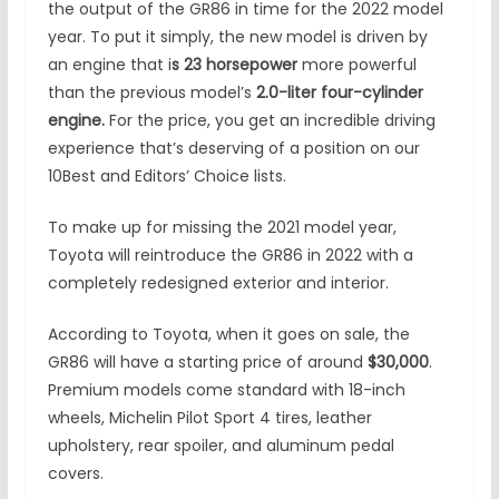
the output of the GR86 in time for the 2022 model
year. To put it simply, the new model is driven by
an engine that i
s 23 horsepower
more powerful
than the previous model’s
2.0-liter four-cylinder
engine.
For the price, you get an incredible driving
experience that’s deserving of a position on our
10Best and Editors’ Choice lists.
To make up for missing the 2021 model year,
Toyota will reintroduce the GR86 in 2022 with a
completely redesigned exterior and interior.
According to Toyota, when it goes on sale, the
GR86 will have a starting price of around
$30,000
.
Premium models come standard with 18-inch
wheels, Michelin Pilot Sport 4 tires, leather
upholstery, rear spoiler, and aluminum pedal
covers.