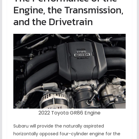
Engine, the Transmission,
and the Drivetrain
2022 Toyota GR86 Engine
Subaru will provide the naturally aspirated
horizontally opposed four-cylinder engine for the