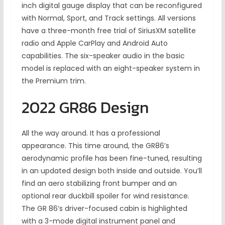
inch digital gauge display that can be reconfigured
with Normal, Sport, and Track settings. All versions
have a three-month free trial of SiriusXM satellite
radio and Apple CarPlay and Android Auto
capabilities. The six-speaker audio in the basic
model is replaced with an eight-speaker system in
the Premium trim.
2022 GR86 Design
All the way around. It has a professional
appearance. This time around, the GR86’s
aerodynamic profile has been fine-tuned, resulting
in an updated design both inside and outside. You’ll
find an aero stabilizing front bumper and an
optional rear duckbill spoiler for wind resistance.
The GR 86’s driver-focused cabin is highlighted
with a 3-mode digital instrument panel and