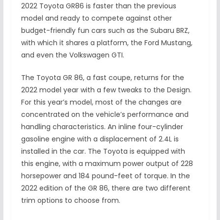
2022 Toyota GR86 is faster than the previous
model and ready to compete against other
budget-friendly fun cars such as the Subaru BRZ,
with which it shares a platform, the Ford Mustang,
and even the Volkswagen GTI.
The Toyota GR 86, a fast coupe, returns for the
2022 model year with a few tweaks to the Design.
For this year’s model, most of the changes are
concentrated on the vehicle’s performance and
handling characteristics. An inline four-cylinder
gasoline engine with a displacement of 2.4L is
installed in the car. The Toyota is equipped with
this engine, with a maximum power output of 228
horsepower and 184 pound-feet of torque. In the
2022 edition of the GR 86, there are two different
trim options to choose from.