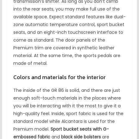
transmission’s shifter. As long as you don’t climb
into the rear seats, you may make full use of the
available space. Expect standard features like dual-
zone automatic temperature control, sport bucket
seats, and an eight-inch touchscreen interface to
come as standard. The door panels of the
Premium trim are covered in synthetic leather
material. At the same time, the sports pedals are
made of metal.
Colors and materials for the interior
The inside of the GR 86 is solid, and there are just
enough soft-touch materials in the places where
you will be interacting with it the most to give it a
high-quality feel. Inside, sport fabric is used for the
standard model while Alcantara is used for the
Premium model.
Sport bucket seats with G-
embossed fabric
and
black side bolsters
are