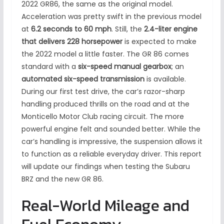
2022 GR86, the same as the original model.
Acceleration was pretty swift in the previous model
at
6.2 seconds to 60 mph
. Still, the
2.4-liter engine
that delivers 228 horsepower
is expected to make
the 2022 model a little faster. The GR 86 comes
standard with a
six-speed manual gearbox
; an
automated six-speed transmission
is available.
During our first test drive, the car’s razor-sharp
handling produced thrills on the road and at the
Monticello Motor Club racing circuit. The more
powerful engine felt and sounded better. While the
car’s handling is impressive, the suspension allows it
to function as a reliable everyday driver. This report
will update our findings when testing the Subaru
BRZ and the new GR 86.
Real-World Mileage and