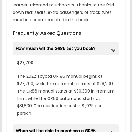
leather-trimmed touchpoints. Thanks to the fold-
down rear seats, extra passengers or track tyres
may be accommodated in the back.
Frequently Asked Questions
How much will the GR86 set you back?
$27,700
The 2022 Toyota GR 86 manual begins at
$27,700, while the automatic starts at $29,200.
The GR86 manual starts at $30,300 in Premium
trim, while the GR86 automatic starts at
$31,800. The destination cost is $1,025 per
person.
When will I be able to purchase a GR86