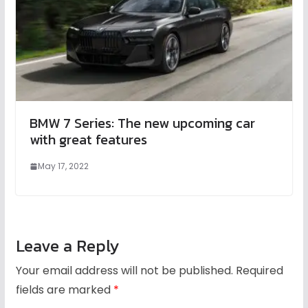
BMW 7 Series: The new upcoming car
with great features
May 17, 2022
Leave a Reply
Your email address will not be published.
Required
fields are marked
*