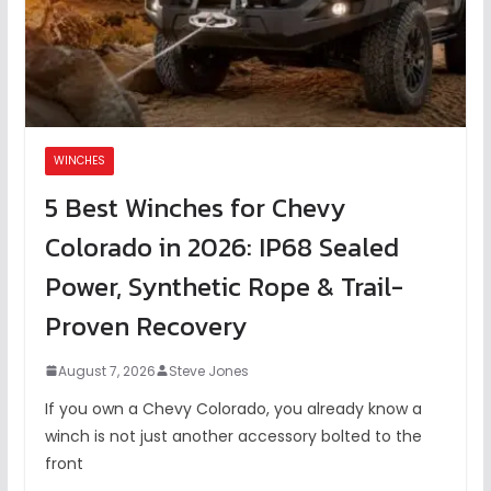
WINCHES
5 Best Winches for Chevy
Colorado in 2026: IP68 Sealed
Power, Synthetic Rope & Trail-
Proven Recovery
August 7, 2026
Steve Jones
If you own a Chevy Colorado, you already know a
winch is not just another accessory bolted to the
front