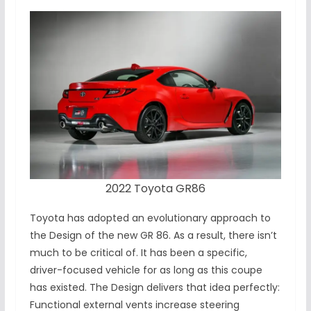
2022 Toyota GR86
Toyota has adopted an evolutionary approach to
the Design of the new GR 86. As a result, there isn’t
much to be critical of. It has been a specific,
driver-focused vehicle for as long as this coupe
has existed. The Design delivers that idea perfectly:
Functional external vents increase steering