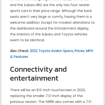
and the Subaru BRZ are the only two four-seater
sports cars in their price range. Although the back
seats aren’t very large or comfy, having them is a
welcome addition. Except for modest alterations to
the dashboard around the infotainment display,
the interiors of the Subaru and Toyota vehicles
seem to be identical.
Also Check:
2022 Toyota Avalon Specs, Prices, MPG
& Features
Connectivity and
entertainment
There will be an 8.0-inch touchscreen in 2022,
replacing the smaller 7.0-inch display of the
previous version. The GR86 also comes with a 7.0-