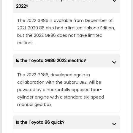
2022?
The 2022 GR86 is available from December of
2021. 2020 86 also had a limited Hakone Edition,
but the 2022 GR86 does not have limited
editions.
Is the Toyota GR86 2022 electric?
The 2022 GR86, developed again in
collaboration with the Subaru BRZ, will be
powered by a horizontally opposed four-
cylinder engine with a standard six-speed
manual gearbox.
Is the Toyota 86 quick?