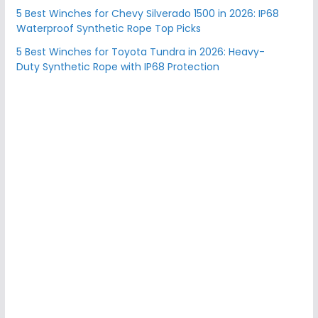
5 Best Winches for Chevy Silverado 1500 in 2026: IP68
Waterproof Synthetic Rope Top Picks
5 Best Winches for Toyota Tundra in 2026: Heavy-
Duty Synthetic Rope with IP68 Protection