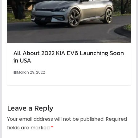
All About 2022 KIA EV6 Launching Soon
in USA
March 29, 2022
Leave a Reply
Your email address will not be published.
Required
fields are marked
*