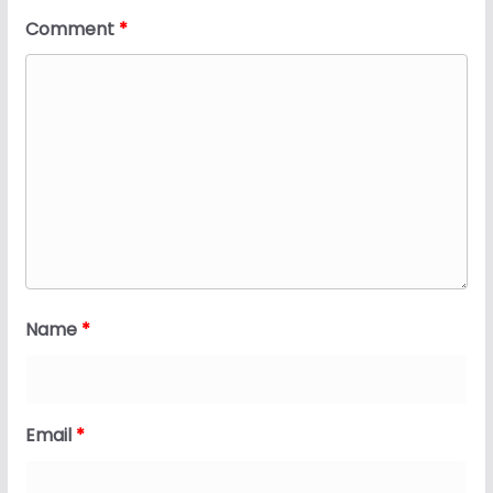
Comment
*
Name
*
Email
*