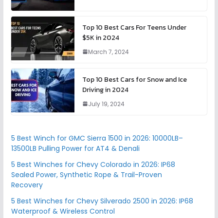
Top 10 Best Cars For Teens Under
$5K in 2024
March 7, 2024
Top 10 Best Cars for Snow and Ice
Driving in 2024
July 19, 2024
5 Best Winch for GMC Sierra 1500 in 2026: 10000LB–
13500LB Pulling Power for AT4 & Denali
5 Best Winches for Chevy Colorado in 2026: IP68
Sealed Power, Synthetic Rope & Trail-Proven
Recovery
5 Best Winches for Chevy Silverado 2500 in 2026: IP68
Waterproof & Wireless Control