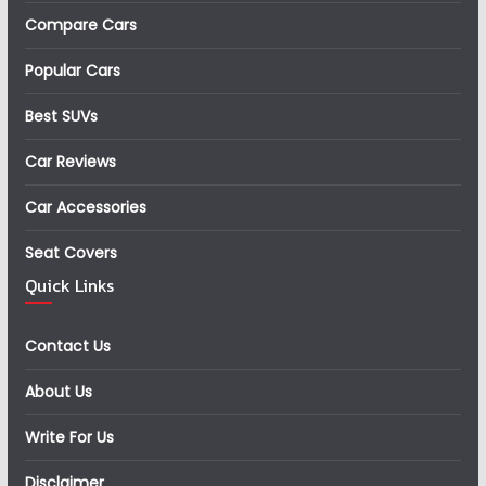
Compare Cars
Popular Cars
Best SUVs
Car Reviews
Car Accessories
Seat Covers
Quick Links
Contact Us
About Us
Write For Us
Disclaimer