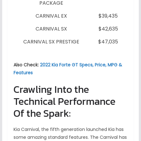
PACKAGE
CARNIVAL EX
$39,435
CARNIVAL SX
$42,635
CARNIVAL SX PRESTIGE
$47,035
Also Check:
2022 Kia Forte GT Specs, Price, MPG &
Features
Crawling Into the
Technical Performance
Of the Spark:
Kia Carnival, the fifth generation launched Kia has
some amazing standard features. The Carnival has