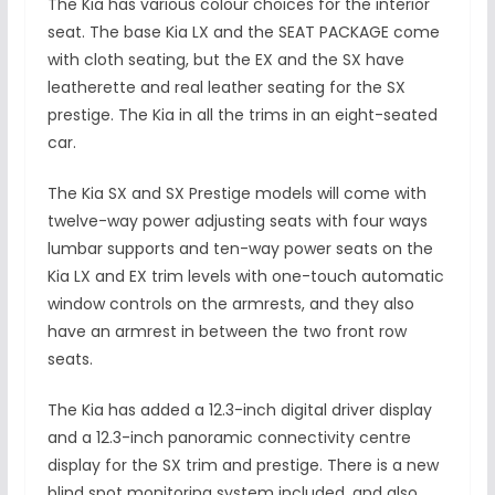
The Kia has various colour choices for the interior
seat. The base Kia LX and the SEAT PACKAGE come
with cloth seating, but the EX and the SX have
leatherette and real leather seating for the SX
prestige. The Kia in all the trims in an eight-seated
car.
The Kia SX and SX Prestige models will come with
twelve-way power adjusting seats with four ways
lumbar supports and ten-way power seats on the
Kia LX and EX trim levels with one-touch automatic
window controls on the armrests, and they also
have an armrest in between the two front row
seats.
The Kia has added a 12.3-inch digital driver display
and a 12.3-inch panoramic connectivity centre
display for the SX trim and prestige. There is a new
blind spot monitoring system included, and also