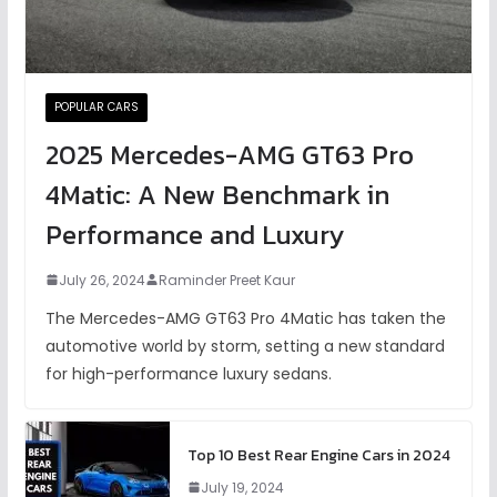
POPULAR CARS
2025 Mercedes-AMG GT63 Pro
4Matic: A New Benchmark in
Performance and Luxury
July 26, 2024
Raminder Preet Kaur
The Mercedes-AMG GT63 Pro 4Matic has taken the
automotive world by storm, setting a new standard
for high-performance luxury sedans.
Top 10 Best Rear Engine Cars in 2024
July 19, 2024