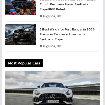
Tough Recovery Power Synthetic
Rope IP68 Rated
August 4, 2026
5 Best Winch for Ford Ranger in 2026:
Premium Recovery Power with
Synthetic Rope
August 4, 2026
Most Popular Cars