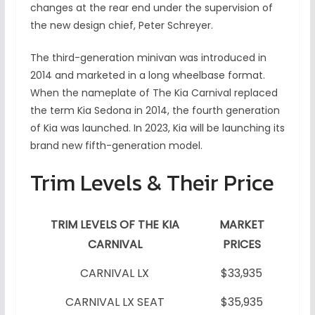
changes at the rear end under the supervision of
the new design chief, Peter Schreyer.
The third-generation minivan was introduced in
2014 and marketed in a long wheelbase format.
When the nameplate of The Kia Carnival replaced
the term Kia Sedona in 2014, the fourth generation
of Kia was launched. In 2023, Kia will be launching its
brand new fifth-generation model.
Trim Levels & Their Price
TRIM LEVELS OF THE KIA
MARKET
CARNIVAL
PRICES
CARNIVAL LX
$33,935
CARNIVAL LX SEAT
$35,935