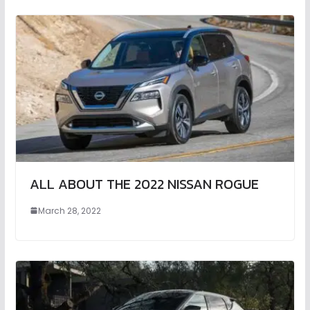
ALL ABOUT THE 2022 NISSAN ROGUE
March 28, 2022