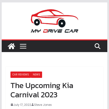
Skip
to
content
CAR REVIEWS
NEWS
The Upcoming Kia
Carnival 2023
July 17, 2022
Steve Jones