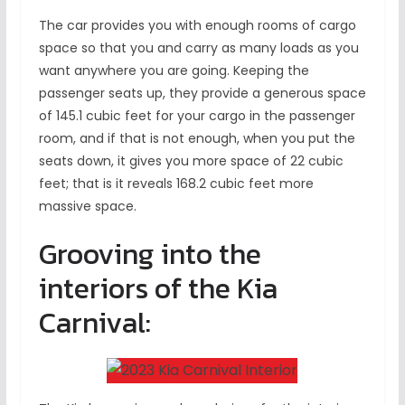
The car provides you with enough rooms of cargo
space so that you and carry as many loads as you
want anywhere you are going. Keeping the
passenger seats up, they provide a generous space
of 145.1 cubic feet for your cargo in the passenger
room, and if that is not enough, when you put the
seats down, it gives you more space of 22 cubic
feet; that is it reveals 168.2 cubic feet more
massive space.
Grooving into the
interiors of the Kia
Carnival: