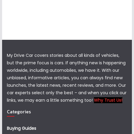
My Drive Car covers stories about all kinds of vehicles,
but the prime focus is cars. If anything new is happening
worldwide, including automobiles, we have it. With our
unbiased, informative articles, you can always find new
launches, the latest news, recent reviews, and more. Our
car experts select only the best – and when you click our
links, we may earn a little something too!
Why Trust Us!
Categories
Buying Guides