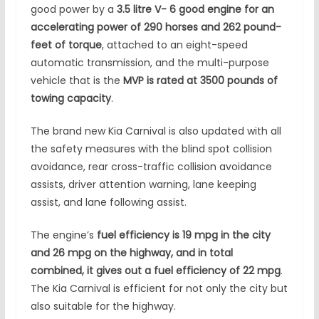
good power by a
3.5 litre V- 6 good engine for an
accelerating power of 290 horses and 262 pound-
feet of torque
, attached to an eight-speed
automatic transmission, and the multi-purpose
vehicle that is the
MVP is rated at 3500 pounds of
towing capacity
.
The brand new Kia Carnival is also updated with all
the safety measures with the blind spot collision
avoidance, rear cross-traffic collision avoidance
assists, driver attention warning, lane keeping
assist, and lane following assist.
The engine’s
fuel efficiency is 19 mpg in the city
and 26 mpg on the highway, and in total
combined, it gives out a fuel efficiency of 22 mpg
.
The Kia Carnival is efficient for not only the city but
also suitable for the highway.