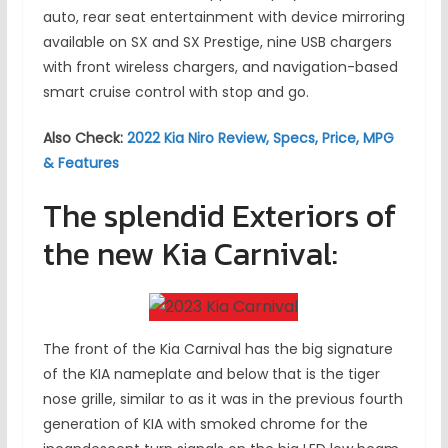
auto, rear seat entertainment with device mirroring
available on SX and SX Prestige, nine USB chargers
with front wireless chargers, and navigation-based
smart cruise control with stop and go.
Also Check:
2022 Kia Niro Review, Specs, Price, MPG
& Features
The splendid Exteriors of
the new Kia Carnival:
The front of the Kia Carnival has the big signature
of the KIA nameplate and below that is the tiger
nose grille, similar to as it was in the previous fourth
generation of KIA with smoked chrome for the