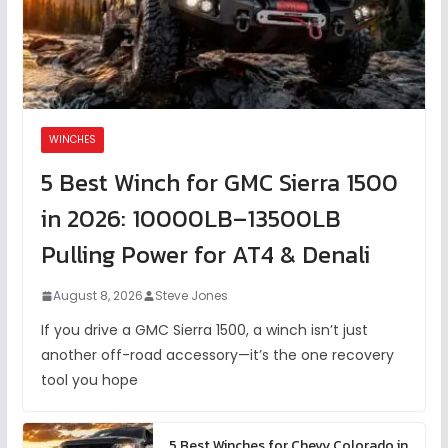
WINCHES
5 Best Winch for GMC Sierra 1500
in 2026: 10000LB–13500LB
Pulling Power for AT4 & Denali
August 8, 2026
Steve Jones
If you drive a GMC Sierra 1500, a winch isn’t just
another off-road accessory—it’s the one recovery
tool you hope
5 Best Winches for Chevy Colorado in