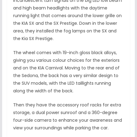
incandescent turn signals on the big LED low beam
and high beam headlights with the daytime
running light that comes around the lower grille on
the KIA SX and the SX Prestige. Down in the lower
area, they installed the fog lamps on the SX and
the Kia SX Prestige.
The wheel comes with 19-inch gloss black alloys,
giving you various colour choices for the exteriors
and on the KIA Carnival. Moving to the rear end of
the Sedona, the back has a very similar design to
the SUV models, with the LED taillights running
along the width of the back.
Then they have the accessory roof racks for extra
storage, a dual power sunroof and a 360-degree
four-side camera to enhance your awareness and
view your surroundings while parking the car.