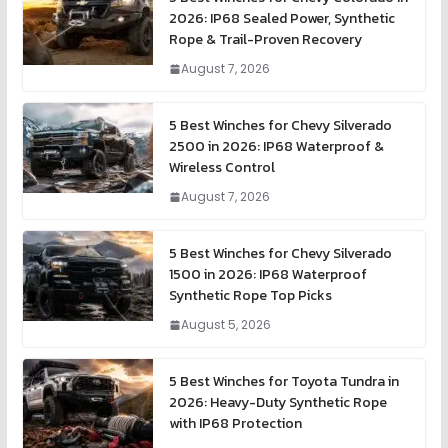
2026: IP68 Sealed Power, Synthetic
Rope & Trail-Proven Recovery
August 7, 2026
5 Best Winches for Chevy Silverado
2500 in 2026: IP68 Waterproof &
Wireless Control
August 7, 2026
5 Best Winches for Chevy Silverado
1500 in 2026: IP68 Waterproof
Synthetic Rope Top Picks
August 5, 2026
5 Best Winches for Toyota Tundra in
2026: Heavy-Duty Synthetic Rope
with IP68 Protection