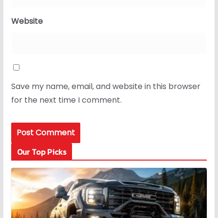
Website
Save my name, email, and website in this browser
for the next time I comment.
Our Top Picks