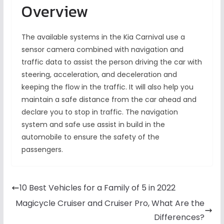
Overview
The available systems in the Kia Carnival use a
sensor camera combined with navigation and
traffic data to assist the person driving the car with
steering, acceleration, and deceleration and
keeping the flow in the traffic. It will also help you
maintain a safe distance from the car ahead and
declare you to stop in traffic. The navigation
system and safe use assist in build in the
automobile to ensure the safety of the
passengers.
10 Best Vehicles for a Family of 5 in 2022
Magicycle Cruiser and Cruiser Pro, What Are the
Differences?