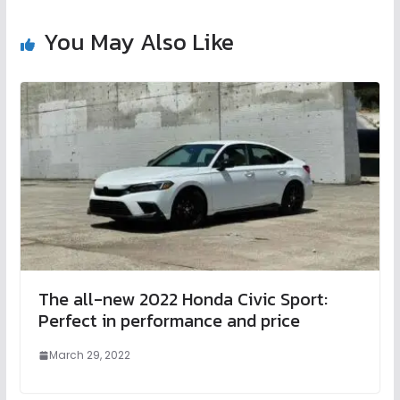
You May Also Like
The all-new 2022 Honda Civic Sport:
Perfect in performance and price
March 29, 2022