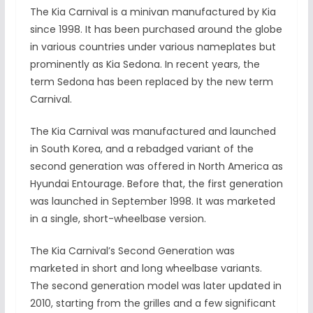
The Kia Carnival is a minivan manufactured by Kia
since 1998. It has been purchased around the globe
in various countries under various nameplates but
prominently as Kia Sedona. In recent years, the
term Sedona has been replaced by the new term
Carnival.
The Kia Carnival was manufactured and launched
in South Korea, and a rebadged variant of the
second generation was offered in North America as
Hyundai Entourage. Before that, the first generation
was launched in September 1998. It was marketed
in a single, short-wheelbase version.
The Kia Carnival’s Second Generation was
marketed in short and long wheelbase variants.
The second generation model was later updated in
2010, starting from the grilles and a few significant