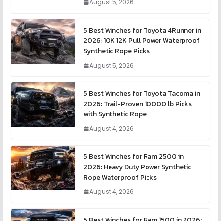
August 5, 2026
5 Best Winches for Toyota 4Runner in
2026: 10K 12K Pull Power Waterproof
Synthetic Rope Picks
August 5, 2026
5 Best Winches for Toyota Tacoma in
2026: Trail-Proven 10000 lb Picks
with Synthetic Rope
August 4, 2026
5 Best Winches for Ram 2500 in
2026: Heavy Duty Power Synthetic
Rope Waterproof Picks
August 4, 2026
5 Best Winches for Ram 1500 in 2026: