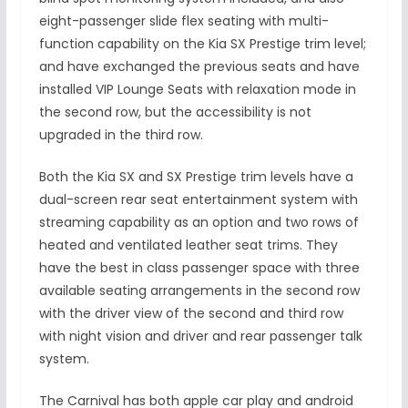
eight-passenger slide flex seating with multi-
function capability on the Kia SX Prestige trim level;
and have exchanged the previous seats and have
installed VIP Lounge Seats with relaxation mode in
the second row, but the accessibility is not
upgraded in the third row.
Both the Kia SX and SX Prestige trim levels have a
dual-screen rear seat entertainment system with
streaming capability as an option and two rows of
heated and ventilated leather seat trims. They
have the best in class passenger space with three
available seating arrangements in the second row
with the driver view of the second and third row
with night vision and driver and rear passenger talk
system.
The Carnival has both apple car play and android