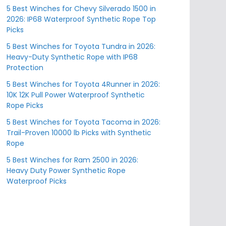
5 Best Winches for Chevy Silverado 1500 in
2026: IP68 Waterproof Synthetic Rope Top
Picks
5 Best Winches for Toyota Tundra in 2026:
Heavy-Duty Synthetic Rope with IP68
Protection
5 Best Winches for Toyota 4Runner in 2026:
10K 12K Pull Power Waterproof Synthetic
Rope Picks
5 Best Winches for Toyota Tacoma in 2026:
Trail-Proven 10000 lb Picks with Synthetic
Rope
5 Best Winches for Ram 2500 in 2026:
Heavy Duty Power Synthetic Rope
Waterproof Picks