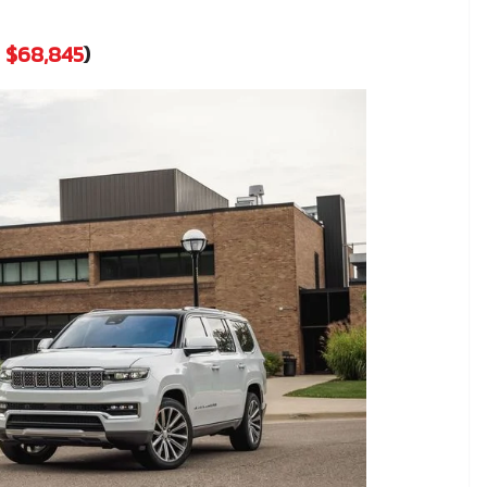
t
$68,845
)