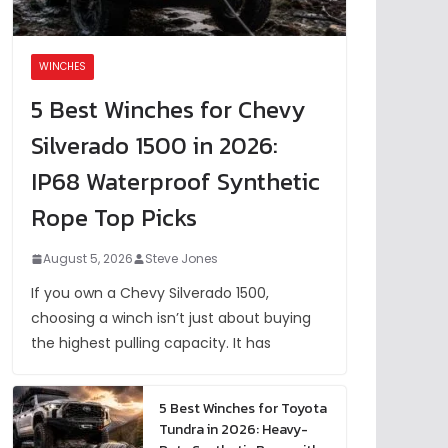
WINCHES
5 Best Winches for Chevy
Silverado 1500 in 2026:
IP68 Waterproof Synthetic
Rope Top Picks
August 5, 2026
Steve Jones
If you own a Chevy Silverado 1500,
choosing a winch isn’t just about buying
the highest pulling capacity. It has
5 Best Winches for Toyota
Tundra in 2026: Heavy-