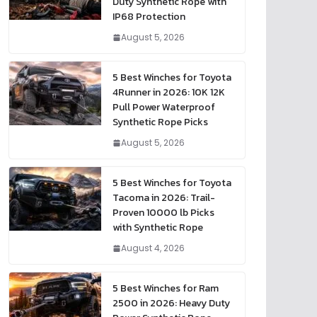
Duty Synthetic Rope with
IP68 Protection
August 5, 2026
5 Best Winches for Toyota
4Runner in 2026: 10K 12K
Pull Power Waterproof
Synthetic Rope Picks
August 5, 2026
5 Best Winches for Toyota
Tacoma in 2026: Trail-
Proven 10000 lb Picks
with Synthetic Rope
August 4, 2026
5 Best Winches for Ram
2500 in 2026: Heavy Duty