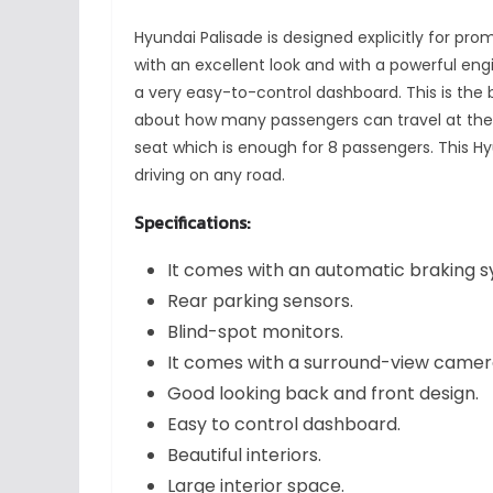
Hyundai Palisade is designed explicitly for pr
with an excellent look and with a powerful e
a very easy-to-control dashboard. This is the 
about how many passengers can travel at the
seat which is enough for 8 passengers. This H
driving on any road.
Specifications:
It comes with an automatic braking 
Rear parking sensors.
Blind-spot monitors.
It comes with a surround-view came
Good looking back and front design.
Easy to control dashboard.
Beautiful interiors.
Large interior space.