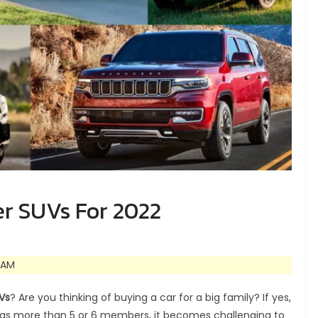
er SUVs For 2022
 AM
Vs
? Are you thinking of buying a car for a big family? If yes,
 has more than 5 or 6 members, it becomes challenging to