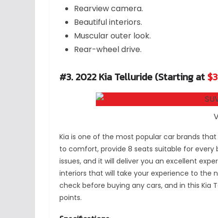
Rearview camera.
Beautiful interiors.
Muscular outer look.
Rear-wheel drive.
#3. 2022 Kia Telluride (Starting at
$3
V
Kia is one of the most popular car brands that
to comfort, provide 8 seats suitable for every
issues, and it will deliver you an excellent exper
interiors that will take your experience to the 
check before buying any cars, and in this Kia Tel
points.