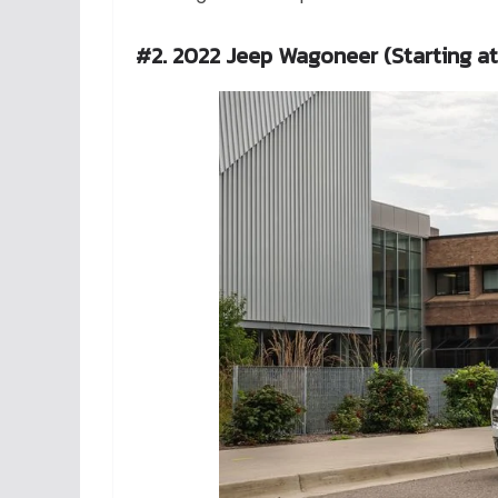
#2. 2022 Jeep Wagoneer (Starting a