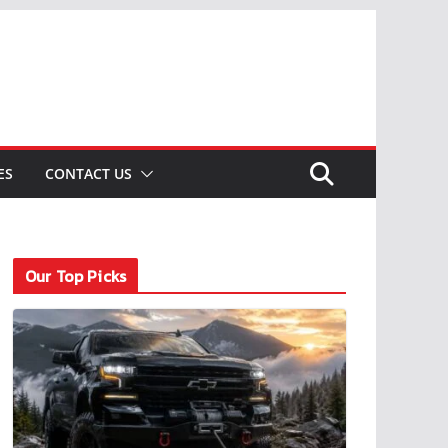
ES
CONTACT US
Our Top Picks