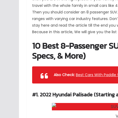
travel with the whole family in small cars like 
Then you should consider an 8 passenger SUV. 
ranges with varying car industry features. Do
stay here and read the article till the end you
Because in this article, We will give you the list
10 Best 8-Passenger SU
Specs, & More)
Also Check:
Best Cars With Paddle 
#1. 2022 Hyundai Palisade (Starting 
V