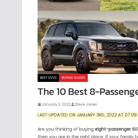
BEST SUVS
BUYING GUIDES
The 10 Best 8-Passeng
January 3, 2022
Steve Jones
LAST UPDATED ON JANUARY 3RD, 2022 AT 07:08
Are you thinking of buying
eight-passenger SU
then you are in the right place.
If your family