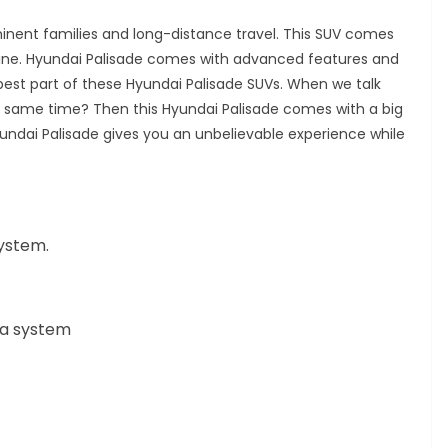
ominent families and long-distance travel. This SUV comes
ngine. Hyundai Palisade comes with advanced features and
best part of these Hyundai Palisade SUVs.
When we talk
 same time? Then this Hyundai Palisade comes with a big
yundai Palisade gives you an unbelievable experience while
system.
ra system