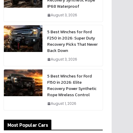
Recovery Synthetic Rope
IP68 Waterproof
August 3, 2026
5 Best Winches for Ford
F250 in 2026: Super Duty
Recovery Picks That Never
Back Down
August 3, 2026
5 Best Winches for Ford
F150 in 2026: Elite
Recovery Power Synthetic
Rope Wireless Control
August 1, 2026
Most Popular Cars