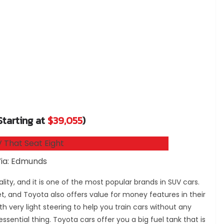
Starting at
$39,055
)
ia: Edmunds
lity, and it is one of the most popular brands in SUV cars.
 and Toyota also offers value for money features in their
h very light steering to help you train cars without any
essential thing. Toyota cars offer you a big fuel tank that is