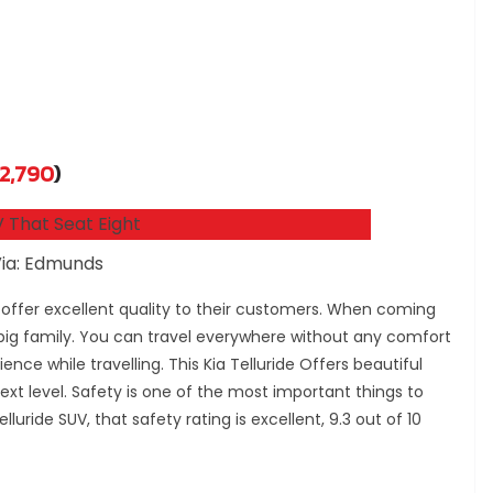
2,790
)
ia: Edmunds
 offer excellent quality to their customers. When coming
 big family. You can travel everywhere without any comfort
ience while travelling. This Kia Telluride Offers beautiful
next level. Safety is one of the most important things to
luride SUV, that safety rating is excellent, 9.3 out of 10