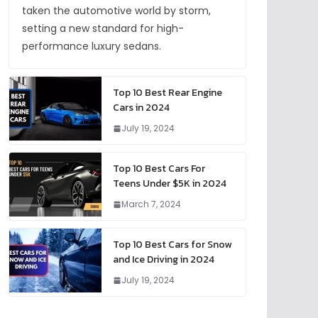
taken the automotive world by storm,
setting a new standard for high-
performance luxury sedans.
Top 10 Best Rear Engine
Cars in 2024
July 19, 2024
Top 10 Best Cars For
Teens Under $5K in 2024
March 7, 2024
Top 10 Best Cars for Snow
and Ice Driving in 2024
July 19, 2024