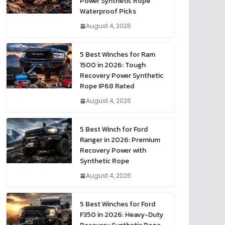
Power Synthetic Rope
Waterproof Picks
August 4, 2026
5 Best Winches for Ram
1500 in 2026: Tough
Recovery Power Synthetic
Rope IP68 Rated
August 4, 2026
5 Best Winch for Ford
Ranger in 2026: Premium
Recovery Power with
Synthetic Rope
August 4, 2026
5 Best Winches for Ford
F350 in 2026: Heavy-Duty