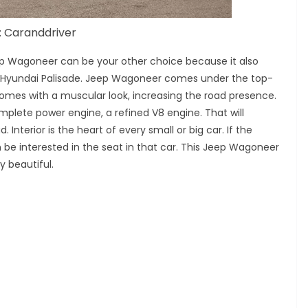
: Caranddriver
Jeep Wagoneer can be your other choice because it also
 Hyundai Palisade. Jeep Wagoneer comes under the top-
omes with a muscular look, increasing the road presence.
mplete power engine, a refined V8 engine. That will
 Interior is the heart of every small or big car. If the
n be interested in the seat in that car. This Jeep Wagoneer
y beautiful.