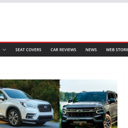
SEAT COVERS
CAR REVIEWS
NEWS
WEB STORI