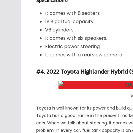
Specifications:
It comes with 8 seaters.
18.8 gal fuel capacity.
V6 cylinders.
It comes with six speakers.
Electric power steering.
It comes with a rearview camera.
#4. 2022 Toyota Highlander Hybrid (
V
Toyota is well known for its power and build qua
Toyota has a good name in the present market,
cars. When we talk about steering, it comes wit
problem. In every car, fuel tank capacity is an 