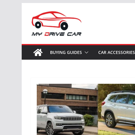
Skip
to
content
BUYING GUIDES
CAR ACCESSORIES