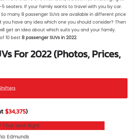
4-5 seaters.
If your family wants to travel with you by car.
So many 8 passenger SUVs are available in different price
n’t you have any idea which one you should consider? Then
 will get an idea about which suits you and your family.
 of 10 best
8 passenger SUVs in 2022
.
Vs For 2022 (Photos, Prices,
Shifters
at
$34,375
)
ia: Edmunds