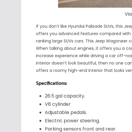
Via
If you don’t like Hyundai Palisade SUVs, this 
offers you advanced features compared with
ranking large SUVs cars. This Jeep Wagoneer c
When talking about engines, it offers you a co
increase experience while driving a car off-road.
interior doesn’t look beautiful, then no one ca
offers a roomy high-end interior that looks ver
Specifications:
26.5 gal capacity.
V8 cylinder
Adjustable pedals.
Electric power steering.
Parking sensors front and rear.