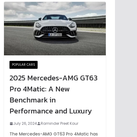
POPULAR CARS
2025 Mercedes-AMG GT63
Pro 4Matic: A New
Benchmark in
Performance and Luxury
July 26, 2024
Raminder Preet Kaur
The Mercedes-AMG GT63 Pro 4Matic has