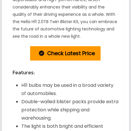
considerably enhances their visibility and the
quality of their driving experience as a whole. With
the Hella H11 2.0TB Twin Blister Kit, you can embrace
the future of automotive lighting technology and
see the road in a whole new light.
Check Latest Price
Features:
H11 bulbs may be used in a broad variety
of automobiles.
Double-walled blister packs provide extra
protection while shipping and
warehousing.
The light is both bright and efficient