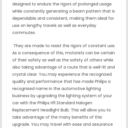
designed to endure the rigors of prolonged usage
while constantly generating a beam pattern that is
dependable and consistent, making them ideal for
use on lengthy travels as well as everyday
commutes.
They are made to resist the rigors of constant use.
As a consequence of this, motorists can be certain
of their safety as well as the safety of others while
also taking advantage of a route that is well-lit and
crystal clear. You may experience the recognized
quality and performance that has made Philips a
recognised name in the automotive lighting
business by upgrading the lighting system of your
car with the Philips H11 Standard Halogen
Replacement Headlight Bulb. This will allow you to
take advantage of the many benefits of this
upgrade. You may travel with ease and assurance