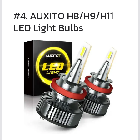
#4. AUXITO H8/H9/H11
LED Light Bulbs