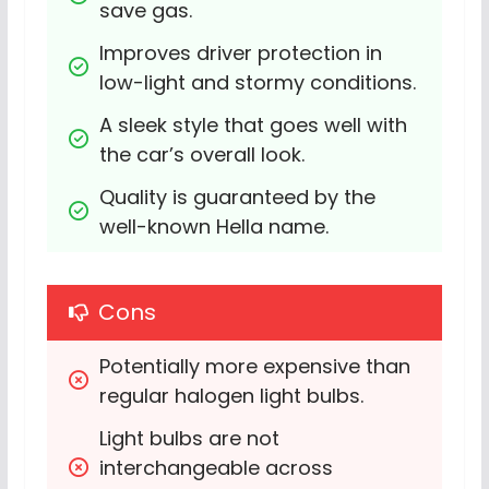
save gas.
Improves driver protection in 
low-light and stormy conditions.
A sleek style that goes well with 
the car’s overall look.
Quality is guaranteed by the 
well-known Hella name.
Cons
Potentially more expensive than 
regular halogen light bulbs.
Light bulbs are not 
interchangeable across 