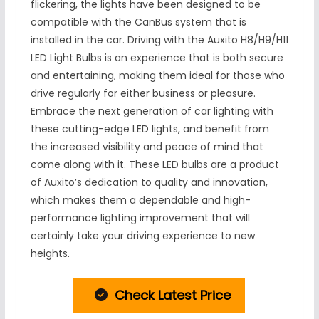
flickering, the lights have been designed to be
compatible with the CanBus system that is
installed in the car. Driving with the Auxito H8/H9/H11
LED Light Bulbs is an experience that is both secure
and entertaining, making them ideal for those who
drive regularly for either business or pleasure.
Embrace the next generation of car lighting with
these cutting-edge LED lights, and benefit from
the increased visibility and peace of mind that
come along with it. These LED bulbs are a product
of Auxito’s dedication to quality and innovation,
which makes them a dependable and high-
performance lighting improvement that will
certainly take your driving experience to new
heights.
Check Latest Price