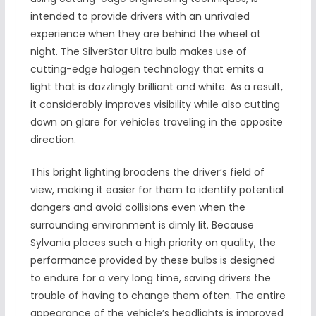
intended to provide drivers with an unrivaled
experience when they are behind the wheel at
night. The SilverStar Ultra bulb makes use of
cutting-edge halogen technology that emits a
light that is dazzlingly brilliant and white. As a result,
it considerably improves visibility while also cutting
down on glare for vehicles traveling in the opposite
direction.
This bright lighting broadens the driver’s field of
view, making it easier for them to identify potential
dangers and avoid collisions even when the
surrounding environment is dimly lit. Because
Sylvania places such a high priority on quality, the
performance provided by these bulbs is designed
to endure for a very long time, saving drivers the
trouble of having to change them often. The entire
appearance of the vehicle’s headlights is improved