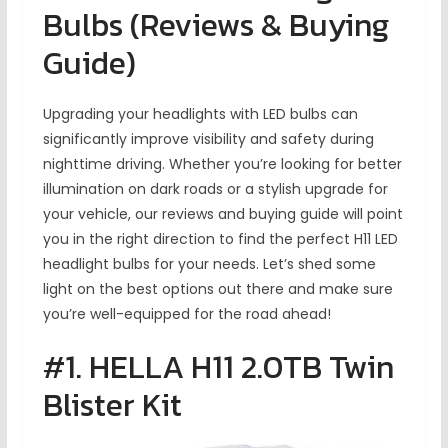
Bulbs (Reviews & Buying
Guide)
Upgrading your headlights with LED bulbs can
significantly improve visibility and safety during
nighttime driving. Whether you’re looking for better
illumination on dark roads or a stylish upgrade for
your vehicle, our reviews and buying guide will point
you in the right direction to find the perfect H11 LED
headlight bulbs for your needs. Let’s shed some
light on the best options out there and make sure
you’re well-equipped for the road ahead!
#1. HELLA H11 2.0TB Twin
Blister Kit