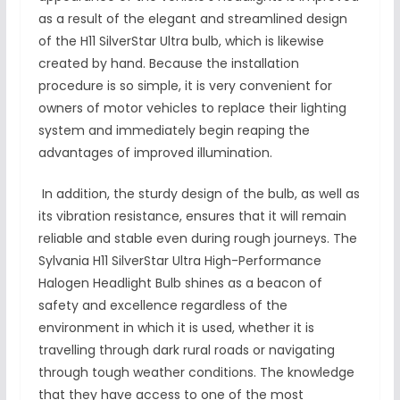
as a result of the elegant and streamlined design
of the H11 SilverStar Ultra bulb, which is likewise
created by hand. Because the installation
procedure is so simple, it is very convenient for
owners of motor vehicles to replace their lighting
system and immediately begin reaping the
advantages of improved illumination.
In addition, the sturdy design of the bulb, as well as
its vibration resistance, ensures that it will remain
reliable and stable even during rough journeys. The
Sylvania H11 SilverStar Ultra High-Performance
Halogen Headlight Bulb shines as a beacon of
safety and excellence regardless of the
environment in which it is used, whether it is
travelling through dark rural roads or navigating
through tough weather conditions. The knowledge
that they have access to one of the most