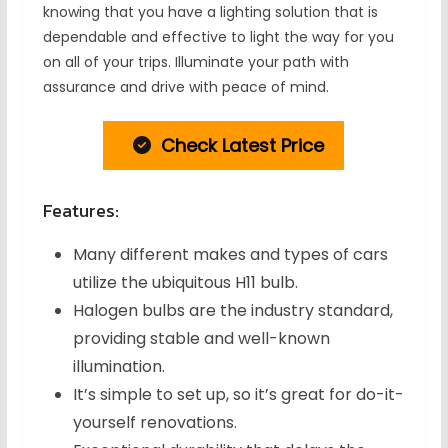
knowing that you have a lighting solution that is
dependable and effective to light the way for you
on all of your trips. Illuminate your path with
assurance and drive with peace of mind.
Check Latest Price
Features:
Many different makes and types of cars
utilize the ubiquitous H11 bulb.
Halogen bulbs are the industry standard,
providing stable and well-known
illumination.
It’s simple to set up, so it’s great for do-it-
yourself renovations.