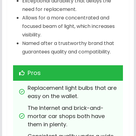
Exceptional durability that delays the
need for replacement.
Allows for a more concentrated and
focused beam of light, which increases
visibility.
Named after a trustworthy brand that
guarantees quality and compatibility.
Pros
Replacement light bulbs that are 
easy on the wallet.
The Internet and brick-and-
mortar car shops both have 
them in plenty.