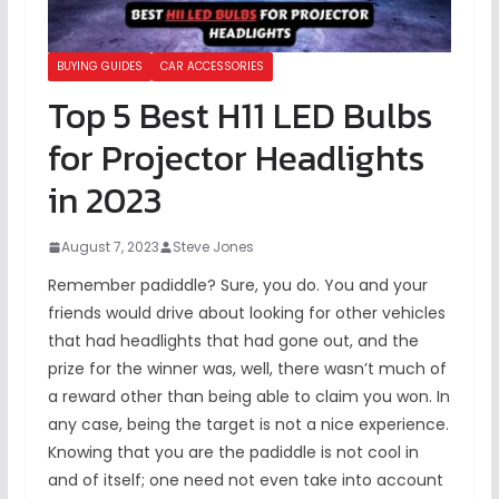
BUYING GUIDES
CAR ACCESSORIES
Top 5 Best H11 LED Bulbs
for Projector Headlights
in 2023
August 7, 2023
Steve Jones
Remember padiddle? Sure, you do. You and your
friends would drive about looking for other vehicles
that had headlights that had gone out, and the
prize for the winner was, well, there wasn’t much of
a reward other than being able to claim you won. In
any case, being the target is not a nice experience.
Knowing that you are the padiddle is not cool in
and of itself; one need not even take into account