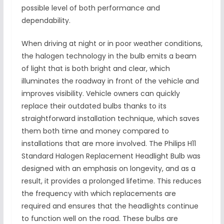
possible level of both performance and
dependability.
When driving at night or in poor weather conditions,
the halogen technology in the bulb emits a beam
of light that is both bright and clear, which
illuminates the roadway in front of the vehicle and
improves visibility. Vehicle owners can quickly
replace their outdated bulbs thanks to its
straightforward installation technique, which saves
them both time and money compared to
installations that are more involved. The Philips H11
Standard Halogen Replacement Headlight Bulb was
designed with an emphasis on longevity, and as a
result, it provides a prolonged lifetime. This reduces
the frequency with which replacements are
required and ensures that the headlights continue
to function well on the road. These bulbs are