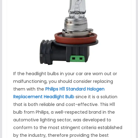
If the headlight bulbs in your car are worn out or
malfunctioning, you should consider replacing
them with the
Philips H11 Standard Halogen
Replacement Headlight Bulb
since it is a solution
that is both reliable and cost-effective. This H11
bulb from Philips, a well-respected brand in the
automotive lighting sector, was developed to
conform to the most stringent criteria established
by the industry, therefore providing the best