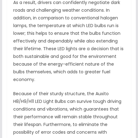
As a result, drivers can confidently negotiate dark
roads and challenging weather conditions. In
addition, in comparison to conventional halogen
lamps, the temperature at which LED bulbs run is
lower; this helps to ensure that the bulbs function
effectively and dependably while also extending
their lifetime. These LED lights are a decision that is
both sustainable and good for the environment
because of the energy-efficient nature of the
bulbs themselves, which adds to greater fuel
economy.
Because of their sturdy structure, the Auxito
H8/H9/H11 LED Light Bulbs can survive tough driving
conditions and vibrations, which guarantees that
their performance will remain stable throughout
their lifespan. Furthermore, to eliminate the
possibility of error codes and concerns with