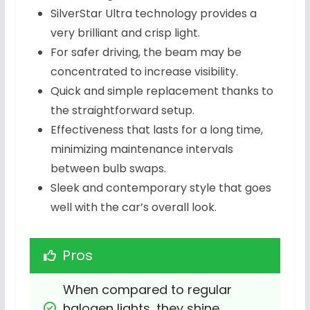
SilverStar Ultra technology provides a
very brilliant and crisp light.
For safer driving, the beam may be
concentrated to increase visibility.
Quick and simple replacement thanks to
the straightforward setup.
Effectiveness that lasts for a long time,
minimizing maintenance intervals
between bulb swaps.
Sleek and contemporary style that goes
well with the car’s overall look.
Pros
When compared to regular 
halogen lights, they shine 