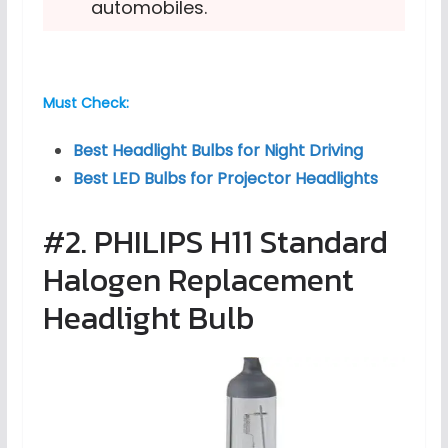
automobiles.
Must Check:
Best Headlight Bulbs for Night Driving
Best LED Bulbs for Projector Headlights
#2. PHILIPS H11 Standard
Halogen Replacement
Headlight Bulb