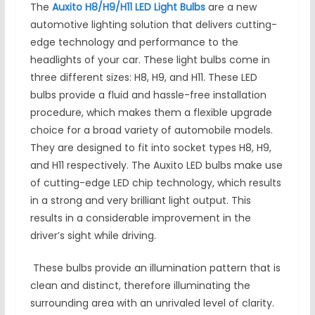
The
Auxito H8/H9/H11 LED Light Bulbs
are a new
automotive lighting solution that delivers cutting-
edge technology and performance to the
headlights of your car. These light bulbs come in
three different sizes: H8, H9, and H11. These LED
bulbs provide a fluid and hassle-free installation
procedure, which makes them a flexible upgrade
choice for a broad variety of automobile models.
They are designed to fit into socket types H8, H9,
and H11 respectively. The Auxito LED bulbs make use
of cutting-edge LED chip technology, which results
in a strong and very brilliant light output. This
results in a considerable improvement in the
driver’s sight while driving.
These bulbs provide an illumination pattern that is
clean and distinct, therefore illuminating the
surrounding area with an unrivaled level of clarity.