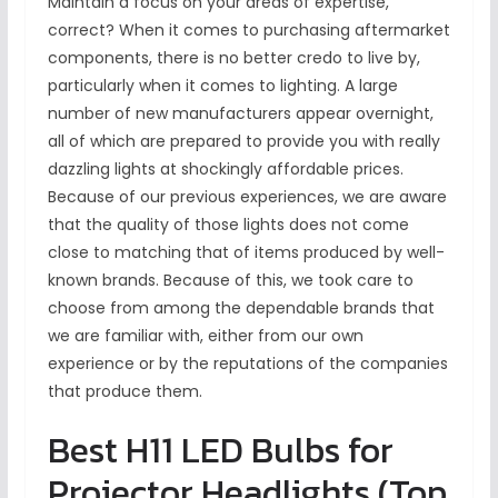
Maintain a focus on your areas of expertise,
correct? When it comes to purchasing aftermarket
components, there is no better credo to live by,
particularly when it comes to lighting. A large
number of new manufacturers appear overnight,
all of which are prepared to provide you with really
dazzling lights at shockingly affordable prices.
Because of our previous experiences, we are aware
that the quality of those lights does not come
close to matching that of items produced by well-
known brands. Because of this, we took care to
choose from among the dependable brands that
we are familiar with, either from our own
experience or by the reputations of the companies
that produce them.
Best H11 LED Bulbs for
Projector Headlights (Top