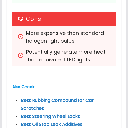
Cons
More expensive than standard 
halogen light bulbs.
Potentially generate more heat 
than equivalent LED lights.
Also Check:
Best Rubbing Compound for Car
Scratches
Best Steering Wheel Locks
Best Oil Stop Leak Additives