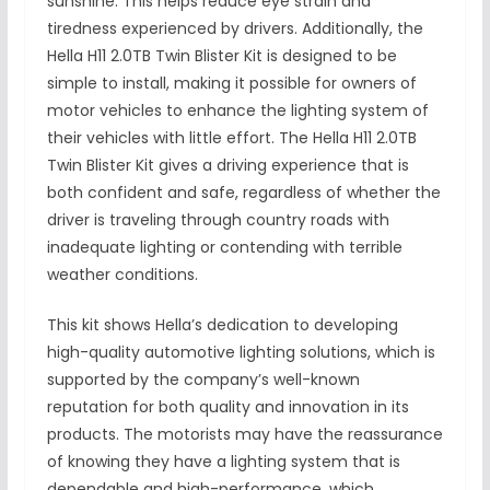
sunshine. This helps reduce eye strain and
tiredness experienced by drivers. Additionally, the
Hella H11 2.0TB Twin Blister Kit is designed to be
simple to install, making it possible for owners of
motor vehicles to enhance the lighting system of
their vehicles with little effort. The Hella H11 2.0TB
Twin Blister Kit gives a driving experience that is
both confident and safe, regardless of whether the
driver is traveling through country roads with
inadequate lighting or contending with terrible
weather conditions.
This kit shows Hella’s dedication to developing
high-quality automotive lighting solutions, which is
supported by the company’s well-known
reputation for both quality and innovation in its
products. The motorists may have the reassurance
of knowing they have a lighting system that is
dependable and high-performance, which