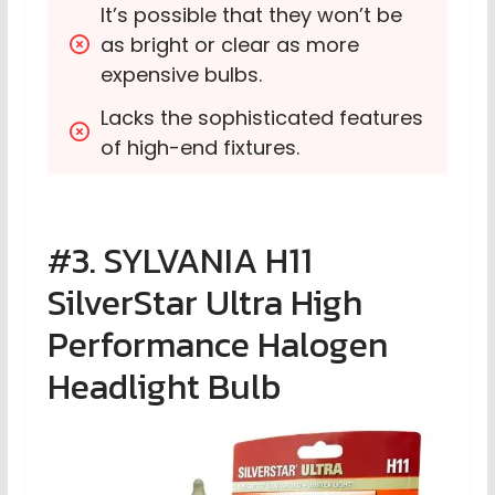
It’s possible that they won’t be 
as bright or clear as more 
expensive bulbs.
Lacks the sophisticated features 
of high-end fixtures.
#3. SYLVANIA H11
SilverStar Ultra High
Performance Halogen
Headlight Bulb