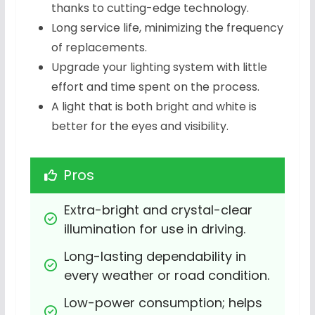
thanks to cutting-edge technology.
Long service life, minimizing the frequency
of replacements.
Upgrade your lighting system with little
effort and time spent on the process.
A light that is both bright and white is
better for the eyes and visibility.
Pros
Extra-bright and crystal-clear 
illumination for use in driving.
Long-lasting dependability in 
every weather or road condition.
Low-power consumption; helps 