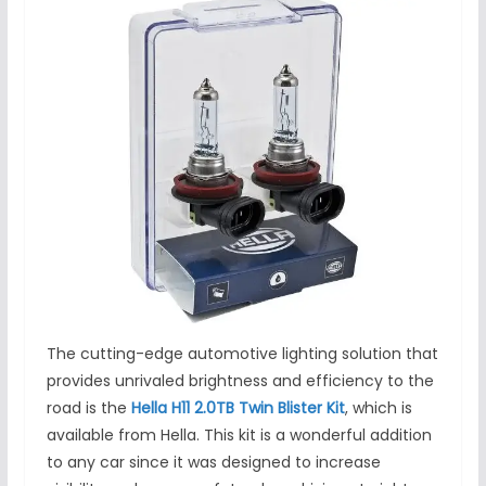
The cutting-edge automotive lighting solution that
provides unrivaled brightness and efficiency to the
road is the
Hella H11 2.0TB Twin Blister Kit
, which is
available from Hella. This kit is a wonderful addition
to any car since it was designed to increase