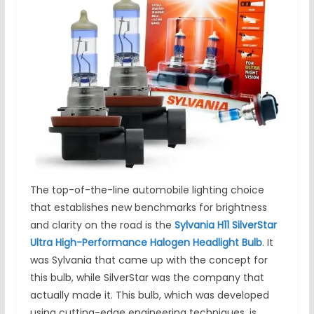
The top-of-the-line automobile lighting choice
that establishes new benchmarks for brightness
and clarity on the road is the
Sylvania H11 SilverStar
Ultra High-Performance Halogen Headlight Bulb
. It
was Sylvania that came up with the concept for
this bulb, while SilverStar was the company that
actually made it. This bulb, which was developed
using cutting-edge engineering techniques, is