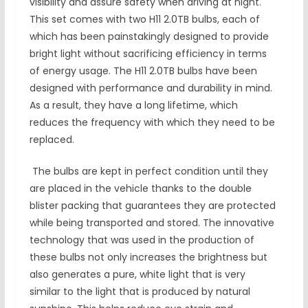
visibility and assure safety when driving at night.
This set comes with two H11 2.0TB bulbs, each of
which has been painstakingly designed to provide
bright light without sacrificing efficiency in terms
of energy usage. The H11 2.0TB bulbs have been
designed with performance and durability in mind.
As a result, they have a long lifetime, which
reduces the frequency with which they need to be
replaced.
The bulbs are kept in perfect condition until they
are placed in the vehicle thanks to the double
blister packing that guarantees they are protected
while being transported and stored. The innovative
technology that was used in the production of
these bulbs not only increases the brightness but
also generates a pure, white light that is very
similar to the light that is produced by natural