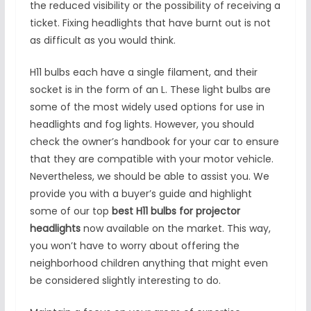
the reduced visibility or the possibility of receiving a
ticket. Fixing headlights that have burnt out is not
as difficult as you would think.
H11 bulbs each have a single filament, and their
socket is in the form of an L. These light bulbs are
some of the most widely used options for use in
headlights and fog lights. However, you should
check the owner’s handbook for your car to ensure
that they are compatible with your motor vehicle.
Nevertheless, we should be able to assist you. We
provide you with a buyer’s guide and highlight
some of our top
best H11 bulbs for projector
headlights
now available on the market. This way,
you won’t have to worry about offering the
neighborhood children anything that might even
be considered slightly interesting to do.