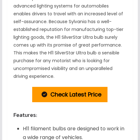
advanced lighting systems for automobiles
enables drivers to travel with an increased level of
self-assurance. Because Sylvania has a well-
established reputation for manufacturing top-tier
lighting goods, the H11 SilverStar Ultra bulb surely
comes up with its promise of great performance.
This makes the H11 SilverStar Ultra bulb a sensible
purchase for any motorist who is looking for
uncompromised visibility and an unparalleled
driving experience.
Check Latest Price
Features:
H11 filament bulbs are designed to work in
a wide range of vehicles.