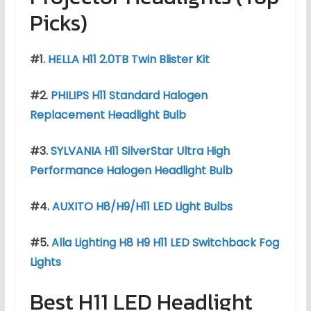
Picks)
#1.
HELLA H11 2.0TB Twin Blister Kit
#2.
PHILIPS H11 Standard Halogen
Replacement Headlight Bulb
#3.
SYLVANIA H11 SilverStar Ultra High
Performance Halogen Headlight Bulb
#4.
AUXITO H8/H9/H11 LED Light Bulbs
#5.
Alla Lighting H8 H9 H11 LED Switchback Fog
Lights
Best H11 LED Headlight