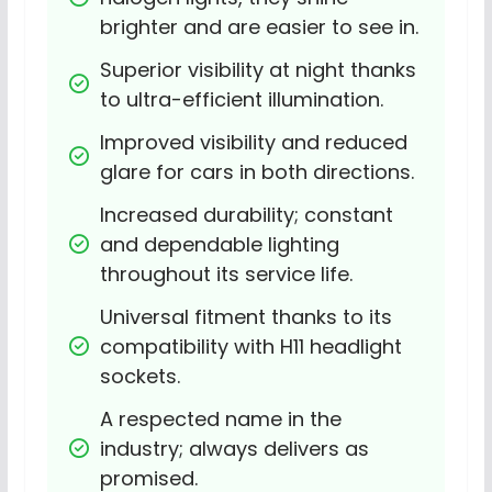
brighter and are easier to see in.
Superior visibility at night thanks 
to ultra-efficient illumination.
Improved visibility and reduced 
glare for cars in both directions.
Increased durability; constant 
and dependable lighting 
throughout its service life.
Universal fitment thanks to its 
compatibility with H11 headlight 
sockets.
A respected name in the 
industry; always delivers as 
promised.