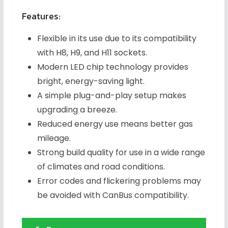
Features:
Flexible in its use due to its compatibility
with H8, H9, and H11 sockets.
Modern LED chip technology provides
bright, energy-saving light.
A simple plug-and-play setup makes
upgrading a breeze.
Reduced energy use means better gas
mileage.
Strong build quality for use in a wide range
of climates and road conditions.
Error codes and flickering problems may
be avoided with CanBus compatibility.