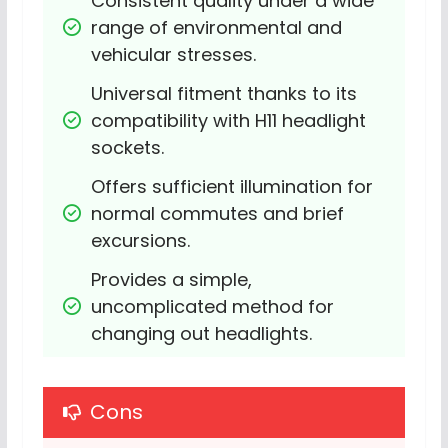
Consistent quality under a wide 
range of environmental and 
vehicular stresses.
Universal fitment thanks to its 
compatibility with H11 headlight 
sockets.
Offers sufficient illumination for 
normal commutes and brief 
excursions.
Provides a simple, 
uncomplicated method for 
changing out headlights.
Cons