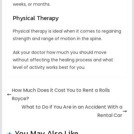
weeks, or months.
Physical Therapy
Physical therapy is ideal when it comes to regaining
strength and range of motion in the spine.
Ask your doctor how much you should move
without affecting the healing process and what
level of activity works best for you.
How Much Does it Cost You to Rent a Rolls
Royce?
What to Do if You Are in an Accident With a
Rental Car
You May Also Like