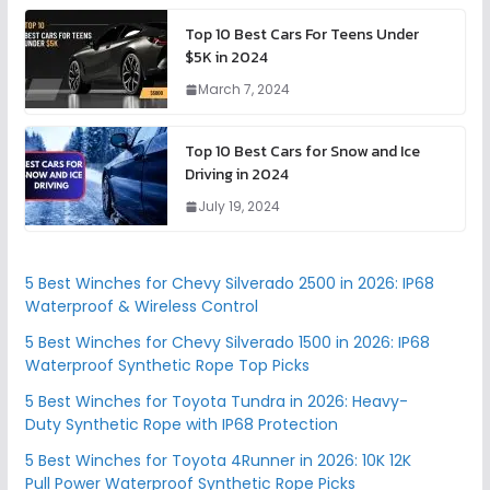
Top 10 Best Cars For Teens Under
$5K in 2024
March 7, 2024
Top 10 Best Cars for Snow and Ice
Driving in 2024
July 19, 2024
5 Best Winches for Chevy Silverado 2500 in 2026: IP68
Waterproof & Wireless Control
5 Best Winches for Chevy Silverado 1500 in 2026: IP68
Waterproof Synthetic Rope Top Picks
5 Best Winches for Toyota Tundra in 2026: Heavy-
Duty Synthetic Rope with IP68 Protection
5 Best Winches for Toyota 4Runner in 2026: 10K 12K
Pull Power Waterproof Synthetic Rope Picks