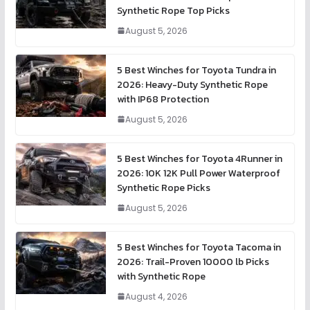
Synthetic Rope Top Picks
August 5, 2026
5 Best Winches for Toyota Tundra in
2026: Heavy-Duty Synthetic Rope
with IP68 Protection
August 5, 2026
5 Best Winches for Toyota 4Runner in
2026: 10K 12K Pull Power Waterproof
Synthetic Rope Picks
August 5, 2026
5 Best Winches for Toyota Tacoma in
2026: Trail-Proven 10000 lb Picks
with Synthetic Rope
August 4, 2026