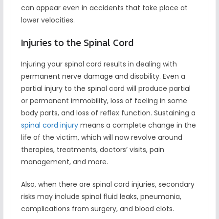
can appear even in accidents that take place at
lower velocities.
Injuries to the Spinal Cord
Injuring your spinal cord results in dealing with
permanent nerve damage and disability. Even a
partial injury to the spinal cord will produce partial
or permanent immobility, loss of feeling in some
body parts, and loss of reflex function. Sustaining a
spinal cord injury
means a complete change in the
life of the victim, which will now revolve around
therapies, treatments, doctors’ visits, pain
management, and more.
Also, when there are spinal cord injuries, secondary
risks may include spinal fluid leaks, pneumonia,
complications from surgery, and blood clots.