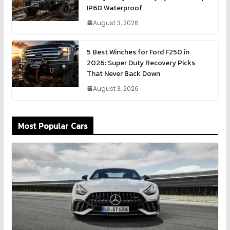
IP68 Waterproof
August 3, 2026
5 Best Winches for Ford F250 in
2026: Super Duty Recovery Picks
That Never Back Down
August 3, 2026
Most Popular Cars