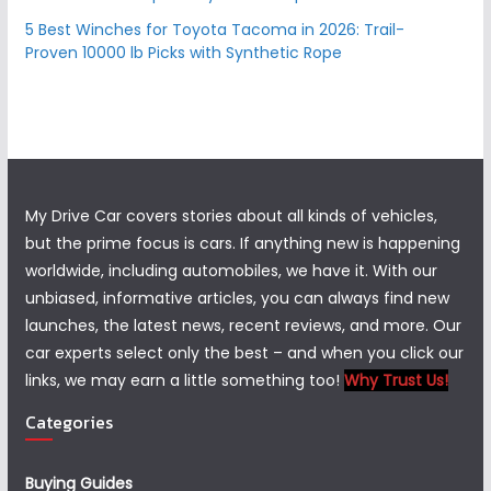
5 Best Winches for Toyota Tacoma in 2026: Trail-
Proven 10000 lb Picks with Synthetic Rope
My Drive Car covers stories about all kinds of vehicles,
but the prime focus is cars. If anything new is happening
worldwide, including automobiles, we have it. With our
unbiased, informative articles, you can always find new
launches, the latest news, recent reviews, and more. Our
car experts select only the best – and when you click our
links, we may earn a little something too!
Why Trust Us!
Categories
Buying Guides