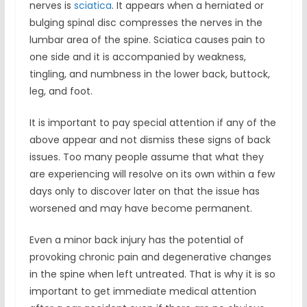
nerves is
sciatica
. It appears when a herniated or
bulging spinal disc compresses the nerves in the
lumbar area of the spine. Sciatica causes pain to
one side and it is accompanied by weakness,
tingling, and numbness in the lower back, buttock,
leg, and foot.
It is important to pay special attention if any of the
above appear and not dismiss these signs of back
issues. Too many people assume that what they
are experiencing will resolve on its own within a few
days only to discover later on that the issue has
worsened and may have become permanent.
Even a minor back injury has the potential of
provoking chronic pain and degenerative changes
in the spine when left untreated. That is why it is so
important to get immediate medical attention