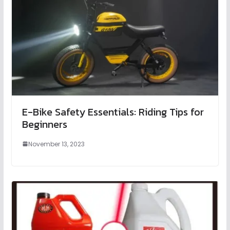
E-Bike Safety Essentials: Riding Tips for
Beginners
November 13, 2023