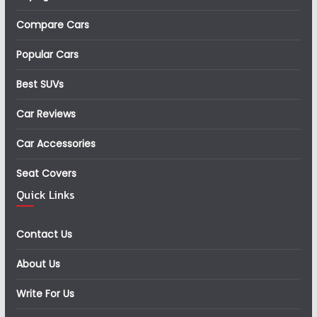
Compare Cars
Popular Cars
Best SUVs
Car Reviews
Car Accessories
Seat Covers
Quick Links
Contact Us
About Us
Write For Us