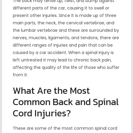
The back may tense up, twist, and bump against
different parts of the car, causing it to swell or
present other injuries. Since it is made up of three
main parts, the neck, the cervical vertebrae, and
the lumbar vertebrae and these are surrounded by
nerves, muscles, ligaments, and tendons, there are
different ranges of injuries and pain that can be
caused by a car accident. When a spinal injury is
left untreated it may lead to chronic back pain,
affecting the quality of the life of those who suffer
from it.
What Are the Most
Common Back and Spinal
Cord Injuries?
These are some of the most common spinal cord