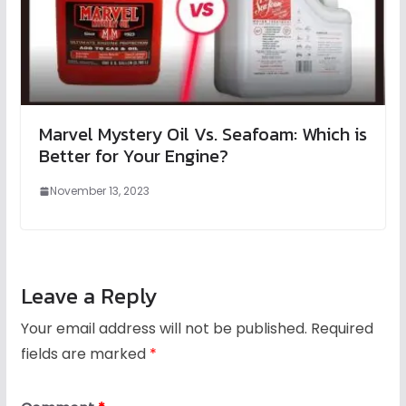
Marvel Mystery Oil Vs. Seafoam: Which is
Better for Your Engine?
November 13, 2023
Leave a Reply
Your email address will not be published.
Required
fields are marked
*