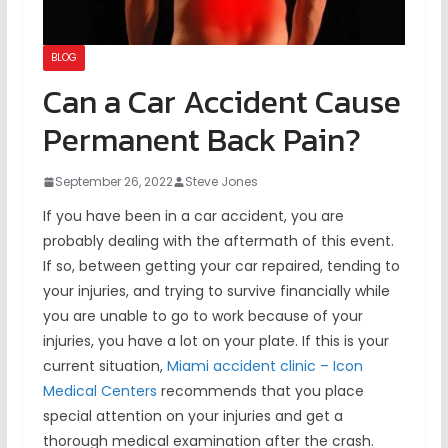
BLOG
Can a Car Accident Cause
Permanent Back Pain?
September 26, 2022
Steve Jones
If you have been in a car accident, you are
probably dealing with the aftermath of this event.
If so, between getting your car repaired, tending to
your injuries, and trying to survive financially while
you are unable to go to work because of your
injuries, you have a lot on your plate. If this is your
current situation,
Miami accident clinic – Icon
Medical Centers
recommends that you place
special attention on your injuries and get a
thorough medical examination after the crash.