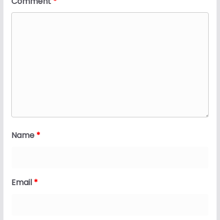
Comment
*
Name
*
Email
*