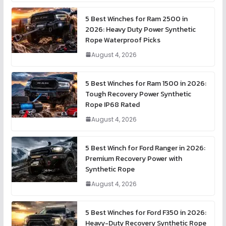
5 Best Winches for Ram 2500 in
2026: Heavy Duty Power Synthetic
Rope Waterproof Picks
August 4, 2026
5 Best Winches for Ram 1500 in 2026:
Tough Recovery Power Synthetic
Rope IP68 Rated
August 4, 2026
5 Best Winch for Ford Ranger in 2026:
Premium Recovery Power with
Synthetic Rope
August 4, 2026
5 Best Winches for Ford F350 in 2026:
Heavy-Duty Recovery Synthetic Rope