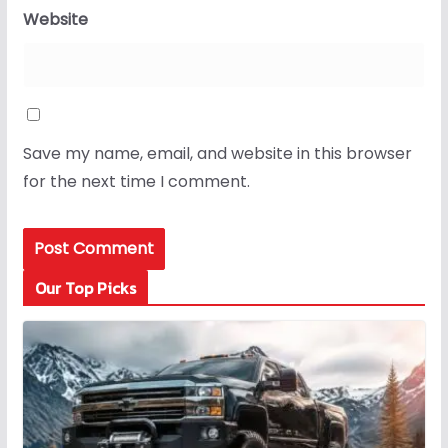
Website
Save my name, email, and website in this browser
for the next time I comment.
Our Top Picks