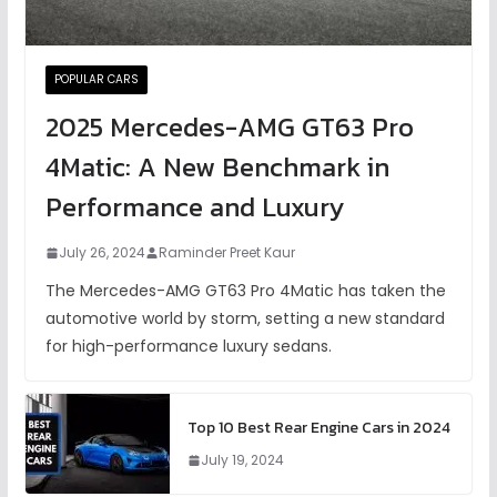
POPULAR CARS
2025 Mercedes-AMG GT63 Pro
4Matic: A New Benchmark in
Performance and Luxury
July 26, 2024
Raminder Preet Kaur
The Mercedes-AMG GT63 Pro 4Matic has taken the
automotive world by storm, setting a new standard
for high-performance luxury sedans.
Top 10 Best Rear Engine Cars in 2024
July 19, 2024