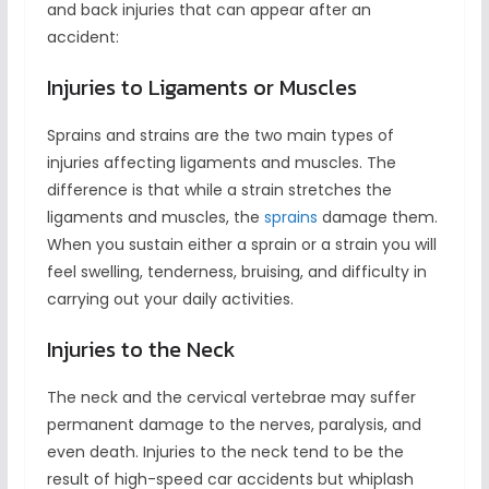
and back injuries that can appear after an
accident:
Injuries to Ligaments or Muscles
Sprains and strains are the two main types of
injuries affecting ligaments and muscles. The
difference is that while a strain stretches the
ligaments and muscles, the
sprains
damage them.
When you sustain either a sprain or a strain you will
feel swelling, tenderness, bruising, and difficulty in
carrying out your daily activities.
Injuries to the Neck
The neck and the cervical vertebrae may suffer
permanent damage to the nerves, paralysis, and
even death. Injuries to the neck tend to be the
result of high-speed car accidents but whiplash