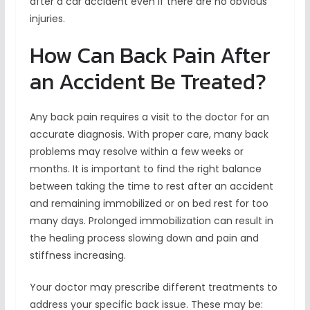
after a car accident even if there are no obvious
injuries.
How Can Back Pain After
an Accident Be Treated?
Any back pain requires a visit to the doctor for an
accurate diagnosis. With proper care, many back
problems may resolve within a few weeks or
months. It is important to find the right balance
between taking the time to rest after an accident
and remaining immobilized or on bed rest for too
many days. Prolonged immobilization can result in
the healing process slowing down and pain and
stiffness increasing.
Your doctor may prescribe different treatments to
address your specific back issue. These may be: