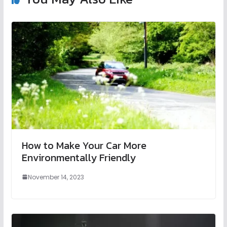
How to Make Your Car More
Environmentally Friendly
November 14, 2023