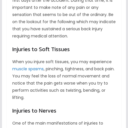
first days after the accident. During that time, it is
important to make note of any pain or any
sensation that seems to be out of the ordinary. Be
on the lookout for the following which may indicate
that you have sustained a serious back injury
requiring medical attention.
Injuries to Soft Tissues
When you injure soft tissues, you may experience
muscle spasms
, pinching, tightness, and back pain.
You may feel the loss of normal movement and
notice that the pain gets worse when you try to
perform activities such as twisting, bending, or
lifting.
Injuries to Nerves
One of the main manifestations of injuries to