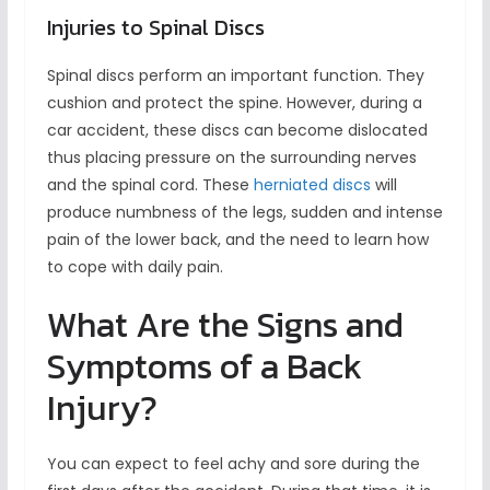
Injuries to Spinal Discs
Spinal discs perform an important function. They
cushion and protect the spine. However, during a
car accident, these discs can become dislocated
thus placing pressure on the surrounding nerves
and the spinal cord. These
herniated discs
will
produce numbness of the legs, sudden and intense
pain of the lower back, and the need to learn how
to cope with daily pain.
What Are the Signs and
Symptoms of a Back
Injury?
You can expect to feel achy and sore during the