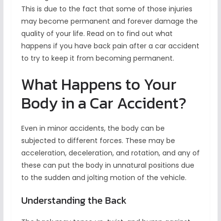
This is due to the fact that some of those injuries
may become permanent and forever damage the
quality of your life. Read on to find out what
happens if you have back pain after a car accident
to try to keep it from becoming permanent.
What Happens to Your
Body in a Car Accident?
Even in minor accidents, the body can be
subjected to different forces. These may be
acceleration, deceleration, and rotation, and any of
these can put the body in unnatural positions due
to the sudden and jolting motion of the vehicle.
Understanding the Back