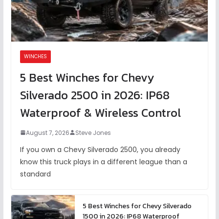
WINCHES
5 Best Winches for Chevy
Silverado 2500 in 2026: IP68
Waterproof & Wireless Control
August 7, 2026
Steve Jones
If you own a Chevy Silverado 2500, you already
know this truck plays in a different league than a
standard
5 Best Winches for Chevy Silverado
1500 in 2026: IP68 Waterproof