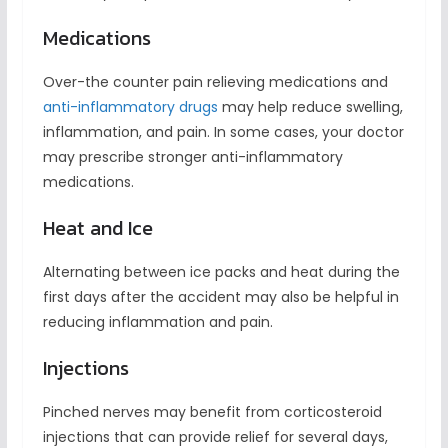
Medications
Over-the counter pain relieving medications and
anti-inflammatory drugs
may help reduce swelling,
inflammation, and pain. In some cases, your doctor
may prescribe stronger anti-inflammatory
medications.
Heat and Ice
Alternating between ice packs and heat during the
first days after the accident may also be helpful in
reducing inflammation and pain.
Injections
Pinched nerves may benefit from corticosteroid
injections that can provide relief for several days,