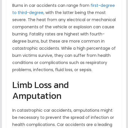
Burns in car accidents can range from
first-degree
to third-degree
, with the latter being the most
severe. The heat from any electrical or mechanical
components of the vehicle or explosion can cause
burning. Fatality rates are highest with fourth-
degree burns, but these are more common in
catastrophic accidents. While a high percentage of
burn victims survive, they can suffer from health
conditions or complications such as respiratory
problems, infections, fluid loss, or sepsis.
Limb Loss and
Amputation
In catastrophic car accidents, amputations might
be necessary to prevent the spread of infection or
health complications. Car accidents are a leading