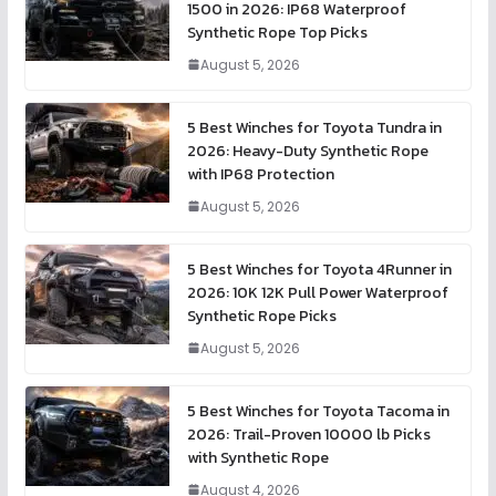
1500 in 2026: IP68 Waterproof
Synthetic Rope Top Picks
August 5, 2026
5 Best Winches for Toyota Tundra in
2026: Heavy-Duty Synthetic Rope
with IP68 Protection
August 5, 2026
5 Best Winches for Toyota 4Runner in
2026: 10K 12K Pull Power Waterproof
Synthetic Rope Picks
August 5, 2026
5 Best Winches for Toyota Tacoma in
2026: Trail-Proven 10000 lb Picks
with Synthetic Rope
August 4, 2026