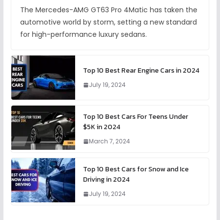
The Mercedes-AMG GT63 Pro 4Matic has taken the
automotive world by storm, setting a new standard
for high-performance luxury sedans.
Top 10 Best Rear Engine Cars in 2024
July 19, 2024
Top 10 Best Cars For Teens Under
$5K in 2024
March 7, 2024
Top 10 Best Cars for Snow and Ice
Driving in 2024
July 19, 2024