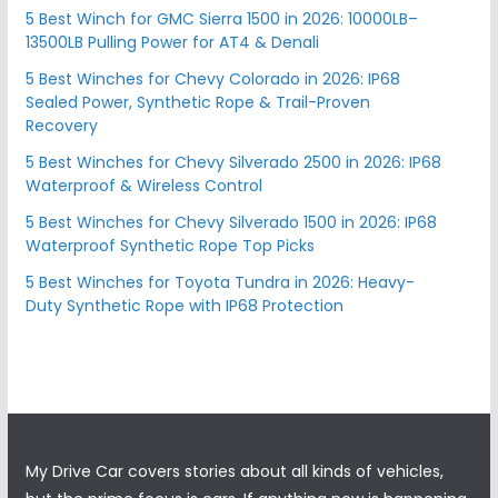
5 Best Winch for GMC Sierra 1500 in 2026: 10000LB–
13500LB Pulling Power for AT4 & Denali
5 Best Winches for Chevy Colorado in 2026: IP68
Sealed Power, Synthetic Rope & Trail-Proven
Recovery
5 Best Winches for Chevy Silverado 2500 in 2026: IP68
Waterproof & Wireless Control
5 Best Winches for Chevy Silverado 1500 in 2026: IP68
Waterproof Synthetic Rope Top Picks
5 Best Winches for Toyota Tundra in 2026: Heavy-
Duty Synthetic Rope with IP68 Protection
My Drive Car covers stories about all kinds of vehicles,