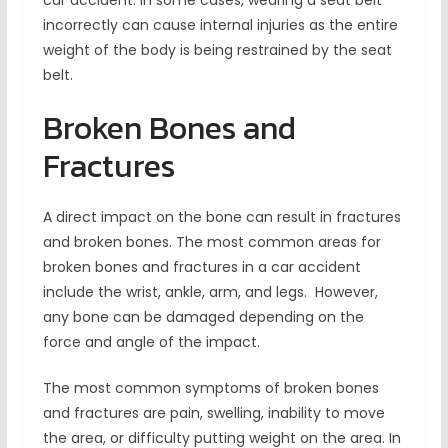
car accident. In some cases, wearing a seat belt
incorrectly can cause internal injuries as the entire
weight of the body is being restrained by the seat
belt.
Broken Bones and
Fractures
A direct impact on the bone can result in fractures
and broken bones. The most common areas for
broken bones and fractures in a car accident
include the wrist, ankle, arm, and legs. However,
any bone can be damaged depending on the
force and angle of the impact.
The most common symptoms of broken bones
and fractures are pain, swelling, inability to move
the area, or difficulty putting weight on the area. In