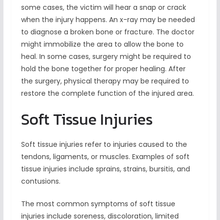
some cases, the victim will hear a snap or crack
when the injury happens. An x-ray may be needed
to diagnose a broken bone or fracture. The doctor
might immobilize the area to allow the bone to
heal. In some cases, surgery might be required to
hold the bone together for proper healing. After
the surgery, physical therapy may be required to
restore the complete function of the injured area.
Soft Tissue Injuries
Soft tissue injuries refer to injuries caused to the
tendons, ligaments, or muscles. Examples of soft
tissue injuries include sprains, strains, bursitis, and
contusions.
The most common symptoms of soft tissue
injuries include soreness, discoloration, limited