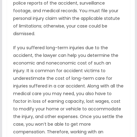
police reports of the accident, surveillance
footage, and medical records. You must file your
personal injury claim within the applicable statute
of limitations; otherwise, your case could be
dismissed.
If you suffered long-term injuries due to the
accident, the lawyer can help you determine the
economic and noneconomic cost of such an
injury. It is common for accident victims to
underestimate the cost of long-term care for
injuries suffered in a car accident. Along with all the
medical care you may need, you also have to
factor in loss of earning capacity, lost wages, cost
to modify your home or vehicle to accommodate
the injury, and other expenses. Once you settle the
case, you won’t be able to get more
compensation. Therefore, working with an