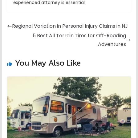
experienced attorney is essential.
Regional Variation in Personal Injury Claims in NJ
5 Best All Terrain Tires for Off-Roading
Adventures
You May Also Like