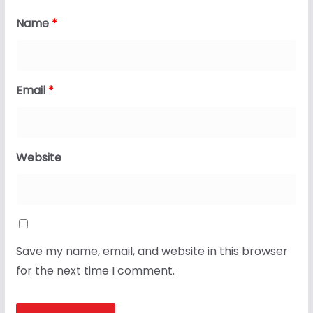
Name
*
Email
*
Website
Save my name, email, and website in this browser
for the next time I comment.