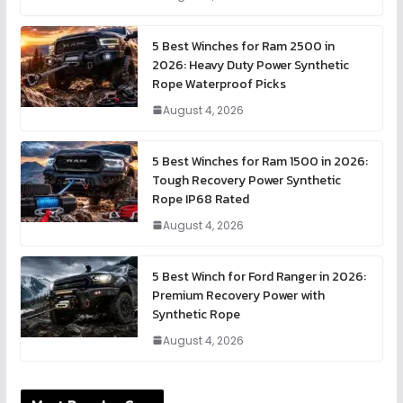
5 Best Winches for Ram 2500 in
2026: Heavy Duty Power Synthetic
Rope Waterproof Picks
August 4, 2026
5 Best Winches for Ram 1500 in 2026:
Tough Recovery Power Synthetic
Rope IP68 Rated
August 4, 2026
5 Best Winch for Ford Ranger in 2026:
Premium Recovery Power with
Synthetic Rope
August 4, 2026