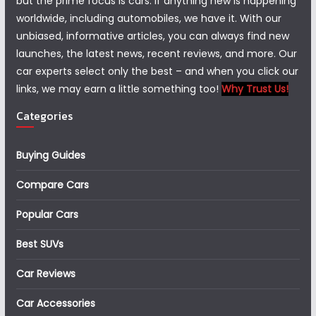
but the prime focus is cars. If anything new is happening
worldwide, including automobiles, we have it. With our
unbiased, informative articles, you can always find new
launches, the latest news, recent reviews, and more. Our
car experts select only the best – and when you click our
links, we may earn a little something too!
Why Trust Us!
Categories
Buying Guides
Compare Cars
Popular Cars
Best SUVs
Car Reviews
Car Accessories