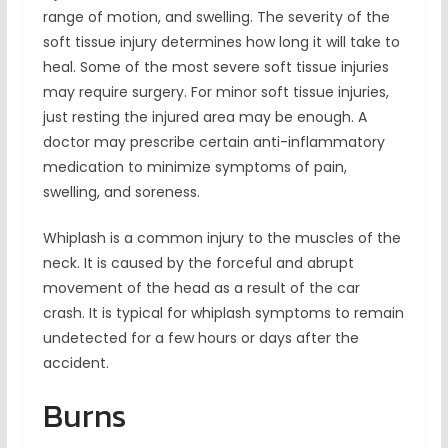
range of motion, and swelling. The severity of the
soft tissue injury determines how long it will take to
heal. Some of the most severe soft tissue injuries
may require surgery. For minor soft tissue injuries,
just resting the injured area may be enough. A
doctor may prescribe certain anti-inflammatory
medication to minimize symptoms of pain,
swelling, and soreness.
Whiplash is a common injury to the muscles of the
neck. It is caused by the forceful and abrupt
movement of the head as a result of the car
crash. It is typical for whiplash symptoms to remain
undetected for a few hours or days after the
accident.
Burns