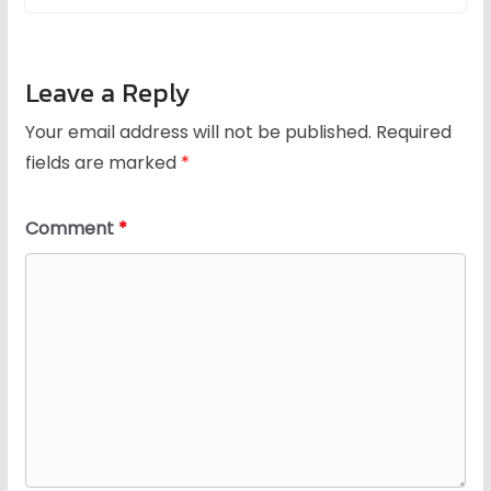
Leave a Reply
Your email address will not be published.
Required
fields are marked
*
Comment
*