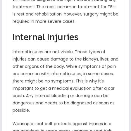
treatment. The most common treatment for TBIs
is rest and rehabilitation; however, surgery might be
required in more severe cases.
Internal Injuries
Internal injuries are not visible. These types of
injuries can cause damage to the kidneys, liver, and
other organs of the body. While symptoms of pain
are common with internal injuries, in some cases,
there might be no symptoms. This is why it’s
important to get a medical evaluation after a car
crash. Any internal bleeding or damage can be
dangerous and needs to be diagnosed as soon as
possible.
Wearing a seat belt protects against injuries in a