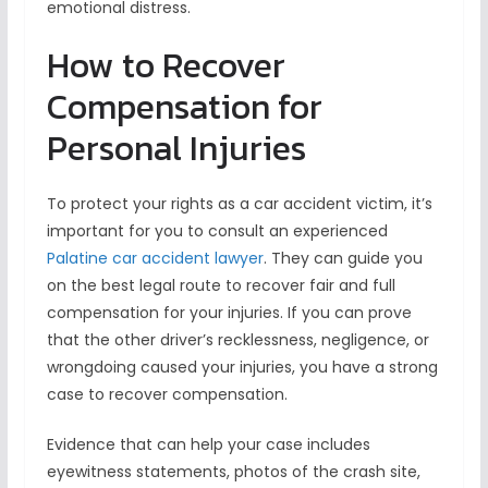
emotional distress.
How to Recover
Compensation for
Personal Injuries
To protect your rights as a car accident victim, it’s
important for you to consult an experienced
Palatine car accident lawyer
. They can guide you
on the best legal route to recover fair and full
compensation for your injuries. If you can prove
that the other driver’s recklessness, negligence, or
wrongdoing caused your injuries, you have a strong
case to recover compensation.
Evidence that can help your case includes
eyewitness statements, photos of the crash site,