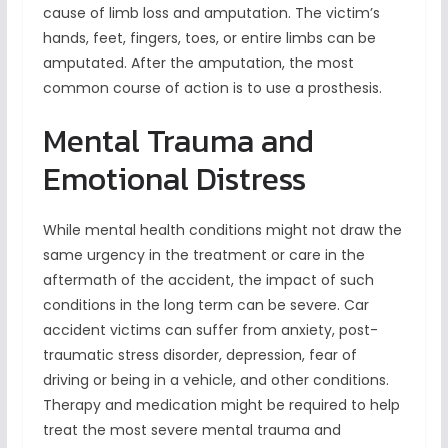
cause of limb loss and amputation. The victim’s
hands, feet, fingers, toes, or entire limbs can be
amputated. After the amputation, the most
common course of action is to use a prosthesis.
Mental Trauma and
Emotional Distress
While mental health conditions might not draw the
same urgency in the treatment or care in the
aftermath of the accident, the impact of such
conditions in the long term can be severe. Car
accident victims can suffer from anxiety, post-
traumatic stress disorder, depression, fear of
driving or being in a vehicle, and other conditions.
Therapy and medication might be required to help
treat the most severe mental trauma and