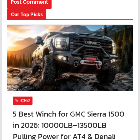
Our Top Picks
WINCHES
5 Best Winch for GMC Sierra 1500
in 2026: 10000LB–13500LB
Pulling Power for AT4 & Denali