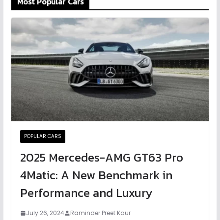
Most Popular Cars
POPULAR CARS
2025 Mercedes-AMG GT63 Pro
4Matic: A New Benchmark in
Performance and Luxury
July 26, 2024
Raminder Preet Kaur