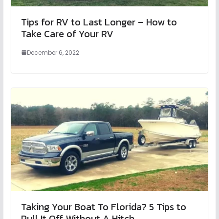
Tips for RV to Last Longer – How to
Take Care of Your RV
December 6, 2022
Taking Your Boat To Florida? 5 Tips to
Pull It Off Without A Hitch