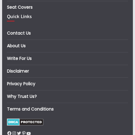
Seat Covers
Quick Links
Contact Us
About Us
Write For Us
Disclaimer
Privacy Policy
Why Trust Us?
Terms and Conditions
Facebook
Instagram
Twitter
Pinterest
YouTube