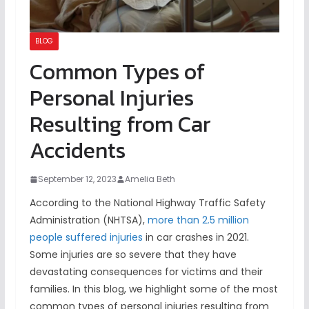
BLOG
Common Types of
Personal Injuries
Resulting from Car
Accidents
September 12, 2023
Amelia Beth
According to the National Highway Traffic Safety
Administration (NHTSA),
more than 2.5 million
people suffered injuries
in car crashes in 2021.
Some injuries are so severe that they have
devastating consequences for victims and their
families. In this blog, we highlight some of the most
common types of personal injuries resulting from