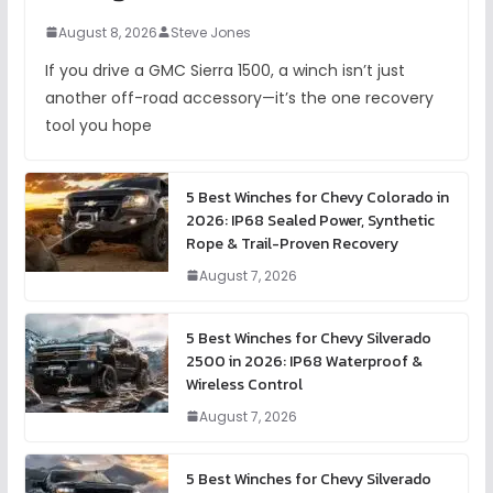
August 8, 2026
Steve Jones
If you drive a GMC Sierra 1500, a winch isn’t just
another off-road accessory—it’s the one recovery
tool you hope
5 Best Winches for Chevy Colorado in
2026: IP68 Sealed Power, Synthetic
Rope & Trail-Proven Recovery
August 7, 2026
5 Best Winches for Chevy Silverado
2500 in 2026: IP68 Waterproof &
Wireless Control
August 7, 2026
5 Best Winches for Chevy Silverado