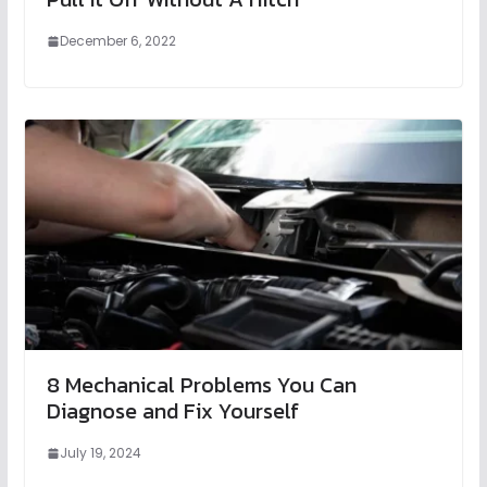
December 6, 2022
8 Mechanical Problems You Can
Diagnose and Fix Yourself
July 19, 2024