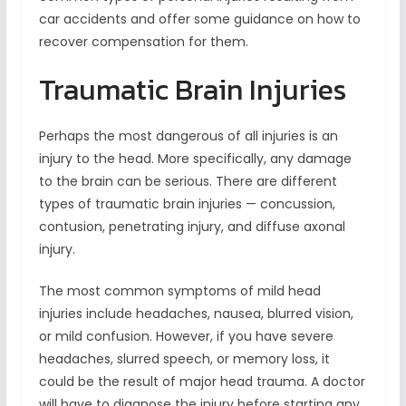
car accidents and offer some guidance on how to
recover compensation for them.
Traumatic Brain Injuries
Perhaps the most dangerous of all injuries is an
injury to the head. More specifically, any damage
to the brain can be serious. There are different
types of traumatic brain injuries — concussion,
contusion, penetrating injury, and diffuse axonal
injury.
The most common symptoms of mild head
injuries include headaches, nausea, blurred vision,
or mild confusion. However, if you have severe
headaches, slurred speech, or memory loss, it
could be the result of major head trauma. A doctor
will have to diagnose the injury before starting any