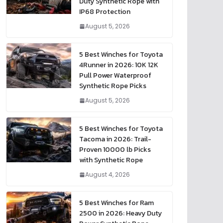
Duty Synthetic Rope with
IP68 Protection
August 5, 2026
5 Best Winches for Toyota
4Runner in 2026: 10K 12K
Pull Power Waterproof
Synthetic Rope Picks
August 5, 2026
5 Best Winches for Toyota
Tacoma in 2026: Trail-
Proven 10000 lb Picks
with Synthetic Rope
August 4, 2026
5 Best Winches for Ram
2500 in 2026: Heavy Duty