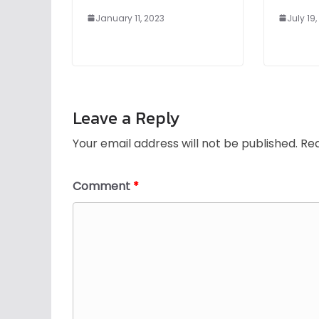
January 11, 2023
July 19
Leave a Reply
Your email address will not be published.
Req
Comment
*