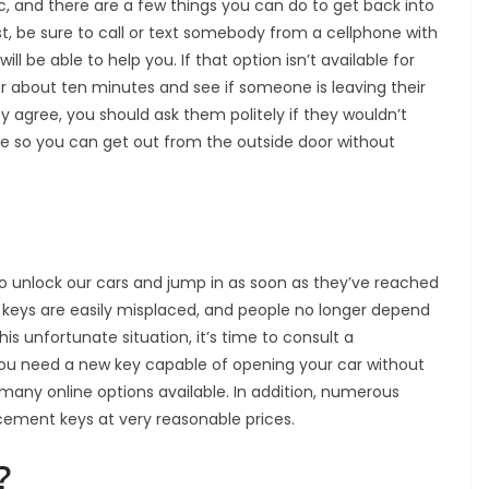
nic, and there are a few things you can do to get back into
rst, be sure to call or text somebody from a cellphone with
 be able to help you. If that option isn’t available for
or about ten minutes and see if someone is leaving their
y agree, you should ask them politely if they wouldn’t
le so you can get out from the outside door without
o unlock our cars and jump in as soon as they’ve reached
r keys are easily misplaced, and people no longer depend
his unfortunate situation, it’s time to consult a
 you need a new key capable of opening your car without
many online options available. In addition, numerous
cement keys at very reasonable prices.
?