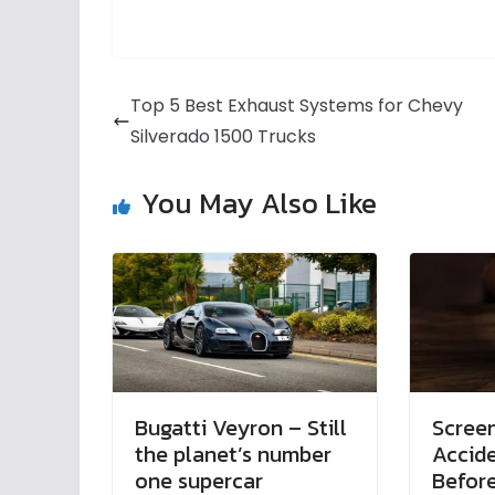
Top 5 Best Exhaust Systems for Chevy
Silverado 1500 Trucks
You May Also Like
Bugatti Veyron – Still
Screen
the planet’s number
Accid
one supercar
Before