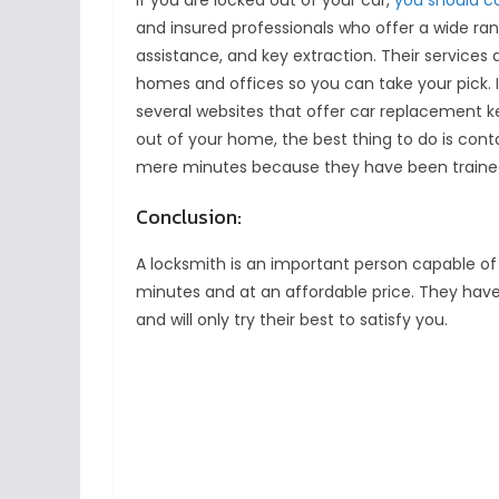
If you are locked out of your car,
you should ca
and insured professionals who offer a wide ran
assistance, and key extraction. Their services a
homes and offices so you can take your pick. 
several websites that offer car replacement ke
out of your home, the best thing to do is cont
mere minutes because they have been trained f
Conclusion:
A locksmith is an important person capable of 
minutes and at an affordable price. They have
and will only try their best to satisfy you.