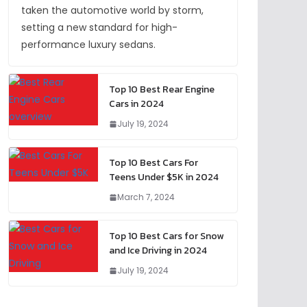
taken the automotive world by storm,
setting a new standard for high-
performance luxury sedans.
Top 10 Best Rear Engine
Cars in 2024
July 19, 2024
Top 10 Best Cars For
Teens Under $5K in 2024
March 7, 2024
Top 10 Best Cars for Snow
and Ice Driving in 2024
July 19, 2024