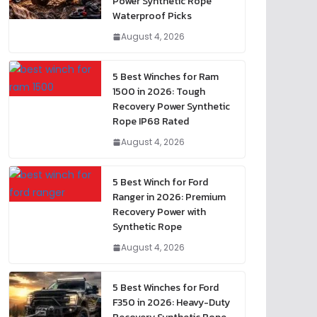
Power Synthetic Rope
Waterproof Picks
August 4, 2026
5 Best Winches for Ram
1500 in 2026: Tough
Recovery Power Synthetic
Rope IP68 Rated
August 4, 2026
5 Best Winch for Ford
Ranger in 2026: Premium
Recovery Power with
Synthetic Rope
August 4, 2026
5 Best Winches for Ford
F350 in 2026: Heavy-Duty