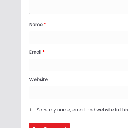
Name
*
Email
*
Website
Save my name, email, and website in thi