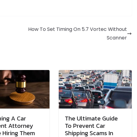
How To Set Timing On 5.7 Vortec Without
Scanner
ing A Car
The Ultimate Guide
ent Attorney
To Prevent Car
 Hiring Them
Shipping Scams In