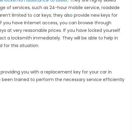
ll locksmith assistance to assist
. They are highly skilled
ge of services, such as 24-hour mobile service, roadside
ren’t limited to car keys; they also provide new keys for
If you have Internet access, you can browse through
ys at very reasonable prices. If you have locked yourself
act a locksmith immediately. They will be able to help in
or this situation.
providing you with a replacement key for your car in
 been trained to perform the necessary service efficiently