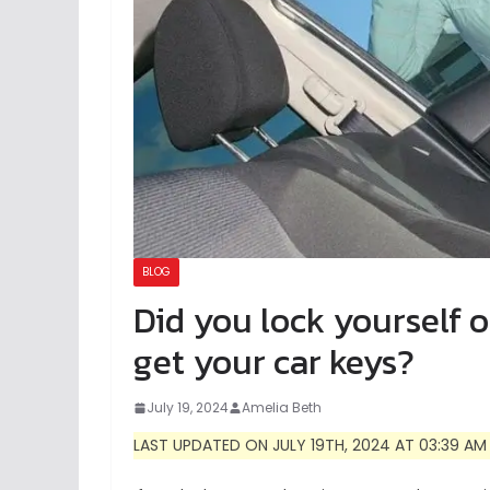
BLOG
Did you lock yourself 
get your car keys?
July 19, 2024
Amelia Beth
LAST UPDATED ON JULY 19TH, 2024 AT 03:39 AM