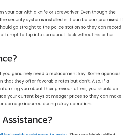
n your car with a knife or screwdriver. Even though the
, the security systems installed in it can be compromised. If
ould go straight to the police station so they can record
 attempt to tap into someone’s lock without his or her
ance?
if you genuinely need a replacement key. Some agencies
n that they offer favorable rates but don’t. Also, if a
 informing you about their previous offers, you should be
place your current keys at meager prices so they can make
ver damage incurred during rekey operations.
h Assistance?