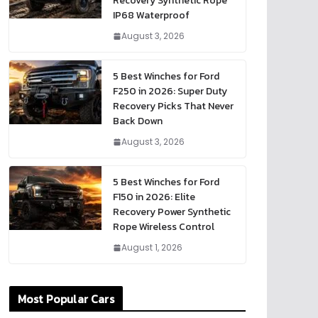
Recovery Synthetic Rope
IP68 Waterproof
August 3, 2026
5 Best Winches for Ford
F250 in 2026: Super Duty
Recovery Picks That Never
Back Down
August 3, 2026
5 Best Winches for Ford
F150 in 2026: Elite
Recovery Power Synthetic
Rope Wireless Control
August 1, 2026
Most Popular Cars