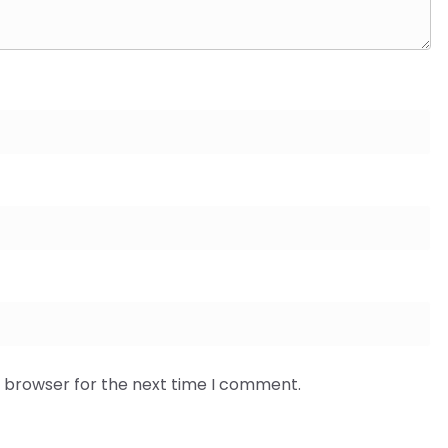
s browser for the next time I comment.