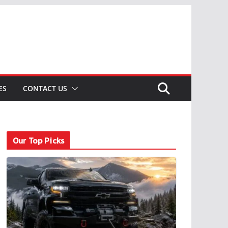
ES
CONTACT US
Our Top Picks