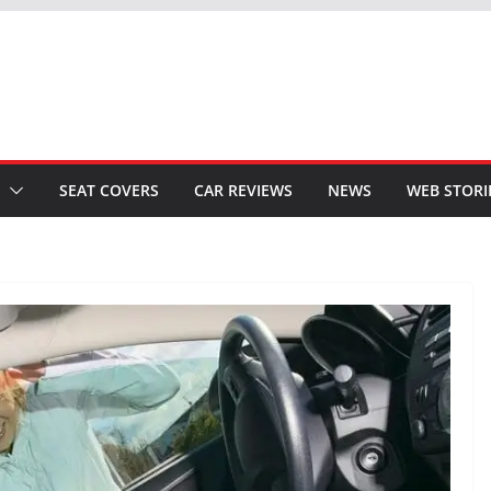
SEAT COVERS
CAR REVIEWS
NEWS
WEB STORI