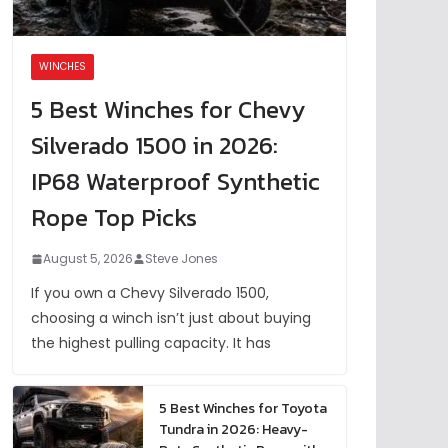
WINCHES
5 Best Winches for Chevy
Silverado 1500 in 2026:
IP68 Waterproof Synthetic
Rope Top Picks
August 5, 2026
Steve Jones
If you own a Chevy Silverado 1500,
choosing a winch isn’t just about buying
the highest pulling capacity. It has
5 Best Winches for Toyota
Tundra in 2026: Heavy-