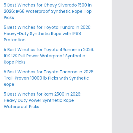
5 Best Winches for Chevy Silverado 1500 in
2026: IP68 Waterproof Synthetic Rope Top
Picks
5 Best Winches for Toyota Tundra in 2026:
Heavy-Duty Synthetic Rope with IP68
Protection
5 Best Winches for Toyota 4Runner in 2026:
10K 12K Pull Power Waterproof Synthetic
Rope Picks
5 Best Winches for Toyota Tacoma in 2026:
Trail-Proven 10000 lb Picks with Synthetic
Rope
5 Best Winches for Ram 2500 in 2026:
Heavy Duty Power Synthetic Rope
Waterproof Picks