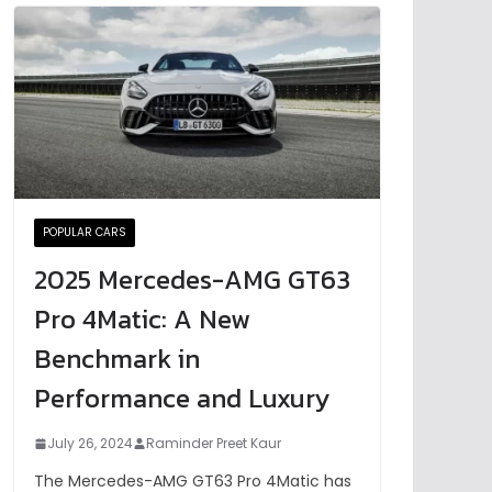
POPULAR CARS
2025 Mercedes-AMG GT63
Pro 4Matic: A New
Benchmark in
Performance and Luxury
July 26, 2024
Raminder Preet Kaur
The Mercedes-AMG GT63 Pro 4Matic has