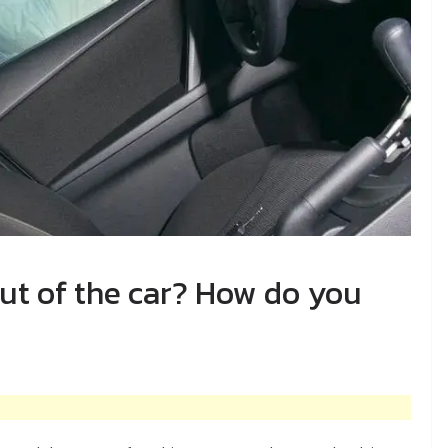
out of the car? How do you