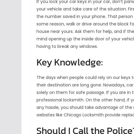
If you lock your car keys in your car, don’t pa
your vehicle and take care of the situation. Fi
the number saved in your phone. That person will
some reason, walk or drive around the block f
house near yours. Ask them for help, and if the
mind opening up the inside door of your vehic
having to break any windows.
Key Knowledge:
The days when people could rely on our keys t
their destination are long gone. Nowadays, ca
solely on them for safe passage. If you are in t
professional locksmith. On the other hand, if
any hassle, you should take advantage of the 
websites like Chicago Locksmith provide repla
Should I Call the Police