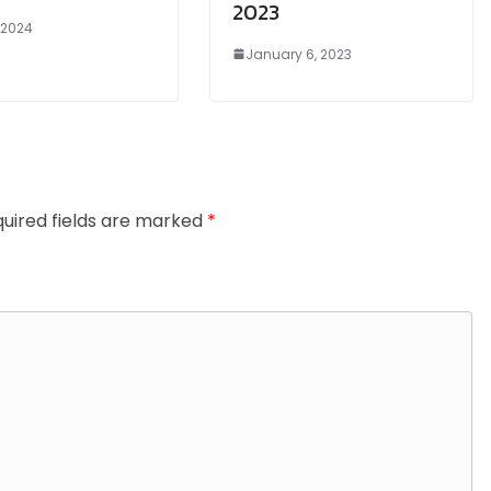
2023
, 2024
January 6, 2023
uired fields are marked
*