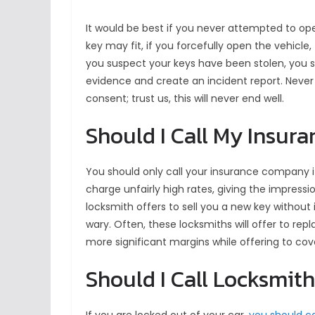
It would be best if you never attempted to ope
key may fit, if you forcefully open the vehicle
you suspect your keys have been stolen, you sh
evidence and create an incident report. Never
consent; trust us, this will never end well.
Should I Call My Insur
You should only call your insurance company 
charge unfairly high rates, giving the impressio
locksmith offers to sell you a new key without
wary. Often, these locksmiths will offer to re
more significant margins while offering to co
Should I Call Locksmit