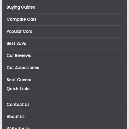
Buying Guides
Compare Cars
Popular Cars
Best SUVs
Car Reviews
Car Accessories
Seat Covers
Quick Links
Contact Us
About Us
Write For Us