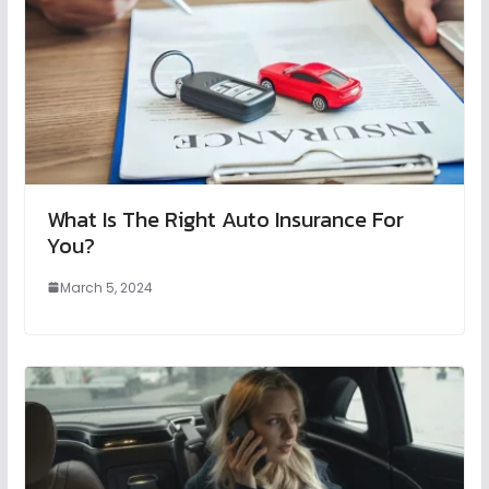
What Is The Right Auto Insurance For
You?
March 5, 2024