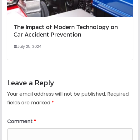
The Impact of Modern Technology on
Car Accident Prevention
July 25, 2024
Leave a Reply
Your email address will not be published.
Required
fields are marked
*
Comment
*