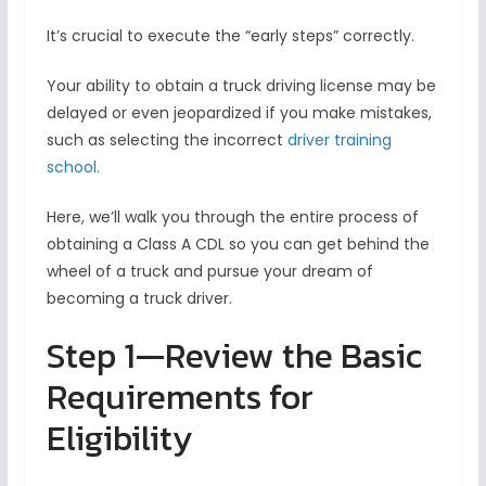
It’s crucial to execute the “early steps” correctly.
Your ability to obtain a truck driving license may be
delayed or even jeopardized if you make mistakes,
such as selecting the incorrect
driver training
school.
Here, we’ll walk you through the entire process of
obtaining a Class A CDL so you can get behind the
wheel of a truck and pursue your dream of
becoming a truck driver.
Step 1—Review the Basic
Requirements for
Eligibility