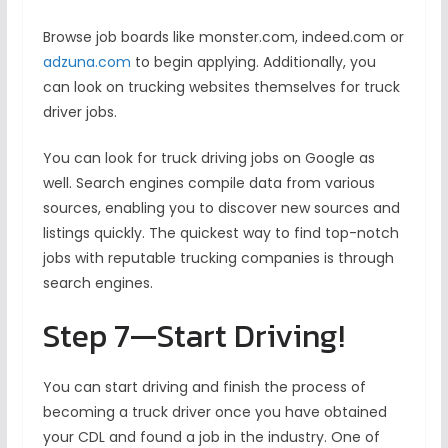
Browse job boards like monster.com, indeed.com or
adzuna.com
to begin applying. Additionally, you
can look on trucking websites themselves for truck
driver jobs.
You can look for truck driving jobs on Google as
well. Search engines compile data from various
sources, enabling you to discover new sources and
listings quickly. The quickest way to find top-notch
jobs with reputable trucking companies is through
search engines.
Step 7—Start Driving!
You can start driving and finish the process of
becoming a truck driver once you have obtained
your CDL and found a job in the industry. One of