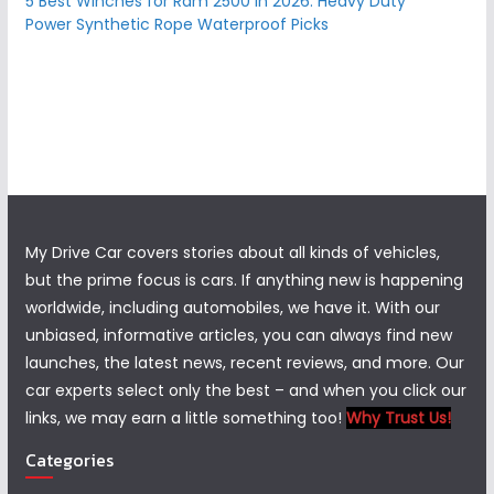
5 Best Winches for Ram 2500 in 2026: Heavy Duty
Power Synthetic Rope Waterproof Picks
My Drive Car covers stories about all kinds of vehicles,
but the prime focus is cars. If anything new is happening
worldwide, including automobiles, we have it. With our
unbiased, informative articles, you can always find new
launches, the latest news, recent reviews, and more. Our
car experts select only the best – and when you click our
links, we may earn a little something too!
Why Trust Us!
Categories