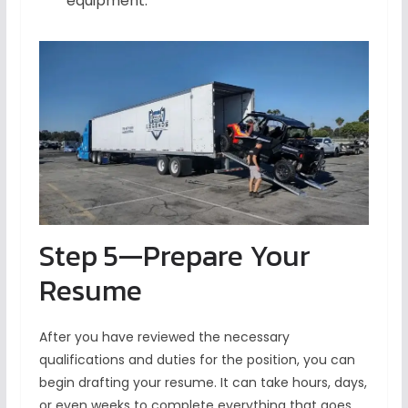
equipment.
Step 5—Prepare Your
Resume
After you have reviewed the necessary
qualifications and duties for the position, you can
begin drafting your resume. It can take hours, days,
or even weeks to complete everything that goes