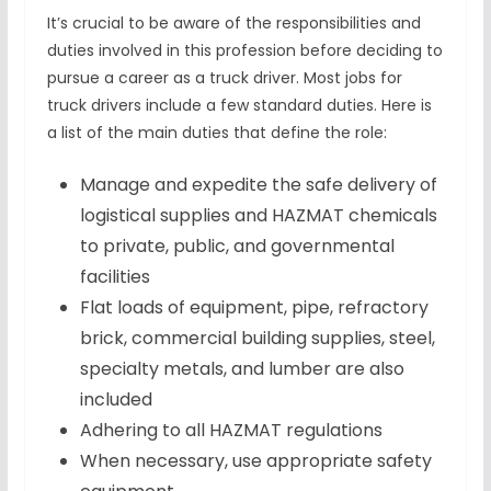
It’s crucial to be aware of the responsibilities and
duties involved in this profession before deciding to
pursue a career as a truck driver. Most jobs for
truck drivers include a few standard duties. Here is
a list of the main duties that define the role:
Manage and expedite the safe delivery of
logistical supplies and HAZMAT chemicals
to private, public, and governmental
facilities
Flat loads of equipment, pipe, refractory
brick, commercial building supplies, steel,
specialty metals, and lumber are also
included
Adhering to all HAZMAT regulations
When necessary, use appropriate safety