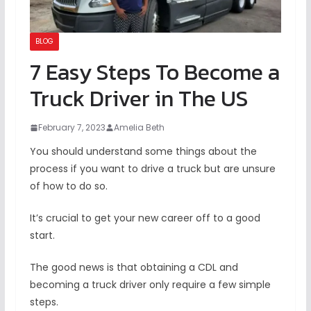
BLOG
7 Easy Steps To Become a
Truck Driver in The US
February 7, 2023
Amelia Beth
You should understand some things about the
process if you want to drive a truck but are unsure
of how to do so.
It’s crucial to get your new career off to a good
start.
The good news is that obtaining a CDL and
becoming a truck driver only require a few simple
steps.