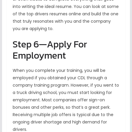
into writing the ideal resume. You can look at some
of the top drivers resumes online and build the one
that truly resonates with you and the company
you are applying to.
Step 6—Apply For
Employment
When you complete your training, you will be
employed if you obtained your CDL through a
company training program. However, if you went to
a truck driving school, you must start looking for
employment. Most companies offer sign-on
bonuses and other perks, so that’s a great perk.
Receiving multiple job offers is typical due to the
ongoing driver shortage and high demand for
drivers.