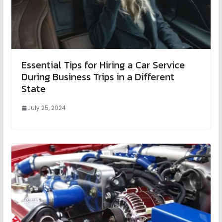
Essential Tips for Hiring a Car Service
During Business Trips in a Different
State
July 25, 2024