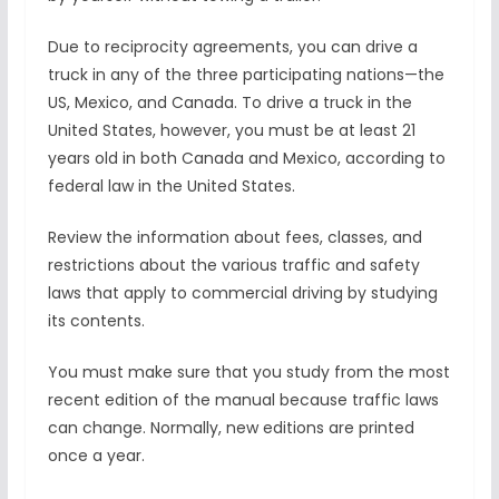
Due to reciprocity agreements, you can drive a
truck in any of the three participating nations—the
US, Mexico, and Canada. To drive a truck in the
United States, however, you must be at least 21
years old in both Canada and Mexico, according to
federal law in the United States.
Review the information about fees, classes, and
restrictions about the various traffic and safety
laws that apply to commercial driving by studying
its contents.
You must make sure that you study from the most
recent edition of the manual because traffic laws
can change. Normally, new editions are printed
once a year.