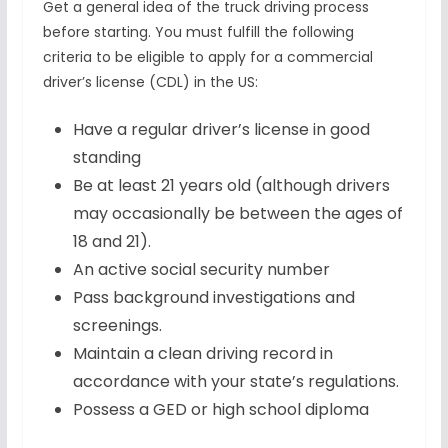
Get a general idea of the truck driving process
before starting. You must fulfill the following
criteria to be eligible to apply for a commercial
driver’s license (CDL) in the US:
Have a regular driver’s license in good
standing
Be at least 21 years old (although drivers
may occasionally be between the ages of
18 and 21).
An active social security number
Pass background investigations and
screenings.
Maintain a clean driving record in
accordance with your state’s regulations.
Possess a GED or high school diploma