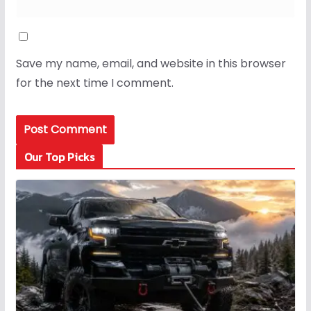
Save my name, email, and website in this browser
for the next time I comment.
Our Top Picks