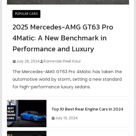
POPULAR CARS
2025 Mercedes-AMG GT63 Pro
4Matic: A New Benchmark in
Performance and Luxury
July 26, 2024
Raminder Preet Kaur
The Mercedes-AMG GT63 Pro 4Matic has taken the
automotive world by storm, setting a new standard
for high-performance luxury sedans.
Top 10 Best Rear Engine Cars in 2024
July 19, 2024