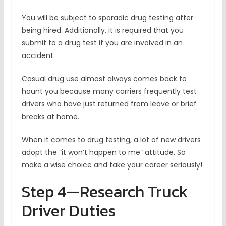
You will be subject to sporadic drug testing after
being hired. Additionally, it is required that you
submit to a drug test if you are involved in an
accident.
Casual drug use almost always comes back to
haunt you because many carriers frequently test
drivers who have just returned from leave or brief
breaks at home.
When it comes to drug testing, a lot of new drivers
adopt the “it won’t happen to me” attitude. So
make a wise choice and take your career seriously!
Step 4—Research Truck
Driver Duties