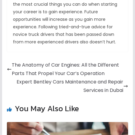
the most crucial things you can do when starting
your career is to gain experience. Future
opportunities will increase as you gain more
experience. Following tried-and-true advice for
novice truck drivers that has been passed down
from more experienced drivers also doesn’t hurt.
The Anatomy of Car Engines: All the Different
Parts That Propel Your Car’s Operation
Expert Bentley Cars Maintenance and Repair
Services in Dubai
You May Also Like