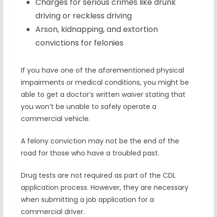
Charges for serious crimes like drunk
driving or reckless driving
Arson, kidnapping, and extortion
convictions for felonies
If you have one of the aforementioned physical
impairments or medical conditions, you might be
able to get a doctor’s written waiver stating that
you won’t be unable to safely operate a
commercial vehicle.
A felony conviction may not be the end of the
road for those who have a troubled past.
Drug tests are not required as part of the CDL
application process. However, they are necessary
when submitting a job application for a
commercial driver.