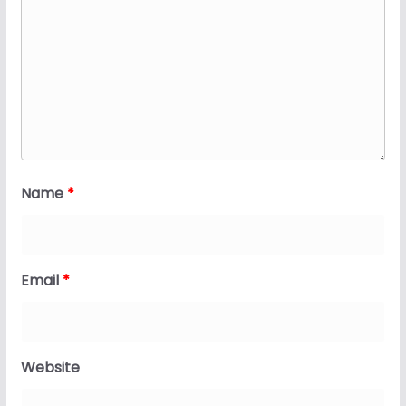
Name
*
Email
*
Website