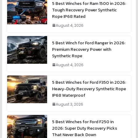
5 Best Winches for Ram 1500 in 2026:
Tough Recovery Power Synthetic
Rope IP68 Rated
August 4, 2026
5 Best Winch for Ford Ranger in 2026:
Premium Recovery Power with
Synthetic Rope
August 4, 2026
5 Best Winches for Ford F350 in 2026:
Heavy-Duty Recovery Synthetic Rope
IP68 Waterproof
August 3, 2026
5 Best Winches for Ford F250 in
2026: Super Duty Recovery Picks
That Never Back Down