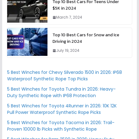
Top 10 Best Cars For Teens Under
$5K in 2024
March 7, 2024
Top 10 Best Cars for Snow and Ice
Driving in 2024
July 19, 2024
5 Best Winches for Chevy Silverado 1500 in 2026: IP68
Waterproof Synthetic Rope Top Picks
5 Best Winches for Toyota Tundra in 2026: Heavy-
Duty Synthetic Rope with IP68 Protection
5 Best Winches for Toyota 4Runner in 2026: 10K 12K
Pull Power Waterproof Synthetic Rope Picks
5 Best Winches for Toyota Tacoma in 2026: Trail-
Proven 10000 lb Picks with Synthetic Rope