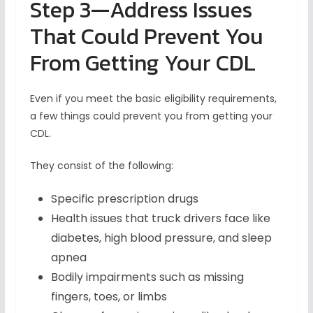
Step 3—Address Issues
That Could Prevent You
From Getting Your CDL
Even if you meet the basic eligibility requirements,
a few things could prevent you from getting your
CDL.
They consist of the following:
Specific prescription drugs
Health issues that truck drivers face like
diabetes, high blood pressure, and sleep
apnea
Bodily impairments such as missing
fingers, toes, or limbs