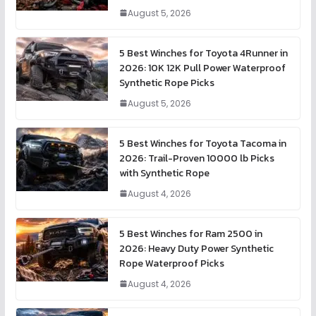
August 5, 2026
5 Best Winches for Toyota 4Runner in
2026: 10K 12K Pull Power Waterproof
Synthetic Rope Picks
August 5, 2026
5 Best Winches for Toyota Tacoma in
2026: Trail-Proven 10000 lb Picks
with Synthetic Rope
August 4, 2026
5 Best Winches for Ram 2500 in
2026: Heavy Duty Power Synthetic
Rope Waterproof Picks
August 4, 2026