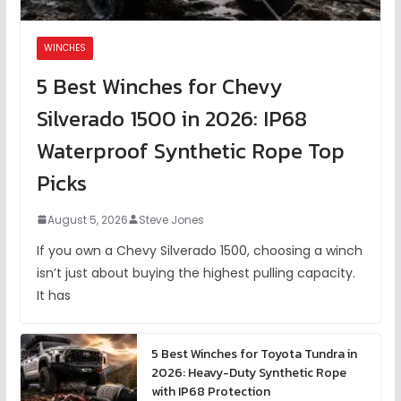
WINCHES
5 Best Winches for Chevy
Silverado 1500 in 2026: IP68
Waterproof Synthetic Rope Top
Picks
August 5, 2026
Steve Jones
If you own a Chevy Silverado 1500, choosing a winch
isn’t just about buying the highest pulling capacity.
It has
5 Best Winches for Toyota Tundra in
2026: Heavy-Duty Synthetic Rope
with IP68 Protection