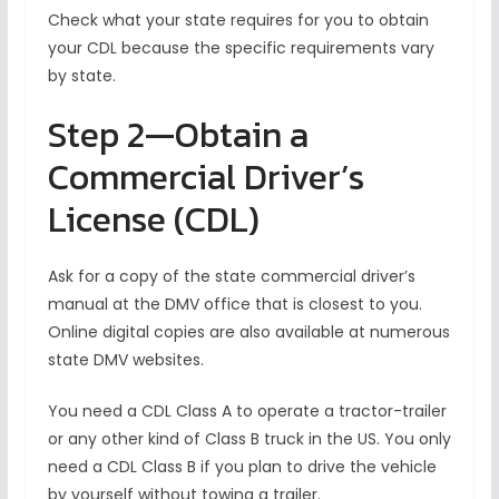
Check what your state requires for you to obtain
your CDL because the specific requirements vary
by state.
Step 2—Obtain a
Commercial Driver’s
License (CDL)
Ask for a copy of the state commercial driver’s
manual at the DMV office that is closest to you.
Online digital copies are also available at numerous
state DMV websites.
You need a CDL Class A to operate a tractor-trailer
or any other kind of Class B truck in the US. You only
need a CDL Class B if you plan to drive the vehicle
by yourself without towing a trailer.