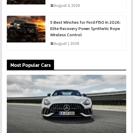
August 3, 2026
5 Best Winches for Ford F150 in 2026:
Elite Recovery Power Synthetic Rope
Wireless Control
August 1, 2026
Most Popular Cars