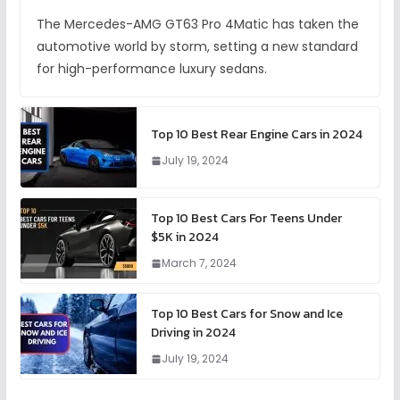
The Mercedes-AMG GT63 Pro 4Matic has taken the
automotive world by storm, setting a new standard
for high-performance luxury sedans.
Top 10 Best Rear Engine Cars in 2024
July 19, 2024
Top 10 Best Cars For Teens Under
$5K in 2024
March 7, 2024
Top 10 Best Cars for Snow and Ice
Driving in 2024
July 19, 2024