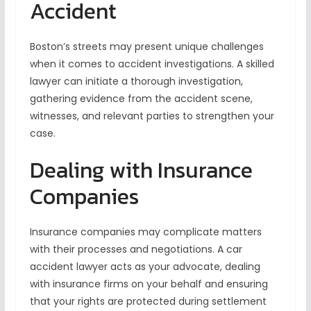
Accident
Boston’s streets may present unique challenges
when it comes to accident investigations. A skilled
lawyer can initiate a thorough investigation,
gathering evidence from the accident scene,
witnesses, and relevant parties to strengthen your
case.
Dealing with Insurance
Companies
Insurance companies may complicate matters
with their processes and negotiations. A car
accident lawyer acts as your advocate, dealing
with insurance firms on your behalf and ensuring
that your rights are protected during settlement