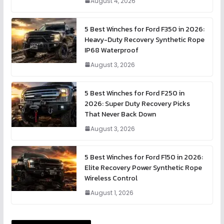
August 4, 2026
5 Best Winches for Ford F350 in 2026:
Heavy-Duty Recovery Synthetic Rope
IP68 Waterproof
August 3, 2026
5 Best Winches for Ford F250 in
2026: Super Duty Recovery Picks
That Never Back Down
August 3, 2026
5 Best Winches for Ford F150 in 2026:
Elite Recovery Power Synthetic Rope
Wireless Control
August 1, 2026