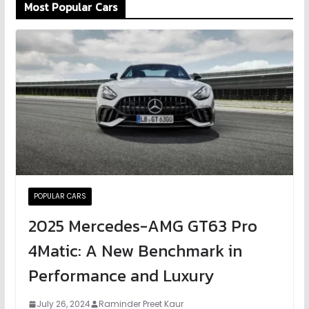
Most Popular Cars
POPULAR CARS
2025 Mercedes-AMG GT63 Pro
4Matic: A New Benchmark in
Performance and Luxury
July 26, 2024
Raminder Preet Kaur