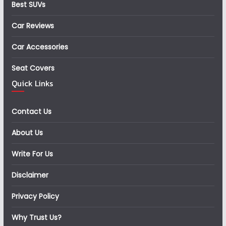
Best SUVs
Car Reviews
Car Accessories
Seat Covers
Quick Links
Contact Us
About Us
Write For Us
Disclaimer
Privacy Policy
Why Trust Us?