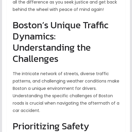
all the difference as you seek justice and get back
behind the wheel with peace of mind again!
Boston’s Unique Traffic
Dynamics:
Understanding the
Challenges
The intricate network of streets, diverse traffic
patterns, and challenging weather conditions make
Boston a unique environment for drivers.
Understanding the specific challenges of Boston
roads is crucial when navigating the aftermath of a
car accident.
Prioritizing Safety