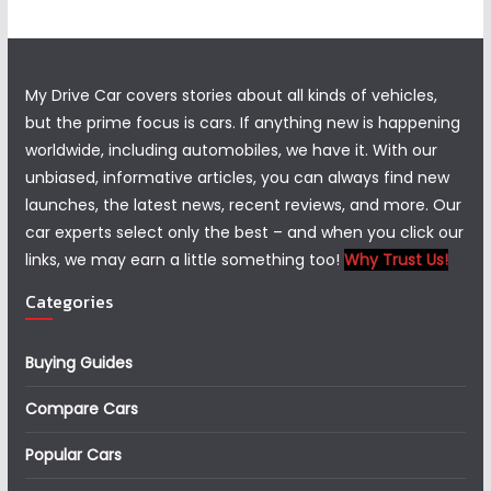
My Drive Car covers stories about all kinds of vehicles,
but the prime focus is cars. If anything new is happening
worldwide, including automobiles, we have it. With our
unbiased, informative articles, you can always find new
launches, the latest news, recent reviews, and more. Our
car experts select only the best – and when you click our
links, we may earn a little something too!
Why Trust Us!
Categories
Buying Guides
Compare Cars
Popular Cars