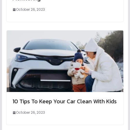
October 26, 2023
10 Tips To Keep Your Car Clean With Kids
October 26, 2023