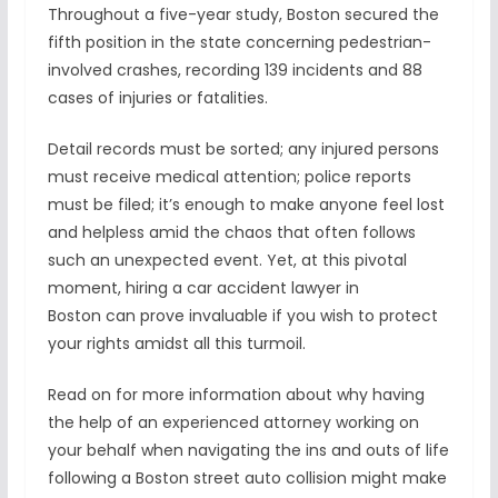
Throughout a five-year study, Boston secured the
fifth position in the state concerning pedestrian-
involved crashes, recording 139 incidents and 88
cases of injuries or fatalities.
Detail records must be sorted; any injured persons
must receive medical attention; police reports
must be filed; it’s enough to make anyone feel lost
and helpless amid the chaos that often follows
such an unexpected event. Yet, at this pivotal
moment, hiring a car accident lawyer in
Boston can prove invaluable if you wish to protect
your rights amidst all this turmoil.
Read on for more information about why having
the help of an experienced attorney working on
your behalf when navigating the ins and outs of life
following a Boston street auto collision might make