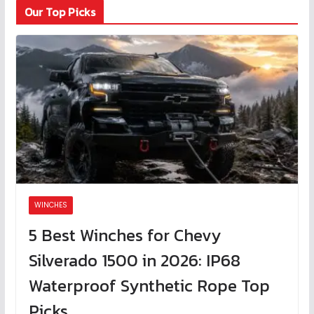
Our Top Picks
WINCHES
5 Best Winches for Chevy
Silverado 1500 in 2026: IP68
Waterproof Synthetic Rope Top
Picks