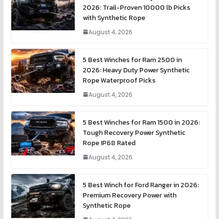
2026: Trail-Proven 10000 lb Picks
with Synthetic Rope
August 4, 2026
5 Best Winches for Ram 2500 in
2026: Heavy Duty Power Synthetic
Rope Waterproof Picks
August 4, 2026
5 Best Winches for Ram 1500 in 2026:
Tough Recovery Power Synthetic
Rope IP68 Rated
August 4, 2026
5 Best Winch for Ford Ranger in 2026:
Premium Recovery Power with
Synthetic Rope