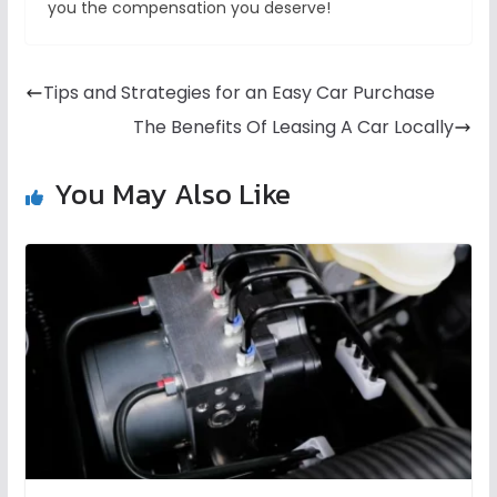
you the compensation you deserve!
Tips and Strategies for an Easy Car Purchase
The Benefits Of Leasing A Car Locally
You May Also Like