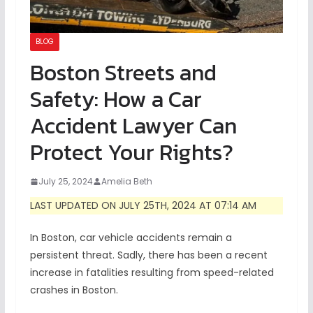
BLOG
Boston Streets and
Safety: How a Car
Accident Lawyer Can
Protect Your Rights?
July 25, 2024
Amelia Beth
LAST UPDATED ON JULY 25TH, 2024 AT 07:14 AM
In Boston, car vehicle accidents remain a
persistent threat. Sadly, there has been a recent
increase in fatalities resulting from speed-related
crashes in Boston.