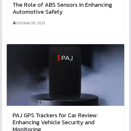
The Role of ABS Sensors in Enhancing
Automotive Safety
October 26, 2023
PAJ GPS Trackers for Car Review:
Enhancing Vehicle Security and
Monitoring