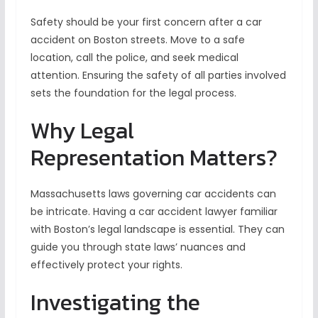
Safety should be your first concern after a car
accident on Boston streets. Move to a safe
location, call the police, and seek medical
attention. Ensuring the safety of all parties involved
sets the foundation for the legal process.
Why Legal
Representation Matters?
Massachusetts laws governing car accidents can
be intricate. Having a car accident lawyer familiar
with Boston’s legal landscape is essential. They can
guide you through state laws’ nuances and
effectively protect your rights.
Investigating the