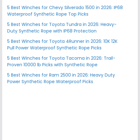
5 Best Winches for Chevy Silverado 1500 in 2026: IP68
Waterproof Synthetic Rope Top Picks
5 Best Winches for Toyota Tundra in 2026: Heavy-
Duty Synthetic Rope with IP68 Protection
5 Best Winches for Toyota 4Runner in 2026: 10K 12K
Pull Power Waterproof Synthetic Rope Picks
5 Best Winches for Toyota Tacoma in 2026: Trail-
Proven 10000 lb Picks with Synthetic Rope
5 Best Winches for Ram 2500 in 2026: Heavy Duty
Power Synthetic Rope Waterproof Picks