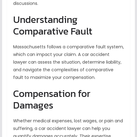
discussions.
Understanding
Comparative Fault
Massachusetts follows a comparative fault system,
which can impact your claim. A car accident
lawyer can assess the situation, determine liability,
and navigate the complexities of comparative
fault to maximize your compensation.
Compensation for
Damages
Whether medical expenses, lost wages, or pain and
suffering, a car accident lawyer can help you
quantify damages accurately. Their expertise