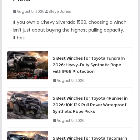
August 5, 2026
Steve Jones
If you own a Chevy Silverado 1500, choosing a winch
isn’t just about buying the highest pulling capacity.
It has
5 Best Winches for Toyota Tundra in
2026: Heavy-Duty Synthetic Rope
with IP68 Protection
August 5, 2026
5 Best Winches for Toyota 4Runner in
2026: 10K 12K Pull Power Waterproof
Synthetic Rope Picks
August 5, 2026
5 Best Winches for Toyota Tacoma in