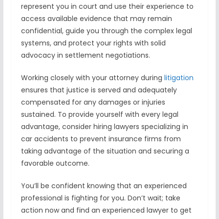
represent you in court and use their experience to
access available evidence that may remain
confidential, guide you through the complex legal
systems, and protect your rights with solid
advocacy in settlement negotiations.
Working closely with your attorney during
litigation
ensures that justice is served and adequately
compensated for any damages or injuries
sustained. To provide yourself with every legal
advantage, consider hiring lawyers specializing in
car accidents to prevent insurance firms from
taking advantage of the situation and securing a
favorable outcome.
You’ll be confident knowing that an experienced
professional is fighting for you. Don’t wait; take
action now and find an experienced lawyer to get