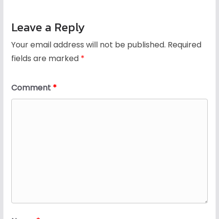
Leave a Reply
Your email address will not be published.
Required
fields are marked
*
Comment
*