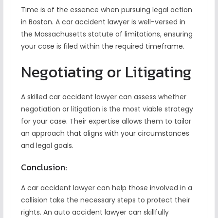
Time is of the essence when pursuing legal action
in Boston. A car accident lawyer is well-versed in
the Massachusetts statute of limitations, ensuring
your case is filed within the required timeframe.
Negotiating or Litigating
A skilled car accident lawyer can assess whether
negotiation or litigation is the most viable strategy
for your case. Their expertise allows them to tailor
an approach that aligns with your circumstances
and legal goals.
Conclusion:
A car accident lawyer can help those involved in a
collision take the necessary steps to protect their
rights. An auto accident lawyer can skillfully