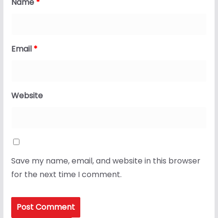
Name
*
Email
*
Website
Save my name, email, and website in this browser
for the next time I comment.