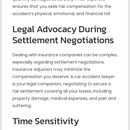
ensures that you seek fair compensation for the
accident’s physical, emotional, and financial toll.
Legal Advocacy During
Settlement Negotiations
Dealing with insurance companies can be complex,
especially regarding settlement negotiations.
Insurance adjusters may minimize the
compensation you deserve. A car accident lawyer
is your legal companion, negotiating to secure a
fair settlement covering all your losses, including
property damage, medical expenses, and pain and
suffering.
Time Sensitivity