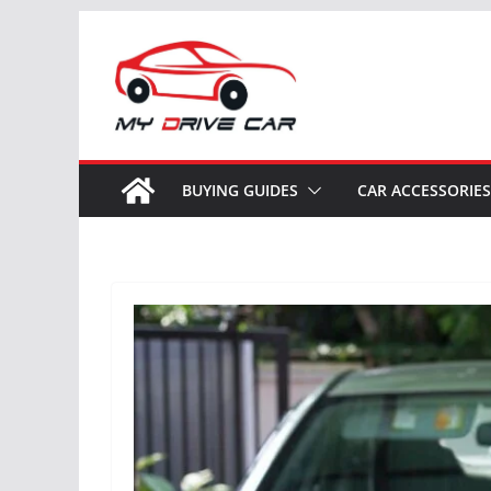
Skip
to
content
BUYING GUIDES
CAR ACCESSORIES