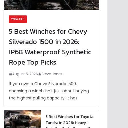
WINCHES
5 Best Winches for Chevy
Silverado 1500 in 2026:
IP68 Waterproof Synthetic
Rope Top Picks
August 5, 2026
Steve Jones
If you own a Chevy Silverado 1500,
choosing a winch isn’t just about buying
the highest pulling capacity. It has
5 Best Winches for Toyota
Tundra in 2026: Heavy-