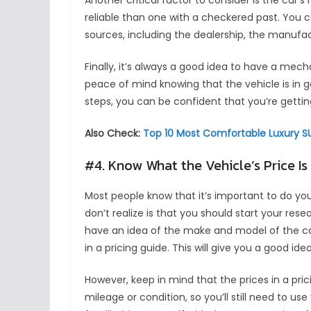
Another critical factor to consider is the car’s 
reliable than one with a checkered past. You ca
sources, including the dealership, the manufa
Finally, it’s always a good idea to have a mech
peace of mind knowing that the vehicle is in g
steps, you can be confident that you’re getting
Also Check:
Top 10 Most Comfortable Luxury SU
#4. Know What the Vehicle’s Price Is
Most people know that it’s important to do yo
don’t realize is that you should start your res
have an idea of the make and model of the car
in a pricing guide. This will give you a good id
However, keep in mind that the prices in a pric
mileage or condition, so you’ll still need to u