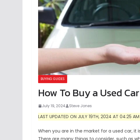
BUYING GUIDES
How To Buy a Used Car
July 19, 2024
Steve Jones
LAST UPDATED ON JULY 19TH, 2024 AT 04:25 AM
When you are in the market for a used car, it i
There are many things to consider, such as wha