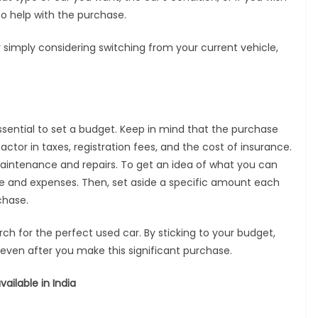
o help with the purchase.
or simply considering switching from your current vehicle,
essential to set a budget. Keep in mind that the purchase
factor in taxes, registration fees, and the cost of insurance.
 maintenance and repairs. To get an idea of what you can
me and expenses. Then, set aside a specific amount each
chase.
h for the perfect used car. By sticking to your budget,
y even after you make this significant purchase.
ailable in India