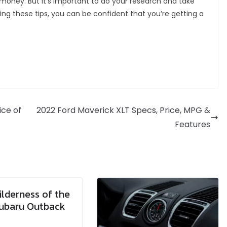
money. But it’s important to do your research and take
ng these tips, you can be confident that you’re getting a
ice of
2022 Ford Maverick XLT Specs, Price, MPG &
Features
lderness of the
ubaru Outback