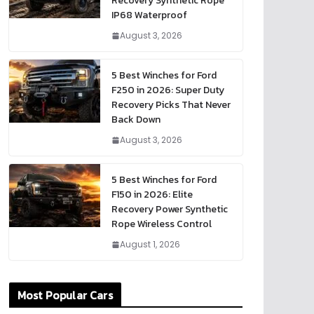
Recovery Synthetic Rope
IP68 Waterproof
August 3, 2026
5 Best Winches for Ford
F250 in 2026: Super Duty
Recovery Picks That Never
Back Down
August 3, 2026
5 Best Winches for Ford
F150 in 2026: Elite
Recovery Power Synthetic
Rope Wireless Control
August 1, 2026
Most Popular Cars