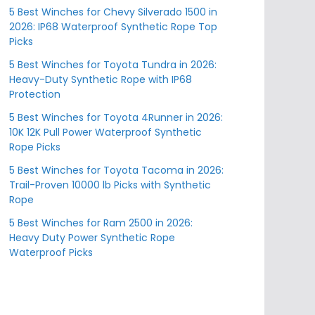
5 Best Winches for Chevy Silverado 1500 in
2026: IP68 Waterproof Synthetic Rope Top
Picks
5 Best Winches for Toyota Tundra in 2026:
Heavy-Duty Synthetic Rope with IP68
Protection
5 Best Winches for Toyota 4Runner in 2026:
10K 12K Pull Power Waterproof Synthetic
Rope Picks
5 Best Winches for Toyota Tacoma in 2026:
Trail-Proven 10000 lb Picks with Synthetic
Rope
5 Best Winches for Ram 2500 in 2026:
Heavy Duty Power Synthetic Rope
Waterproof Picks