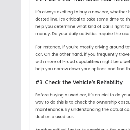
It’s always exciting to buy a new car, whether
dotted line, it’s critical to take some time to 
help you determine what kind of car is right f
money. Do your daily activities require the use
For instance, if you’re mostly driving around 
car. On the other hand, if you frequently travel
with more off-road capabilities might be a bett
help you narrow down your options and find the
#3. Check the Vehicle’s Reliability
Before buying a used car, it’s crucial to do yo
way to do this is to check the ownership costs.
maintenance. By understanding the actual cos
deal on a used car.