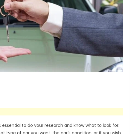
s essential to do your research and know what to look for.
t type of car you want, the car’s condition, or if you wish