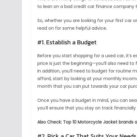
to lean on a bad credit car finance company t
So, whether you are looking for your first car 
read on for some helpful advice.
#1. Establish a Budget
Before you start shopping for a used car, it’s 
price is just the beginning—you’ll also need to 
In addition, you’ll need to budget for routine
afford, start by looking at your monthly inco
month that you can put towards your car pur
Once you have a budget in mind, you can searc
you’ll ensure that you stay on track financiall
Also Check: Top 10 Motorcycle Jacket brands av
#2. Pick a Car That Suits Your Needs