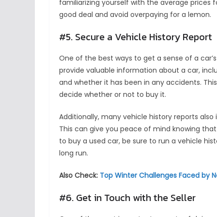
familiarizing yourself with the average prices 
good deal and avoid overpaying for a lemon.
#5. Secure a Vehicle History Report
One of the best ways to get a sense of a car’s 
provide valuable information about a car, incl
and whether it has been in any accidents. This
decide whether or not to buy it.
Additionally, many vehicle history reports als
This can give you peace of mind knowing that
to buy a used car, be sure to run a vehicle his
long run.
Also Check:
Top Winter Challenges Faced by N
#6. Get in Touch with the Seller