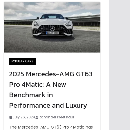
POPULAR CARS
2025 Mercedes-AMG GT63
Pro 4Matic: A New
Benchmark in
Performance and Luxury
July 26, 2024
Raminder Preet Kaur
The Mercedes-AMG GT63 Pro 4Matic has