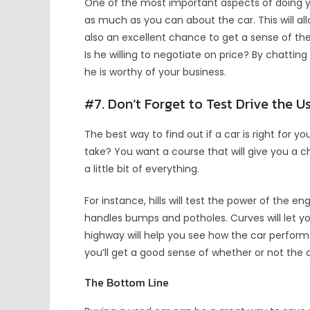
One of the most important aspects of doing you
as much as you can about the car. This will all
also an excellent chance to get a sense of the
Is he willing to negotiate on price? By chatting
he is worthy of your business.
#7. Don’t Forget to Test Drive the U
The best way to find out if a car is right for you
take? You want a course that will give you a ch
a little bit of everything.
For instance, hills will test the power of the 
handles bumps and potholes. Curves will let y
highway will help you see how the car performs 
you’ll get a good sense of whether or not the ca
The Bottom Line