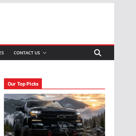
ES
CONTACT US
Our Top Picks