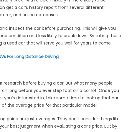
history. A car with a clean history is more likely to be
n get a car’s history report from several different
cturer, and online databases.
anic inspect the car before purchasing. This will give you
ood condition and less likely to break down. By taking these
 a used car that will serve you well for years to come.
Vs For Long Distance Driving
ur research before buying a car. But what many people
earch long before you ever step foot on a car lot. Once you
 you’re interested in, take some time to look up that car
ea of the average price for that particular model.
ing guide are just averages. They don’t consider things like
se your best judgment when evaluating a car’s price. But by