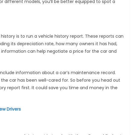
for different models, you’ll be better equipped to spot a
history is to run a vehicle history report. These reports can
uding its depreciation rate, how many owners it has had,
 information can help negotiate a price for the car and
o include information about a car’s maintenance record.
 the car has been well-cared for. So before you head out
tory report first. It could save you time and money in the
ew Drivers