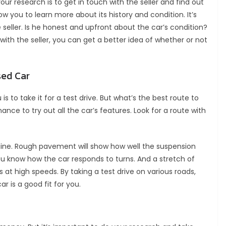
r research is to get in touch with the seller and find out
ow you to learn more about its history and condition. It’s
 seller. Is he honest and upfront about the car’s condition?
 with the seller, you can get a better idea of whether or not
sed Car
 is to take it for a test drive. But what’s the best route to
ance to try out all the car’s features. Look for a route with
engine. Rough pavement will show how well the suspension
ou know how the car responds to turns. And a stretch of
at high speeds. By taking a test drive on various roads,
r is a good fit for you.