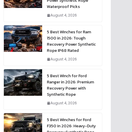
Power Synthetic Rope
Waterproof Picks
August 4, 2026
5 Best Winches for Ram
1500 in 2026: Tough
Recovery Power Synthetic
Rope IP68 Rated
August 4, 2026
5 Best Winch for Ford
Ranger in 2026: Premium
Recovery Power with
Synthetic Rope
August 4, 2026
5 Best Winches for Ford
F350 in 2026: Heavy-Duty