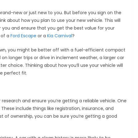
 brand-new or just new to you. But before you sign on the
think about how you plan to use your new vehicle. This will
or you and ensure that you get the best value for your
 of a
Ford Escape
or a
Kia Carnival
?
town, you might be better off with a fuel-efficient compact
 on longer trips or drive in inclement weather, a larger car
er choice. Thinking about how you’ll use your vehicle will
 perfect fit.
ur research and ensure you’re getting a reliable vehicle. One
 These include things like registration, insurance, and
t of ownership, you can be sure you’re getting a good