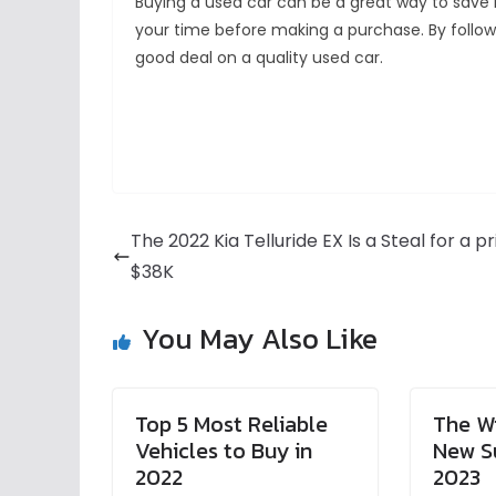
Buying a used car can be a great way to save 
your time before making a purchase. By followi
good deal on a quality used car.
The 2022 Kia Telluride EX Is a Steal for a pr
$38K
You May Also Like
Top 5 Most Reliable
The Wi
Vehicles to Buy in
New S
2022
2023