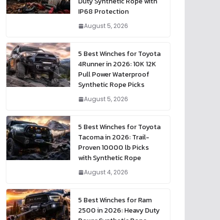
Duty Synthetic Rope with
IP68 Protection
August 5, 2026
5 Best Winches for Toyota
4Runner in 2026: 10K 12K
Pull Power Waterproof
Synthetic Rope Picks
August 5, 2026
5 Best Winches for Toyota
Tacoma in 2026: Trail-
Proven 10000 lb Picks
with Synthetic Rope
August 4, 2026
5 Best Winches for Ram
2500 in 2026: Heavy Duty