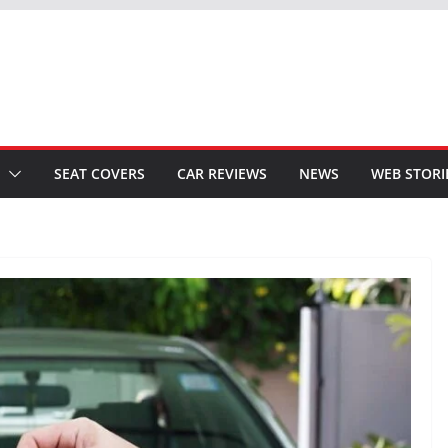
SEAT COVERS
CAR REVIEWS
NEWS
WEB STORI