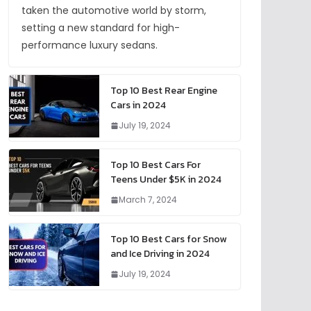
taken the automotive world by storm,
setting a new standard for high-
performance luxury sedans.
Top 10 Best Rear Engine
Cars in 2024
July 19, 2024
Top 10 Best Cars For
Teens Under $5K in 2024
March 7, 2024
Top 10 Best Cars for Snow
and Ice Driving in 2024
July 19, 2024