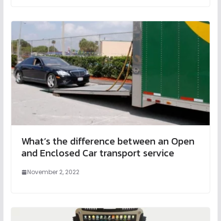
What’s the difference between an Open
and Enclosed Car transport service
November 2, 2022