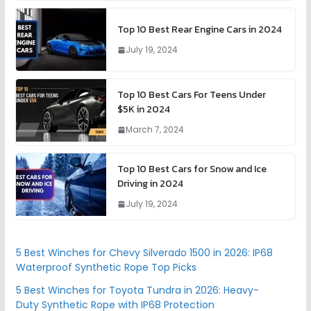
Top 10 Best Rear Engine Cars in 2024
July 19, 2024
Top 10 Best Cars For Teens Under
$5K in 2024
March 7, 2024
Top 10 Best Cars for Snow and Ice
Driving in 2024
July 19, 2024
5 Best Winches for Chevy Silverado 1500 in 2026: IP68
Waterproof Synthetic Rope Top Picks
5 Best Winches for Toyota Tundra in 2026: Heavy-
Duty Synthetic Rope with IP68 Protection