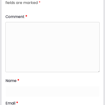
fields are marked
*
Comment
*
Name
*
Email
*