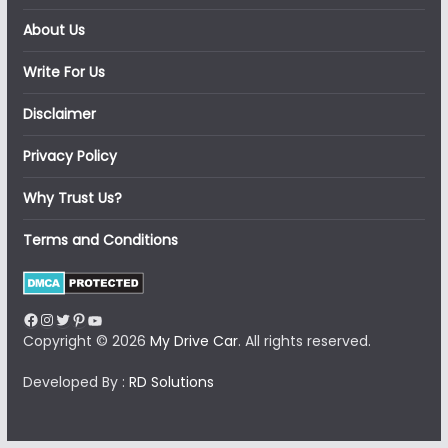
About Us
Write For Us
Disclaimer
Privacy Policy
Why Trust Us?
Terms and Conditions
Facebook
Instagram
Twitter
Pinterest
YouTube
Copyright © 2026
My Drive Car
. All rights reserved.
Developed By :
RD Solutions