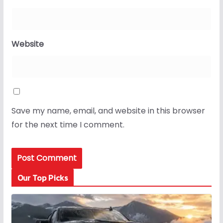
Website
Save my name, email, and website in this browser
for the next time I comment.
Our Top Picks