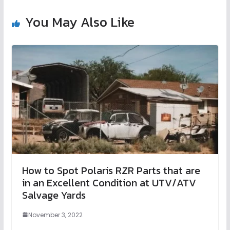
You May Also Like
How to Spot Polaris RZR Parts that are
in an Excellent Condition at UTV/ATV
Salvage Yards
November 3, 2022