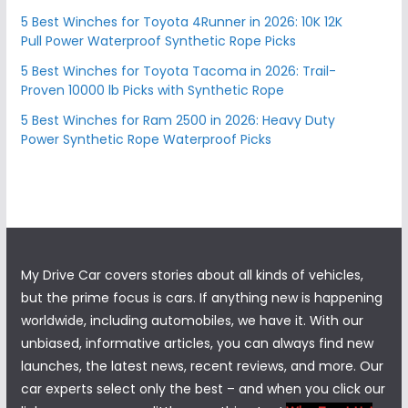
5 Best Winches for Toyota 4Runner in 2026: 10K 12K
Pull Power Waterproof Synthetic Rope Picks
5 Best Winches for Toyota Tacoma in 2026: Trail-
Proven 10000 lb Picks with Synthetic Rope
5 Best Winches for Ram 2500 in 2026: Heavy Duty
Power Synthetic Rope Waterproof Picks
My Drive Car covers stories about all kinds of vehicles,
but the prime focus is cars. If anything new is happening
worldwide, including automobiles, we have it. With our
unbiased, informative articles, you can always find new
launches, the latest news, recent reviews, and more. Our
car experts select only the best – and when you click our