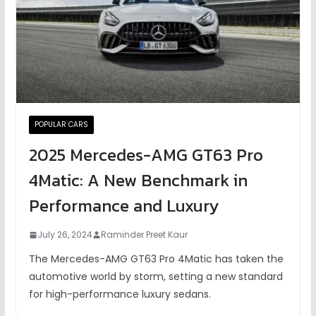
POPULAR CARS
2025 Mercedes-AMG GT63 Pro
4Matic: A New Benchmark in
Performance and Luxury
July 26, 2024
Raminder Preet Kaur
The Mercedes-AMG GT63 Pro 4Matic has taken the
automotive world by storm, setting a new standard
for high-performance luxury sedans.