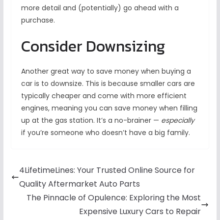
more detail and (potentially) go ahead with a
purchase.
Consider Downsizing
Another great way to save money when buying a
car is to downsize. This is because smaller cars are
typically cheaper and come with more efficient
engines, meaning you can save money when filling
up at the gas station. It’s a no-brainer —
especially
if you’re someone who doesn’t have a big family.
4LifetimeLines: Your Trusted Online Source for
Quality Aftermarket Auto Parts
The Pinnacle of Opulence: Exploring the Most
Expensive Luxury Cars to Repair