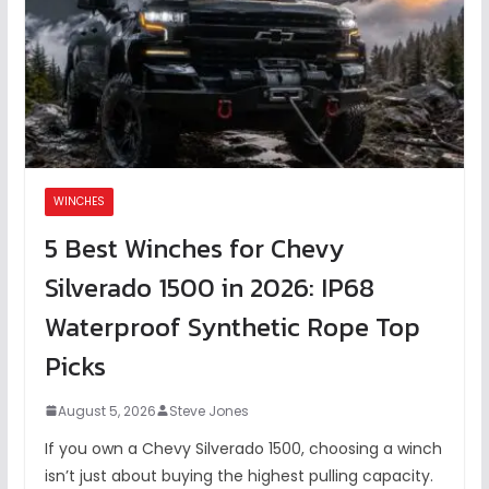
WINCHES
5 Best Winches for Chevy
Silverado 1500 in 2026: IP68
Waterproof Synthetic Rope Top
Picks
August 5, 2026
Steve Jones
If you own a Chevy Silverado 1500, choosing a winch
isn’t just about buying the highest pulling capacity.