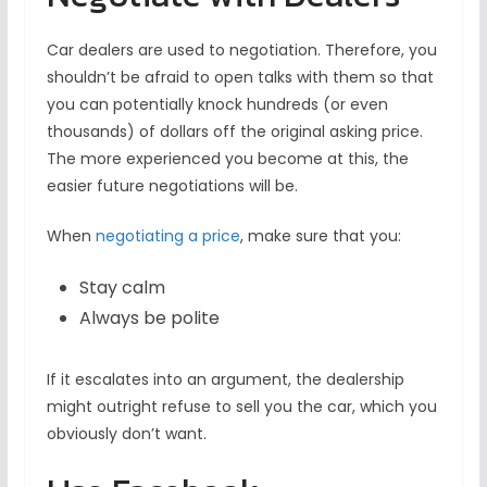
Car dealers are used to negotiation. Therefore, you
shouldn’t be afraid to open talks with them so that
you can potentially knock hundreds (or even
thousands) of dollars off the original asking price.
The more experienced you become at this, the
easier future negotiations will be.
When
negotiating a price
, make sure that you:
Stay calm
Always be polite
If it escalates into an argument, the dealership
might outright refuse to sell you the car, which you
obviously don’t want.