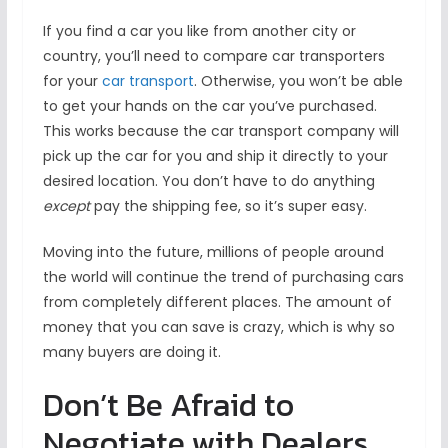
If you find a car you like from another city or
country, you’ll need to compare car transporters
for your
car transport
. Otherwise, you won’t be able
to get your hands on the car you’ve purchased.
This works because the car transport company will
pick up the car for you and ship it directly to your
desired location. You don’t have to do anything
except
pay the shipping fee, so it’s super easy.
Moving into the future, millions of people around
the world will continue the trend of purchasing cars
from completely different places. The amount of
money that you can save is crazy, which is why so
many buyers are doing it.
Don’t Be Afraid to
Negotiate with Dealers