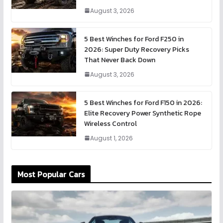
August 3, 2026
5 Best Winches for Ford F250 in
2026: Super Duty Recovery Picks
That Never Back Down
August 3, 2026
5 Best Winches for Ford F150 in 2026:
Elite Recovery Power Synthetic Rope
Wireless Control
August 1, 2026
Most Popular Cars