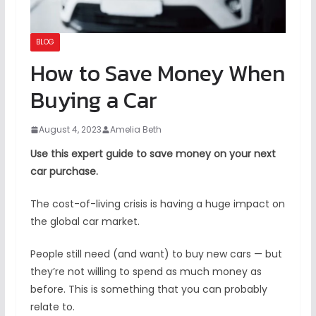
BLOG
How to Save Money When
Buying a Car
August 4, 2023
Amelia Beth
Use this expert guide to save money on your next
car purchase.
The cost-of-living crisis is having a huge impact on
the global car market.
People still need (and want) to buy new cars — but
they’re not willing to spend as much money as
before. This is something that you can probably
relate to.