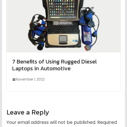
7 Benefits of Using Rugged Diesel
Laptops in Automotive
November 1, 2022
Leave a Reply
Your email address will not be published.
Required