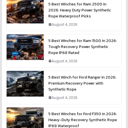
5 Best Winches for Ram 2500 in
2026: Heavy Duty Power Synthetic
Rope Waterproof Picks
August 4, 2026
5 Best Winches for Ram 1500 in 2026:
Tough Recovery Power Synthetic
Rope IP68 Rated
August 4, 2026
5 Best Winch for Ford Ranger in 2026:
Premium Recovery Power with
Synthetic Rope
August 4, 2026
5 Best Winches for Ford F350 in 2026:
Heavy-Duty Recovery Synthetic Rope
IP68 Waterproof