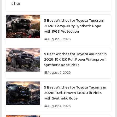
It has
5 Best Winches for Toyota Tundra in
2026: Heavy-Duty Synthetic Rope
with IP68 Protection
August 5, 2026
5 Best Winches for Toyota 4Runner in
2026: 10K 12K Pull Power Waterproof
Synthetic Rope Picks
August 5, 2026
5 Best Winches for Toyota Tacoma in
2026: Trail-Proven 10000 lb Picks
with Synthetic Rope
August 4, 2026