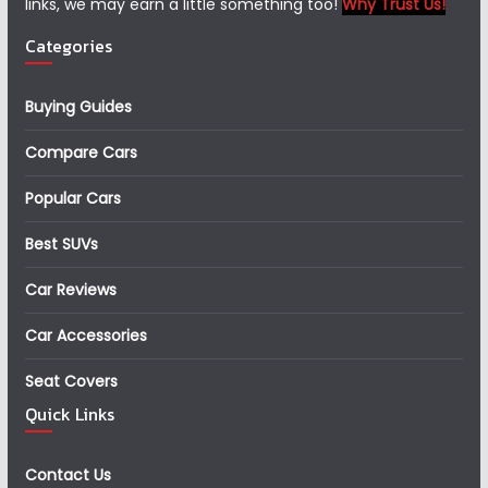
links, we may earn a little something too!
Why Trust Us!
Categories
Buying Guides
Compare Cars
Popular Cars
Best SUVs
Car Reviews
Car Accessories
Seat Covers
Quick Links
Contact Us