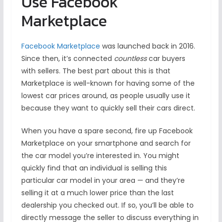
Use Facebook
Marketplace
Facebook Marketplace
was launched back in 2016.
Since then, it’s connected
countless
car buyers
with sellers. The best part about this is that
Marketplace is well-known for having some of the
lowest car prices around, as people usually use it
because they want to quickly sell their cars direct.
When you have a spare second, fire up Facebook
Marketplace on your smartphone and search for
the car model you’re interested in. You might
quickly find that an individual is selling this
particular car model in your area — and they’re
selling it at a much lower price than the last
dealership you checked out. If so, you’ll be able to
directly message the seller to discuss everything in