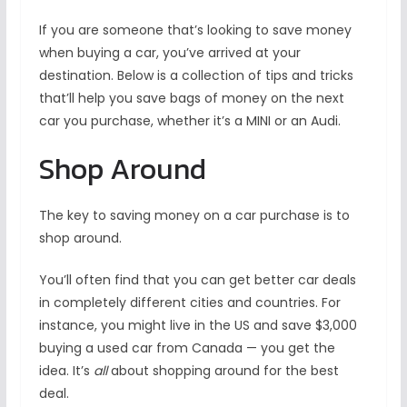
If you are someone that’s looking to save money
when buying a car, you’ve arrived at your
destination. Below is a collection of tips and tricks
that’ll help you save bags of money on the next
car you purchase, whether it’s a MINI or an Audi.
Shop Around
The key to saving money on a car purchase is to
shop around.
You’ll often find that you can get better car deals
in completely different cities and countries. For
instance, you might live in the US and save $3,000
buying a used car from Canada — you get the
idea. It’s
all
about shopping around for the best
deal.