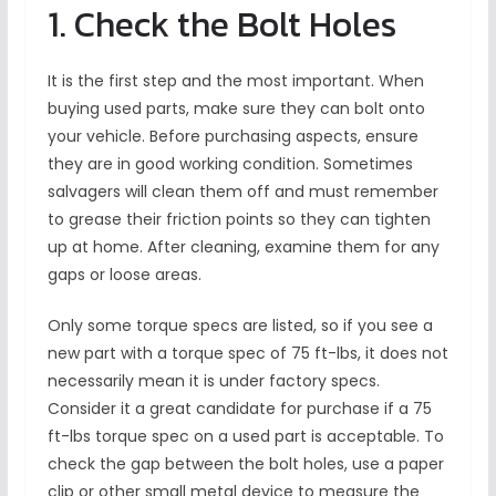
1. Check the Bolt Holes
It is the first step and the most important. When
buying used parts, make sure they can bolt onto
your vehicle. Before purchasing aspects, ensure
they are in good working condition. Sometimes
salvagers will clean them off and must remember
to grease their friction points so they can tighten
up at home. After cleaning, examine them for any
gaps or loose areas.
Only some torque specs are listed, so if you see a
new part with a torque spec of 75 ft-lbs, it does not
necessarily mean it is under factory specs.
Consider it a great candidate for purchase if a 75
ft-lbs torque spec on a used part is acceptable. To
check the gap between the bolt holes, use a paper
clip or other small metal device to measure the