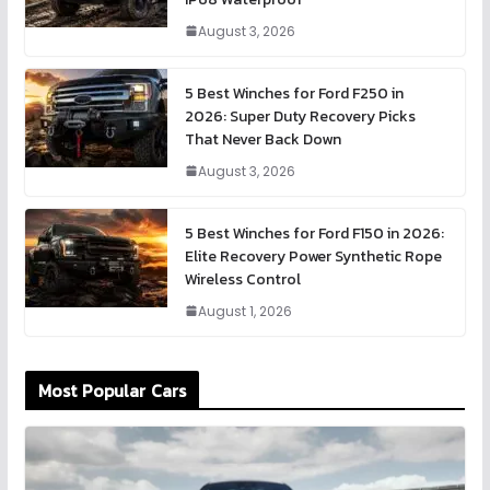
August 3, 2026
5 Best Winches for Ford F250 in
2026: Super Duty Recovery Picks
That Never Back Down
August 3, 2026
5 Best Winches for Ford F150 in 2026:
Elite Recovery Power Synthetic Rope
Wireless Control
August 1, 2026
Most Popular Cars