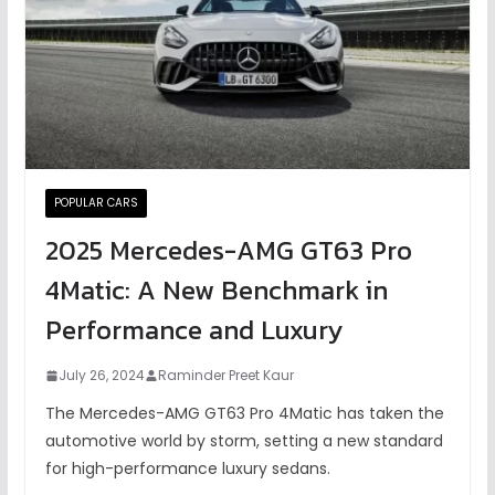
POPULAR CARS
2025 Mercedes-AMG GT63 Pro
4Matic: A New Benchmark in
Performance and Luxury
July 26, 2024
Raminder Preet Kaur
The Mercedes-AMG GT63 Pro 4Matic has taken the
automotive world by storm, setting a new standard
for high-performance luxury sedans.