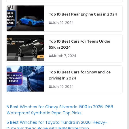
Top 10 Best Rear Engine Cars in 2024
July 19, 2024
Top 10 Best Cars For Teens Under
$5K in 2024
March 7, 2024
Top 10 Best Cars for Snow and Ice
Driving in 2024
July 19, 2024
5 Best Winches for Chevy Silverado 1500 in 2026: IP68
Waterproof Synthetic Rope Top Picks
5 Best Winches for Toyota Tundra in 2026: Heavy-
Duty Synthetic Rope with IP68 Protection