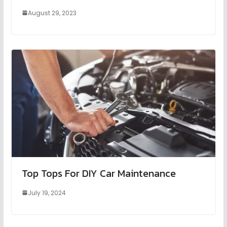
August 29, 2023
Top Tops For DIY Car Maintenance
July 19, 2024