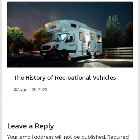
The History of Recreational Vehicles
August 25, 2023
Leave a Reply
Your email address will not be published.
Required