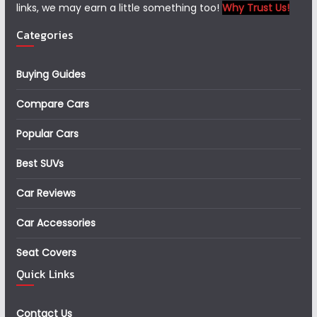
links, we may earn a little something too!
Why Trust Us!
Categories
Buying Guides
Compare Cars
Popular Cars
Best SUVs
Car Reviews
Car Accessories
Seat Covers
Quick Links
Contact Us