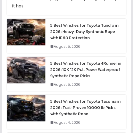
It has
5 Best Winches for Toyota Tundra in
2026: Heavy-Duty Synthetic Rope
with IP68 Protection
August 5, 2026
5 Best Winches for Toyota 4Runner in
2026: 10K 12K Pull Power Waterproof
Synthetic Rope Picks
August 5, 2026
5 Best Winches for Toyota Tacoma in
2026: Trail-Proven 10000 lb Picks
with Synthetic Rope
August 4, 2026