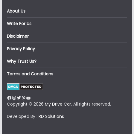
About Us
Write For Us
Disclaimer
Privacy Policy
Why Trust Us?
Terms and Conditions
Facebook
Instagram
Twitter
Pinterest
YouTube
Copyright © 2026
My Drive Car
. All rights reserved.
Developed By :
RD Solutions