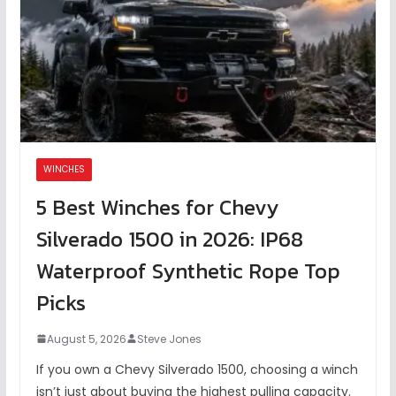
WINCHES
5 Best Winches for Chevy
Silverado 1500 in 2026: IP68
Waterproof Synthetic Rope Top
Picks
August 5, 2026
Steve Jones
If you own a Chevy Silverado 1500, choosing a winch
isn’t just about buying the highest pulling capacity.