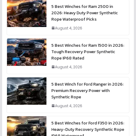
5 Best Winches for Ram 2500 in
2026: Heavy Duty Power Synthetic
Rope Waterproof Picks
August 4, 2026
5 Best Winches for Ram 1500 in 2026:
Tough Recovery Power Synthetic
Rope IP68 Rated
August 4, 2026
5 Best Winch for Ford Ranger in 2026:
Premium Recovery Power with
Synthetic Rope
August 4, 2026
5 Best Winches for Ford F350 in 2026:
Heavy-Duty Recovery Synthetic Rope
IP68 Waterproof