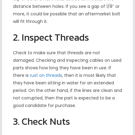
distance between holes. If you see a gap of 1/8″ or
more, it could be possible that an aftermarket bolt
will fit through it.
2. Inspect Threads
Check to make sure that threads are not
damaged. Checking and inspecting cables on used
parts shows how long they have been in use. If
there is
rust on threads
, then it is most likely that
they have been sitting in water for an extended
period. On the other hand, if the lines are clean and
not corrupted, then the part is expected to be a
good candidate for purchase.
3. Check Nuts