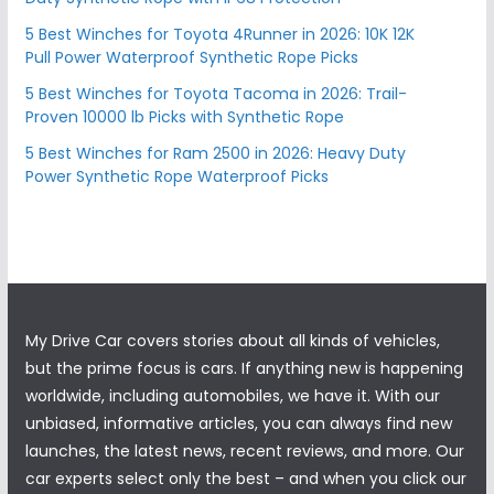
5 Best Winches for Toyota 4Runner in 2026: 10K 12K
Pull Power Waterproof Synthetic Rope Picks
5 Best Winches for Toyota Tacoma in 2026: Trail-
Proven 10000 lb Picks with Synthetic Rope
5 Best Winches for Ram 2500 in 2026: Heavy Duty
Power Synthetic Rope Waterproof Picks
My Drive Car covers stories about all kinds of vehicles,
but the prime focus is cars. If anything new is happening
worldwide, including automobiles, we have it. With our
unbiased, informative articles, you can always find new
launches, the latest news, recent reviews, and more. Our
car experts select only the best – and when you click our