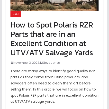
BLOG
How to Spot Polaris RZR
Parts that are in an
Excellent Condition at
UTV/ATV Salvage Yards
November 3, 2022
Steve Jones
There are many ways to identify good quality RZR
parts as they come from using products, and
salvagers often need to clean them off before
selling them. In this article, we will focus on how to
spot Polaris RZR parts that are in excellent condition
at UTV/ATV salvage yards.