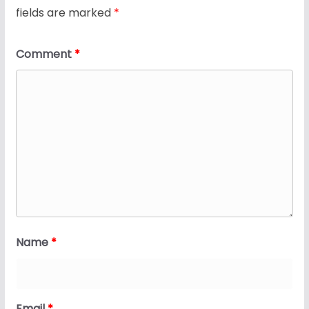
fields are marked
*
Comment
*
Name
*
Email
*