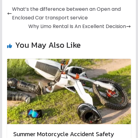
What’s the difference between an Open and
Enclosed Car transport service
Why Limo Rental Is An Excellent Decision
You May Also Like
Summer Motorcycle Accident Safety