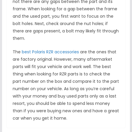
not there are any gaps between the part and its
frame. When looking for a gap between the frame
and the used part, you first want to focus on the
bolt holes. Next, check around the nut holes; if
there are gaps present, a bolt may likely fit through
them.
The
best Polaris RZR accessories
are the ones that
are factory original. However, many aftermarket
parts will fit your vehicle and work well. The best
thing when looking for RZR parts is to check the
part number on the box and compare it to the part
number on your vehicle. As long as you’re careful
with your money and buy used parts only as a last
resort, you should be able to spend less money
than if you were buying new ones and have a great
car when you get it home.