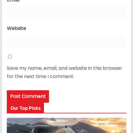
Website
Save my name, email, and website in this browser
for the next time I comment.
Our Top Picks