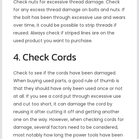
Check nuts for excessive thread damage. Check
for any excess thread damage on bolts and nuts. If
the bolt has been through excessive use and wears
over time, it could be possible to strip threads if
reused. Always check if striped lines are on the
used product you want to purchase.
4. Check Cords
Check to see if the cords have been damaged.
When buying used parts, a good rule of thumb is
that they should have only been used once or not
at all. If you see a cord put through excessive use
and cut too short, it can damage the cord by
reusing it after cutting it off and getting another
one on the way. However, when checking cords for
damage, several factors need to be considered,
most notably how long the power tools have been