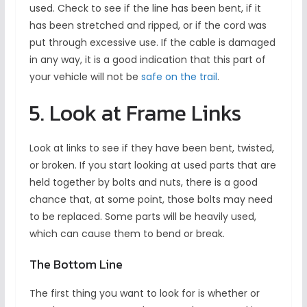
used. Check to see if the line has been bent, if it
has been stretched and ripped, or if the cord was
put through excessive use. If the cable is damaged
in any way, it is a good indication that this part of
your vehicle will not be
safe on the trail
.
5. Look at Frame Links
Look at links to see if they have been bent, twisted,
or broken. If you start looking at used parts that are
held together by bolts and nuts, there is a good
chance that, at some point, those bolts may need
to be replaced. Some parts will be heavily used,
which can cause them to bend or break.
The Bottom Line
The first thing you want to look for is whether or