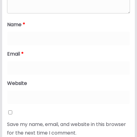
Name
*
Email
*
Website
Save my name, email, and website in this browser
for the next time I comment.