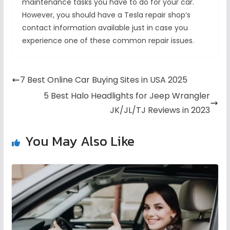
maintenance tasks you have to do for your car.
However, you should have a Tesla repair shop’s
contact information available just in case you
experience one of these common repair issues.
7 Best Online Car Buying Sites in USA 2025
5 Best Halo Headlights for Jeep Wrangler
JK/JL/TJ Reviews in 2023
You May Also Like