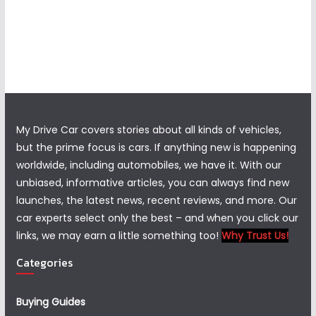
My Drive Car covers stories about all kinds of vehicles,
but the prime focus is cars. If anything new is happening
worldwide, including automobiles, we have it. With our
unbiased, informative articles, you can always find new
launches, the latest news, recent reviews, and more. Our
car experts select only the best – and when you click our
links, we may earn a little something too!
Why Trust Us!
Categories
Buying Guides