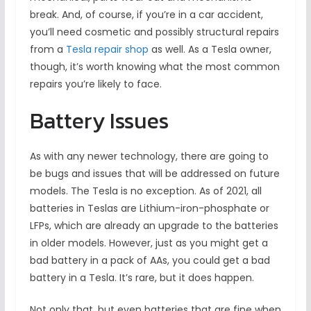
break. And, of course, if you’re in a car accident,
you’ll need cosmetic and possibly structural repairs
from a
Tesla repair shop
as well. As a Tesla owner,
though, it’s worth knowing what the most common
repairs you’re likely to face.
Battery Issues
As with any newer technology, there are going to
be bugs and issues that will be addressed on future
models. The Tesla is no exception. As of 2021, all
batteries in Teslas are Lithium-iron-phosphate or
LFPs, which are already an upgrade to the batteries
in older models. However, just as you might get a
bad battery in a pack of AAs, you could get a bad
battery in a Tesla. It’s rare, but it does happen.
Not only that, but even batteries that are fine when