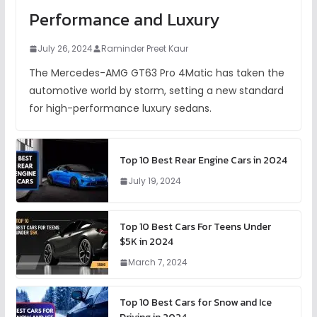
Performance and Luxury
July 26, 2024
Raminder Preet Kaur
The Mercedes-AMG GT63 Pro 4Matic has taken the
automotive world by storm, setting a new standard
for high-performance luxury sedans.
Top 10 Best Rear Engine Cars in 2024
July 19, 2024
Top 10 Best Cars For Teens Under
$5K in 2024
March 7, 2024
Top 10 Best Cars for Snow and Ice