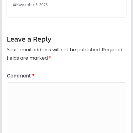
November 3, 2023
Leave a Reply
Your email address will not be published.
Required
fields are marked
*
Comment
*