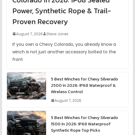
Power, Synthetic Rope & Trail-
Proven Recovery
August 7, 2026
Steve Jones
If you own a Chevy Colorado, you already know a
winch is not just another accessory bolted to the
front
5 Best Winches for Chevy Silverado
2500 in 2026: IP68 Waterproof &
Wireless Control
August 7, 2026
5 Best Winches for Chevy Silverado
1500 in 2026: IP68 Waterproof
Synthetic Rope Top Picks