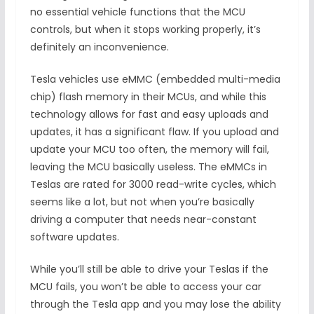
no essential vehicle functions that the MCU
controls, but when it stops working properly, it’s
definitely an inconvenience.
Tesla vehicles use eMMC (embedded multi-media
chip) flash memory in their MCUs, and while this
technology allows for fast and easy uploads and
updates, it has a significant flaw. If you upload and
update your MCU too often, the memory will fail,
leaving the MCU basically useless. The eMMCs in
Teslas are rated for 3000 read-write cycles, which
seems like a lot, but not when you’re basically
driving a computer that needs near-constant
software updates.
While you’ll still be able to drive your Teslas if the
MCU fails, you won’t be able to access your car
through the Tesla app and you may lose the ability