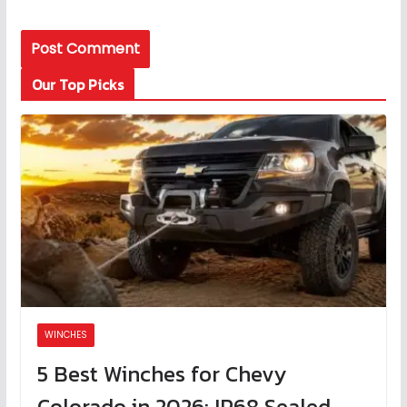
Our Top Picks
WINCHES
5 Best Winches for Chevy
Colorado in 2026: IP68 Sealed