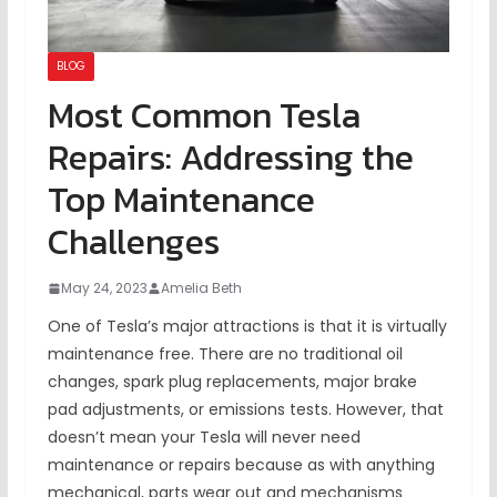
BLOG
Most Common Tesla
Repairs: Addressing the
Top Maintenance
Challenges
May 24, 2023
Amelia Beth
One of Tesla’s major attractions is that it is virtually
maintenance free. There are no traditional oil
changes, spark plug replacements, major brake
pad adjustments, or emissions tests. However, that
doesn’t mean your Tesla will never need
maintenance or repairs because as with anything
mechanical, parts wear out and mechanisms