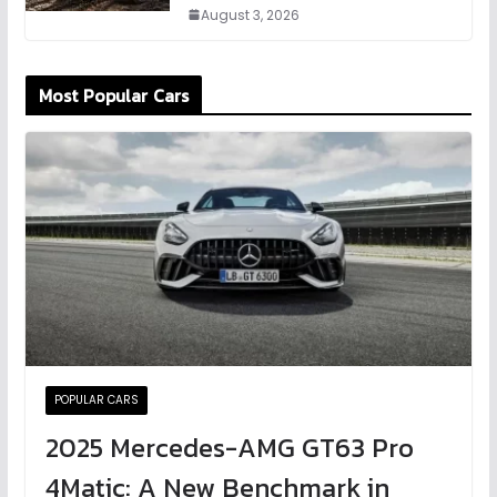
August 3, 2026
Most Popular Cars
POPULAR CARS
2025 Mercedes-AMG GT63 Pro
4Matic: A New Benchmark in