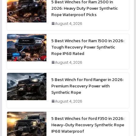
5 Best Winches for Ram 2500 in
2026: Heavy Duty Power Synthetic
Rope Waterproof Picks
August 4, 2026
5 Best Winches for Ram 1500 in 2026:
Tough Recovery Power Synthetic
Rope IP68 Rated
August 4, 2026
5 Best Winch for Ford Ranger in 2026:
Premium Recovery Power with
Synthetic Rope
August 4, 2026
5 Best Winches for Ford F350 in 2026:
Heavy-Duty Recovery Synthetic Rope
IP68 Waterproof