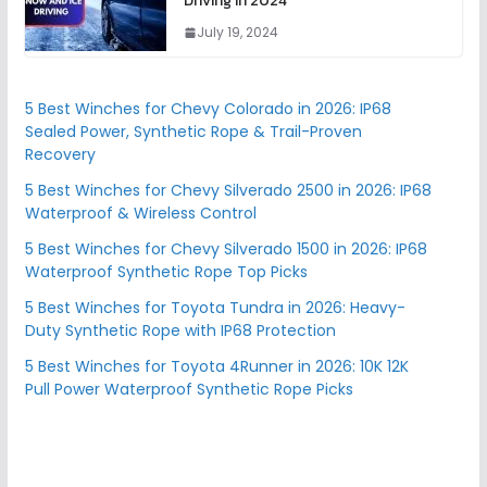
Driving in 2024
July 19, 2024
5 Best Winches for Chevy Colorado in 2026: IP68
Sealed Power, Synthetic Rope & Trail-Proven
Recovery
5 Best Winches for Chevy Silverado 2500 in 2026: IP68
Waterproof & Wireless Control
5 Best Winches for Chevy Silverado 1500 in 2026: IP68
Waterproof Synthetic Rope Top Picks
5 Best Winches for Toyota Tundra in 2026: Heavy-
Duty Synthetic Rope with IP68 Protection
5 Best Winches for Toyota 4Runner in 2026: 10K 12K
Pull Power Waterproof Synthetic Rope Picks