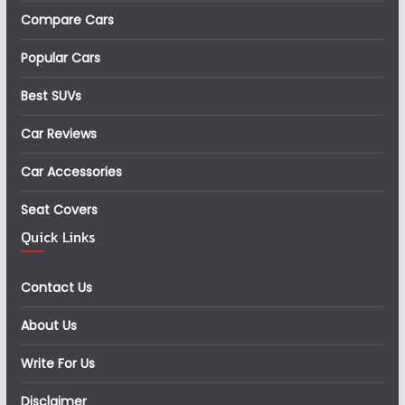
Compare Cars
Popular Cars
Best SUVs
Car Reviews
Car Accessories
Seat Covers
Quick Links
Contact Us
About Us
Write For Us
Disclaimer