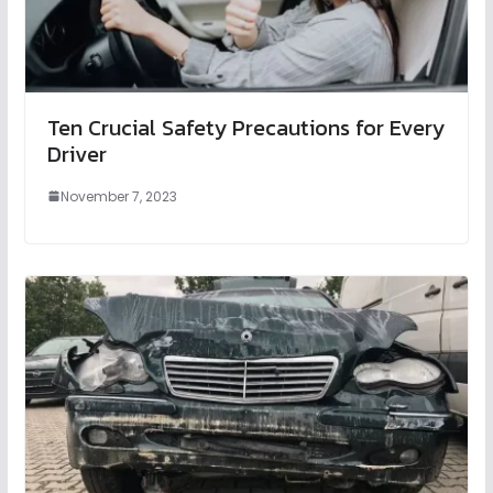
Ten Crucial Safety Precautions for Every
Driver
November 7, 2023