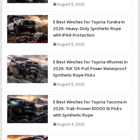
August 5, 2026
5 Best Winches for Toyota Tundra in
2026: Heavy-Duty Synthetic Rope
with IP68 Protection
August 5, 2026
5 Best Winches for Toyota 4Runner in
2026: 10K 12K Pull Power Waterproof
Synthetic Rope Picks
August 5, 2026
5 Best Winches for Toyota Tacoma in
2026: Trail-Proven 10000 lb Picks
with Synthetic Rope
August 4, 2026