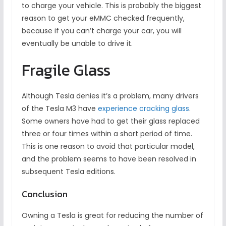
to charge your vehicle. This is probably the biggest
reason to get your eMMC checked frequently,
because if you can’t charge your car, you will
eventually be unable to drive it.
Fragile Glass
Although Tesla denies it’s a problem, many drivers
of the Tesla M3 have
experience cracking glass
.
Some owners have had to get their glass replaced
three or four times within a short period of time.
This is one reason to avoid that particular model,
and the problem seems to have been resolved in
subsequent Tesla editions.
Conclusion
Owning a Tesla is great for reducing the number of