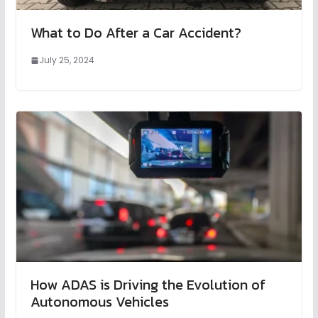
What to Do After a Car Accident?
July 25, 2024
How ADAS is Driving the Evolution of
Autonomous Vehicles