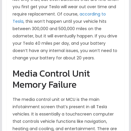
you first get your Tesla will wear out over time and
require replacement. Of course,
according to
Tesla
, this won’t happen until your vehicle hits
between 300,000 and 500,000 miles on the
odometer, but it will eventually happen. If you drive
your Tesla 40 miles per day, and your battery
doesn’t have any internal issues, you won’t need to
change your battery for about 20 years.
Media Control Unit
Memory Failure
The media control unit or MCU is the main
infotainment screen that’s present in all Tesla
vehicles. It is essentially a touchscreen computer
that controls vehicle functions like navigation,
heating and cooling, and entertainment. There are