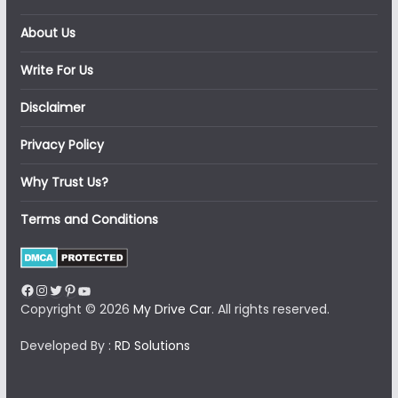
About Us
Write For Us
Disclaimer
Privacy Policy
Why Trust Us?
Terms and Conditions
Facebook
Instagram
Twitter
Pinterest
YouTube
Copyright © 2026
My Drive Car
. All rights reserved.
Developed By :
RD Solutions