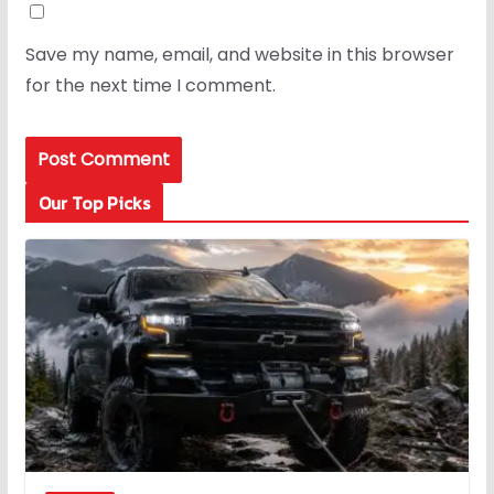
Save my name, email, and website in this browser
for the next time I comment.
Our Top Picks