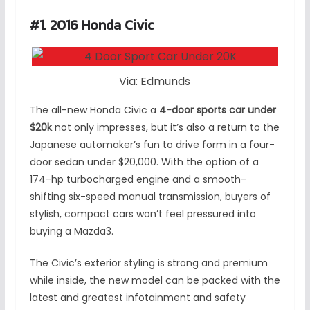
#1. 2016 Honda Civic
Via: Edmunds
The all-new Honda Civic a
4-door sports car under
$20k
not only impresses, but it’s also a return to the
Japanese automaker’s fun to drive form in a four-
door sedan under $20,000. With the option of a
174-hp turbocharged engine and a smooth-
shifting six-speed manual transmission, buyers of
stylish, compact cars won’t feel pressured into
buying a Mazda3.
The Civic’s exterior styling is strong and premium
while inside, the new model can be packed with the
latest and greatest infotainment and safety