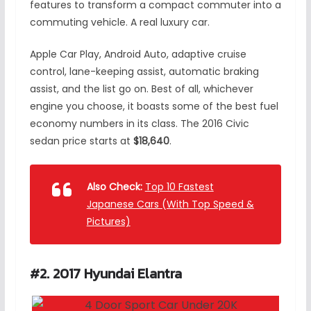
features to transform a compact commuter into a
commuting vehicle. A real luxury car.
Apple Car Play, Android Auto, adaptive cruise
control, lane-keeping assist, automatic braking
assist, and the list go on. Best of all, whichever
engine you choose, it boasts some of the best fuel
economy numbers in its class. The 2016 Civic
sedan price starts at
$18,640
.
Also Check:
Top 10 Fastest
Japanese Cars (With Top Speed &
Pictures)
#2. 2017 Hyundai Elantra