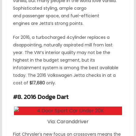
vanilla, but many people in the world love vanilla.
Sophisticated styling, ample cargo
and passenger space, and fuel-efficient
engines are Jetta’s strong points.
For 2016, a turbocharged 4cylinder replaces a
disappointing, naturally aspirated mill from last
year. The VW’s interior quality may not be the
highest in the budget segment, but its
infotainment system is among the best available
today. The 2016 Volkswagen Jetta checks in at a
cost of
$17,680
only.
#8. 2016 Dodge Dart
Via: Caranddriver
Fiat Chrysler’s new focus on crossovers means the