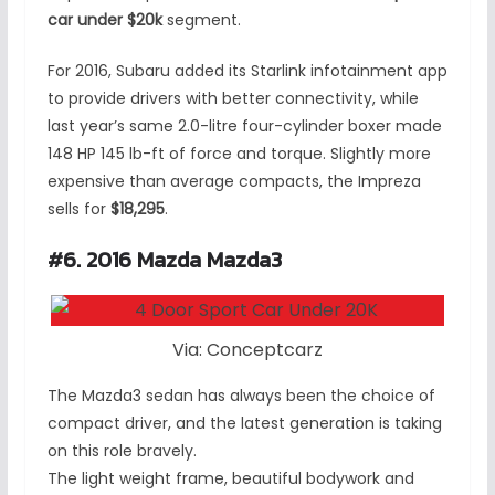
car under $20k
segment.
For 2016, Subaru added its Starlink infotainment app
to provide drivers with better connectivity, while
last year’s same 2.0-litre four-cylinder boxer made
148 HP 145 lb-ft of force and torque. Slightly more
expensive than average compacts, the Impreza
sells for
$18,295
.
#6. 2016 Mazda Mazda3
Via: Conceptcarz
The Mazda3 sedan has always been the choice of
compact driver, and the latest generation is taking
on this role bravely.
The light weight frame, beautiful bodywork and