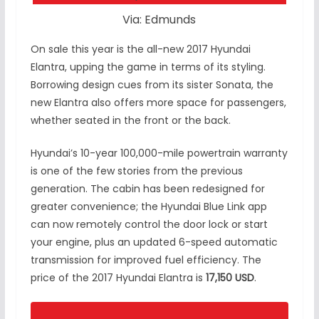
Via: Edmunds
On sale this year is the all-new 2017 Hyundai
Elantra, upping the game in terms of its styling.
Borrowing design cues from its sister Sonata, the
new Elantra also offers more space for passengers,
whether seated in the front or the back.
Hyundai’s 10-year 100,000-mile powertrain warranty
is one of the few stories from the previous
generation. The cabin has been redesigned for
greater convenience; the Hyundai Blue Link app
can now remotely control the door lock or start
your engine, plus an updated 6-speed automatic
transmission for improved fuel efficiency. The
price of the 2017 Hyundai Elantra is
17,150 USD
.