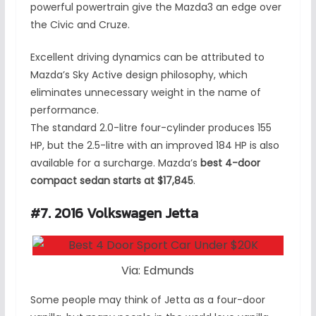
powerful powertrain give the Mazda3 an edge over
the Civic and Cruze.
Excellent driving dynamics can be attributed to
Mazda’s Sky Active design philosophy, which
eliminates unnecessary weight in the name of
performance.
The standard 2.0-litre four-cylinder produces 155
HP, but the 2.5-litre with an improved 184 HP is also
available for a surcharge. Mazda’s
best 4-door
compact sedan starts at $17,845
.
#7. 2016 Volkswagen Jetta
Via: Edmunds
Some people may think of Jetta as a four-door