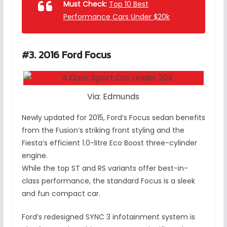
Must Check:
Top 10 Best
Performance Cars Under $20k
#3. 2016 Ford Focus
Via: Edmunds
Newly updated for 2015, Ford’s Focus sedan benefits
from the Fusion’s striking front styling and the
Fiesta’s efficient 1.0-litre Eco Boost three-cylinder
engine.
While the top ST and RS variants offer best-in-
class performance, the standard Focus is a sleek
and fun compact car.
Ford’s redesigned SYNC 3 infotainment system is