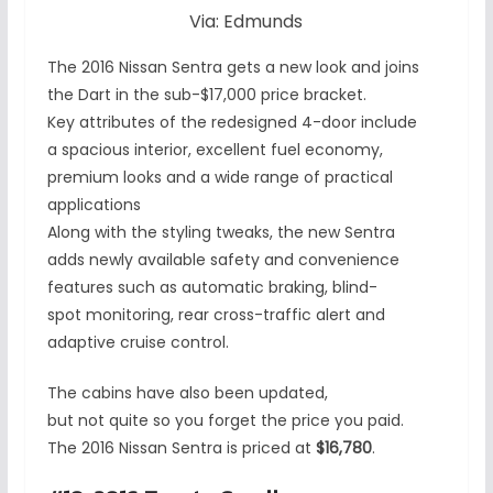
Via: Edmunds
The 2016 Nissan Sentra gets a new look and joins
the Dart in the sub-$17,000 price bracket.
Key attributes of the redesigned 4-door include
a spacious interior, excellent fuel economy,
premium looks and a wide range of practical
applications
Along with the styling tweaks, the new Sentra
adds newly available safety and convenience
features such as automatic braking, blind-
spot monitoring, rear cross-traffic alert and
adaptive cruise control.
The cabins have also been updated,
but not quite so you forget the price you paid.
The 2016 Nissan Sentra is priced at
$16,780
.