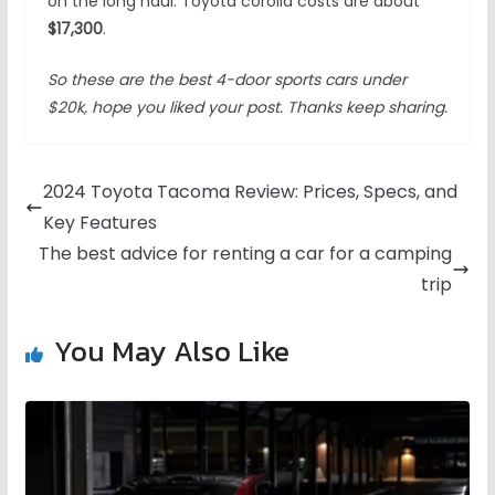
on the long haul. Toyota corolla costs are about
$17,300
.
So these are the best 4-door sports cars under
$20k, hope you liked your post. Thanks keep sharing.
2024 Toyota Tacoma Review: Prices, Specs, and
Key Features
The best advice for renting a car for a camping
trip
You May Also Like