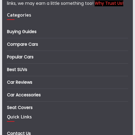
links, we may earn a little something too!
Why Trust Us!
Categories
Buying Guides
Compare Cars
Popular Cars
Best SUVs
Car Reviews
Car Accessories
Seat Covers
Quick Links
Contact Us