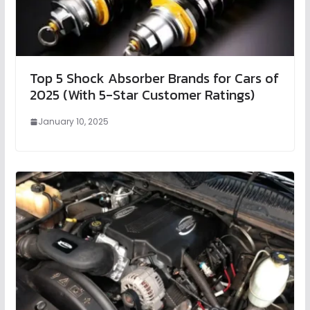
Top 5 Shock Absorber Brands for Cars of
2025 (With 5-Star Customer Ratings)
January 10, 2025