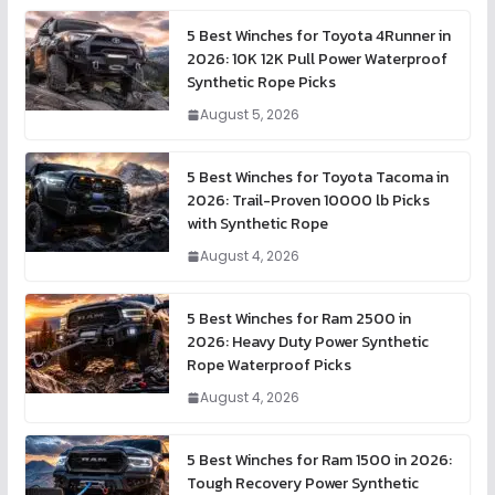
5 Best Winches for Toyota 4Runner in
2026: 10K 12K Pull Power Waterproof
Synthetic Rope Picks
August 5, 2026
5 Best Winches for Toyota Tacoma in
2026: Trail-Proven 10000 lb Picks
with Synthetic Rope
August 4, 2026
5 Best Winches for Ram 2500 in
2026: Heavy Duty Power Synthetic
Rope Waterproof Picks
August 4, 2026
5 Best Winches for Ram 1500 in 2026:
Tough Recovery Power Synthetic