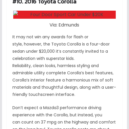
#10. 2016 Toyota Corolla
Via: Edmunds
It may not win any awards for flash or
style, however, the Toyota Corolla is a four-door
sedan under $20,000 it’s constantly invited to a
celebration with superstar kids.
Reliability, clean looks, harmless styling and
admirable utility complete Corolla’s best features,
Corolla’s interior feature a harmonious mix of soft
materials and thoughtful design, along with a user-
friendly touchscreen interface.
Don’t expect a Mazda3 performance driving
experience with the Corolla, but instead, you
can count on 37 mpg on the highway and comfort