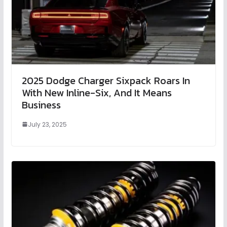
2025 Dodge Charger Sixpack Roars In
With New Inline-Six, And It Means
Business
July 23, 2025