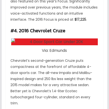
also featured on this year’s Focus. Significantly
improved over previous years, the module includes
voice-activated functions and an intuitive
interface. The 2016 Focus is priced at
$17,225
.
#4. 2016 Chevrolet Cruze
Via: Edmunds
Chevrolet’s second-generation Cruze puts
compactness at the forefront of affordable 4-
door sports car. The all-new Impala and Malibu-
inspired design and 250 lbs less weight than the
2015 model makes for a very attractive sedan.
Better yet is Chevrolet’s 1.4-liter Ecotec
turbocharged four-cylinder, standard on every
trim.