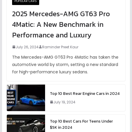
POPULAR CARS
2025 Mercedes-AMG GT63 Pro
4Matic: A New Benchmark in
Performance and Luxury
July 26, 2024
Raminder Preet Kaur
The Mercedes-AMG GT63 Pro 4Matic has taken the
automotive world by storm, setting a new standard
for high-performance luxury sedans.
Top 10 Best Rear Engine Cars in 2024
July 19, 2024
Top 10 Best Cars For Teens Under
$5K in 2024