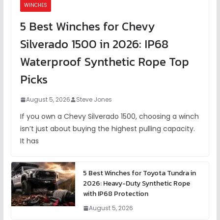
WINCHES
5 Best Winches for Chevy
Silverado 1500 in 2026: IP68
Waterproof Synthetic Rope Top
Picks
August 5, 2026
Steve Jones
If you own a Chevy Silverado 1500, choosing a winch
isn’t just about buying the highest pulling capacity.
It has
5 Best Winches for Toyota Tundra in
2026: Heavy-Duty Synthetic Rope
with IP68 Protection
August 5, 2026