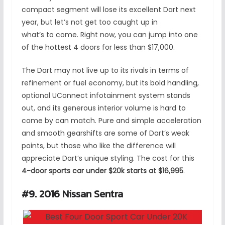
compact segment will lose its excellent Dart next
year, but let’s not get too caught up in
what’s to come. Right now, you can jump into one
of the hottest 4 doors for less than $17,000.
The Dart may not live up to its rivals in terms of
refinement or fuel economy, but its bold handling,
optional UConnect infotainment system stands
out, and its generous interior volume is hard to
come by can match. Pure and simple acceleration
and smooth gearshifts are some of Dart’s weak
points, but those who like the difference will
appreciate Dart’s unique styling. The cost for this
4-door sports car under $20k starts at $16,995
.
#9. 2016 Nissan Sentra