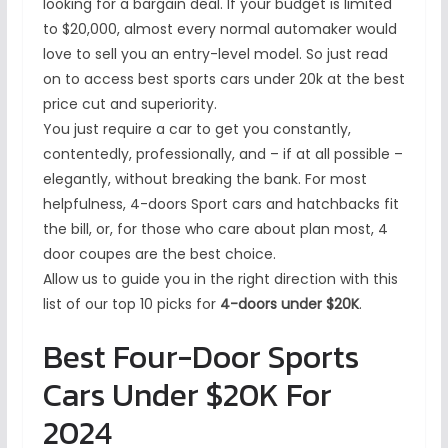
looking for a bargain deal. If your budget is limited
to $20,000, almost every normal automaker would
love to sell you an entry-level model. So just read
on to access best sports cars under 20k at the best
price cut and superiority.
You just require a car to get you constantly,
contentedly, professionally, and – if at all possible –
elegantly, without breaking the bank. For most
helpfulness, 4-doors Sport cars and hatchbacks fit
the bill, or, for those who care about plan most, 4
door coupes are the best choice.
Allow us to guide you in the right direction with this
list of our top 10 picks for
4-doors under $20K
.
Best Four-Door Sports
Cars Under $20K For
2024