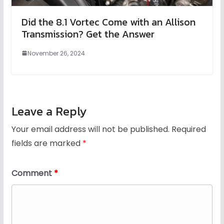
Did the 8.1 Vortec Come with an Allison
Transmission? Get the Answer
November 26, 2024
Leave a Reply
Your email address will not be published.
Required
fields are marked
*
Comment
*