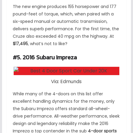
The new engine produces 155 horsepower and 177
pound-feet of torque, which, when paired with a
six-speed manual or automatic transmission,
delivers superb performance. For the first time, the
Cruze also exceeded 40 mpg on the highway. At
$17,495
, what’s not to like?
#5. 2016 Subaru Impreza
Via: Edmunds
While many of the 4-doors on this list offer
excellent handling dynamics for the money, only
the Subaru Impreza offers standard all-wheel-
drive performance. All-weather performance, sleek
design and legendary reliability make the 2016
Impreza a top contender in the sub
4-door sports