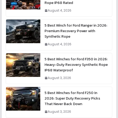
Rope IP68 Rated
August 4, 2026
5 Best Winch for Ford Ranger in 2026:
Premium Recovery Power with
Synthetic Rope
August 4, 2026
5 Best Winches for Ford F350 in 2026:
Heavy-Duty Recovery Synthetic Rope
IP68 Waterproof
August 3, 2026
5 Best Winches for Ford F250 in
2026: Super Duty Recovery Picks
That Never Back Down
August 3, 2026