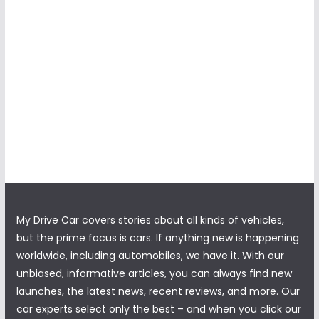
My Drive Car covers stories about all kinds of vehicles,
but the prime focus is cars. If anything new is happening
worldwide, including automobiles, we have it. With our
unbiased, informative articles, you can always find new
launches, the latest news, recent reviews, and more. Our
car experts select only the best – and when you click our