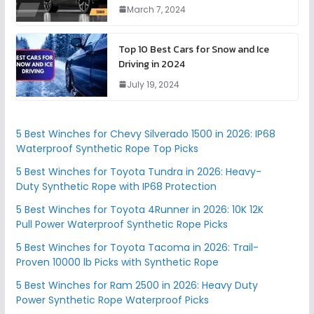
March 7, 2024
Top 10 Best Cars for Snow and Ice
Driving in 2024
July 19, 2024
5 Best Winches for Chevy Silverado 1500 in 2026: IP68
Waterproof Synthetic Rope Top Picks
5 Best Winches for Toyota Tundra in 2026: Heavy-
Duty Synthetic Rope with IP68 Protection
5 Best Winches for Toyota 4Runner in 2026: 10K 12K
Pull Power Waterproof Synthetic Rope Picks
5 Best Winches for Toyota Tacoma in 2026: Trail-
Proven 10000 lb Picks with Synthetic Rope
5 Best Winches for Ram 2500 in 2026: Heavy Duty
Power Synthetic Rope Waterproof Picks