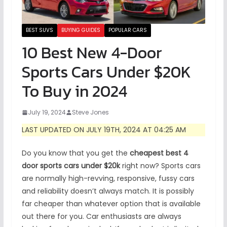
BEST SUVS
BUYING GUIDES
POPULAR CARS
10 Best New 4-Door
Sports Cars Under $20K
To Buy in 2024
July 19, 2024
Steve Jones
LAST UPDATED ON JULY 19TH, 2024 AT 04:25 AM
Do you know that you get the
cheapest best 4
door sports cars under $20k
right now? Sports cars
are normally high-revving, responsive, fussy cars
and reliability doesn’t always match. It is possibly
far cheaper than whatever option that is available
out there for you. Car enthusiasts are always