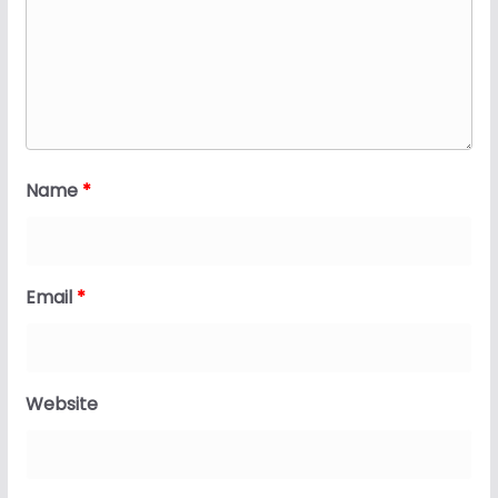
Name
*
Email
*
Website