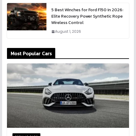
5 Best Winches for Ford F150 in 2026:
Elite Recovery Power Synthetic Rope
Wireless Control
August 1, 2026
Most Popular Cars