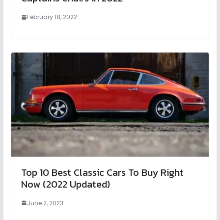
February 18, 2022
Top 10 Best Classic Cars To Buy Right
Now (2022 Updated)
June 2, 2023