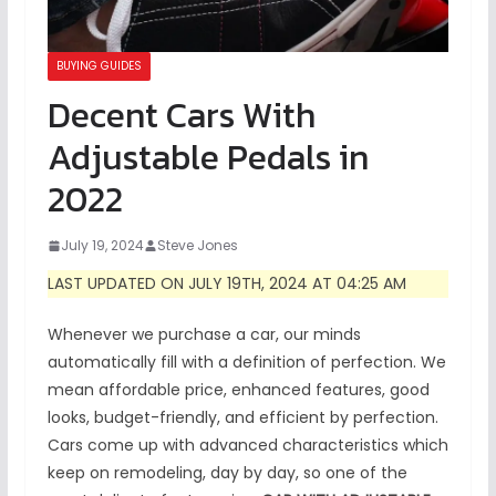
BUYING GUIDES
Decent Cars With
Adjustable Pedals in
2022
July 19, 2024
Steve Jones
LAST UPDATED ON JULY 19TH, 2024 AT 04:25 AM
Whenever we purchase a car, our minds
automatically fill with a definition of perfection. We
mean affordable price, enhanced features, good
looks, budget-friendly, and efficient by perfection.
Cars come up with advanced characteristics which
keep on remodeling, day by day, so one of the