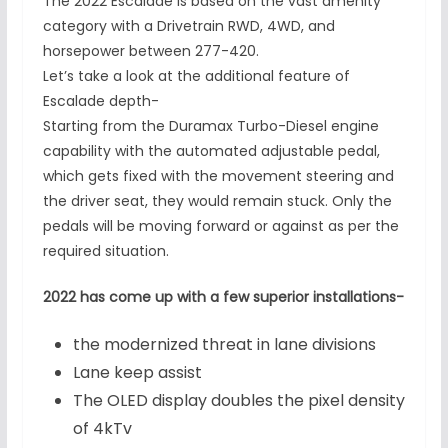
The 2022 Escalade is based on the vast amenity
category with a Drivetrain RWD, 4WD, and
horsepower between 277-420.
Let’s take a look at the additional feature of
Escalade depth-
Starting from the Duramax Turbo-Diesel engine
capability with the automated adjustable pedal,
which gets fixed with the movement steering and
the driver seat, they would remain stuck. Only the
pedals will be moving forward or against as per the
required situation.
2022 has come up with a few superior installations-
the modernized threat in lane divisions
Lane keep assist
The OLED display doubles the pixel density
of 4kTv