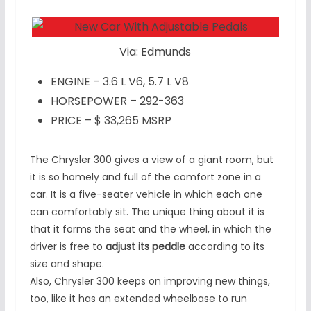
Via: Edmunds
ENGINE – 3.6 L V6, 5.7 L V8
HORSEPOWER – 292-363
PRICE – $ 33,265 MSRP
The Chrysler 300 gives a view of a giant room, but
it is so homely and full of the comfort zone in a
car. It is a five-seater vehicle in which each one
can comfortably sit. The unique thing about it is
that it forms the seat and the wheel, in which the
driver is free to
adjust its peddle
according to its
size and shape.
Also, Chrysler 300 keeps on improving new things,
too, like it has an extended wheelbase to run