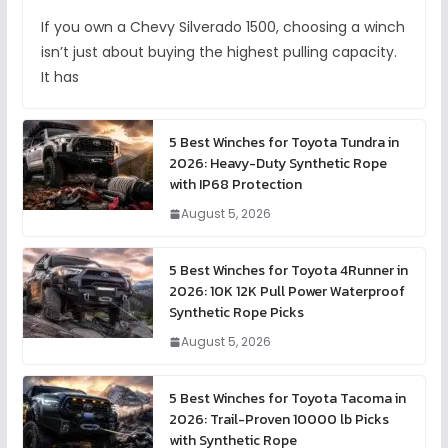
If you own a Chevy Silverado 1500, choosing a winch
isn’t just about buying the highest pulling capacity.
It has
5 Best Winches for Toyota Tundra in
2026: Heavy-Duty Synthetic Rope
with IP68 Protection
August 5, 2026
5 Best Winches for Toyota 4Runner in
2026: 10K 12K Pull Power Waterproof
Synthetic Rope Picks
August 5, 2026
5 Best Winches for Toyota Tacoma in
2026: Trail-Proven 10000 lb Picks
with Synthetic Rope