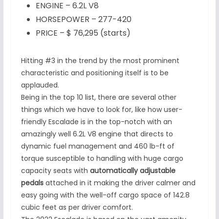
ENGINE – 6.2L V8
HORSEPOWER – 277-420
PRICE – $ 76,295 (starts)
Hitting #3 in the trend by the most prominent
characteristic and positioning itself is to be
applauded.
Being in the top 10 list, there are several other
things which we have to look for, like how user-
friendly Escalade is in the top-notch with an
amazingly well 6.2L V8 engine that directs to
dynamic fuel management and 460 lb-ft of
torque susceptible to handling with huge cargo
capacity seats with
automatically adjustable
pedals
attached in it making the driver calmer and
easy going with the well-off cargo space of 142.8
cubic feet as per driver comfort.