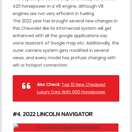
420 horsepower in a V8 engine, although V8
engines are not very efficient in fueling.
The 2022 year has brought several new changes in
this Chevrolet like its infomercial system will get
enhanced with all the google applications say
voice assistant of Google map etc. Additionally, the
outer camera system gets modified in several
views, and every model has profuse charging with
wifi or hotspot connection.
Also Check:
Top 10 New Cheapest
Luxury Cars With 600 Horsepower
#4. 2022 LINCOLN NAVIGATOR