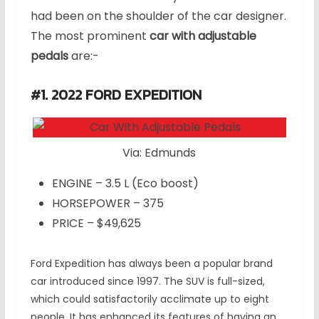
had been on the shoulder of the car designer.
The most prominent
car with adjustable
pedals
are:-
#1. 2022 FORD EXPEDITION
Via: Edmunds
ENGINE – 3.5 L (Eco boost)
HORSEPOWER – 375
PRICE – $49,625
Ford Expedition has always been a popular brand
car introduced since 1997. The SUV is full-sized,
which could satisfactorily acclimate up to eight
people. It has enhanced its features of having an