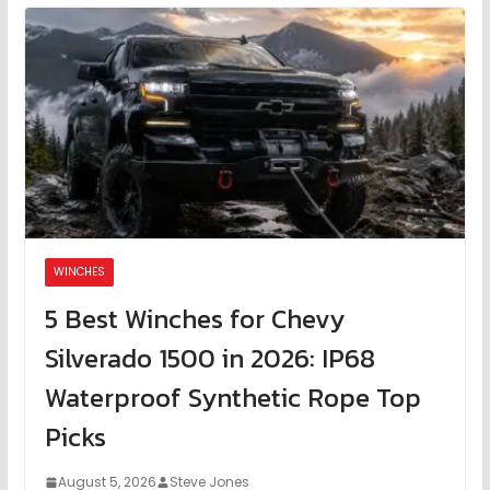
WINCHES
5 Best Winches for Chevy
Silverado 1500 in 2026: IP68
Waterproof Synthetic Rope Top
Picks
August 5, 2026
Steve Jones