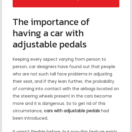
The importance of
having a car with
adjustable pedals
Keeping every aspect varying from person to
person, car designers have found out that people
who are not such tall face problems in adjusting
their seat, and if they lean further, the probability
of coming into contact with the airbags located on
the steering wheels present in the cars become
more and it is dangerous. So to get rid of this
circumstance,
cars with adjustable pedals
had
been introduced.
It wasn’t flexible before, but now this feature exists