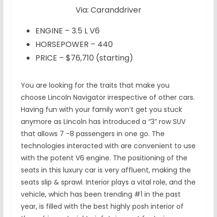
Via: Caranddriver
ENGINE – 3.5 L V6
HORSEPOWER – 440
PRICE – $76,710 (starting)
You are looking for the traits that make you
choose Lincoln Navigator irrespective of other cars.
Having fun with your family won’t get you stuck
anymore as Lincoln has introduced a “3” row SUV
that allows 7 -8 passengers in one go. The
technologies interacted with are convenient to use
with the potent V6 engine. The positioning of the
seats in this luxury car is very affluent, making the
seats slip & sprawl. Interior plays a vital role, and the
vehicle, which has been trending #1 in the past
year, is filled with the best highly posh interior of