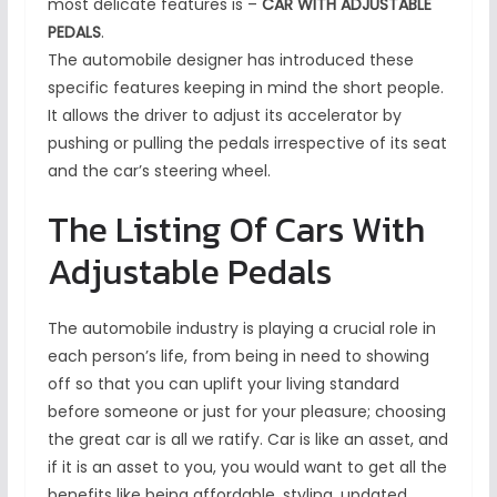
most delicate features is –
CAR WITH ADJUSTABLE
PEDALS
.
The automobile designer has introduced these
specific features keeping in mind the short people.
It allows the driver to adjust its accelerator by
pushing or pulling the pedals irrespective of its seat
and the car’s steering wheel.
The Listing Of Cars With
Adjustable Pedals
The automobile industry is playing a crucial role in
each person’s life, from being in need to showing
off so that you can uplift your living standard
before someone or just for your pleasure; choosing
the great car is all we ratify. Car is like an asset, and
if it is an asset to you, you would want to get all the
benefits like being affordable, styling, updated