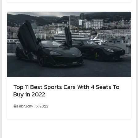
Top 11 Best Sports Cars With 4 Seats To
Buy in 2022
February 16, 2022