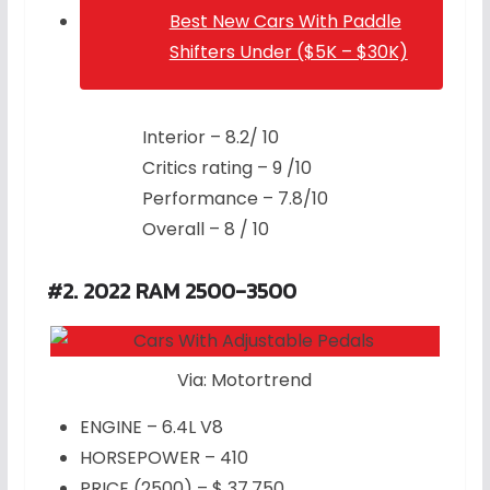
Best New Cars With Paddle
Shifters Under ($5K – $30K)
Interior – 8.2/ 10
Critics rating – 9 /10
Performance – 7.8/10
Overall – 8 / 10
#2. 2022 RAM 2500-3500
Via: Motortrend
ENGINE – 6.4L V8
HORSEPOWER – 410
PRICE (2500) – $ 37,750