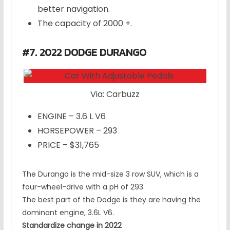
better navigation.
The capacity of 2000 +.
#7. 2022 DODGE DURANGO
Via: Carbuzz
ENGINE – 3.6 L V6
HORSEPOWER – 293
PRICE – $31,765
The Durango is the mid-size 3 row SUV, which is a
four-wheel-drive with a pH of 293.
The best part of the Dodge is they are having the
dominant engine, 3.6L V6.
Standardize change in 2022