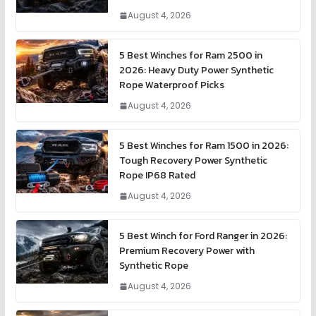
August 4, 2026
5 Best Winches for Ram 2500 in
2026: Heavy Duty Power Synthetic
Rope Waterproof Picks
August 4, 2026
5 Best Winches for Ram 1500 in 2026:
Tough Recovery Power Synthetic
Rope IP68 Rated
August 4, 2026
5 Best Winch for Ford Ranger in 2026:
Premium Recovery Power with
Synthetic Rope
August 4, 2026