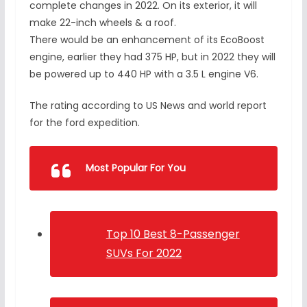
complete changes in 2022. On its exterior, it will
make 22-inch wheels & a roof.
There would be an enhancement of its EcoBoost
engine, earlier they had 375 HP, but in 2022 they will
be powered up to 440 HP with a 3.5 L engine V6.
The rating according to US News and world report
for the ford expedition.
Most Popular For You
Top 10 Best 8-Passenger
SUVs For 2022