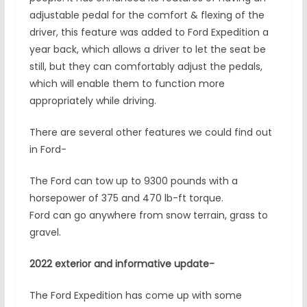
adjustable pedal for the comfort & flexing of the
driver, this feature was added to Ford Expedition a
year back, which allows a driver to let the seat be
still, but they can comfortably adjust the pedals,
which will enable them to function more
appropriately while driving.
There are several other features we could find out
in Ford-
The Ford can tow up to 9300 pounds with a
horsepower of 375 and 470 lb-ft torque.
Ford can go anywhere from snow terrain, grass to
gravel.
2022 exterior and informative update-
The Ford Expedition has come up with some