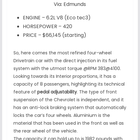
Via: Edmunds
ENGINE – 6.2L V8 (Eco tec3)
HORSEPOWER – 420
PRICE – $66,145 (starting)
So, here comes the most refined four-wheel
Drivetrain car with the direct injection in its fuel
system with the utmost torque @RPM 383@4100.
Looking towards its Interior proportions, it has a
capacity of 8 passengers, highlighting its technical
feature of
pedal adjustability
. The type of front
suspension of the Chevrolet is independent, and it
has an anti-lock braking system that automatically
locks the car’s four wheels. Aluminium is the
material that has been used in the front as well as
the rear wheel of the vehicle.
The capacity it can hold up to is 1982 pounds with