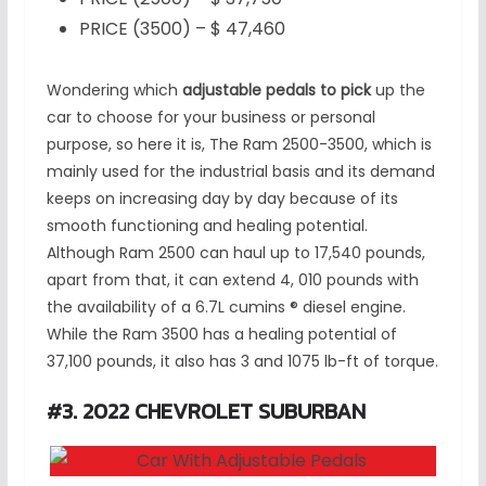
PRICE (3500) – $ 47,460
Wondering which
adjustable pedals to pick
up the
car to choose for your business or personal
purpose, so here it is, The Ram 2500-3500, which is
mainly used for the industrial basis and its demand
keeps on increasing day by day because of its
smooth functioning and healing potential.
Although Ram 2500 can haul up to 17,540 pounds,
apart from that, it can extend 4, 010 pounds with
the availability of a 6.7L cumins ® diesel engine.
While the Ram 3500 has a healing potential of
37,100 pounds, it also has 3 and 1075 lb-ft of torque.
#3. 2022 CHEVROLET SUBURBAN