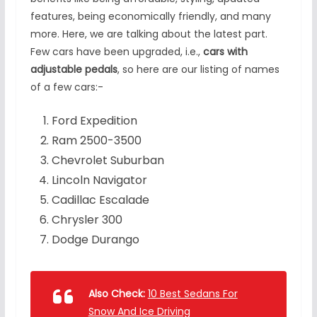
features, being economically friendly, and many
more. Here, we are talking about the latest part.
Few cars have been upgraded, i.e.,
cars with
adjustable pedals
, so here are our listing of names
of a few cars:-
Ford Expedition
Ram 2500-3500
Chevrolet Suburban
Lincoln Navigator
Cadillac Escalade
Chrysler 300
Dodge Durango
Also Check:
10 Best Sedans For
Snow And Ice Driving