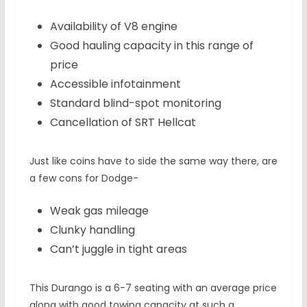
Availability of V8 engine
Good hauling capacity in this range of
price
Accessible infotainment
Standard blind-spot monitoring
Cancellation of SRT Hellcat
Just like coins have to side the same way there, are
a few cons for Dodge-
Weak gas mileage
Clunky handling
Can’t juggle in tight areas
This Durango is a 6-7 seating with an average price
along with good towing capacity at such a