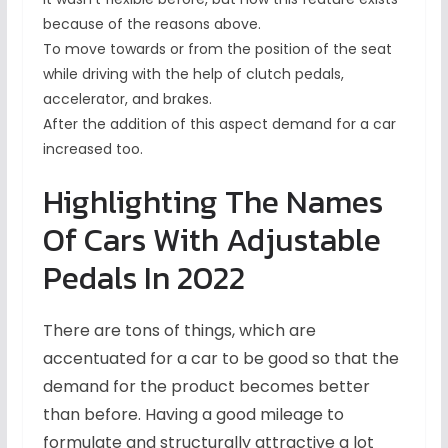
because of the reasons above.
To move towards or from the position of the seat
while driving with the help of clutch pedals,
accelerator, and brakes.
After the addition of this aspect demand for a car
increased too.
Highlighting The Names
Of Cars With Adjustable
Pedals In 2022
There are tons of things, which are
accentuated for a car to be good so that the
demand for the product becomes better
than before. Having a good mileage to
formulate and structurally attractive a lot