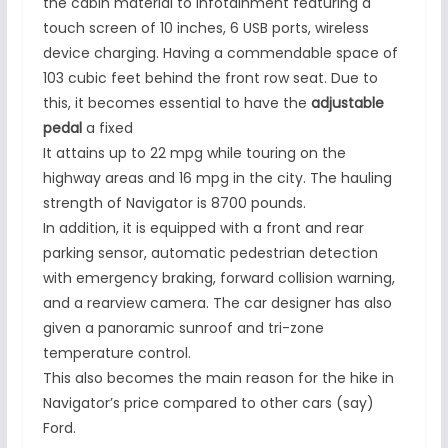
the cabin material to infotainment featuring a
touch screen of 10 inches, 6 USB ports, wireless
device charging. Having a commendable space of
103 cubic feet behind the front row seat. Due to
this, it becomes essential to have the
adjustable
pedal
a fixed
It attains up to 22 mpg while touring on the
highway areas and 16 mpg in the city. The hauling
strength of Navigator is 8700 pounds.
In addition, it is equipped with a front and rear
parking sensor, automatic pedestrian detection
with emergency braking, forward collision warning,
and a rearview camera. The car designer has also
given a panoramic sunroof and tri-zone
temperature control.
This also becomes the main reason for the hike in
Navigator’s price compared to other cars (say)
Ford.