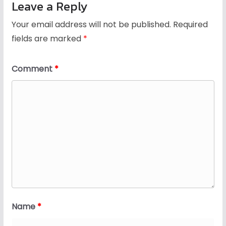
Leave a Reply
Your email address will not be published.
Required
fields are marked
*
Comment
*
Name
*