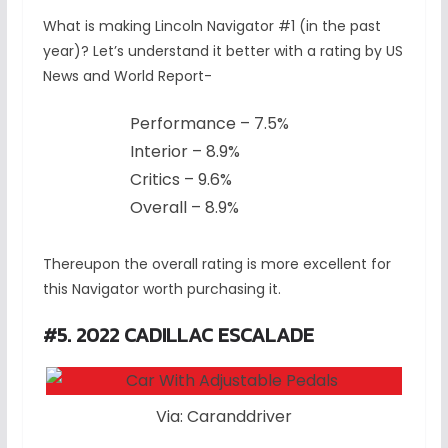
What is making Lincoln Navigator #1 (in the past
year)? Let’s understand it better with a rating by US
News and World Report-
Performance – 7.5%
Interior – 8.9%
Critics – 9.6%
Overall – 8.9%
Thereupon the overall rating is more excellent for
this Navigator worth purchasing it.
#5. 2022 CADILLAC ESCALADE
Via: Caranddriver