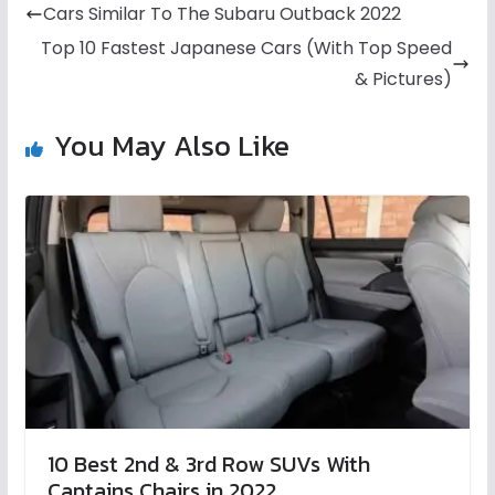
Cars Similar To The Subaru Outback 2022
Top 10 Fastest Japanese Cars (With Top Speed
& Pictures)
You May Also Like
10 Best 2nd & 3rd Row SUVs With
Captains Chairs in 2022