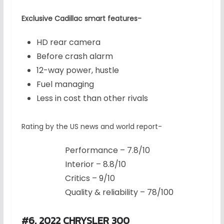
Exclusive Cadillac smart features-
HD rear camera
Before crash alarm
12-way power, hustle
Fuel managing
Less in cost than other rivals
Rating by the US news and world report-
Performance – 7.8/10
Interior – 8.8/10
Critics – 9/10
Quality & reliability – 78/100
#6. 2022 CHRYSLER 300