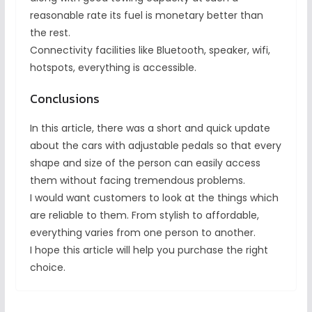
reasonable rate its fuel is monetary better than
the rest.
Connectivity facilities like Bluetooth, speaker, wifi,
hotspots, everything is accessible.
Conclusions
In this article, there was a short and quick update
about the cars with adjustable pedals so that every
shape and size of the person can easily access
them without facing tremendous problems.
I would want customers to look at the things which
are reliable to them. From stylish to affordable,
everything varies from one person to another.
I hope this article will help you purchase the right
choice.