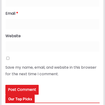
Email
*
Website
Save my name, email, and website in this browser
for the next time I comment.
Our Top Picks