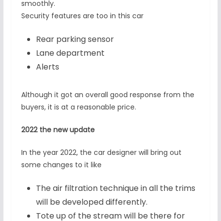
smoothly.
Security features are too in this car
Rear parking sensor
Lane department
Alerts
Although it got an overall good response from the
buyers, it is at a reasonable price.
2022 the new update
In the year 2022, the car designer will bring out
some changes to it like
The air filtration technique in all the trims
will be developed differently.
Tote up of the stream will be there for