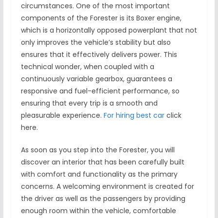
circumstances. One of the most important
components of the Forester is its Boxer engine,
which is a horizontally opposed powerplant that not
only improves the vehicle’s stability but also
ensures that it effectively delivers power. This
technical wonder, when coupled with a
continuously variable gearbox, guarantees a
responsive and fuel-efficient performance, so
ensuring that every trip is a smooth and
pleasurable experience.
For hiring best car
click
here.
As soon as you step into the Forester, you will
discover an interior that has been carefully built
with comfort and functionality as the primary
concerns. A welcoming environment is created for
the driver as well as the passengers by providing
enough room within the vehicle, comfortable