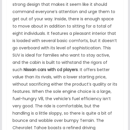
strong design that makes it seem like it should
command everyone’s attention and urge them to
get out of your way. Inside, there is enough space
to move about in addition to sitting for a total of
eight individuals. It features a pleasant interior that
is loaded with several basic comforts, but it doesn’t
go overboard with its level of sophistication. This
SUV is ideal for families who want to stay active,
and the cabin is built to withstand the rigors of
such
Nissan cars with cd players
. It offers better
value than its rivals, with a lower starting price,
without sacrificing either the product’s quality or its
features. When the sole engine choice is a large,
fuel-hungry V8, the vehicle’s fuel efficiency isn’t
very good. The ride is comfortable, but the
handling is a little sloppy, so there is quite a bit of
bounce and wobble over bumpy Terrain. The
Chevrolet Tahoe boasts a refined driving