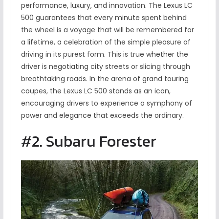
performance, luxury, and innovation. The Lexus LC
500 guarantees that every minute spent behind
the wheel is a voyage that will be remembered for
a lifetime, a celebration of the simple pleasure of
driving in its purest form. This is true whether the
driver is negotiating city streets or slicing through
breathtaking roads. In the arena of grand touring
coupes, the Lexus LC 500 stands as an icon,
encouraging drivers to experience a symphony of
power and elegance that exceeds the ordinary.
#2. Subaru Forester