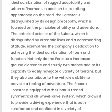
ideal combination of rugged adaptability and
urban refinement. In addition to its striking
appearance on the road, the Forester is
distinguished by its design philosophy, which is
founded on the principles of utility and adventure.
The chiselled exterior of the Subaru, which is
distinguished by dramatic lines and a commanding
attitude, exemplifies the company’s dedication to
achieving the ideal combination of form and
function. Not only do the Forester’s increased
ground clearance and sturdy tyre arches add to its
capacity to easily navigate a variety of terrains, but
they also contribute to the vehicle’s ability to
provoke a feeling of adventure. The Subaru
Forester Is equipped with Subaru’s famed
symmetrical all-wheel-drive system, which allows it
to provide a driving experience that is both
surefooted and confident in a variety of