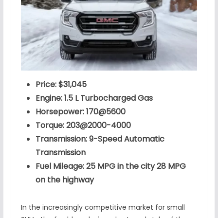
Price: $31,045
Engine: 1.5 L Turbocharged Gas
Horsepower: 170@5600
Torque: 203@2000-4000
Transmission: 9-Speed Automatic
Transmission
Fuel Mileage: 25 MPG in the city 28 MPG
on the highway
In the increasingly competitive market for small