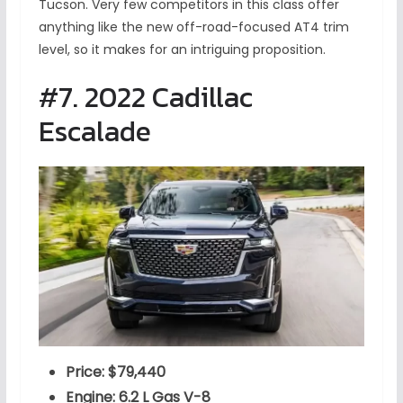
Tucson. Very few competitors in this class offer
anything like the new off-road-focused AT4 trim
level, so it makes for an intriguing proposition.
#7. 2022 Cadillac
Escalade
Price: $79,440
Engine: 6.2 L Gas V-8