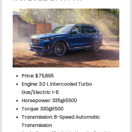
Price: $75,895
Engine: 3.0 L Intercooled Turbo
Gas/Electric I-6
Horsepower: 335@5500
Torque: 330@1500
Transmission: 8-Speed Automatic
Transmission