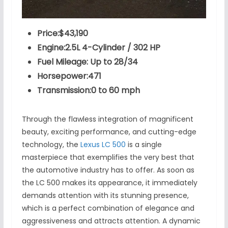
Price:$43,190
Engine:2.5L 4-Cylinder / 302 HP
Fuel Mileage: Up to 28/34
Horsepower:471
Transmission:0 to 60 mph
Through the flawless integration of magnificent
beauty, exciting performance, and cutting-edge
technology, the
Lexus LC 500
is a single
masterpiece that exemplifies the very best that
the automotive industry has to offer. As soon as
the LC 500 makes its appearance, it immediately
demands attention with its stunning presence,
which is a perfect combination of elegance and
aggressiveness and attracts attention. A dynamic