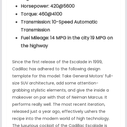
Horsepower: 420@5600
Torque: 460@4100
Transmission: 10-Speed Automatic
Transmission
Fuel Mileage: 14 MPG in the city 19 MPG on
the highway
Since the first release of the Escalade in 1999,
Cadillac has adhered to the following design
template for this model: Take General Motors’ full-
size SUV architecture, add some attention-
grabbing stylistic elements, and give the inside a
makeover on par with that of Neiman Marcus. It
performs really well. The most recent iteration,
released just a year ago, effectively ushers the
recipe into the modern world of high technology.
The luxurious cockpit of the Cadillac Escalade is