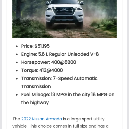
Price: $51,195
Engine: 5.6 L Regular Unleaded V-8
Horsepower: 400@5800
Torque: 413@4000
Transmission: 7-Speed Automatic
Transmission
Fuel Mileage: 13 MPG in the city 18 MPG on
the highway
The
2022 Nissan Armada
is a large sport utility
vehicle. This choice comes in full size and has a