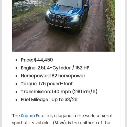
Price: $44,450
Engine: 2.5L 4-Cylinder / 182 HP
Horsepower: 182 horsepower
Torque: 176 pound-feet
Transmission: 140 mph (230 km/h)
Fuel Mileage : Up to 33/26
The
Subaru Forester
, a legend in the world of small
sport utility vehicles (SUVs), is the epitome of the