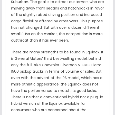
Suburban. The goal is to attract customers who are
moving away from sedans and hatchbacks in favor
of the slightly raised driving position and increased
cargo flexibility offered by crossovers. This purpose
has not changed. But with over a dozen different
small SUVs on the market, the competition is more
cutthroat than it has ever been.
There are many strengths to be found in Equinox. It
is General Motors’ third best-selling model, behind
only the full-size Chevrolet Silverado & GMC Sierra
1500 pickup trucks in terms of volume of sales. But
even with the advent of the RS model, which has a
more athletic appearance, the Equinox does not
have the performance to match its good looks.
There is neither a conventional hybrid nor a plug-in
hybrid version of the Equinox available for
consumers who are concerned about the