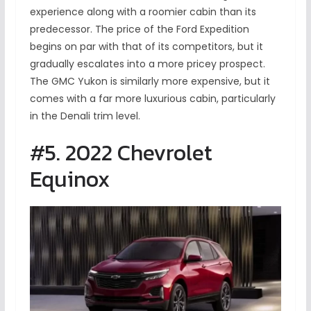
experience along with a roomier cabin than its
predecessor. The price of the Ford Expedition
begins on par with that of its competitors, but it
gradually escalates into a more pricey prospect.
The GMC Yukon is similarly more expensive, but it
comes with a far more luxurious cabin, particularly
in the Denali trim level.
#5. 2022 Chevrolet
Equinox