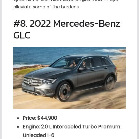
alleviate some of the burdens.
#8. 2022 Mercedes-Benz
GLC
Price: $44,900
Engine: 2.0 L Intercooled Turbo Premium
Unleaded I-6