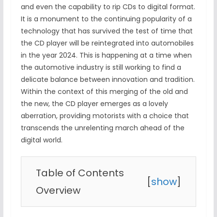
and even the capability to rip CDs to digital format.
It is a monument to the continuing popularity of a
technology that has survived the test of time that
the CD player will be reintegrated into automobiles
in the year 2024. This is happening at a time when
the automotive industry is still working to find a
delicate balance between innovation and tradition.
Within the context of this merging of the old and
the new, the CD player emerges as a lovely
aberration, providing motorists with a choice that
transcends the unrelenting march ahead of the
digital world.
Table of Contents
[
show
]
Overview