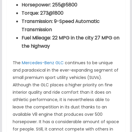
Horsepower: 255@5800
Torque: 273@1800
Transmission: 9-Speed Automatic
Transmission
Fuel Mileage: 22 MPG in the city 27 MPG on
the highway
The
Mercedes-Benz GLC
continues to be unique
and paradoxical in the ever-expanding segment of
small premium sport utility vehicles (SUVs).
Although the GLC places a higher priority on fine
interior quality and ride comfort than it does on
athletic performance, it is nevertheless able to
leave the competition in its dust thanks to an
available V8 engine that produces over 500
horsepower. It has a considerable amount of space
for people. Still, it cannot compete with others in