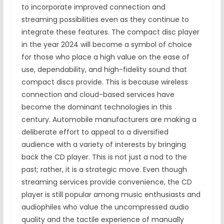
to incorporate improved connection and
streaming possibilities even as they continue to
integrate these features. The compact disc player
in the year 2024 will become a symbol of choice
for those who place a high value on the ease of
use, dependability, and high-fidelity sound that
compact discs provide. This is because wireless
connection and cloud-based services have
become the dominant technologies in this
century. Automobile manufacturers are making a
deliberate effort to appeal to a diversified
audience with a variety of interests by bringing
back the CD player. This is not just a nod to the
past; rather, it is a strategic move. Even though
streaming services provide convenience, the CD
player is still popular among music enthusiasts and
audiophiles who value the uncompressed audio
quality and the tactile experience of manually