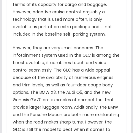
terms of its capacity for cargo and baggage.
However, adaptive cruise control, arguably a
technology that is used more often, is only
available as part of an extra package and is not
included in the baseline self-parking system.
However, they are very small concerns. The
infotainment system used in the GLC is among the
finest available; it combines touch and voice
control seamlessly. The GLC has a wide appeal
because of the availability of numerous engines
and trim levels, as well as four-door coupe body
options. The BMW X3, the Audi Q5, and the new
Genesis GV70 are examples of competitors that
provide larger luggage room. Additionally, the BMW
and the Porsche Macan are both more exhilarating
when the road makes sharp turns. However, the
GLC is still the model to beat when it comes to