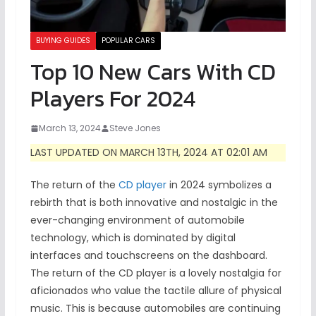
BUYING GUIDES
POPULAR CARS
Top 10 New Cars With CD
Players For 2024
March 13, 2024
Steve Jones
LAST UPDATED ON MARCH 13TH, 2024 AT 02:01 AM
The return of the
CD player
in 2024 symbolizes a
rebirth that is both innovative and nostalgic in the
ever-changing environment of automobile
technology, which is dominated by digital
interfaces and touchscreens on the dashboard.
The return of the CD player is a lovely nostalgia for
aficionados who value the tactile allure of physical
music. This is because automobiles are continuing