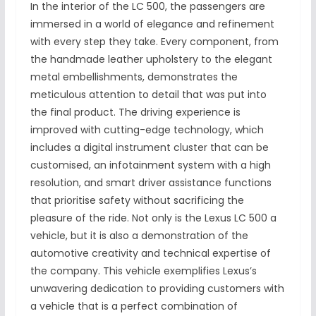
In the interior of the LC 500, the passengers are
immersed in a world of elegance and refinement
with every step they take. Every component, from
the handmade leather upholstery to the elegant
metal embellishments, demonstrates the
meticulous attention to detail that was put into
the final product. The driving experience is
improved with cutting-edge technology, which
includes a digital instrument cluster that can be
customised, an infotainment system with a high
resolution, and smart driver assistance functions
that prioritise safety without sacrificing the
pleasure of the ride. Not only is the Lexus LC 500 a
vehicle, but it is also a demonstration of the
automotive creativity and technical expertise of
the company. This vehicle exemplifies Lexus’s
unwavering dedication to providing customers with
a vehicle that is a perfect combination of