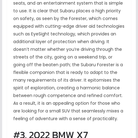
seats, and an entertainment system that is simple
to use. It is clear that Subaru places a high priority
on safety, as seen by the Forester, which comes
equipped with cutting-edge driver aid technologies
such as EyeSight technology, which provides an
additional layer of protection when driving. It
doesn’t matter whether you’re driving through the
streets of the city, going on a weekend trip, or
going off the beaten path; the Subaru Forester is a
flexible companion that is ready to adapt to the
many requirements of its driver. It epitomises the
spirit of exploration, creating a harmonic balance
between rough competence and refined comfort.
As a result, it is an appealing option for those who
are looking for a small SUV that seamlessly mixes a
feeling of adventure with a sense of practicality.
#3. 2022 BMW X7