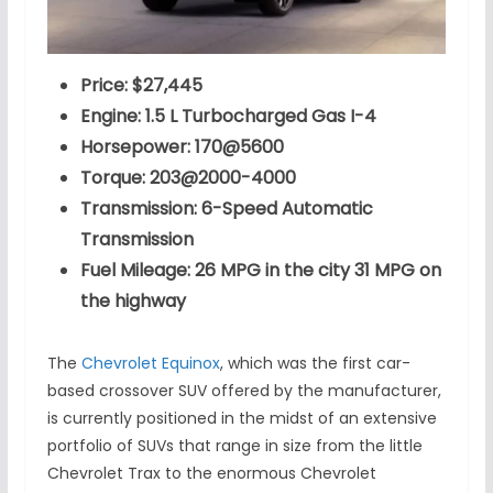
Price: $27,445
Engine: 1.5 L Turbocharged Gas I-4
Horsepower: 170@5600
Torque: 203@2000-4000
Transmission: 6-Speed Automatic
Transmission
Fuel Mileage: 26 MPG in the city 31 MPG on
the highway
The
Chevrolet Equinox
, which was the first car-
based crossover SUV offered by the manufacturer,
is currently positioned in the midst of an extensive
portfolio of SUVs that range in size from the little
Chevrolet Trax to the enormous Chevrolet