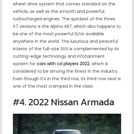
wheel-drive system that comes standard on the
vehicle, as well as the smooth and powerful
turbocharged engines. The quickest of the three
X7 versions is the Alpina XB7, which also happens to
be one of the most powerful SUVs available
anywhere in the world. The luxurious and peaceful
interior of the full-size SUV is complemented by its
cutting-edge technology and infotainment
system for
cars with cd players 2022
, which is
considered to be among the finest in the industry.
Even though it’s in the third row, its third-row seat is
one of the most cramped in the class.
#4. 2022 Nissan Armada