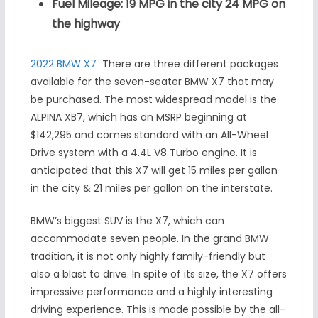
Fuel Mileage: 19 MPG in the city 24 MPG on
the highway
2022 BMW X7
There are three different packages
available for the seven-seater BMW X7 that may
be purchased. The most widespread model is the
ALPINA XB7, which has an MSRP beginning at
$142,295 and comes standard with an All-Wheel
Drive system with a 4.4L V8 Turbo engine. It is
anticipated that this X7 will get 15 miles per gallon
in the city & 21 miles per gallon on the interstate.
BMW’s biggest SUV is the X7, which can
accommodate seven people. In the grand BMW
tradition, it is not only highly family-friendly but
also a blast to drive. In spite of its size, the X7 offers
impressive performance and a highly interesting
driving experience. This is made possible by the all-