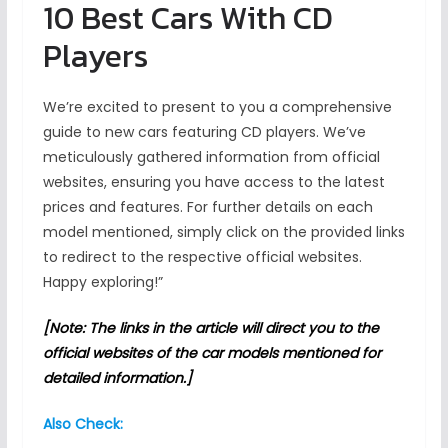
10 Best Cars With CD
Players
We’re excited to present to you a comprehensive
guide to new cars featuring CD players. We’ve
meticulously gathered information from official
websites, ensuring you have access to the latest
prices and features. For further details on each
model mentioned, simply click on the provided links
to redirect to the respective official websites.
Happy exploring!”
[Note: The links in the article will direct you to the
official websites of the car models mentioned for
detailed information.]
Also Check: