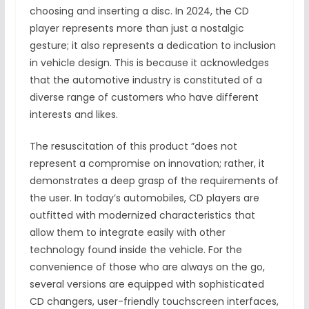
choosing and inserting a disc. In 2024, the CD
player represents more than just a nostalgic
gesture; it also represents a dedication to inclusion
in vehicle design. This is because it acknowledges
that the automotive industry is constituted of a
diverse range of customers who have different
interests and likes.
The resuscitation of this product ”does not
represent a compromise on innovation; rather, it
demonstrates a deep grasp of the requirements of
the user. In today’s automobiles, CD players are
outfitted with modernized characteristics that
allow them to integrate easily with other
technology found inside the vehicle. For the
convenience of those who are always on the go,
several versions are equipped with sophisticated
CD changers, user-friendly touchscreen interfaces,