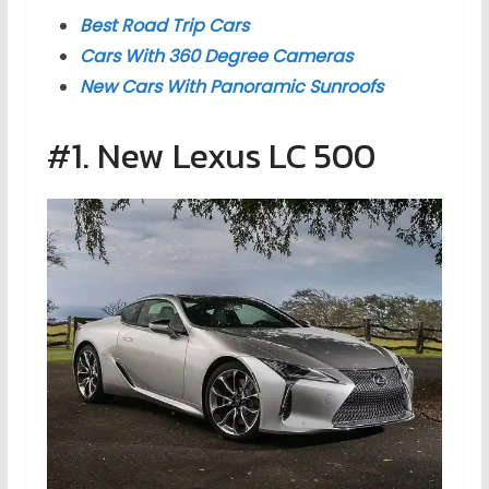
Best Road Trip Cars
Cars With 360 Degree Cameras
New Cars With Panoramic Sunroofs
#1. New Lexus LC 500