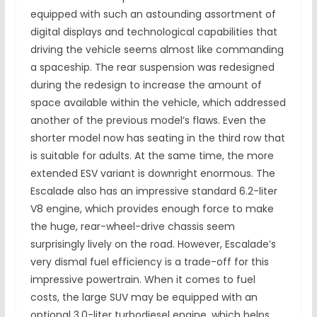
equipped with such an astounding assortment of
digital displays and technological capabilities that
driving the vehicle seems almost like commanding
a spaceship. The rear suspension was redesigned
during the redesign to increase the amount of
space available within the vehicle, which addressed
another of the previous model’s flaws. Even the
shorter model now has seating in the third row that
is suitable for adults. At the same time, the more
extended ESV variant is downright enormous. The
Escalade also has an impressive standard 6.2-liter
V8 engine, which provides enough force to make
the huge, rear-wheel-drive chassis seem
surprisingly lively on the road. However, Escalade’s
very dismal fuel efficiency is a trade-off for this
impressive powertrain. When it comes to fuel
costs, the large SUV may be equipped with an
optional 3.0-liter turbodiesel engine, which helps