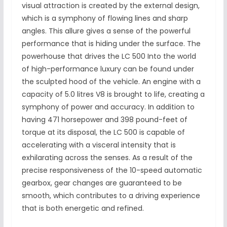
visual attraction is created by the external design,
which is a symphony of flowing lines and sharp
angles. This allure gives a sense of the powerful
performance that is hiding under the surface. The
powerhouse that drives the LC 500 Into the world
of high-performance luxury can be found under
the sculpted hood of the vehicle. An engine with a
capacity of 5.0 litres V8 is brought to life, creating a
symphony of power and accuracy. In addition to
having 471 horsepower and 398 pound-feet of
torque at its disposal, the LC 500 is capable of
accelerating with a visceral intensity that is
exhilarating across the senses. As a result of the
precise responsiveness of the 10-speed automatic
gearbox, gear changes are guaranteed to be
smooth, which contributes to a driving experience
that is both energetic and refined.