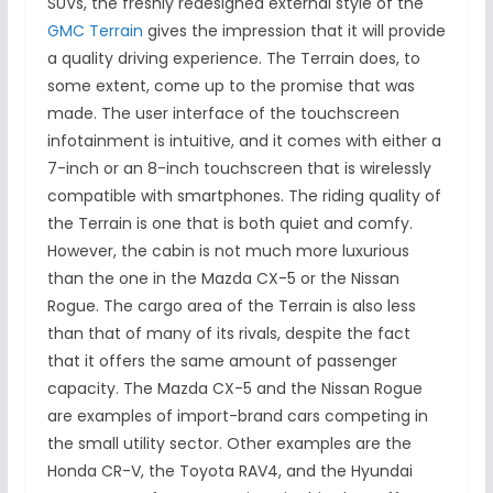
SUVs, the freshly redesigned external style of the
GMC Terrain
gives the impression that it will provide
a quality driving experience. The Terrain does, to
some extent, come up to the promise that was
made. The user interface of the touchscreen
infotainment is intuitive, and it comes with either a
7-inch or an 8-inch touchscreen that is wirelessly
compatible with smartphones. The riding quality of
the Terrain is one that is both quiet and comfy.
However, the cabin is not much more luxurious
than the one in the Mazda CX-5 or the Nissan
Rogue. The cargo area of the Terrain is also less
than that of many of its rivals, despite the fact
that it offers the same amount of passenger
capacity. The Mazda CX-5 and the Nissan Rogue
are examples of import-brand cars competing in
the small utility sector. Other examples are the
Honda CR-V, the Toyota RAV4, and the Hyundai