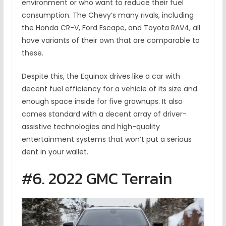
environment or who want to reduce their fuel
consumption. The Chevy’s many rivals, including
the Honda CR-V, Ford Escape, and Toyota RAV4, all
have variants of their own that are comparable to
these.
Despite this, the Equinox drives like a car with
decent fuel efficiency for a vehicle of its size and
enough space inside for five grownups. It also
comes standard with a decent array of driver-
assistive technologies and high-quality
entertainment systems that won’t put a serious
dent in your wallet.
#6. 2022 GMC Terrain