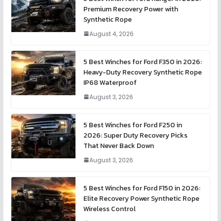
Premium Recovery Power with
Synthetic Rope
August 4, 2026
5 Best Winches for Ford F350 in 2026:
Heavy-Duty Recovery Synthetic Rope
IP68 Waterproof
August 3, 2026
5 Best Winches for Ford F250 in
2026: Super Duty Recovery Picks
That Never Back Down
August 3, 2026
5 Best Winches for Ford F150 in 2026:
Elite Recovery Power Synthetic Rope
Wireless Control