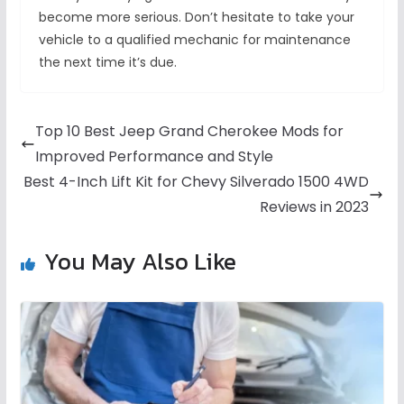
become more serious. Don’t hesitate to take your
vehicle to a qualified mechanic for maintenance
the next time it’s due.
Top 10 Best Jeep Grand Cherokee Mods for
Improved Performance and Style
Best 4-Inch Lift Kit for Chevy Silverado 1500 4WD
Reviews in 2023
You May Also Like