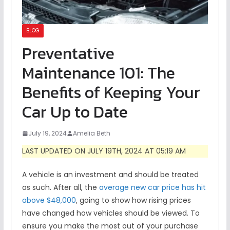
BLOG
Preventative
Maintenance 101: The
Benefits of Keeping Your
Car Up to Date
July 19, 2024
Amelia Beth
LAST UPDATED ON JULY 19TH, 2024 AT 05:19 AM
A vehicle is an investment and should be treated
as such. After all, the
average new car price has hit
above $48,000
, going to show how rising prices
have changed how vehicles should be viewed. To
ensure you make the most out of your purchase