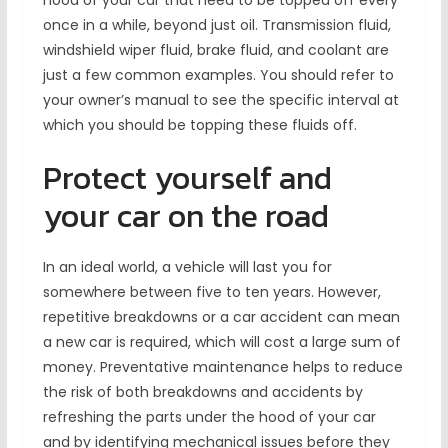
hood of your car that need to be topped off every
once in a while, beyond just oil. Transmission fluid,
windshield wiper fluid, brake fluid, and coolant are
just a few common examples. You should refer to
your owner’s manual to see the specific interval at
which you should be topping these fluids off.
Protect yourself and
your car on the road
In an ideal world, a vehicle will last you for
somewhere between five to ten years. However,
repetitive breakdowns or a car accident can mean
a new car is required, which will cost a large sum of
money. Preventative maintenance helps to reduce
the risk of both breakdowns and accidents by
refreshing the parts under the hood of your car
and by identifying mechanical issues before they