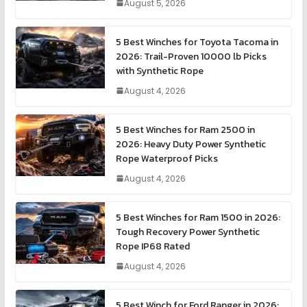
August 5, 2026
5 Best Winches for Toyota Tacoma in
2026: Trail-Proven 10000 lb Picks
with Synthetic Rope
August 4, 2026
5 Best Winches for Ram 2500 in
2026: Heavy Duty Power Synthetic
Rope Waterproof Picks
August 4, 2026
5 Best Winches for Ram 1500 in 2026:
Tough Recovery Power Synthetic
Rope IP68 Rated
August 4, 2026
5 Best Winch for Ford Ranger in 2026: