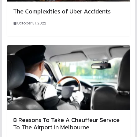
The Complexities of Uber Accidents
October 31, 2022
8 Reasons To Take A Chauffeur Service
To The Airport In Melbourne