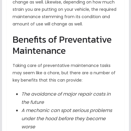
change as well. Likewise, depending on how much
strain you are putting on your vehicle, the required
maintenance stemming from its condition and
amount of use will change as well.
Benefits of Preventative
Maintenance
Taking care of preventative maintenance tasks
may seem like a chore, but there are a number of
key benefits that this can provide:
The avoidance of major repair costs in
the future
A mechanic can spot serious problems
under the hood before they become
worse