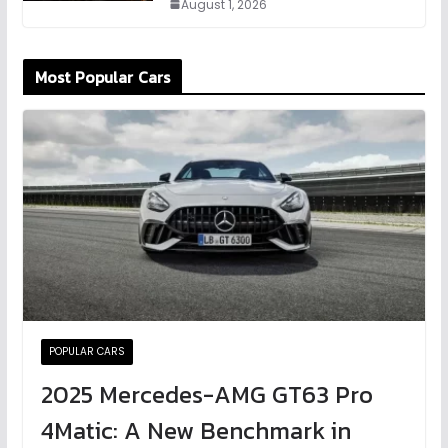
August 1, 2026
Most Popular Cars
POPULAR CARS
2025 Mercedes-AMG GT63 Pro
4Matic: A New Benchmark in