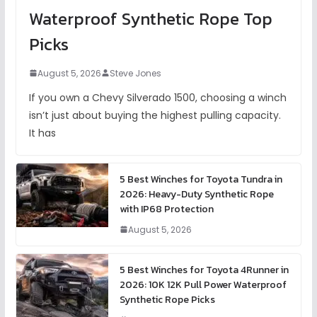
Waterproof Synthetic Rope Top
Picks
August 5, 2026
Steve Jones
If you own a Chevy Silverado 1500, choosing a winch
isn’t just about buying the highest pulling capacity.
It has
5 Best Winches for Toyota Tundra in
2026: Heavy-Duty Synthetic Rope
with IP68 Protection
August 5, 2026
5 Best Winches for Toyota 4Runner in
2026: 10K 12K Pull Power Waterproof
Synthetic Rope Picks