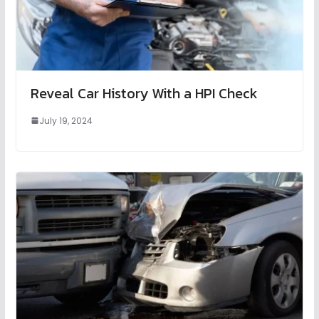
Reveal Car History With a HPI Check
July 19, 2024