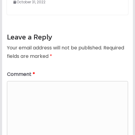
October 31, 2022
Leave a Reply
Your email address will not be published.
Required
fields are marked
*
Comment
*