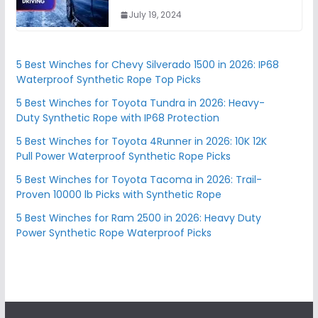
July 19, 2024
5 Best Winches for Chevy Silverado 1500 in 2026: IP68
Waterproof Synthetic Rope Top Picks
5 Best Winches for Toyota Tundra in 2026: Heavy-
Duty Synthetic Rope with IP68 Protection
5 Best Winches for Toyota 4Runner in 2026: 10K 12K
Pull Power Waterproof Synthetic Rope Picks
5 Best Winches for Toyota Tacoma in 2026: Trail-
Proven 10000 lb Picks with Synthetic Rope
5 Best Winches for Ram 2500 in 2026: Heavy Duty
Power Synthetic Rope Waterproof Picks