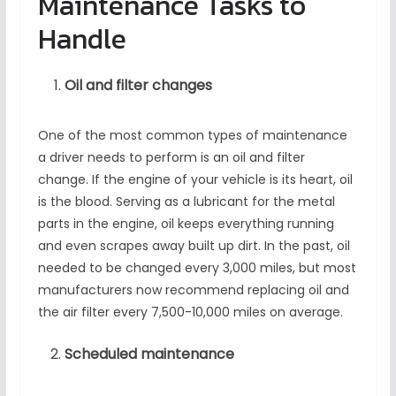
Maintenance Tasks to
Handle
Oil and filter changes
One of the most common types of maintenance
a driver needs to perform is an oil and filter
change. If the engine of your vehicle is its heart, oil
is the blood. Serving as a lubricant for the metal
parts in the engine, oil keeps everything running
and even scrapes away built up dirt. In the past, oil
needed to be changed every 3,000 miles, but most
manufacturers now recommend replacing oil and
the air filter every 7,500-10,000 miles on average.
Scheduled maintenance