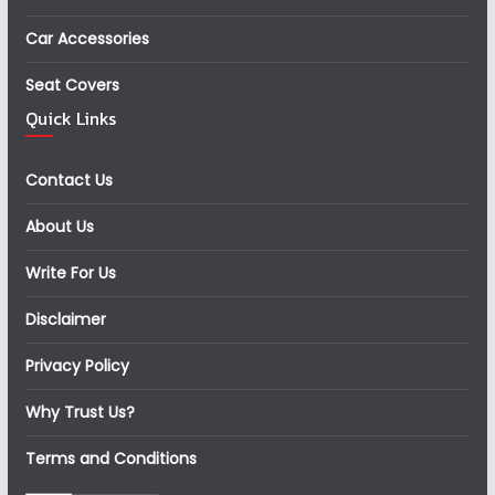
Car Accessories
Seat Covers
Quick Links
Contact Us
About Us
Write For Us
Disclaimer
Privacy Policy
Why Trust Us?
Terms and Conditions