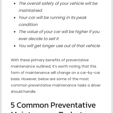
The overall safety of your vehicle will be
maintained
Your car will be running in its peak
condition
The value of your car will be higher if you
ever decide to sell it
You will get longer use out of that vehicle
With these primary benefits of preventative
maintenance outlined, it’s worth noting that this
form of maintenance will change on a car-by-car
basis. However, below are some of the most
common preventative maintenance tasks a driver
should handle.
5 Common Preventative