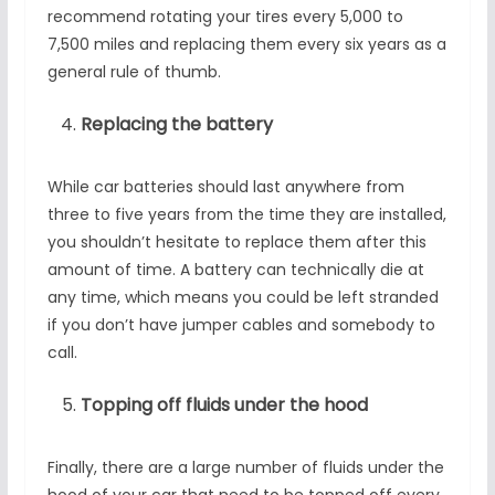
recommend rotating your tires every 5,000 to
7,500 miles and replacing them every six years as a
general rule of thumb.
Replacing the battery
While car batteries should last anywhere from
three to five years from the time they are installed,
you shouldn’t hesitate to replace them after this
amount of time. A battery can technically die at
any time, which means you could be left stranded
if you don’t have jumper cables and somebody to
call.
Topping off fluids under the hood
Finally, there are a large number of fluids under the