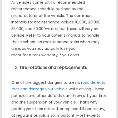
All vehicles come with a recommended
maintenance schedule outlined by the
manufacturer of the vehicle. The common
intervals for maintenance include 10,000, 20,000,
35,000, and 50,000-miles, but these will vary by
vehicle. Refer to your owner’s manual to handle
these scheduled maintenance tasks when they
arise, as you may actually lose your
manufacturer’s warranty if you don’t.
Tire rotations and replacements
One of the biggest dangers to tires is
road defects
that can damage your vehicle
while driving. These
potholes and other defects can throw off your tires
and the suspension of your vehicle. That’s why
getting your tires rotated, or replaced if necessary,
at regular intervals is so important. Most experts