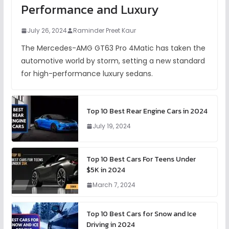
Performance and Luxury
July 26, 2024
Raminder Preet Kaur
The Mercedes-AMG GT63 Pro 4Matic has taken the
automotive world by storm, setting a new standard
for high-performance luxury sedans.
Top 10 Best Rear Engine Cars in 2024
July 19, 2024
Top 10 Best Cars For Teens Under
$5K in 2024
March 7, 2024
Top 10 Best Cars for Snow and Ice
Driving in 2024