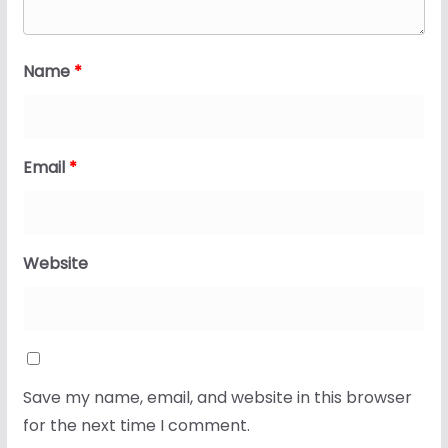
Name
*
Email
*
Website
Save my name, email, and website in this browser
for the next time I comment.