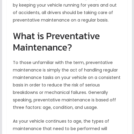
by keeping your vehicle running for years and out
of accidents, all drivers should be taking care of
preventative maintenance on a regular basis.
What is Preventative
Maintenance?
To those unfamiliar with the term, preventative
maintenance is simply the act of handling regular
maintenance tasks on your vehicle on a consistent
basis in order to reduce the risk of serious
breakdowns or mechanical failures. Generally
speaking, preventative maintenance is based off
three factors: age, condition, and usage.
As your vehicle continues to age, the types of
maintenance that need to be performed will