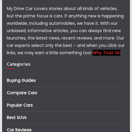
My Drive Car covers stories about all kinds of vehicles,
but the prime focus is cars. If anything new is happening
worldwide, including automobiles, we have it. With our
unbiased, informative articles, you can always find new
launches, the latest news, recent reviews, and more. Our
car experts select only the best – and when you click our
links, we may earn a little something too!
Why Trust Us!
Categories
Buying Guides
Compare Cars
Popular Cars
Best SUVs
Car Reviews