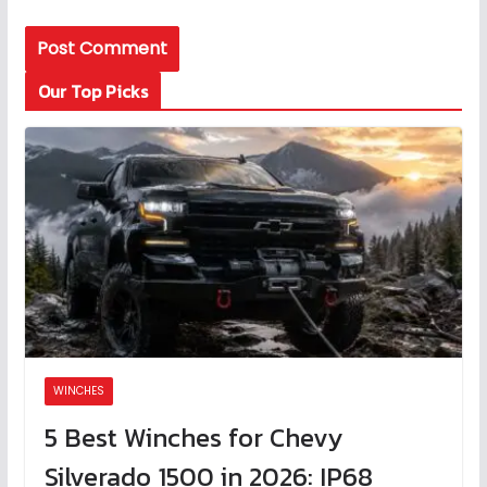
Our Top Picks
WINCHES
5 Best Winches for Chevy
Silverado 1500 in 2026: IP68