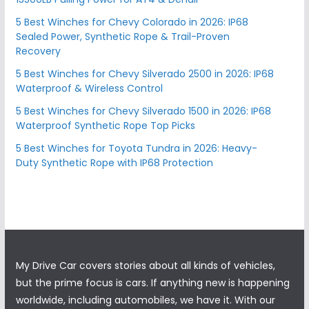
5 Best Winches for Chevy Colorado in 2026: IP68
Sealed Power, Synthetic Rope & Trail-Proven
Recovery
5 Best Winches for Chevy Silverado 2500 in 2026: IP68
Waterproof & Wireless Control
5 Best Winches for Chevy Silverado 1500 in 2026: IP68
Waterproof Synthetic Rope Top Picks
5 Best Winches for Toyota Tundra in 2026: Heavy-
Duty Synthetic Rope with IP68 Protection
My Drive Car covers stories about all kinds of vehicles,
but the prime focus is cars. If anything new is happening
worldwide, including automobiles, we have it. With our