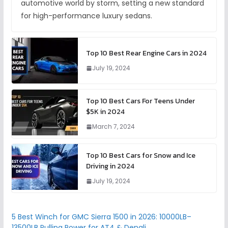
automotive world by storm, setting a new standard
for high-performance luxury sedans.
Top 10 Best Rear Engine Cars in 2024
July 19, 2024
Top 10 Best Cars For Teens Under
$5K in 2024
March 7, 2024
Top 10 Best Cars for Snow and Ice
Driving in 2024
July 19, 2024
5 Best Winch for GMC Sierra 1500 in 2026: 10000LB–
13500LB Pulling Power for AT4 & Denali