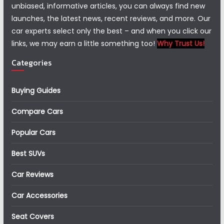
unbiased, informative articles, you can always find new
launches, the latest news, recent reviews, and more. Our
car experts select only the best – and when you click our
links, we may earn a little something too!
Why Trust Us!
Categories
Buying Guides
Compare Cars
Popular Cars
Best SUVs
Car Reviews
Car Accessories
Seat Covers