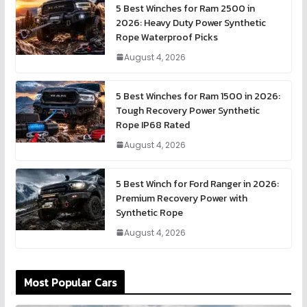
5 Best Winches for Ram 2500 in
2026: Heavy Duty Power Synthetic
Rope Waterproof Picks
August 4, 2026
5 Best Winches for Ram 1500 in 2026:
Tough Recovery Power Synthetic
Rope IP68 Rated
August 4, 2026
5 Best Winch for Ford Ranger in 2026:
Premium Recovery Power with
Synthetic Rope
August 4, 2026
Most Popular Cars