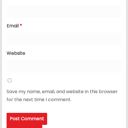
Email
*
Website
Save my name, email, and website in this browser
for the next time I comment.