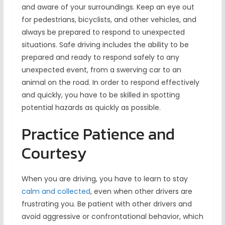
and aware of your surroundings. Keep an eye out
for pedestrians, bicyclists, and other vehicles, and
always be prepared to respond to unexpected
situations. Safe driving includes the ability to be
prepared and ready to respond safely to any
unexpected event, from a swerving car to an
animal on the road. In order to respond effectively
and quickly, you have to be skilled in spotting
potential hazards as quickly as possible.
Practice Patience and
Courtesy
When you are driving, you have to learn to stay
calm and collected
, even when other drivers are
frustrating you. Be patient with other drivers and
avoid aggressive or confrontational behavior, which