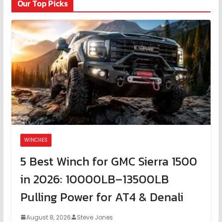
Our Top Picks
WINCHES
5 Best Winch for GMC Sierra 1500
in 2026: 10000LB–13500LB
Pulling Power for AT4 & Denali
August 8, 2026
Steve Jones