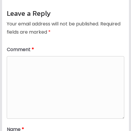
Leave a Reply
Your email address will not be published.
Required
fields are marked
*
Comment
*
Name
*