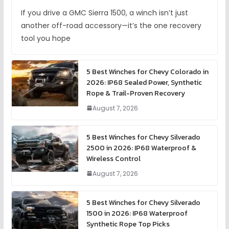
If you drive a GMC Sierra 1500, a winch isn’t just
another off-road accessory—it’s the one recovery
tool you hope
5 Best Winches for Chevy Colorado in
2026: IP68 Sealed Power, Synthetic
Rope & Trail-Proven Recovery
August 7, 2026
5 Best Winches for Chevy Silverado
2500 in 2026: IP68 Waterproof &
Wireless Control
August 7, 2026
5 Best Winches for Chevy Silverado
1500 in 2026: IP68 Waterproof
Synthetic Rope Top Picks