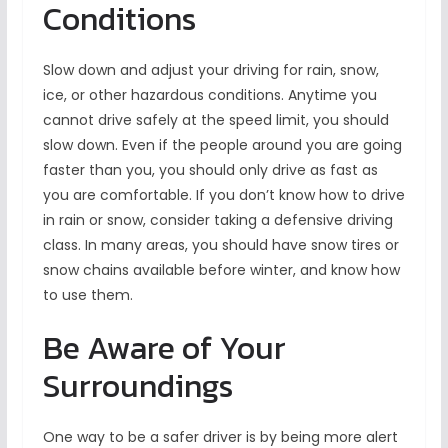
Conditions
Slow down and adjust your driving for rain, snow,
ice, or other hazardous conditions. Anytime you
cannot drive safely at the speed limit, you should
slow down. Even if the people around you are going
faster than you, you should only drive as fast as
you are comfortable. If you don’t know how to drive
in rain or snow, consider taking a defensive driving
class. In many areas, you should have snow tires or
snow chains available before winter, and know how
to use them.
Be Aware of Your
Surroundings
One way to be a safer driver is by being more alert