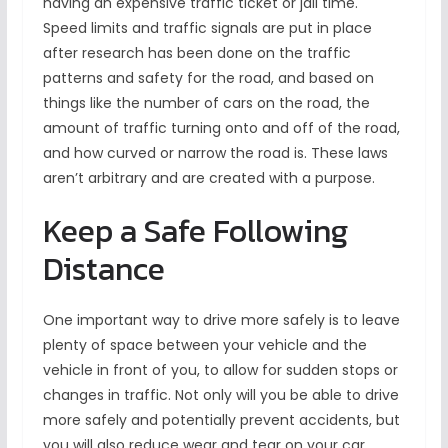
having an expensive traffic ticket or jail time.
Speed limits and traffic signals are put in place
after research has been done on the traffic
patterns and safety for the road, and based on
things like the number of cars on the road, the
amount of traffic turning onto and off of the road,
and how curved or narrow the road is. These laws
aren’t arbitrary and are created with a purpose.
Keep a Safe Following
Distance
One important way to drive more safely is to leave
plenty of space between your vehicle and the
vehicle in front of you, to allow for sudden stops or
changes in traffic. Not only will you be able to drive
more safely and potentially prevent accidents, but
you will also reduce wear and tear on your car