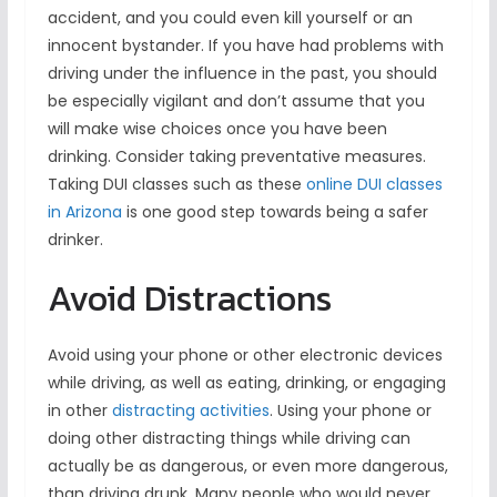
accident, and you could even kill yourself or an
innocent bystander. If you have had problems with
driving under the influence in the past, you should
be especially vigilant and don’t assume that you
will make wise choices once you have been
drinking. Consider taking preventative measures.
Taking DUI classes such as these
online DUI classes
in Arizona
is one good step towards being a safer
drinker.
Avoid Distractions
Avoid using your phone or other electronic devices
while driving, as well as eating, drinking, or engaging
in other
distracting activities
. Using your phone or
doing other distracting things while driving can
actually be as dangerous, or even more dangerous,
than driving drunk. Many people who would never