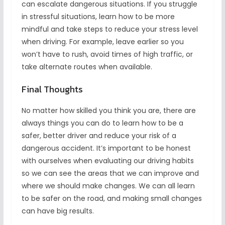
can escalate dangerous situations. If you struggle
in stressful situations, learn how to be more
mindful and take steps to reduce your stress level
when driving. For example, leave earlier so you
won’t have to rush, avoid times of high traffic, or
take alternate routes when available.
Final Thoughts
No matter how skilled you think you are, there are
always things you can do to learn how to be a
safer, better driver and reduce your risk of a
dangerous accident. It’s important to be honest
with ourselves when evaluating our driving habits
so we can see the areas that we can improve and
where we should make changes. We can all learn
to be safer on the road, and making small changes
can have big results.