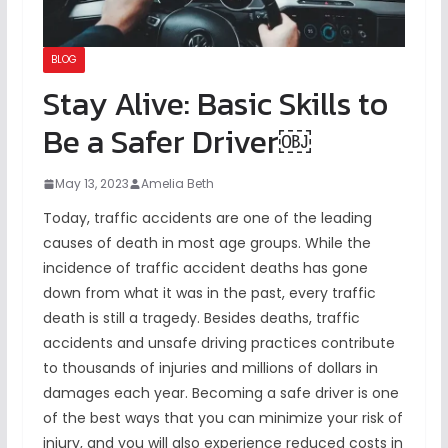
BLOG
Stay Alive: Basic Skills to
Be a Safer Driver￼
May 13, 2023
Amelia Beth
Today, traffic accidents are one of the leading
causes of death in most age groups. While the
incidence of traffic accident deaths has gone
down from what it was in the past, every traffic
death is still a tragedy. Besides deaths, traffic
accidents and unsafe driving practices contribute
to thousands of injuries and millions of dollars in
damages each year. Becoming a safe driver is one
of the best ways that you can minimize your risk of
injury, and you will also experience reduced costs in