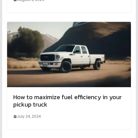
How to maximize fuel efficiency in your
pickup truck
July 24, 2024