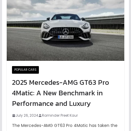
POPULAR CARS
2025 Mercedes-AMG GT63 Pro
4Matic: A New Benchmark in
Performance and Luxury
July 26, 2024
Raminder Preet Kaur
The Mercedes-AMG GT63 Pro 4Matic has taken the