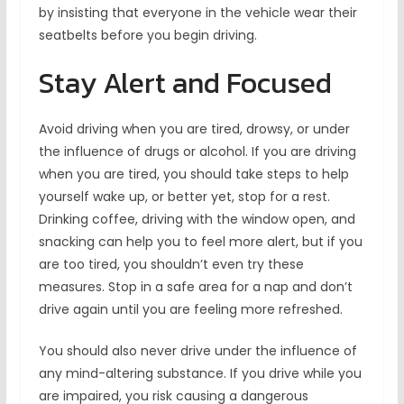
by insisting that everyone in the vehicle wear their
seatbelts before you begin driving.
Stay Alert and Focused
Avoid driving when you are tired, drowsy, or under
the influence of drugs or alcohol. If you are driving
when you are tired, you should take steps to help
yourself wake up, or better yet, stop for a rest.
Drinking coffee, driving with the window open, and
snacking can help you to feel more alert, but if you
are too tired, you shouldn’t even try these
measures. Stop in a safe area for a nap and don’t
drive again until you are feeling more refreshed.
You should also never drive under the influence of
any mind-altering substance. If you drive while you
are impaired, you risk causing a dangerous