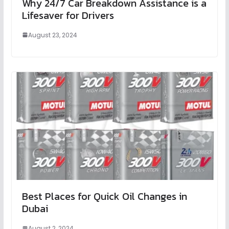
Why 24/7 Car Breakdown Assistance is a
Lifesaver for Drivers
August 23, 2024
Best Places for Quick Oil Changes in
Dubai
August 2, 2024