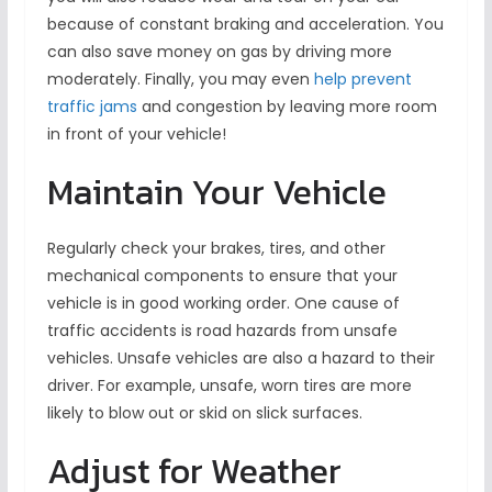
because of constant braking and acceleration. You
can also save money on gas by driving more
moderately. Finally, you may even
help prevent
traffic jams
and congestion by leaving more room
in front of your vehicle!
Maintain Your Vehicle
Regularly check your brakes, tires, and other
mechanical components to ensure that your
vehicle is in good working order. One cause of
traffic accidents is road hazards from unsafe
vehicles. Unsafe vehicles are also a hazard to their
driver. For example, unsafe, worn tires are more
likely to blow out or skid on slick surfaces.
Adjust for Weather