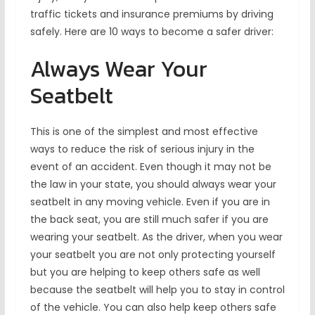
traffic tickets and insurance premiums by driving
safely. Here are 10 ways to become a safer driver:
Always Wear Your
Seatbelt
This is one of the simplest and most effective
ways to reduce the risk of serious injury in the
event of an accident. Even though it may not be
the law in your state, you should always wear your
seatbelt in any moving vehicle. Even if you are in
the back seat, you are still much safer if you are
wearing your seatbelt. As the driver, when you wear
your seatbelt you are not only protecting yourself
but you are helping to keep others safe as well
because the seatbelt will help you to stay in control
of the vehicle. You can also help keep others safe