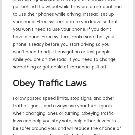
get behind the wheel while they are drunk continue
to use their phones while driving. Instead, set up
your hands-free system before you leave so that
you won’t need to use your phone. If you don’t
have a hands-free system, make sure that your
phone is ready before you start driving so you
won’t need to adjust navigation or text people
while you are on the road. If you need to change
something or get ahold of someone, pull off.
Obey Traffic Laws
Follow posted speed limits, stop signs, and other
traffic signals, and always use your turn signals
when changing lanes or turning. Obeying traffic
laws can help you stay safe, help other drivers to
be safer around you, and will reduce the chance of