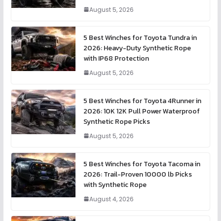
August 5, 2026
5 Best Winches for Toyota Tundra in
2026: Heavy-Duty Synthetic Rope
with IP68 Protection
August 5, 2026
5 Best Winches for Toyota 4Runner in
2026: 10K 12K Pull Power Waterproof
Synthetic Rope Picks
August 5, 2026
5 Best Winches for Toyota Tacoma in
2026: Trail-Proven 10000 lb Picks
with Synthetic Rope
August 4, 2026