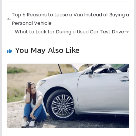
Top 5 Reasons to Lease a Van Instead of Buying a
Personal Vehicle
What to Look for During a Used Car Test Drive
You May Also Like