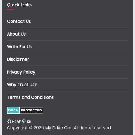
Quick Links
Contact Us
About Us
Write For Us
Disclaimer
Privacy Policy
Why Trust Us?
Terms and Conditions
Facebook
Instagram
Twitter
Pinterest
YouTube
Copyright © 2026
My Drive Car
. All rights reserved.