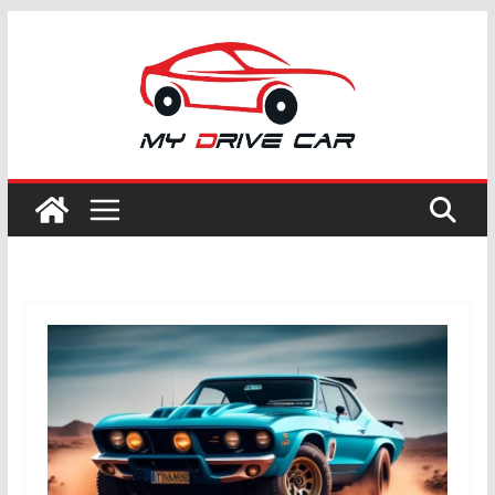
Skip
to
content