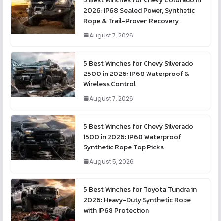
5 Best Winches for Chevy Colorado in
2026: IP68 Sealed Power, Synthetic
Rope & Trail-Proven Recovery
August 7, 2026
5 Best Winches for Chevy Silverado
2500 in 2026: IP68 Waterproof &
Wireless Control
August 7, 2026
5 Best Winches for Chevy Silverado
1500 in 2026: IP68 Waterproof
Synthetic Rope Top Picks
August 5, 2026
5 Best Winches for Toyota Tundra in
2026: Heavy-Duty Synthetic Rope
with IP68 Protection