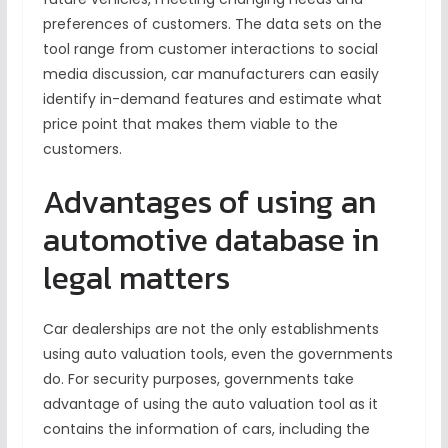
preferences of customers. The data sets on the
tool range from customer interactions to social
media discussion, car manufacturers can easily
identify in-demand features and estimate what
price point that makes them viable to the
customers.
Advantages of using an
automotive database in
legal matters
Car dealerships are not the only establishments
using auto valuation tools, even the governments
do. For security purposes, governments take
advantage of using the auto valuation tool as it
contains the information of cars, including the