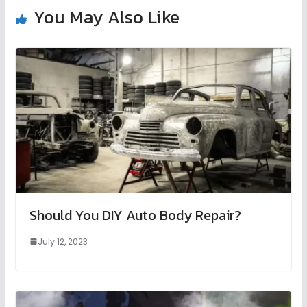
You May Also Like
Should You DIY Auto Body Repair?
July 12, 2023