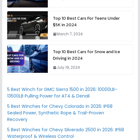
Top 10 Best Cars For Teens Under
$5K in 2024
March 7, 2024
Top 10 Best Cars for Snow and Ice
Driving in 2024
July 19, 2024
5 Best Winch for GMC Sierra 1500 in 2026: 10000LB–
13500LB Pulling Power for AT4 & Denali
5 Best Winches for Chevy Colorado in 2026: IP68
Sealed Power, Synthetic Rope & Trail-Proven
Recovery
5 Best Winches for Chevy Silverado 2500 in 2026: IP68
Waterproof & Wireless Control