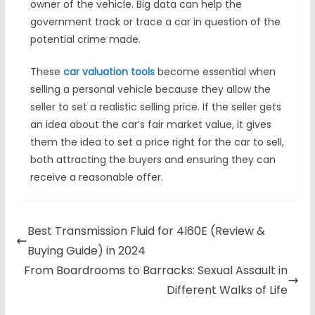
owner of the vehicle. Big data can help the
government track or trace a car in question of the
potential crime made.
These
car valuation tools
become essential when
selling a personal vehicle because they allow the
seller to set a realistic selling price. If the seller gets
an idea about the car’s fair market value, it gives
them the idea to set a price right for the car to sell,
both attracting the buyers and ensuring they can
receive a reasonable offer.
Best Transmission Fluid for 4l60E (Review &
Buying Guide) in 2024
From Boardrooms to Barracks: Sexual Assault in
Different Walks of Life