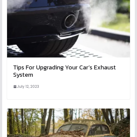
Tips For Upgrading Your Car’s Exhaust
System
July 12, 2023