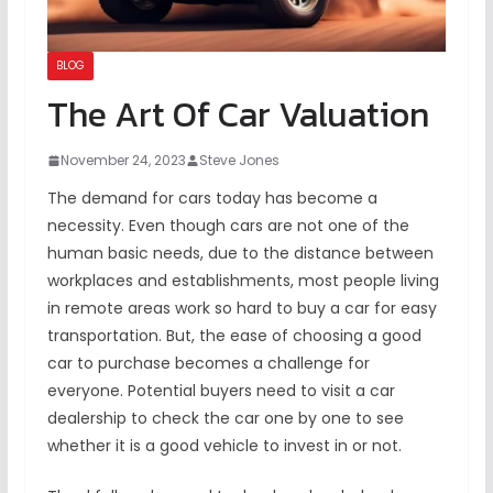
BLOG
The Art Of Car Valuation
November 24, 2023
Steve Jones
The demand for cars today has become a
necessity. Even though cars are not one of the
human basic needs, due to the distance between
workplaces and establishments, most people living
in remote areas work so hard to buy a car for easy
transportation. But, the ease of choosing a good
car to purchase becomes a challenge for
everyone. Potential buyers need to visit a car
dealership to check the car one by one to see
whether it is a good vehicle to invest in or not.