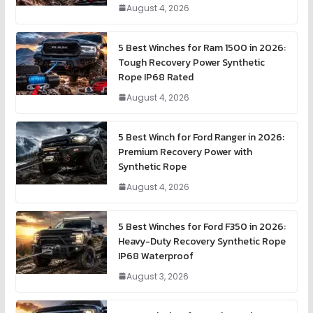
August 4, 2026
5 Best Winches for Ram 1500 in 2026:
Tough Recovery Power Synthetic
Rope IP68 Rated
August 4, 2026
5 Best Winch for Ford Ranger in 2026:
Premium Recovery Power with
Synthetic Rope
August 4, 2026
5 Best Winches for Ford F350 in 2026:
Heavy-Duty Recovery Synthetic Rope
IP68 Waterproof
August 3, 2026