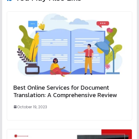
Best Online Services for Document
Translation: A Comprehensive Review
October 19, 2023