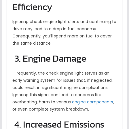
Efficiency
Ignoring check engine light alerts and continuing to
drive may lead to a drop in fuel economy.
Consequently, you’ll spend more on fuel to cover
the same distance.
3. Engine Damage
Frequently, the check engine light serves as an
early warning system for issues that, if neglected,
could result in significant engine complications.
Ignoring this signal can lead to concerns like
overheating, harm to various
engine components
,
or even complete system breakdown.
4. Increased Emissions