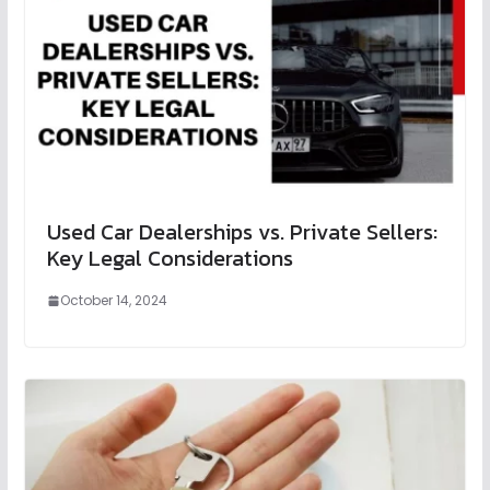
Used Car Dealerships vs. Private Sellers:
Key Legal Considerations
October 14, 2024