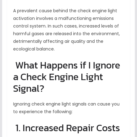
A prevalent cause behind the check engine light
activation involves a malfunctioning emissions
control system. In such cases, increased levels of
harmful gases are released into the environment,
detrimentally affecting air quality and the
ecological balance.
What Happens if I Ignore
a Check Engine Light
Signal?
Ignoring check engine light signals can cause you
to experience the following:
1. Increased Repair Costs