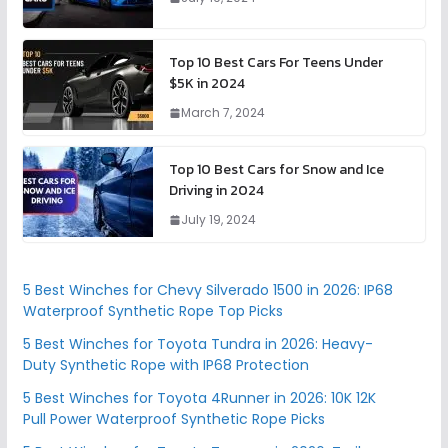
Top 10 Best Cars For Teens Under
$5K in 2024
March 7, 2024
Top 10 Best Cars for Snow and Ice
Driving in 2024
July 19, 2024
5 Best Winches for Chevy Silverado 1500 in 2026: IP68
Waterproof Synthetic Rope Top Picks
5 Best Winches for Toyota Tundra in 2026: Heavy-
Duty Synthetic Rope with IP68 Protection
5 Best Winches for Toyota 4Runner in 2026: 10K 12K
Pull Power Waterproof Synthetic Rope Picks