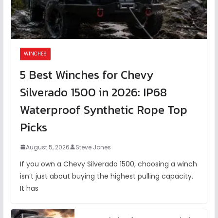
WINCHES
5 Best Winches for Chevy
Silverado 1500 in 2026: IP68
Waterproof Synthetic Rope Top
Picks
August 5, 2026
Steve Jones
If you own a Chevy Silverado 1500, choosing a winch
isn’t just about buying the highest pulling capacity.
It has