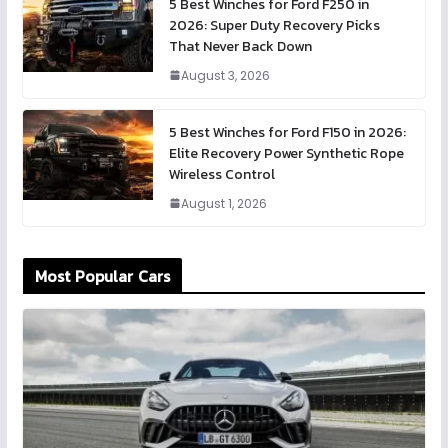
5 Best Winches for Ford F250 in
2026: Super Duty Recovery Picks
That Never Back Down
August 3, 2026
5 Best Winches for Ford F150 in 2026:
Elite Recovery Power Synthetic Rope
Wireless Control
August 1, 2026
Most Popular Cars