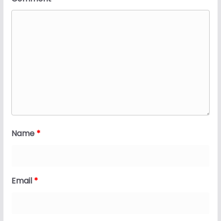
Name
*
Email
*