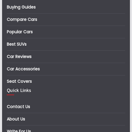
Buying Guides
Compare Cars
Popular Cars
Best SUVs
Car Reviews
Car Accessories
Seat Covers
Quick Links
Contact Us
About Us
Write For Us