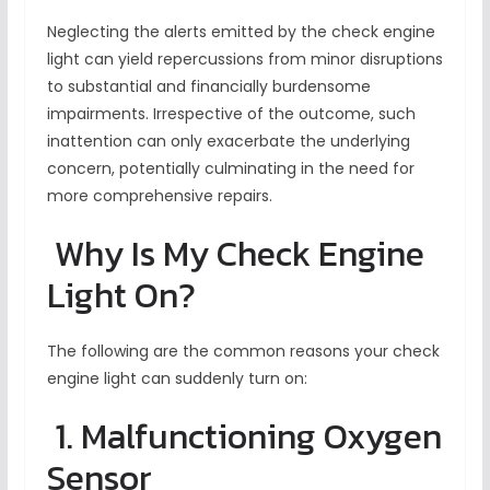
Neglecting the alerts emitted by the check engine
light can yield repercussions from minor disruptions
to substantial and financially burdensome
impairments. Irrespective of the outcome, such
inattention can only exacerbate the underlying
concern, potentially culminating in the need for
more comprehensive repairs.
Why Is My Check Engine
Light On?
The following are the common reasons your check
engine light can suddenly turn on:
1. Malfunctioning Oxygen
Sensor