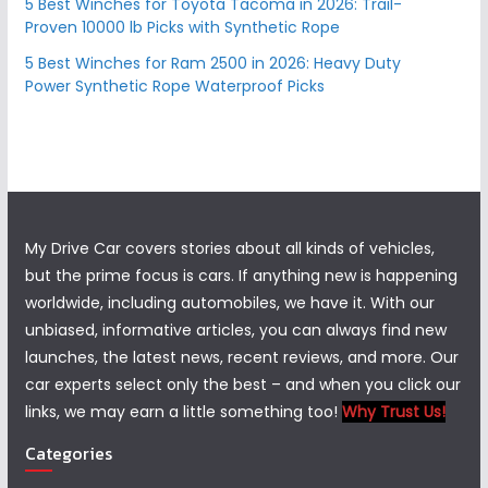
5 Best Winches for Toyota Tacoma in 2026: Trail-
Proven 10000 lb Picks with Synthetic Rope
5 Best Winches for Ram 2500 in 2026: Heavy Duty
Power Synthetic Rope Waterproof Picks
My Drive Car covers stories about all kinds of vehicles,
but the prime focus is cars. If anything new is happening
worldwide, including automobiles, we have it. With our
unbiased, informative articles, you can always find new
launches, the latest news, recent reviews, and more. Our
car experts select only the best – and when you click our
links, we may earn a little something too!
Why Trust Us!
Categories