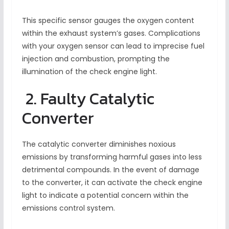
This specific sensor gauges the oxygen content
within the exhaust system’s gases. Complications
with your oxygen sensor can lead to imprecise fuel
injection and combustion, prompting the
illumination of the check engine light.
2. Faulty Catalytic
Converter
The catalytic converter diminishes noxious
emissions by transforming harmful gases into less
detrimental compounds. In the event of damage
to the converter, it can activate the check engine
light to indicate a potential concern within the
emissions control system.