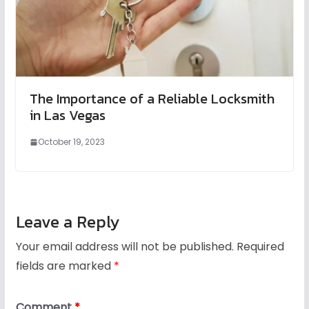
The Importance of a Reliable Locksmith
in Las Vegas
October 19, 2023
Leave a Reply
Your email address will not be published.
Required
fields are marked
*
Comment
*