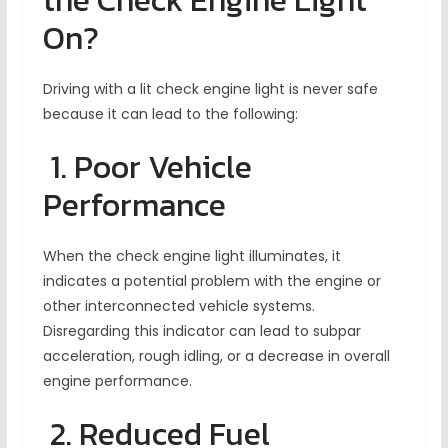
the Check Engine Light
On?
Driving with a lit check engine light is never safe
because it can lead to the following:
1. Poor Vehicle
Performance
When the check engine light illuminates, it
indicates a potential problem with the engine or
other interconnected vehicle systems.
Disregarding this indicator can lead to subpar
acceleration, rough idling, or a decrease in overall
engine performance.
2. Reduced Fuel