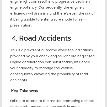
engine light can result in a progressive decline in
engine potency. Consequently, the engine’s
efficiency will diminish, and there’s even the risk of
it being unable to enter a safe mode for self-
preservation.
4. Road Accidents
This is a prevalent outcome when the indications
provided by your check engine light are neglected.
Engine deterioration can substantially influence
your capacity to manage the vehicle,
consequently elevating the probability of road
accidents.
Key Takeaway
Failing to attend to the matter prompting a check
engine light activation, can result in grave