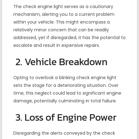
The check engine light serves as a cautionary
mechanism, alerting you to a current problem
within your vehicle. This might encompass a
relatively minor concern that can be readily
addressed, yet if disregarded, it has the potential to
escalate and result in expensive repairs.
2. Vehicle Breakdown
Opting to overlook a blinking check engine light
sets the stage for a deteriorating situation. Over
time, this neglect could lead to significant engine
damage, potentially culminating in total failure.
3. Loss of Engine Power
Disregarding the alerts conveyed by the check