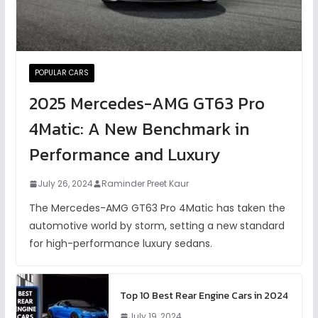
POPULAR CARS
2025 Mercedes-AMG GT63 Pro
4Matic: A New Benchmark in
Performance and Luxury
July 26, 2024
Raminder Preet Kaur
The Mercedes-AMG GT63 Pro 4Matic has taken the
automotive world by storm, setting a new standard
for high-performance luxury sedans.
Top 10 Best Rear Engine Cars in 2024
July 19, 2024