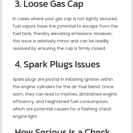
3. Loose Gas Cap
In cases where your gas cap is not tightly secured,
fuel vapors have the potential to escape from the
fuel tank, thereby elevating emissions. However,
this issue is relatively minor and can be readily
resolved by ensuring the cap is firmly closed.
4. Spark Plugs Issues
Spark plugs are pivotal in initiating ignition within
the engine cylinders for the air-fuel blend. Once
worn, they can lead to misfires, diminished engine
efficiency, and heightened fuel consumption,
which are potential causes for a flashing check
engine light.
How Serious Is a Check