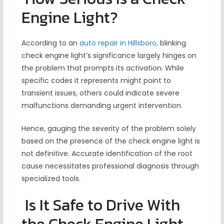
Engine Light?
According to an
auto repair in Hillsboro,
blinking
check engine light’s significance largely hinges on
the problem that prompts its activation. While
specific codes it represents might point to
transient issues, others could indicate severe
malfunctions demanding urgent intervention.
Hence, gauging the severity of the problem solely
based on the presence of the check engine light is
not definitive. Accurate identification of the root
cause necessitates professional diagnosis through
specialized tools.
Is It Safe to Drive With