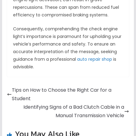
repercussions. These can span from reduced fuel
efficiency to compromised braking systems.
Consequently, comprehending the check engine
light’s importance is paramount for upholding your
vehicle’s performance and safety. To ensure an
accurate interpretation of the message, seeking
guidance from a professional
auto repair shop
is
advisable.
Tips on How to Choose the Right Car for a
Student
Identifying Signs of a Bad Clutch Cable in a
Manual Transmission Vehicle
You May Also Like