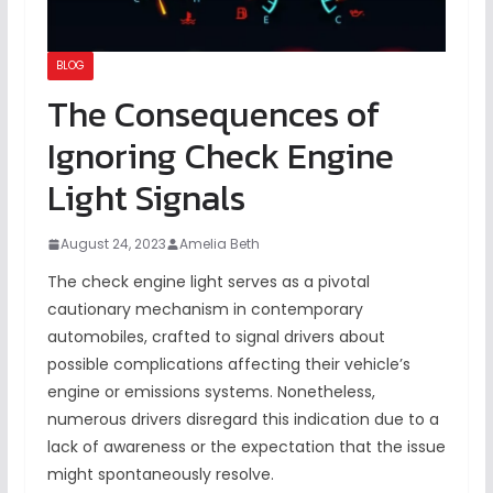
BLOG
The Consequences of
Ignoring Check Engine
Light Signals
August 24, 2023
Amelia Beth
The check engine light serves as a pivotal
cautionary mechanism in contemporary
automobiles, crafted to signal drivers about
possible complications affecting their vehicle’s
engine or emissions systems. Nonetheless,
numerous drivers disregard this indication due to a
lack of awareness or the expectation that the issue
might spontaneously resolve.