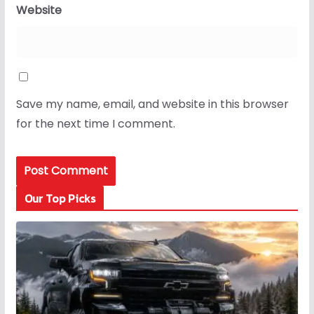
Website
Save my name, email, and website in this browser
for the next time I comment.
Our Top Picks