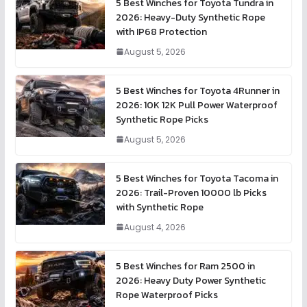
5 Best Winches for Toyota Tundra in
2026: Heavy-Duty Synthetic Rope
with IP68 Protection
August 5, 2026
5 Best Winches for Toyota 4Runner in
2026: 10K 12K Pull Power Waterproof
Synthetic Rope Picks
August 5, 2026
5 Best Winches for Toyota Tacoma in
2026: Trail-Proven 10000 lb Picks
with Synthetic Rope
August 4, 2026
5 Best Winches for Ram 2500 in
2026: Heavy Duty Power Synthetic
Rope Waterproof Picks