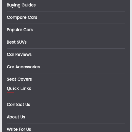
Buying Guides
Compare Cars
Popular Cars
Best SUVs
Car Reviews
Car Accessories
Seat Covers
Quick Links
Contact Us
About Us
Write For Us