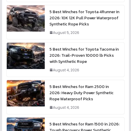
5 Best Winches for Toyota 4Runner in
2026: 10K 12K Pull Power Waterproof
Synthetic Rope Picks
August 5, 2026
5 Best Winches for Toyota Tacoma in
2026: Trail-Proven 10000 lb Picks
with Synthetic Rope
August 4, 2026
5 Best Winches for Ram 2500 in
2026: Heavy Duty Power Synthetic
Rope Waterproof Picks
August 4, 2026
5 Best Winches for Ram 1500 in 2026:
Tough Recovery Power Synthetic