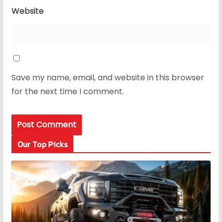
Website
Save my name, email, and website in this browser
for the next time I comment.
Our Top Picks