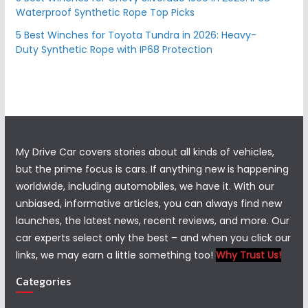
Waterproof Synthetic Rope Top Picks
5 Best Winches for Toyota Tundra in 2026: Heavy-
Duty Synthetic Rope with IP68 Protection
My Drive Car covers stories about all kinds of vehicles,
but the prime focus is cars. If anything new is happening
worldwide, including automobiles, we have it. With our
unbiased, informative articles, you can always find new
launches, the latest news, recent reviews, and more. Our
car experts select only the best – and when you click our
links, we may earn a little something too!
Why Trust Us!
Categories