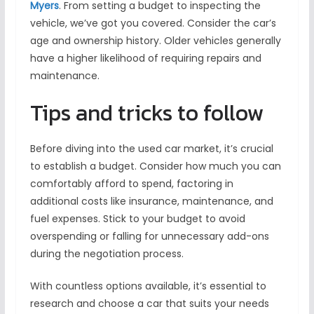
Myers
. From setting a budget to inspecting the
vehicle, we’ve got you covered. Consider the car’s
age and ownership history. Older vehicles generally
have a higher likelihood of requiring repairs and
maintenance.
Tips and tricks to follow
Before diving into the used car market, it’s crucial
to establish a budget. Consider how much you can
comfortably afford to spend, factoring in
additional costs like insurance, maintenance, and
fuel expenses. Stick to your budget to avoid
overspending or falling for unnecessary add-ons
during the negotiation process.
With countless options available, it’s essential to
research and choose a car that suits your needs