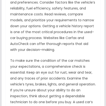
and preferences. Consider factors like the vehicle’s
reliability, fuel efficiency, safety features, and
maintenance costs. Read reviews, compare
models, and prioritize your requirements to narrow
down your options. Getting a vehicle history report
is one of the most critical procedures in the used-
car buying process. Websites like Carfax and
AutoCheck can offer thorough reports that aid
with your decision-making.
To make sure the condition of the car matches
your expectations, a comprehensive check is
essential. Keep an eye out for rust, wear and tear,
and any traces of prior accidents. Examine the
vehicle’s tyres, brakes, lights, and general operation.
If you’re unsure about your ability to do an
inspection, think about getting a dependable
technician to do one before you buy. A used car’s