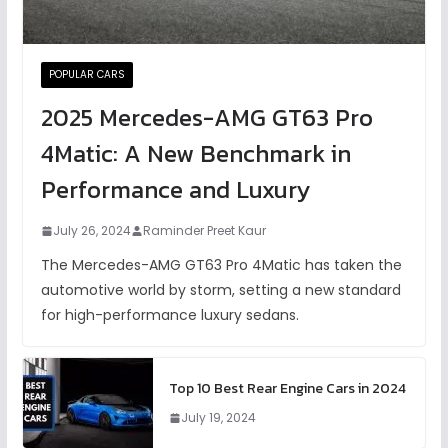
POPULAR CARS
2025 Mercedes-AMG GT63 Pro
4Matic: A New Benchmark in
Performance and Luxury
July 26, 2024
Raminder Preet Kaur
The Mercedes-AMG GT63 Pro 4Matic has taken the
automotive world by storm, setting a new standard
for high-performance luxury sedans.
Top 10 Best Rear Engine Cars in 2024
July 19, 2024