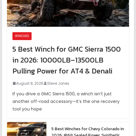
WINCHES
5 Best Winch for GMC Sierra 1500
in 2026: 10000LB–13500LB
Pulling Power for AT4 & Denali
August 8, 2026
Steve Jones
If you drive a GMC Sierra 1500, a winch isn’t just
another off-road accessory—it’s the one recovery
tool you hope
5 Best Winches for Chevy Colorado in
2026: IP68 Sealed Power, Synthetic