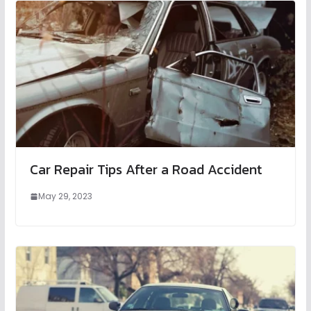
Car Repair Tips After a Road Accident
May 29, 2023