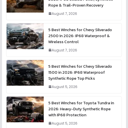
Rope & Trail-Proven Recovery
August 7, 2026
5 Best Winches for Chevy Silverado
2500 in 2026: IP68 Waterproof &
Wireless Control
August 7, 2026
5 Best Winches for Chevy Silverado
1500 in 2026: IP68 Waterproof
Synthetic Rope Top Picks
August 5, 2026
5 Best Winches for Toyota Tundra in
2026: Heavy-Duty Synthetic Rope
with IP68 Protection
August 5, 2026