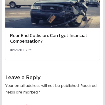
Rear End Collision: Can I get financial
Compensation?
March 11, 2023
Leave a Reply
Your email address will not be published.
Required
fields are marked
*