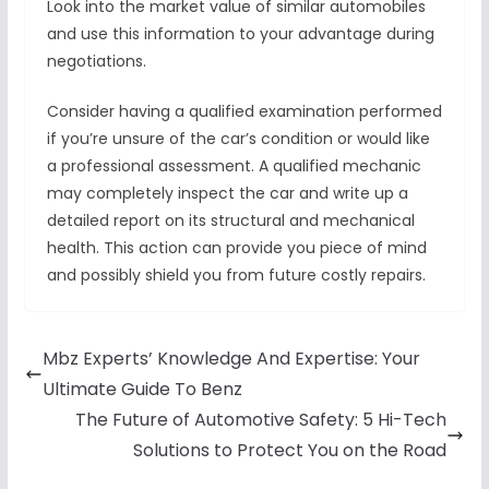
Look into the market value of similar automobiles
and use this information to your advantage during
negotiations.
Consider having a qualified examination performed
if you’re unsure of the car’s condition or would like
a professional assessment. A qualified mechanic
may completely inspect the car and write up a
detailed report on its structural and mechanical
health. This action can provide you piece of mind
and possibly shield you from future costly repairs.
Mbz Experts’ Knowledge And Expertise: Your
Ultimate Guide To Benz
The Future of Automotive Safety: 5 Hi-Tech
Solutions to Protect You on the Road