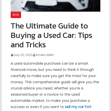
BLOG
The Ultimate Guide to
Buying a Used Car: Tips
and Tricks
July 20, 2023
Amelia Beth
A used automobile purchase can be a smart
financial move, but you need to think it through
carefully to make sure you get the most for your
money. This comprehensive guide will give you the
crucial advice you need, whether you’re a
seasoned buyer or a novice to the used
automobile market, to make your purchase a
success or even if you want to
sell my car Fort