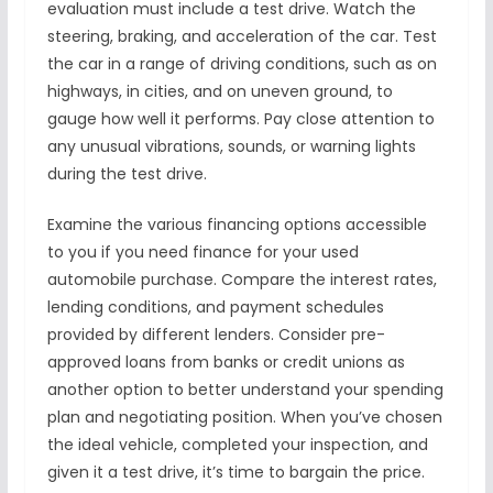
evaluation must include a test drive. Watch the
steering, braking, and acceleration of the car. Test
the car in a range of driving conditions, such as on
highways, in cities, and on uneven ground, to
gauge how well it performs. Pay close attention to
any unusual vibrations, sounds, or warning lights
during the test drive.
Examine the various financing options accessible
to you if you need finance for your used
automobile purchase. Compare the interest rates,
lending conditions, and payment schedules
provided by different lenders. Consider pre-
approved loans from banks or credit unions as
another option to better understand your spending
plan and negotiating position. When you’ve chosen
the ideal vehicle, completed your inspection, and
given it a test drive, it’s time to bargain the price.