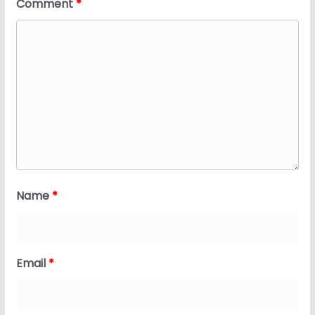
Comment
*
Name
*
Email
*