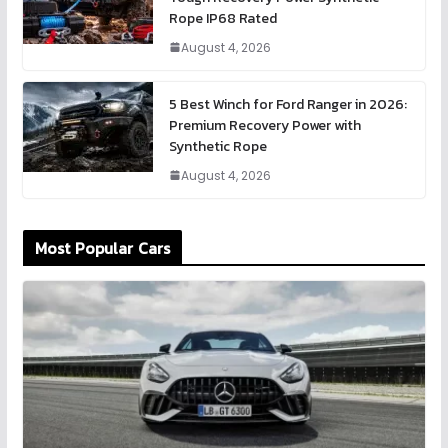
Rope IP68 Rated
August 4, 2026
5 Best Winch for Ford Ranger in 2026:
Premium Recovery Power with
Synthetic Rope
August 4, 2026
Most Popular Cars