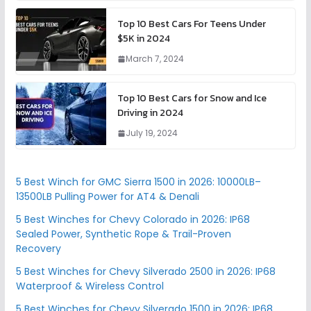
Top 10 Best Cars For Teens Under
$5K in 2024
March 7, 2024
Top 10 Best Cars for Snow and Ice
Driving in 2024
July 19, 2024
5 Best Winch for GMC Sierra 1500 in 2026: 10000LB–
13500LB Pulling Power for AT4 & Denali
5 Best Winches for Chevy Colorado in 2026: IP68
Sealed Power, Synthetic Rope & Trail-Proven
Recovery
5 Best Winches for Chevy Silverado 2500 in 2026: IP68
Waterproof & Wireless Control
5 Best Winches for Chevy Silverado 1500 in 2026: IP68