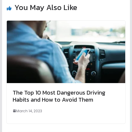
You May Also Like
The Top 10 Most Dangerous Driving
Habits and How to Avoid Them
March 14, 2023