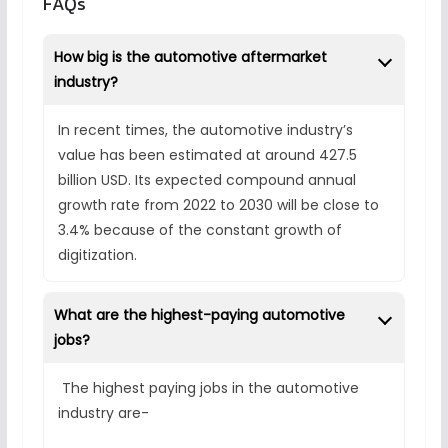
FAQs
How big is the automotive aftermarket
industry?
In recent times, the automotive industry’s
value has been estimated at around 427.5
billion USD. Its expected compound annual
growth rate from 2022 to 2030 will be close to
3.4% because of the constant growth of
digitization.
What are the highest-paying automotive
jobs?
The highest paying jobs in the automotive
industry are-