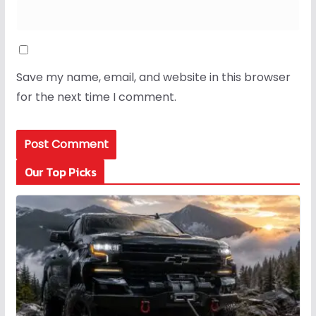
Save my name, email, and website in this browser
for the next time I comment.
Our Top Picks