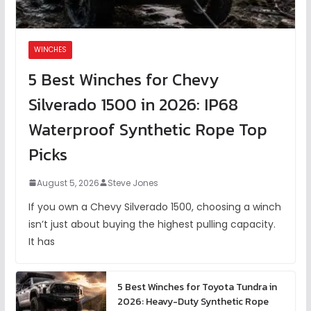
WINCHES
5 Best Winches for Chevy
Silverado 1500 in 2026: IP68
Waterproof Synthetic Rope Top
Picks
August 5, 2026
Steve Jones
If you own a Chevy Silverado 1500, choosing a winch
isn’t just about buying the highest pulling capacity.
It has
5 Best Winches for Toyota Tundra in
2026: Heavy-Duty Synthetic Rope