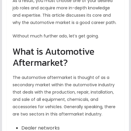
As a result, you must choose one of your desired
job roles and acquire more in-depth knowledge
and expertise. This article discusses its core and
why the automotive market is a good career path.
Without much further ado, let’s get going.
What is Automotive
Aftermarket?
The automotive aftermarket is thought of as a
secondary market within the automotive industry
that deals with the production, repair, installation,
and sale of all equipment, chemicals, and
accessories for vehicles. Generally speaking, there
are two sectors in this aftermarket industry.
Dealer networks