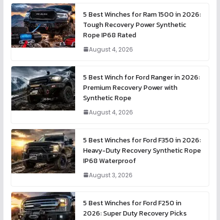
5 Best Winches for Ram 1500 in 2026:
Tough Recovery Power Synthetic
Rope IP68 Rated
August 4, 2026
5 Best Winch for Ford Ranger in 2026:
Premium Recovery Power with
Synthetic Rope
August 4, 2026
5 Best Winches for Ford F350 in 2026:
Heavy-Duty Recovery Synthetic Rope
IP68 Waterproof
August 3, 2026
5 Best Winches for Ford F250 in
2026: Super Duty Recovery Picks