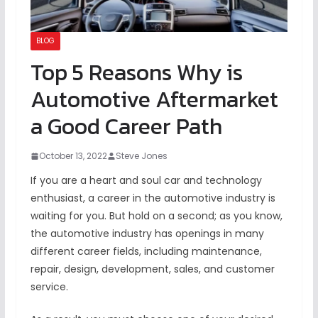
BLOG
Top 5 Reasons Why is
Automotive Aftermarket
a Good Career Path
October 13, 2022
Steve Jones
If you are a heart and soul car and technology
enthusiast, a career in the automotive industry is
waiting for you. But hold on a second; as you know,
the automotive industry has openings in many
different career fields, including maintenance,
repair, design, development, sales, and customer
service.