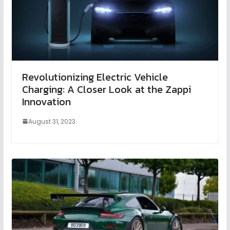
Revolutionizing Electric Vehicle
Charging: A Closer Look at the Zappi
Innovation
August 31, 2023