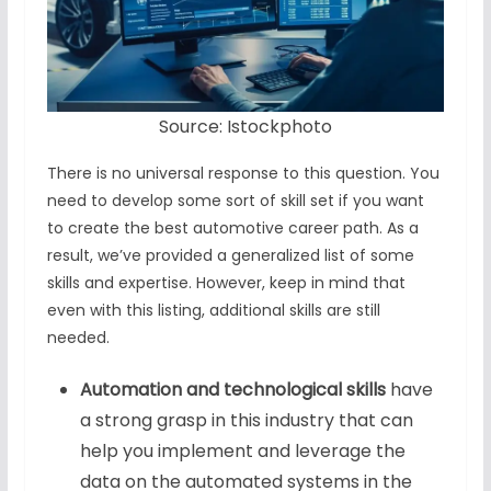
Source: Istockphoto
There is no universal response to this question. You
need to develop some sort of skill set if you want
to create the best automotive career path. As a
result, we’ve provided a generalized list of some
skills and expertise. However, keep in mind that
even with this listing, additional skills are still
needed.
Automation and technological skills
have
a strong grasp in this industry that can
help you implement and leverage the
data on the automated systems in the