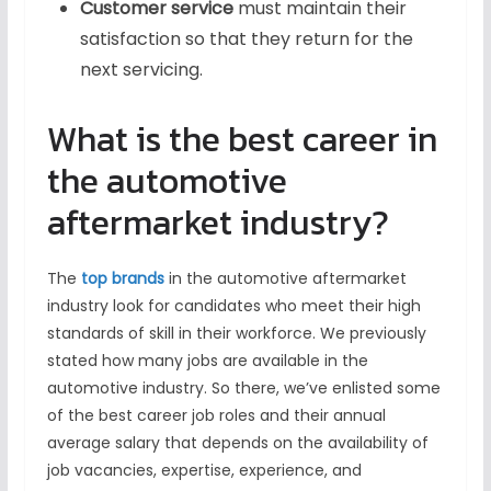
Customer service
must maintain their
satisfaction so that they return for the
next servicing.
What is the best career in
the automotive
aftermarket industry?
The
top brands
in the automotive aftermarket
industry look for candidates who meet their high
standards of skill in their workforce. We previously
stated how many jobs are available in the
automotive industry. So there, we’ve enlisted some
of the best career job roles and their annual
average salary that depends on the availability of
job vacancies, expertise, experience, and