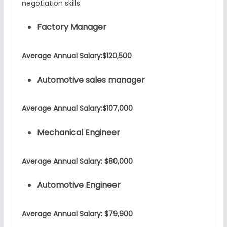
negotiation skills.
Factory Manager
Average Annual Salary:$120,500
Automotive sales manager
Average Annual Salary:$107,000
Mechanical Engineer
Average Annual Salary: $80,000
Automotive Engineer
Average Annual Salary: $79,900