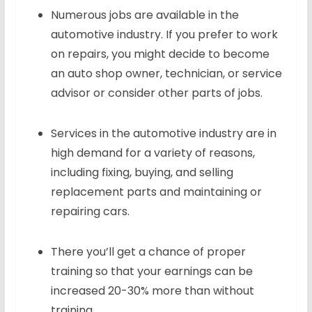
Numerous jobs are available in the
automotive industry. If you prefer to work
on repairs, you might decide to become
an auto shop owner, technician, or service
advisor or consider other parts of jobs.
Services in the automotive industry are in
high demand for a variety of reasons,
including fixing, buying, and selling
replacement parts and maintaining or
repairing cars.
There you’ll get a chance of proper
training so that your earnings can be
increased 20-30% more than without
training.