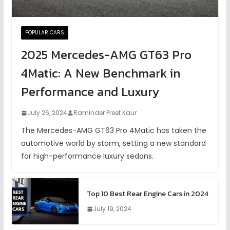
POPULAR CARS
2025 Mercedes-AMG GT63 Pro
4Matic: A New Benchmark in
Performance and Luxury
July 26, 2024
Raminder Preet Kaur
The Mercedes-AMG GT63 Pro 4Matic has taken the
automotive world by storm, setting a new standard
for high-performance luxury sedans.
Top 10 Best Rear Engine Cars in 2024
July 19, 2024