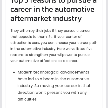
Top 5 reasons to pursue a
career in the automotive
aftermarket industry
They will enjoy their jobs if they pursue a career
that appeals to them. So, if your center of
attraction is cars, you can choose your career path
in the automotive industry. Here we’ve listed five
reasons to strengthen your willpower to pursue
your automotive affections as a career.
Modern technological advancements
have led to a boom in the automotive
industry. So moving your career in that
direction won’t present you with any
difficulties.