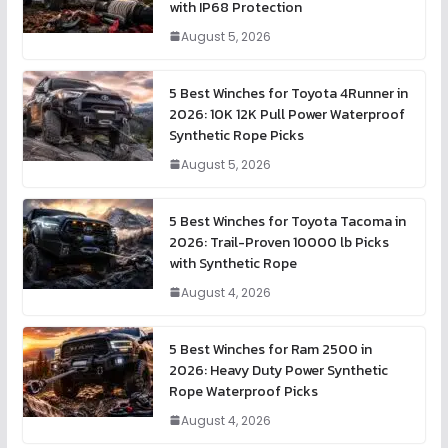
with IP68 Protection
August 5, 2026
5 Best Winches for Toyota 4Runner in
2026: 10K 12K Pull Power Waterproof
Synthetic Rope Picks
August 5, 2026
5 Best Winches for Toyota Tacoma in
2026: Trail-Proven 10000 lb Picks
with Synthetic Rope
August 4, 2026
5 Best Winches for Ram 2500 in
2026: Heavy Duty Power Synthetic
Rope Waterproof Picks
August 4, 2026