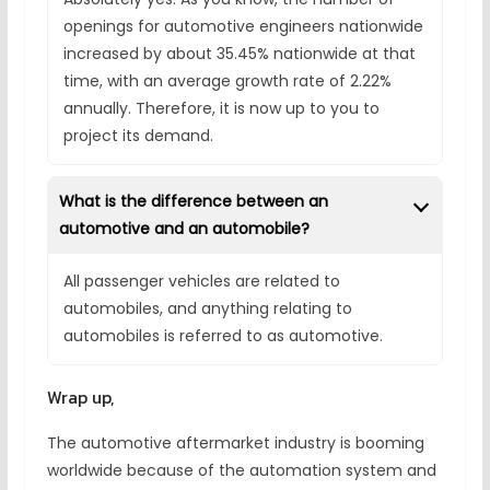
openings for automotive engineers nationwide
increased by about 35.45% nationwide at that
time, with an average growth rate of 2.22%
annually. Therefore, it is now up to you to
project its demand.
What is the difference between an
automotive and an automobile?
All passenger vehicles are related to
automobiles, and anything relating to
automobiles is referred to as automotive.
Wrap up,
The automotive aftermarket industry is booming
worldwide because of the automation system and