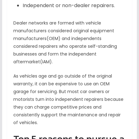
Independent or non-dealer repairers.
Dealer networks are formed with vehicle
manufacturers considered original equipment
manufacturers(OEM) and independents
considered repairers who operate self-standing
businesses and form the independent
aftermarket(IAM).
As vehicles age and go outside of the original
warranty, it can be expensive to use an OEM
garage for servicing. But most car owners or
motorists turn into independent repairers because
they can charge competitive prices and
consistently support the maintenance and repair
of vehicles.