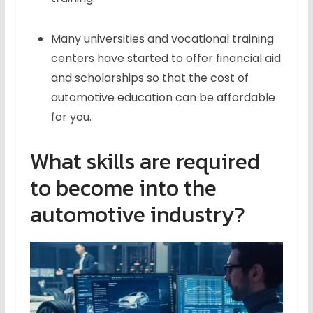
Many universities and vocational training
centers have started to offer financial aid
and scholarships so that the cost of
automotive education can be affordable
for you.
What skills are required
to become into the
automotive industry?