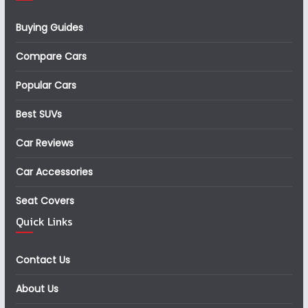
Buying Guides
Compare Cars
Popular Cars
Best SUVs
Car Reviews
Car Accessories
Seat Covers
Quick Links
Contact Us
About Us