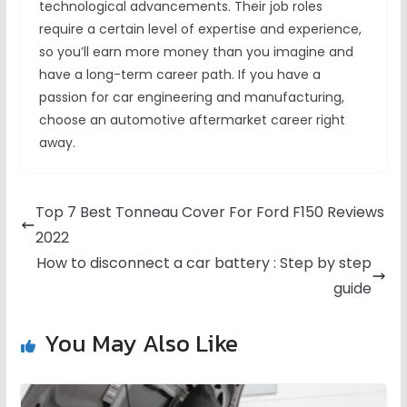
technological advancements. Their job roles
require a certain level of expertise and experience,
so you’ll earn more money than you imagine and
have a long-term career path. If you have a
passion for car engineering and manufacturing,
choose an automotive aftermarket career right
away.
Top 7 Best Tonneau Cover For Ford F150 Reviews
2022
How to disconnect a car battery : Step by step
guide
You May Also Like