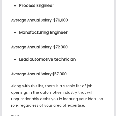
Process Engineer
Average Annual Salary: $76,000
Manufacturing Engineer
Average Annual Salary: $72,800
Lead automotive technician
Average Annual Salary:$57,000
Along with this list, there is a sizable list of job
openings in the automotive industry that will
unquestionably assist you in locating your ideal job
role, regardless of your area of expertise.