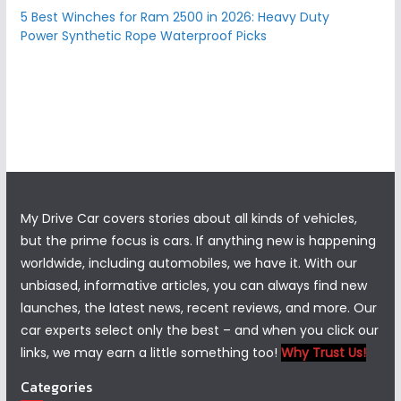
5 Best Winches for Ram 2500 in 2026: Heavy Duty
Power Synthetic Rope Waterproof Picks
My Drive Car covers stories about all kinds of vehicles,
but the prime focus is cars. If anything new is happening
worldwide, including automobiles, we have it. With our
unbiased, informative articles, you can always find new
launches, the latest news, recent reviews, and more. Our
car experts select only the best – and when you click our
links, we may earn a little something too!
Why Trust Us!
Categories