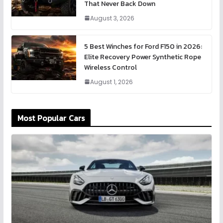
That Never Back Down
August 3, 2026
5 Best Winches for Ford F150 in 2026:
Elite Recovery Power Synthetic Rope
Wireless Control
August 1, 2026
Most Popular Cars