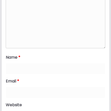
Name
*
Email
*
Website