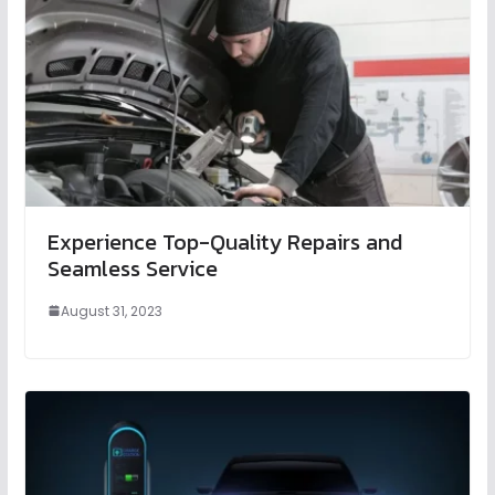
Experience Top-Quality Repairs and
Seamless Service
August 31, 2023