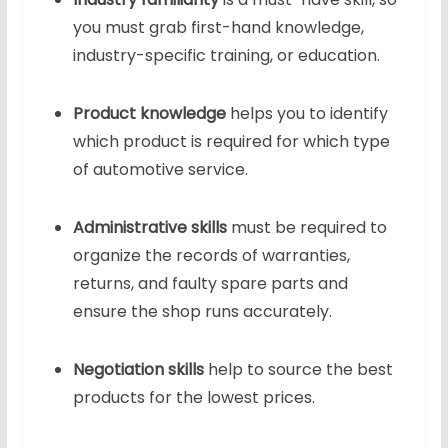
you must grab first-hand knowledge,
industry-specific training, or education.
Product knowledge
helps you to identify
which product is required for which type
of automotive service.
Administrative skills
must be required to
organize the records of warranties,
returns, and faulty spare parts and
ensure the shop runs accurately.
Negotiation skills
help to source the best
products for the lowest prices.