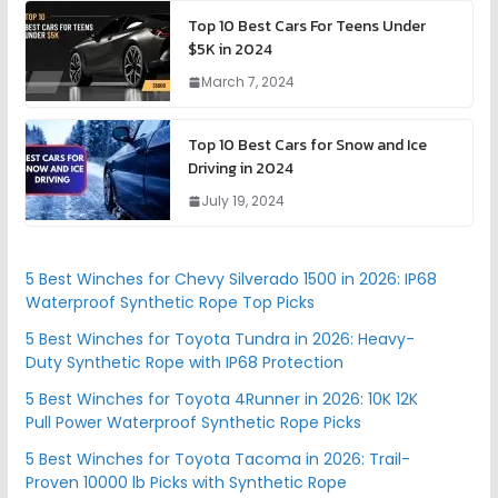
Top 10 Best Cars For Teens Under
$5K in 2024
March 7, 2024
Top 10 Best Cars for Snow and Ice
Driving in 2024
July 19, 2024
5 Best Winches for Chevy Silverado 1500 in 2026: IP68
Waterproof Synthetic Rope Top Picks
5 Best Winches for Toyota Tundra in 2026: Heavy-
Duty Synthetic Rope with IP68 Protection
5 Best Winches for Toyota 4Runner in 2026: 10K 12K
Pull Power Waterproof Synthetic Rope Picks
5 Best Winches for Toyota Tacoma in 2026: Trail-
Proven 10000 lb Picks with Synthetic Rope