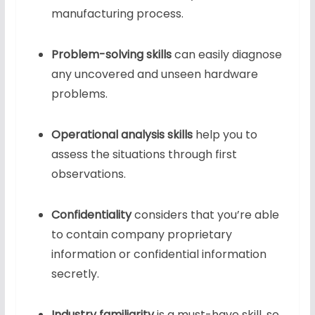
manufacturing process.
Problem-solving skills
can easily diagnose
any uncovered and unseen hardware
problems.
Operational analysis skills
help you to
assess the situations through first
observations.
Confidentiality
considers that you’re able
to contain company proprietary
information or confidential information
secretly.
Industry familiarity
is a must-have skill, so