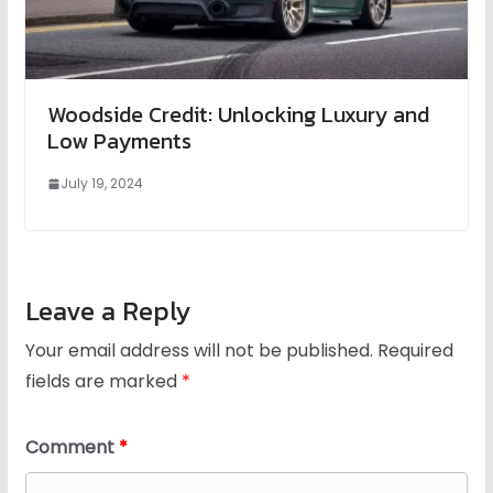
Woodside Credit: Unlocking Luxury and
Low Payments
July 19, 2024
Leave a Reply
Your email address will not be published.
Required
fields are marked
*
Comment
*