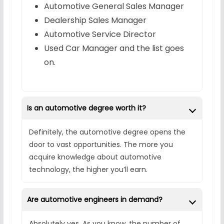
Automotive General Sales Manager
Dealership Sales Manager
Automotive Service Director
Used Car Manager and the list goes
on.
Is an automotive degree worth it?
Definitely, the automotive degree opens the
door to vast opportunities. The more you
acquire knowledge about automotive
technology, the higher you’ll earn.
Are automotive engineers in demand?
Absolutely yes. As you know, the number of