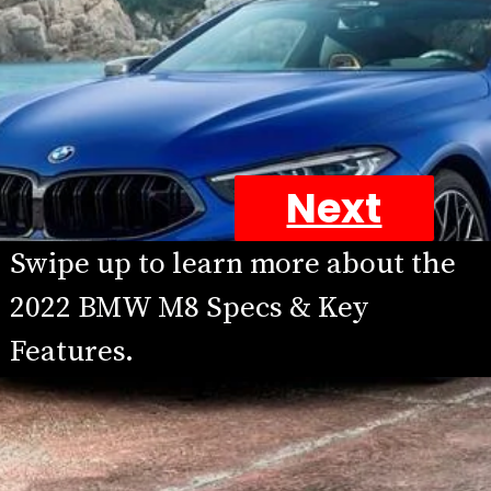
Next
Swipe up to learn more about the 
2022 BMW M8 Specs & Key 
Features.