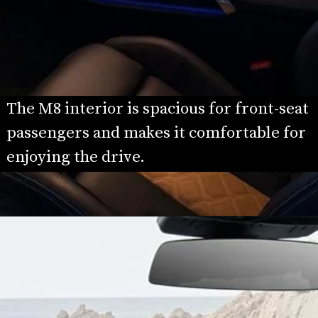
The M8 interior is spacious for front-seat 
passengers and makes it comfortable for 
enjoying the drive.