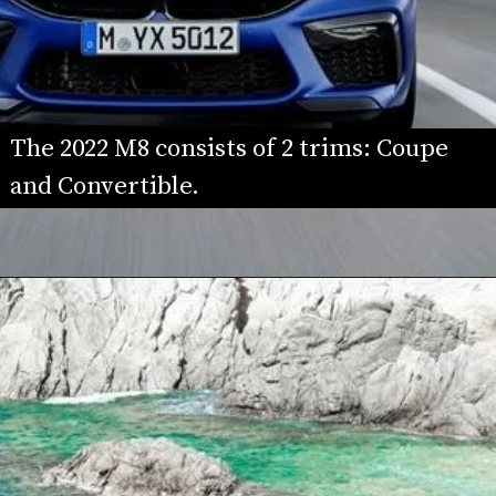
The 2022 M8 consists of 2 trims: Coupe 
and Convertible.