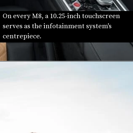
On every M8, a 10.25-inch touchscreen 
serves as the infotainment system's 
centrepiece.