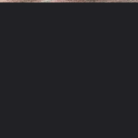
Opening
https://www.mydrivecar.com/2022-bmw-m8/