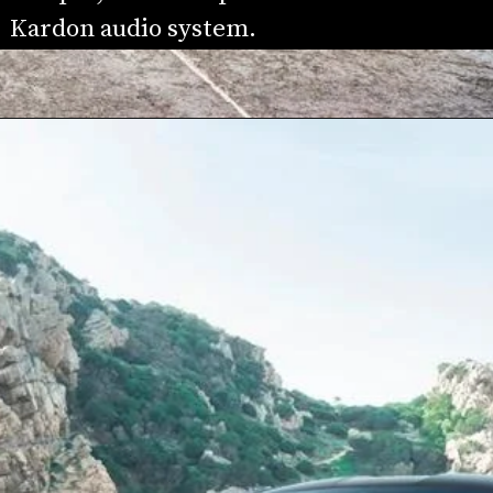
Kardon audio system.