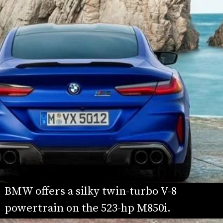
BMW offers a silky twin-turbo V-8 
powertrain on the 523-hp M850i.