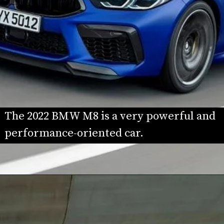
The 2022 BMW M8 is a very powerful and 
performance-oriented car.