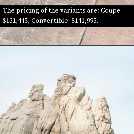
The pricing of the variants are: Coupe- 
$131,445, Convertible- $141,995. 