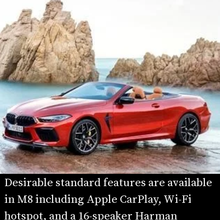
Desirable standard features are available 
in M8 including Apple CarPlay, Wi-Fi 
hotspot, and a 16-speaker Harman 