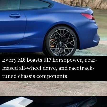
Every M8 boasts 617 horsepower, rear-
biased all-wheel drive, and racetrack-
tuned chassis components.