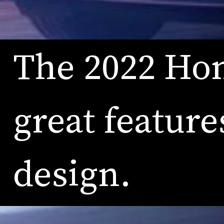
The 2022 Hon
great feature
design.