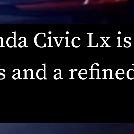
da Civic Lx is
s and a refined