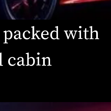
 packed with 
 cabin 