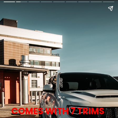
COMES WITH 7 TRIMS 