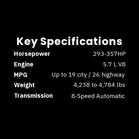
Key Specifications
Key Specifications
Horsepower
293-357HP
Engine
5.7 L V8
Up to 19 city / 26 highway
MPG
4,238 to 4,784 lbs
Weight
Transmission
8-Speed Automatic