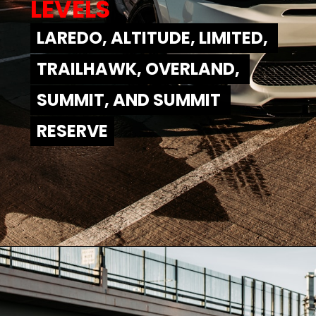
LEVELS
LAREDO, ALTITUDE, LIMITED, 
LAREDO, ALTITUDE, LIMITED, 
TRAILHAWK, OVERLAND, 
TRAILHAWK, OVERLAND, 
SUMMIT, AND SUMMIT 
SUMMIT, AND SUMMIT 
RESERVE
RESERVE
Opening
https://www.mydrivecar.com/2022-jeep-grand-cherokee/