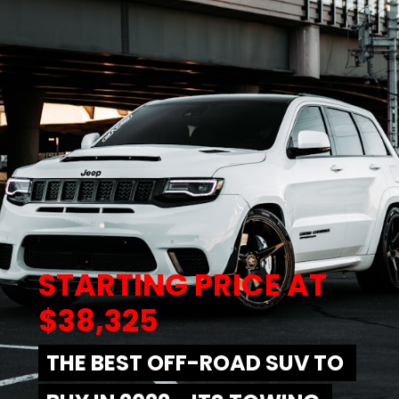
STARTING PRICE AT 
$38,325
THE BEST OFF-ROAD SUV TO 
THE BEST OFF-ROAD SUV TO 