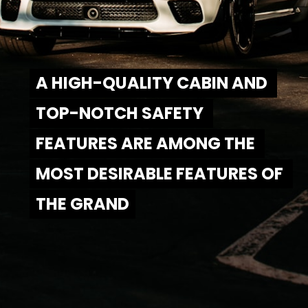
A HIGH-QUALITY CABIN AND 
A HIGH-QUALITY CABIN AND 
TOP-NOTCH SAFETY 
TOP-NOTCH SAFETY 
FEATURES ARE AMONG THE 
FEATURES ARE AMONG THE 
MOST DESIRABLE FEATURES OF 
MOST DESIRABLE FEATURES OF 
THE GRAND
THE GRAND