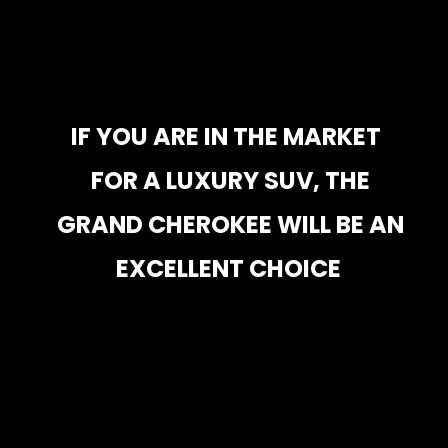
IF YOU ARE IN THE MARKET 
IF YOU ARE IN THE MARKET 
FOR A LUXURY SUV, THE 
FOR A LUXURY SUV, THE 
GRAND CHEROKEE WILL BE AN 
GRAND CHEROKEE WILL BE AN 
EXCELLENT CHOICE
EXCELLENT CHOICE