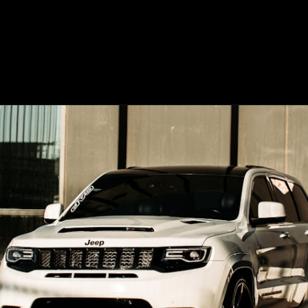
Opening
https://www.mydrivecar.com/2022-jeep-grand-cherokee/