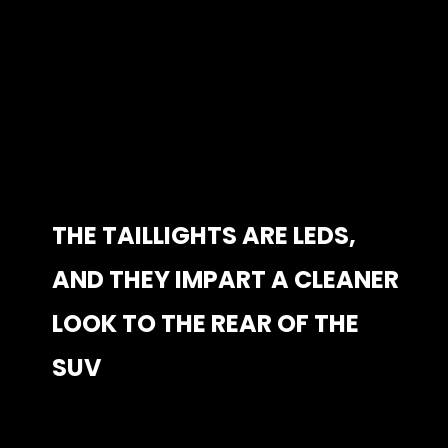
THE TAILLIGHTS ARE LEDS, 
THE TAILLIGHTS ARE LEDS, 
AND THEY IMPART A CLEANER 
AND THEY IMPART A CLEANER 
LOOK TO THE REAR OF THE 
LOOK TO THE REAR OF THE 
SUV
SUV