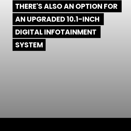
THERE'S ALSO AN OPTION FOR 
THERE'S ALSO AN OPTION FOR 
AN UPGRADED 10.1-INCH 
AN UPGRADED 10.1-INCH 
DIGITAL INFOTAINMENT 
DIGITAL INFOTAINMENT 
SYSTEM
SYSTEM
Opening
https://www.mydrivecar.com/2022-jeep-grand-cherokee/