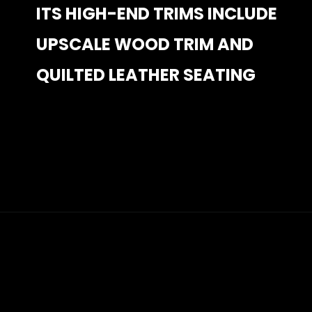
ITS HIGH-END TRIMS INCLUDE 
ITS HIGH-END TRIMS INCLUDE 
UPSCALE WOOD TRIM AND 
UPSCALE WOOD TRIM AND 
QUILTED LEATHER SEATING
QUILTED LEATHER SEATING
Opening
https://www.mydrivecar.com/2022-jeep-grand-cherokee/