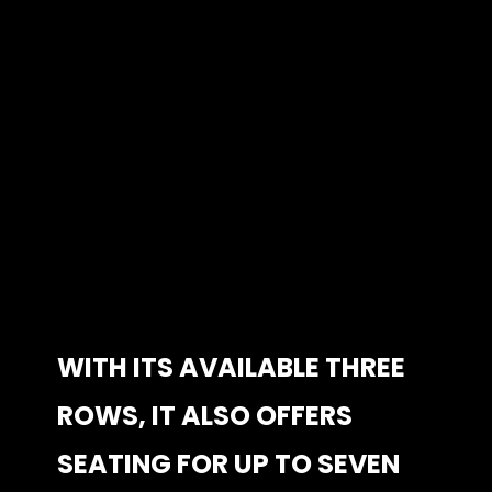
WITH ITS AVAILABLE THREE 
WITH ITS AVAILABLE THREE 
ROWS, IT ALSO OFFERS 
ROWS, IT ALSO OFFERS 
SEATING FOR UP TO SEVEN 
SEATING FOR UP TO SEVEN 