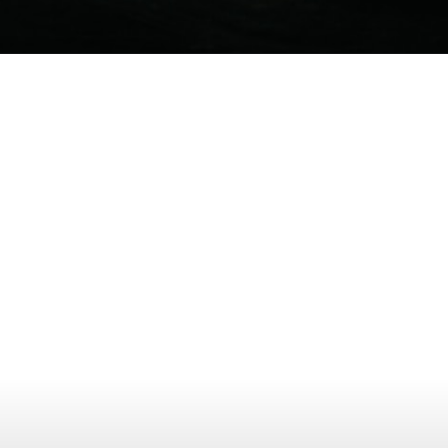
Opening
https://www.mydrivecar.com/2022-jeep-grand-cherokee/