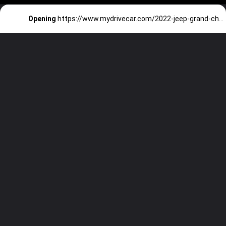
Opening
https://www.mydrivecar.com/2022-jeep-grand-cherokee/