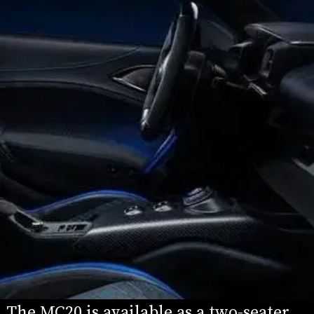
The MC20 is available as a two-seater 