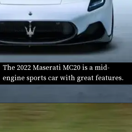
The 2022 Maserati MC20 is a mid-
engine sports car with great features.