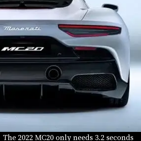
The 2022 MC20 only needs 3.2 seconds 