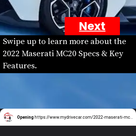
Next
Swipe up to learn more about the 
2022 Maserati MC20 Specs & Key 
Features.
Opening
https://www.mydrivecar.com/2022-maserati-mc20/