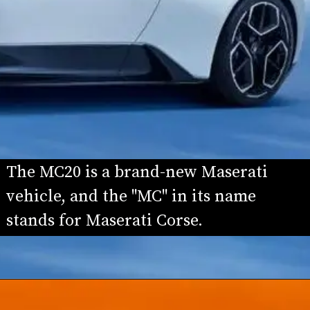
The MC20 is a brand-new Maserati 
vehicle, and the "MC" in its name 
stands for Maserati Corse.