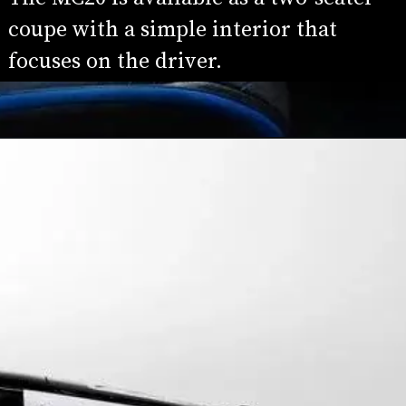
coupe with a simple interior that 
focuses on the driver.