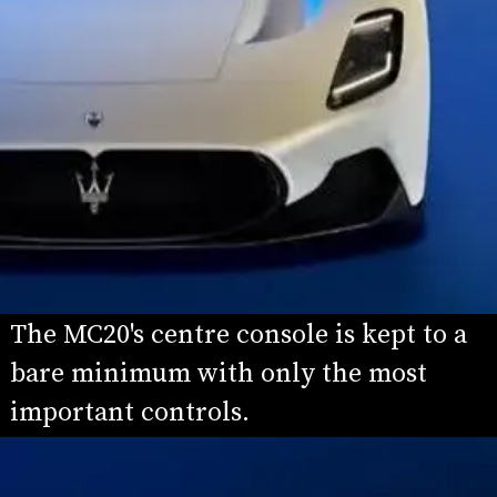
The MC20's centre console is kept to a 
bare minimum with only the most 
important controls.