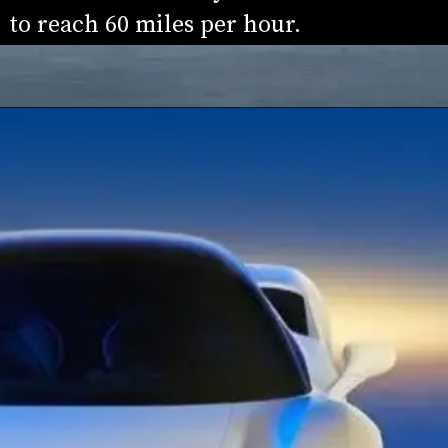
to reach 60 miles per hour.