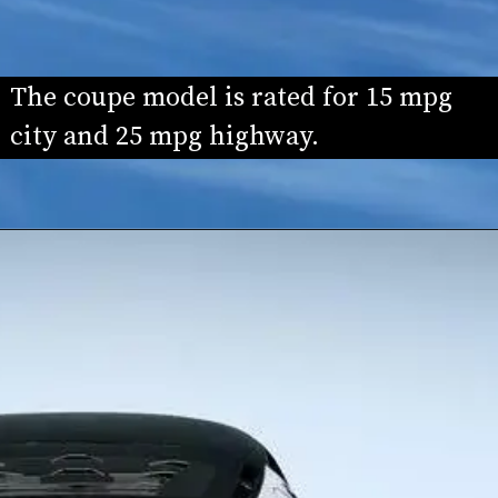
The coupe model is rated for 15 mpg 
city and 25 mpg highway.