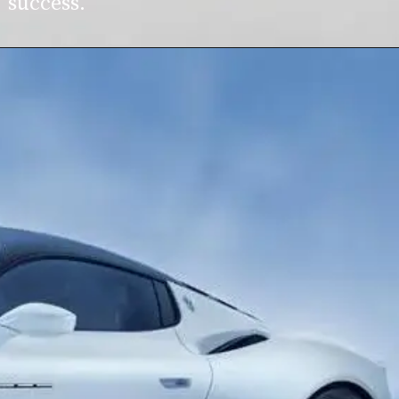
success.