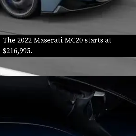
The 2022 Maserati MC20 starts at 
$216,995.