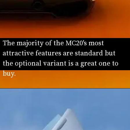
The majority of the MC20's most 
attractive features are standard but 
the optional variant is a great one to 
buy.