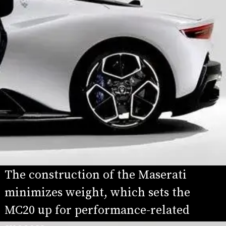
The construction of the Maserati 
minimizes weight, which sets the 
MC20 up for performance-related 