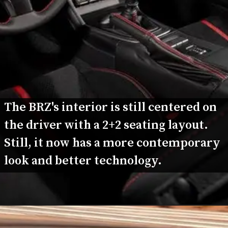
The BRZ's interior is still centered on 
the driver with a 2+2 seating layout. 
Still, it now has a more contemporary 
look and better technology.