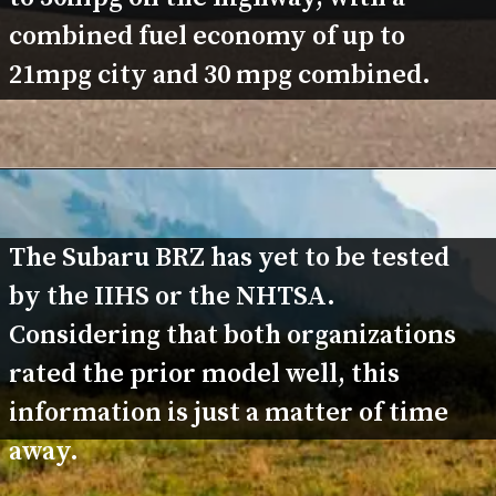
combined fuel economy of up to 
21mpg city and 30 mpg combined.
The Subaru BRZ has yet to be tested 
by the IIHS or the NHTSA. 
Considering that both organizations 
rated the prior model well, this 
information is just a matter of time 
away.