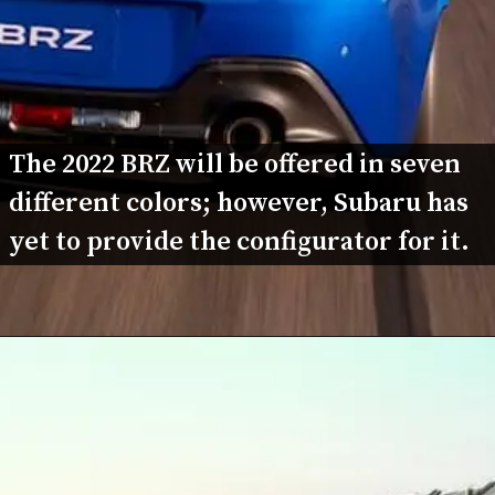
The 2022 BRZ will be offered in seven 
different colors; however, Subaru has 
yet to provide the configurator for it.