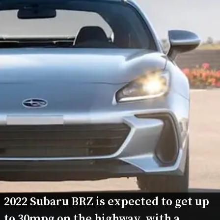
2022 Subaru BRZ is expected to get up 
to 30mpg on the highway, with a 