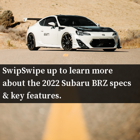
SwipSwipe up to learn more 
about the 2022 Subaru BRZ specs 
& key features.