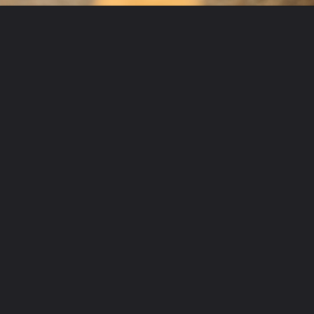
Opening
https://www.mydrivecar.com/2022-subaru-brz/