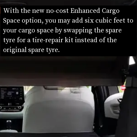
With the new no-cost Enhanced Cargo 
Space option, you may add six cubic feet to 
your cargo space by swapping the spare 
tyre for a tire-repair kit instead of the 
original spare tyre.