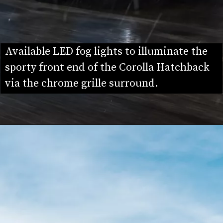
Available LED fog lights to illuminate the 
sporty front end of the Corolla Hatchback 
via the chrome grille surround.