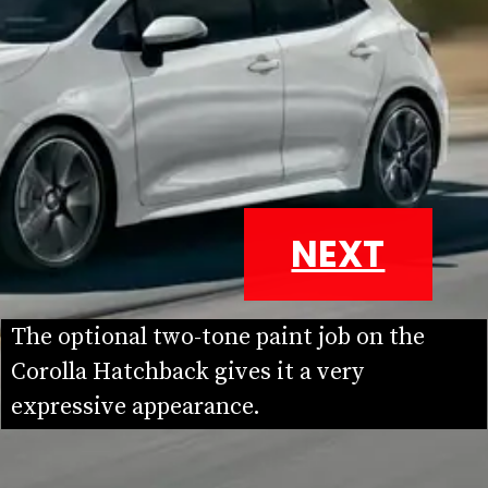
NEXT
The optional two-tone paint job on the 
Corolla Hatchback gives it a very 
expressive appearance.