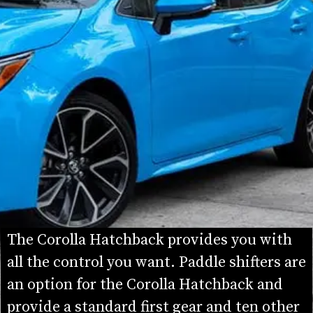
The Corolla Hatchback provides you with 
all the control you want. Paddle shifters are 
an option for the Corolla Hatchback and 
provide a standard first gear and ten other 