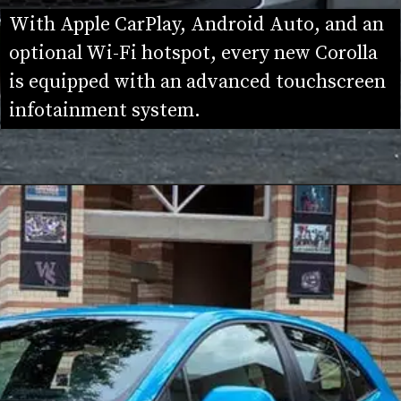
With Apple CarPlay, Android Auto, and an 
optional Wi-Fi hotspot, every new Corolla 
is equipped with an advanced touchscreen 
infotainment system.