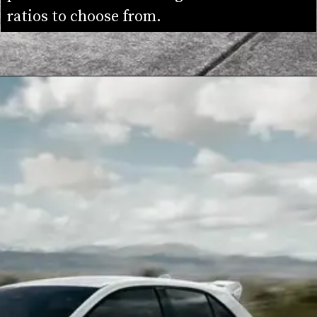
ratios to choose from.