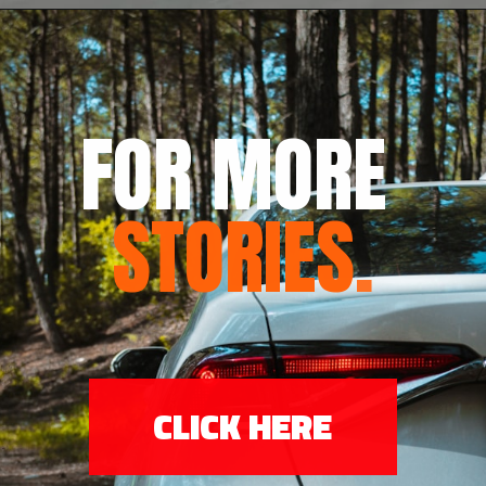
FOR MORE 
STORIES
.
CLICK HERE