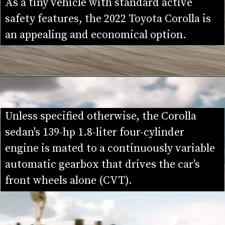
As a tiny vehicle with standard active 
safety features, the 2022 Toyota Corolla is 
an appealing and economical option.
Unless specified otherwise, the Corolla 
sedan's 139-hp 1.8-liter four-cylinder 
engine is mated to a continuously variable 
automatic gearbox that drives the car's 
front wheels alone (CVT).