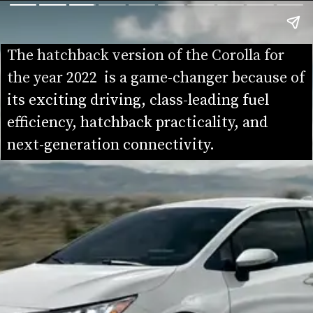
The hatchback version of the Corolla for 
the year 2022  is a game-changer because of 
its exciting driving, class-leading fuel 
efficiency, hatchback practicality, and 
next-generation connectivity.