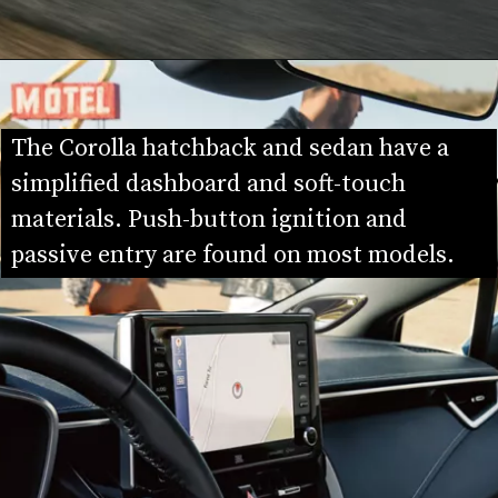
The Corolla hatchback and sedan have a 
simplified dashboard and soft-touch 
materials. Push-button ignition and 
passive entry are found on most models.