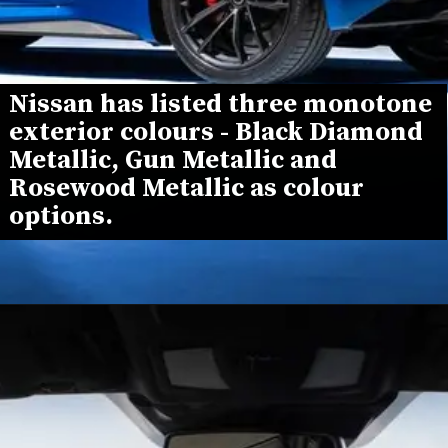
Nissan has listed three monotone 
exterior colours - Black Diamond 
Metallic, Gun Metallic and 
Rosewood Metallic as colour 
options.