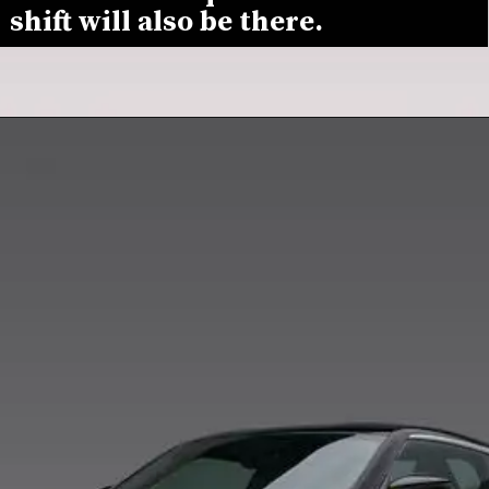
shift will also be there.