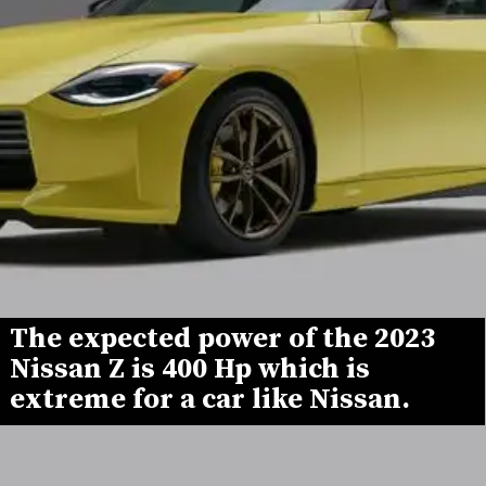
The expected power of the 2023 
Nissan Z is 400 Hp which is 
extreme for a car like Nissan.