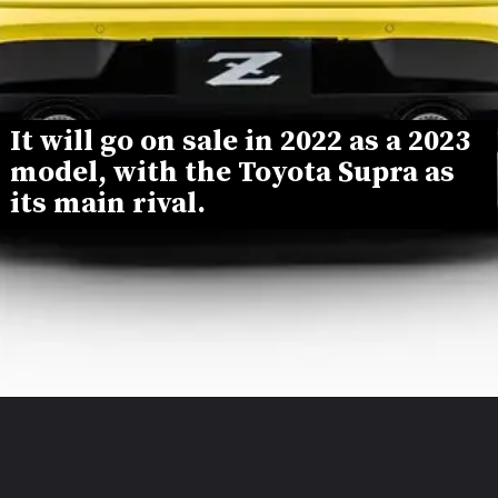
It will go on sale in 2022 as a 2023 
model, with the Toyota Supra as 
its main rival.
Opening
https://www.mydrivecar.com/2023-nissan-z/