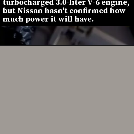
turbocharged 3.0-liter V-6 engine, 
but Nissan hasn't confirmed how 
much power it will have.