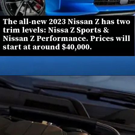
The all-new 2023 Nissan Z has two 
trim levels: 
Nissa Z Sports
 & 
Nissan Z Performance
. Prices will 
start at around 
$40,000
.