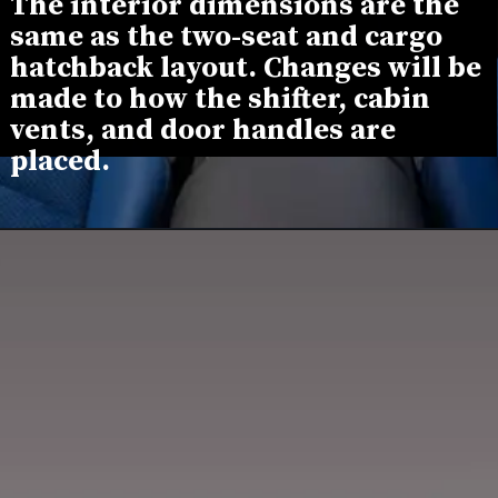
The interior dimensions are the 
same as the two-seat and cargo 
hatchback layout. Changes will be 
made to how the shifter, cabin 
vents, and door handles are 
placed.