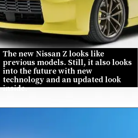
The new Nissan Z looks like 
previous models. Still, it also looks 
into the future with new 
technology and an updated look 
inside.