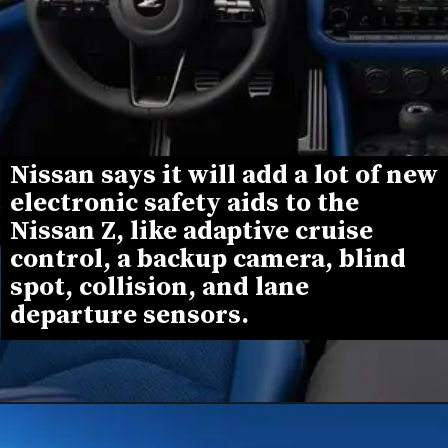
Nissan says it will add a lot of new 
electronic safety aids to the 
Nissan Z, like adaptive cruise 
control, a backup camera, blind 
spot, collision, and lane 
departure sensors.