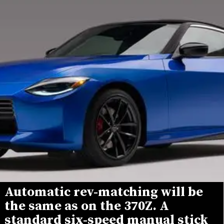
Automatic rev-matching will be 
the same as on the 370Z. A 
standard six-speed manual stick 