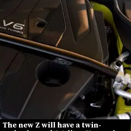
The new Z will have a twin-