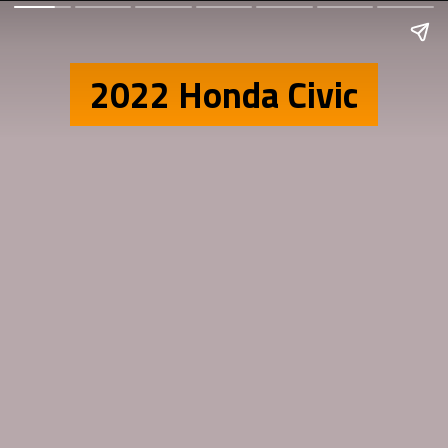
2022 Honda Civic