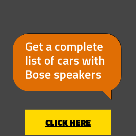
Get a complete 
list of cars with 
Bose speakers
CLICK HERE