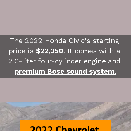
The 2022 Honda Civic's starting 
price is 
$22,350
. It comes with a 
2.0-liter four-cylinder engine and 
premium Bose sound system.
2022 Chevrolet 