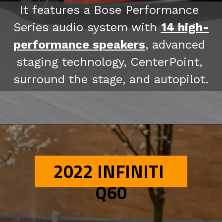
It features a Bose Performance 
Series audio system with 
14 high-
performance speakers
, advanced 
staging technology, CenterPoint, 
surround the stage, and autopilot.
2022 INFINITI 
Q60