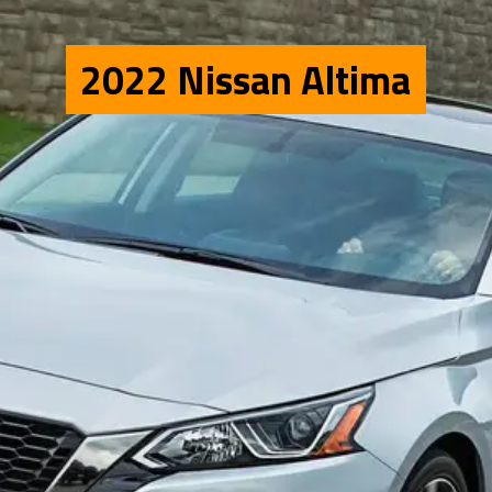
2022 Nissan Altima