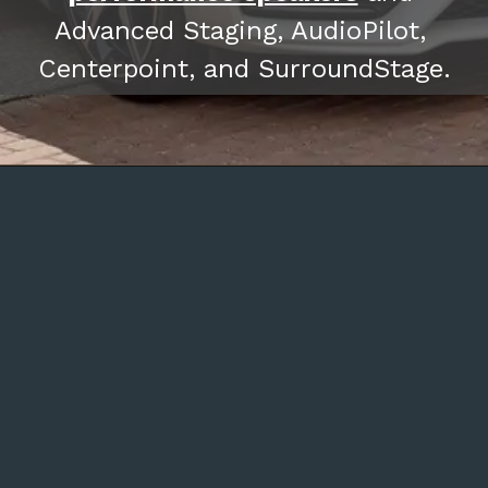
Advanced Staging, AudioPilot, 
Centerpoint, and SurroundStage.