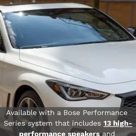
Available with a Bose Performance 
2022 Kia Carnival
Series system that includes 
13 high-
performance speakers
 and 