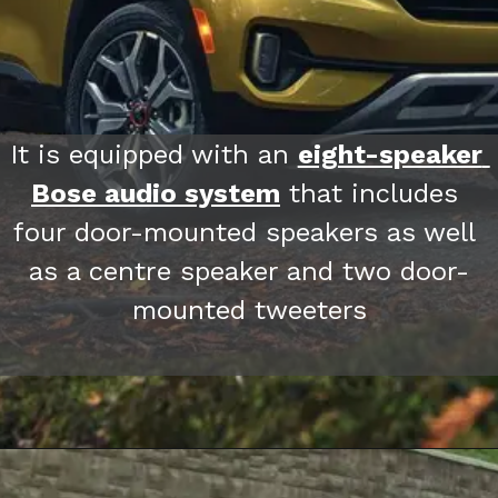
It is equipped with an 
eight-speaker 
Bose audio system
 that includes 
four door-mounted speakers as well 
as a centre speaker and two door-
mounted tweeters