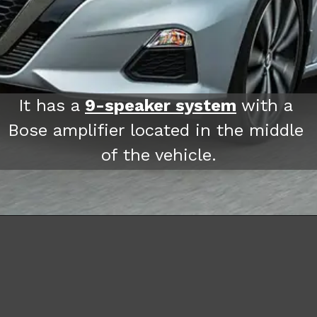
It has a 
9-speaker system
 with a 
Bose amplifier located in the middle 
of the vehicle.