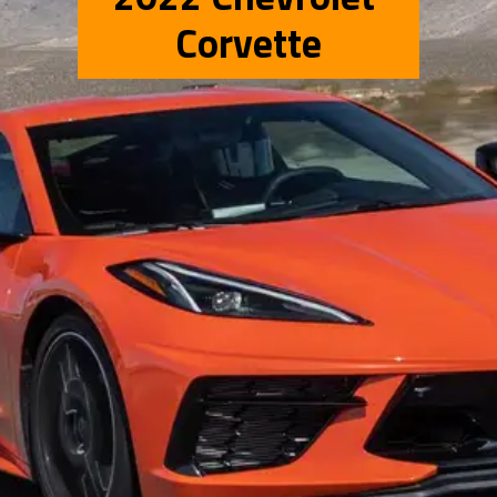
Corvette