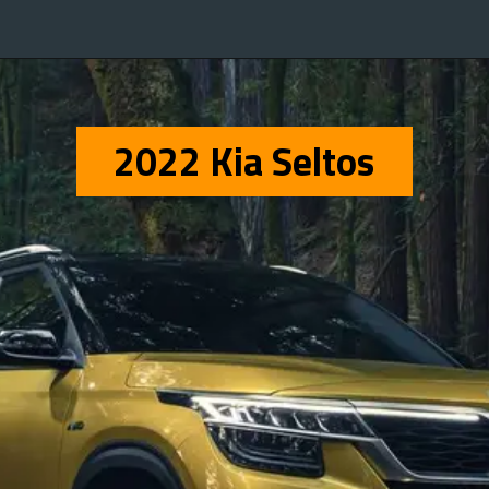
2022 Kia Seltos