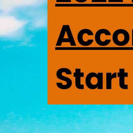
Acco
Start