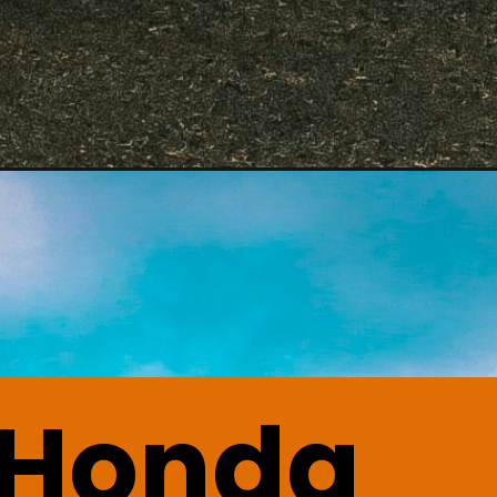
 Honda 