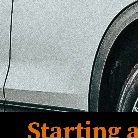
Starting a