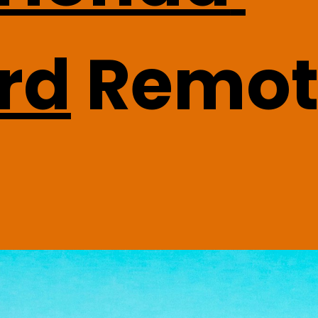
rd
 Remot