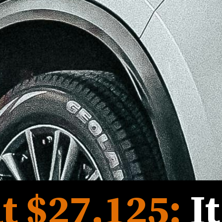
t 
$27,125
:
I