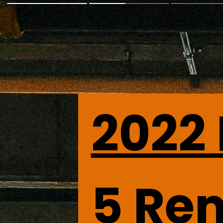
2022
5
 Re