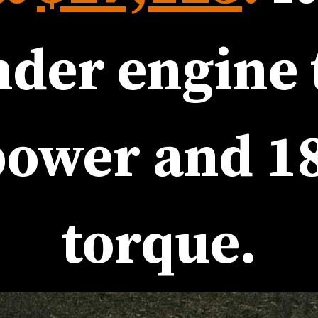
power
 and 
18
torque
.