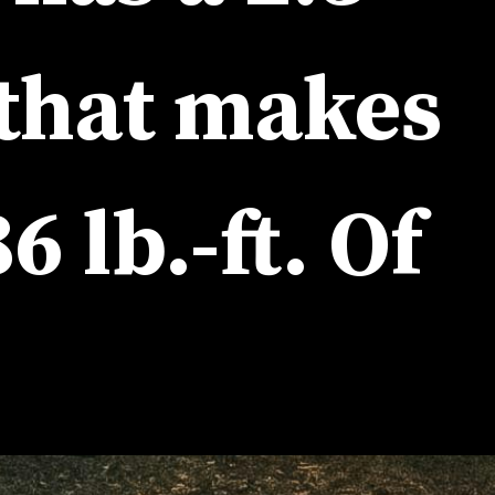
litre 4-cylinder engine that makes 
6 lb.-ft. Of 