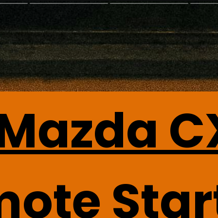
 Mazda C
mote Star