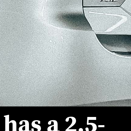
t has a 2.5-