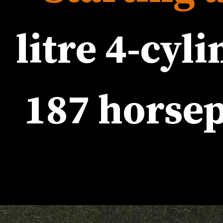
187 horse