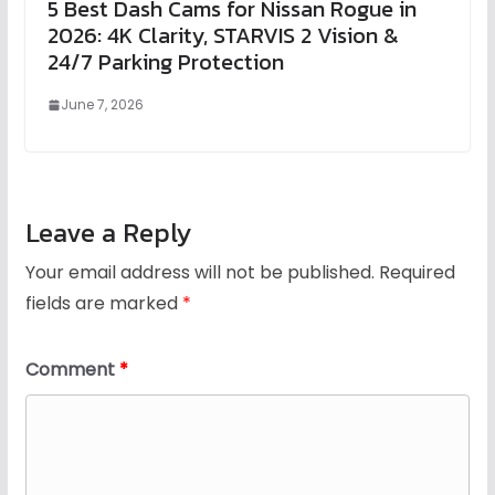
5 Best Dash Cams for Nissan Rogue in
2026: 4K Clarity, STARVIS 2 Vision &
24/7 Parking Protection
June 7, 2026
Leave a Reply
Your email address will not be published.
Required
fields are marked
*
Comment
*