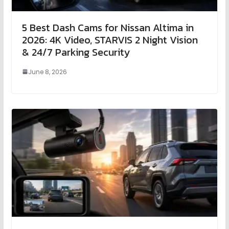
5 Best Dash Cams for Nissan Altima in
2026: 4K Video, STARVIS 2 Night Vision
& 24/7 Parking Security
June 8, 2026