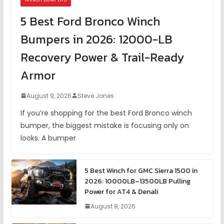
5 Best Ford Bronco Winch
Bumpers in 2026: 12000-LB
Recovery Power & Trail-Ready
Armor
August 9, 2026
Steve Jones
If you’re shopping for the best Ford Bronco winch
bumper, the biggest mistake is focusing only on
looks. A bumper
5 Best Winch for GMC Sierra 1500 in
2026: 10000LB–13500LB Pulling
Power for AT4 & Denali
August 8, 2026