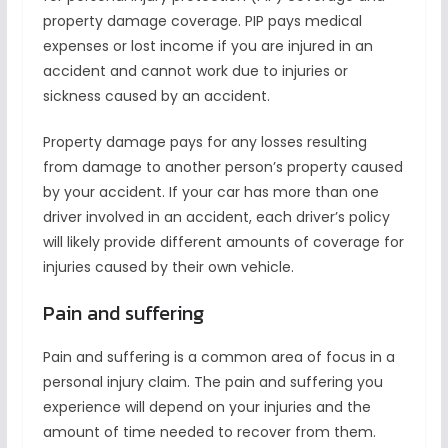
property damage coverage. PIP pays medical
expenses or lost income if you are injured in an
accident and cannot work due to injuries or
sickness caused by an accident.
Property damage pays for any losses resulting
from damage to another person’s property caused
by your accident. If your car has more than one
driver involved in an accident, each driver’s policy
will likely provide different amounts of coverage for
injuries caused by their own vehicle.
Pain and suffering
Pain and suffering is a common area of focus in a
personal injury claim. The pain and suffering you
experience will depend on your injuries and the
amount of time needed to recover from them.