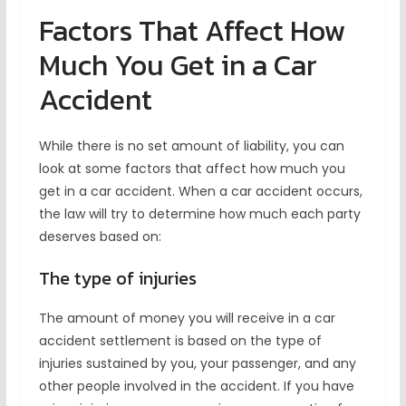
Factors That Affect How
Much You Get in a Car
Accident
While there is no set amount of liability, you can
look at some factors that affect how much you
get in a car accident. When a car accident occurs,
the law will try to determine how much each party
deserves based on:
The type of injuries
The amount of money you will receive in a car
accident settlement is based on the type of
injuries sustained by you, your passenger, and any
other people involved in the accident. If you have