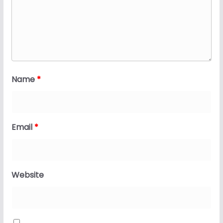
Name
*
Email
*
Website