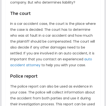
company. But who determines liability?
The court
In a car accident case, the court is the place where
the case is decided. The court has to determine
who was at fault in a car accident and how much
the plaintiff should be compensated. The court will
also decide if any other damages need to be
settled. If you are involved in an auto accident, it is
important that you contact an experienced
auto
accident attorney
to help you with your case.
Police report
The police report can also be used as evidence in
your case. The police will collect information about
the accident from both parties and use it during
their investigation process. This report can be used