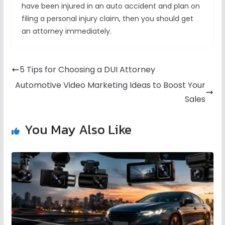
have been injured in an auto accident and plan on
filing a personal injury claim, then you should get
an attorney immediately.
5 Tips for Choosing a DUI Attorney
Automotive Video Marketing Ideas to Boost Your
Sales
You May Also Like