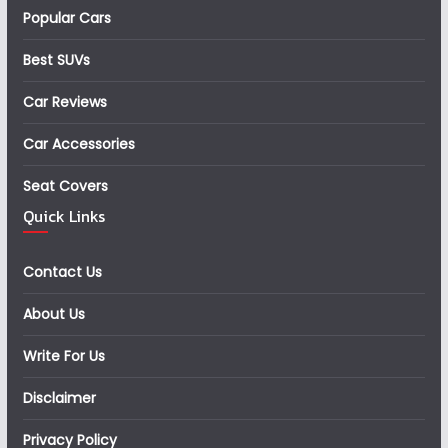
Popular Cars
Best SUVs
Car Reviews
Car Accessories
Seat Covers
Quick Links
Contact Us
About Us
Write For Us
Disclaimer
Privacy Policy