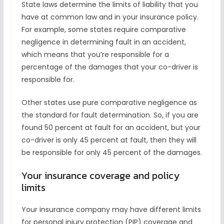
State laws determine the limits of liability that you
have at common law and in your insurance policy.
For example, some states require comparative
negligence in determining fault in an accident,
which means that you’re responsible for a
percentage of the damages that your co-driver is
responsible for.
Other states use pure comparative negligence as
the standard for fault determination. So, if you are
found 50 percent at fault for an accident, but your
co-driver is only 45 percent at fault, then they will
be responsible for only 45 percent of the damages.
Your insurance coverage and policy
limits
Your insurance company may have different limits
for personal injury protection (PIP) coverage and