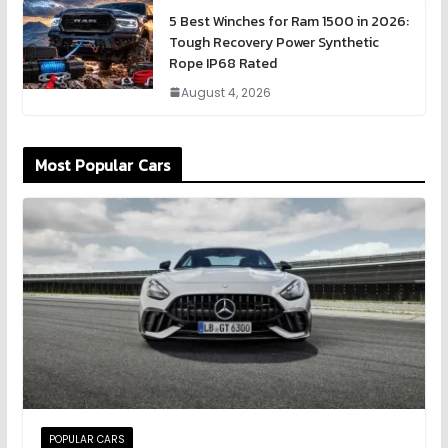
5 Best Winches for Ram 1500 in 2026:
Tough Recovery Power Synthetic
Rope IP68 Rated
August 4, 2026
Most Popular Cars
POPULAR CARS