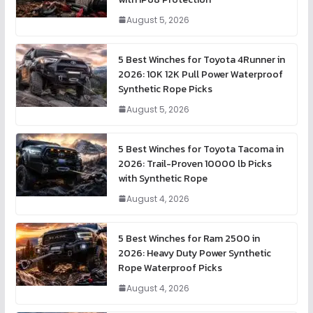
August 5, 2026
5 Best Winches for Toyota 4Runner in
2026: 10K 12K Pull Power Waterproof
Synthetic Rope Picks
August 5, 2026
5 Best Winches for Toyota Tacoma in
2026: Trail-Proven 10000 lb Picks
with Synthetic Rope
August 4, 2026
5 Best Winches for Ram 2500 in
2026: Heavy Duty Power Synthetic
Rope Waterproof Picks
August 4, 2026