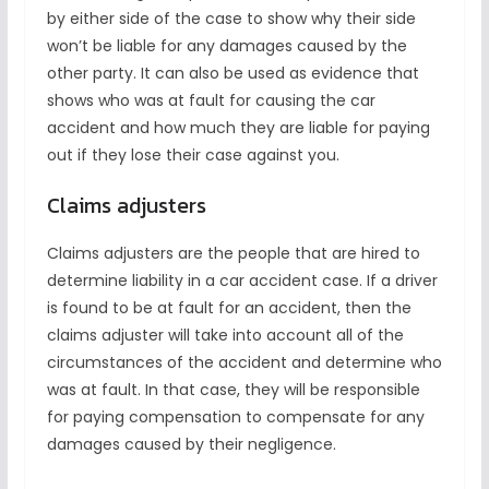
by either side of the case to show why their side
won’t be liable for any damages caused by the
other party. It can also be used as evidence that
shows who was at fault for causing the car
accident and how much they are liable for paying
out if they lose their case against you.
Claims adjusters
Claims adjusters are the people that are hired to
determine liability in a car accident case. If a driver
is found to be at fault for an accident, then the
claims adjuster will take into account all of the
circumstances of the accident and determine who
was at fault. In that case, they will be responsible
for paying compensation to compensate for any
damages caused by their negligence.