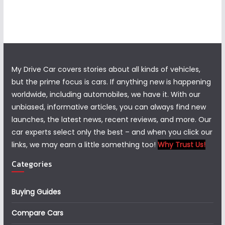
My Drive Car covers stories about all kinds of vehicles,
but the prime focus is cars. If anything new is happening
worldwide, including automobiles, we have it. With our
unbiased, informative articles, you can always find new
launches, the latest news, recent reviews, and more. Our
car experts select only the best – and when you click our
links, we may earn a little something too!
Why Trust Us!
Categories
Buying Guides
Compare Cars