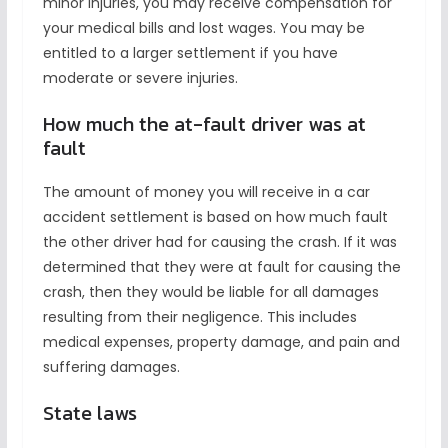
minor injuries, you may receive compensation for
your medical bills and lost wages. You may be
entitled to a larger settlement if you have
moderate or severe injuries.
How much the at-fault driver was at
fault
The amount of money you will receive in a car
accident settlement is based on how much fault
the other driver had for causing the crash. If it was
determined that they were at fault for causing the
crash, then they would be liable for all damages
resulting from their negligence. This includes
medical expenses, property damage, and pain and
suffering damages.
State laws