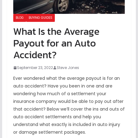
BLOG
BUYING GUIDES
What Is the Average
Payout for an Auto
Accident?
September 23, 2022
Steve Jones
Ever wondered what the average payout is for an
auto accident? Have you been in one and are
wondering how much of a settlement your
insurance company would be able to pay out after
that accident? Below we’ll cover the ins and outs of
auto accident settlements and help you
understand what exactly is included in auto injury
or damage settlement packages.