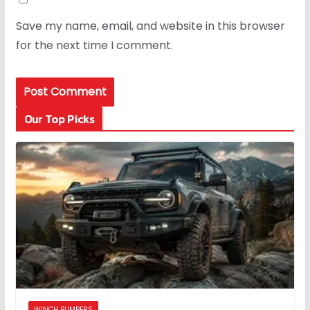
Save my name, email, and website in this browser
for the next time I comment.
Our Top Picks
WINCH BUMPERS