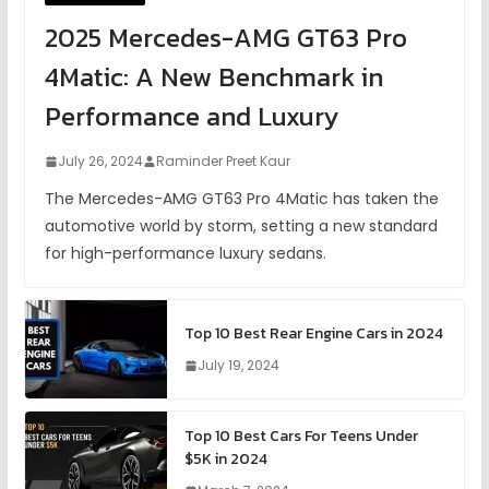
2025 Mercedes-AMG GT63 Pro
4Matic: A New Benchmark in
Performance and Luxury
July 26, 2024
Raminder Preet Kaur
The Mercedes-AMG GT63 Pro 4Matic has taken the
automotive world by storm, setting a new standard
for high-performance luxury sedans.
Top 10 Best Rear Engine Cars in 2024
July 19, 2024
Top 10 Best Cars For Teens Under
$5K in 2024