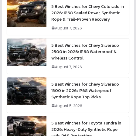
5 Best Winches for Chevy Colorado in
2026: IP68 Sealed Power, Synthetic
Rope & Trail-Proven Recovery
August 7, 2026
5 Best Winches for Chevy Silverado
2500 in 2026: IP68 Waterproof &
Wireless Control
August 7, 2026
5 Best Winches for Chevy Silverado
1500 in 2026: IP68 Waterproof
Synthetic Rope Top Picks
August 5, 2026
5 Best Winches for Toyota Tundra in
2026: Heavy-Duty Synthetic Rope
with IP68 Protection