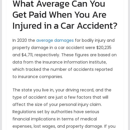
What Average Can You
Get Paid When You Are
Injured in a Car Accident?
In 2020 the
average damages
for bodily injury and
property damage in a car accident were $20,235
and $4,711, respectively. These figures are based on
data from the Insurance Information Institute,
which tracked the number of accidents reported
to insurance companies.
The state you live in, your driving record, and the
type of accident are just a few factors that will
affect the size of your personal injury claim.
Regulations set by authorities have serious
financial implications in terms of medical
expenses, lost wages, and property damage. If you