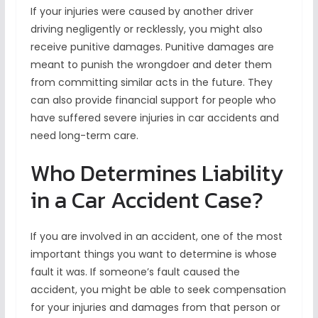
If your injuries were caused by another driver
driving negligently or recklessly, you might also
receive punitive damages. Punitive damages are
meant to punish the wrongdoer and deter them
from committing similar acts in the future. They
can also provide financial support for people who
have suffered severe injuries in car accidents and
need long-term care.
Who Determines Liability
in a Car Accident Case?
If you are involved in an accident, one of the most
important things you want to determine is whose
fault it was. If someone’s fault caused the
accident, you might be able to seek compensation
for your injuries and damages from that person or