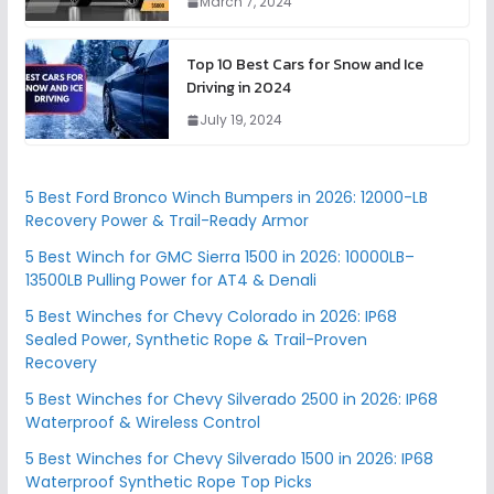
March 7, 2024
Top 10 Best Cars for Snow and Ice
Driving in 2024
July 19, 2024
5 Best Ford Bronco Winch Bumpers in 2026: 12000-LB
Recovery Power & Trail-Ready Armor
5 Best Winch for GMC Sierra 1500 in 2026: 10000LB–
13500LB Pulling Power for AT4 & Denali
5 Best Winches for Chevy Colorado in 2026: IP68
Sealed Power, Synthetic Rope & Trail-Proven
Recovery
5 Best Winches for Chevy Silverado 2500 in 2026: IP68
Waterproof & Wireless Control
5 Best Winches for Chevy Silverado 1500 in 2026: IP68
Waterproof Synthetic Rope Top Picks