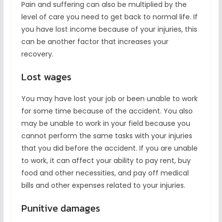
Pain and suffering can also be multiplied by the
level of care you need to get back to normal life. If
you have lost income because of your injuries, this
can be another factor that increases your
recovery.
Lost wages
You may have lost your job or been unable to work
for some time because of the accident. You also
may be unable to work in your field because you
cannot perform the same tasks with your injuries
that you did before the accident. If you are unable
to work, it can affect your ability to pay rent, buy
food and other necessities, and pay off medical
bills and other expenses related to your injuries.
Punitive damages