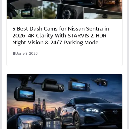
5 Best Dash Cams for Nissan Sentra in
2026: 4K Clarity With STARVIS 2, HDR
Night Vision & 24/7 Parking Mode
June 8, 2026