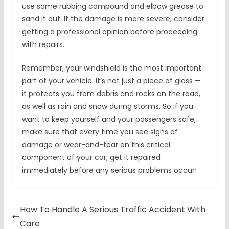
use some rubbing compound and elbow grease to
sand it out. If the damage is more severe, consider
getting a professional opinion before proceeding
with repairs.
Remember, your windshield is the most important
part of your vehicle. It’s not just a piece of glass —
it protects you from debris and rocks on the road,
as well as rain and snow during storms. So if you
want to keep yourself and your passengers safe,
make sure that every time you see signs of
damage or wear-and-tear on this critical
component of your car, get it repaired
immediately before any serious problems occur!
How To Handle A Serious Traffic Accident With
Care