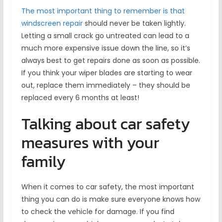
The most important thing to remember is that
windscreen repair
should never be taken lightly.
Letting a small crack go untreated can lead to a
much more expensive issue down the line, so it’s
always best to get repairs done as soon as possible.
If you think your wiper blades are starting to wear
out, replace them immediately – they should be
replaced every 6 months at least!
Talking about car safety
measures with your
family
When it comes to car safety, the most important
thing you can do is make sure everyone knows how
to check the vehicle for damage. If you find