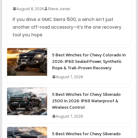
August 8, 2026
Steve Jones
If you drive a GMC Sierra 1500, a winch isn’t just
another off-road accessory—it’s the one recovery
tool you hope
5 Best Winches for Chevy Colorado in
2026: IP68 Sealed Power, Synthetic
Rope & Trail-Proven Recovery
August 7, 2026
5 Best Winches for Chevy Silverado
2500 in 2026: IP68 Waterproof &
Wireless Control
August 7, 2026
5 Best Winches for Chevy Silverado