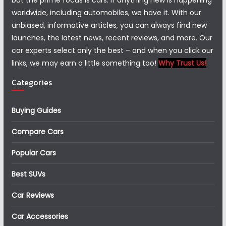
but the prime focus is cars. If anything new is happening
worldwide, including automobiles, we have it. With our
unbiased, informative articles, you can always find new
launches, the latest news, recent reviews, and more. Our
car experts select only the best – and when you click our
links, we may earn a little something too!
Why Trust Us!
Categories
Buying Guides
Compare Cars
Popular Cars
Best SUVs
Car Reviews
Car Accessories