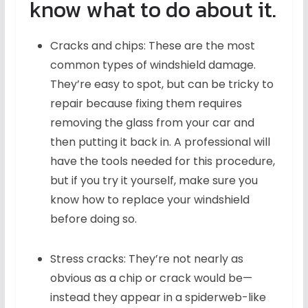
know what to do about it.
Cracks and chips: These are the most
common types of windshield damage.
They’re easy to spot, but can be tricky to
repair because fixing them requires
removing the glass from your car and
then putting it back in. A professional will
have the tools needed for this procedure,
but if you try it yourself, make sure you
know how to replace your windshield
before doing so.
Stress cracks: They’re not nearly as
obvious as a chip or crack would be—
instead they appear in a spiderweb-like