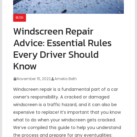
BLOG
Windscreen Repair
Advice: Essential Rules
Every Driver Should
Know
November 15, 2022
Amelia Beth
Windscreen repair is a fundamental part of a car
owner’s responsibility. A cracked or damaged
windscreen is a traffic hazard, and it can also be
expensive to replace! It’s important that you know
what to do when your windscreen gets cracked.
We’ve compiled this guide to help you understand
the process and prepare for any eventualities: