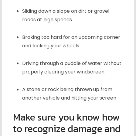
Sliding down a slope on dirt or gravel
roads at high speeds
Braking too hard for an upcoming corner
and locking your wheels
Driving through a puddle of water without
properly clearing your windscreen
A stone or rock being thrown up from
another vehicle and hitting your screen
Make sure you know how
to recognize damage and