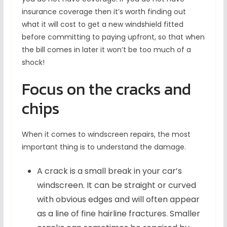
insurance coverage then it’s worth finding out
what it will cost to get a new windshield fitted
before committing to paying upfront, so that when
the bill comes in later it won’t be too much of a
shock!
Focus on the cracks and
chips
When it comes to windscreen repairs, the most
important thing is to understand the damage.
A crack is a small break in your car’s
windscreen. It can be straight or curved
with obvious edges and will often appear
as a line of fine hairline fractures. Smaller