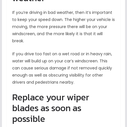
If you’re driving in bad weather, then it’s important
to keep your speed down. The higher your vehicle is
moving, the more pressure there will be on your
windscreen, and the more likely it is that it will
break.
If you drive too fast on a wet road or in heavy rain,
water will build up on your car’s windscreen. This
can cause serious damage if not removed quickly
enough as well as obscuring visibility for other
drivers and pedestrians nearby.
Replace your wiper
blades as soon as
possible