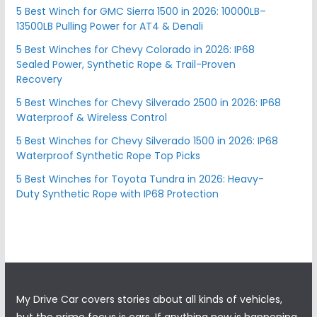
5 Best Winch for GMC Sierra 1500 in 2026: 10000LB–
13500LB Pulling Power for AT4 & Denali
5 Best Winches for Chevy Colorado in 2026: IP68
Sealed Power, Synthetic Rope & Trail-Proven
Recovery
5 Best Winches for Chevy Silverado 2500 in 2026: IP68
Waterproof & Wireless Control
5 Best Winches for Chevy Silverado 1500 in 2026: IP68
Waterproof Synthetic Rope Top Picks
5 Best Winches for Toyota Tundra in 2026: Heavy-
Duty Synthetic Rope with IP68 Protection
My Drive Car covers stories about all kinds of vehicles,