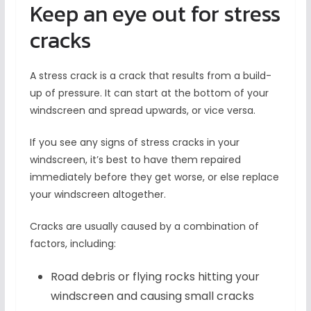
Keep an eye out for stress
cracks
A stress crack is a crack that results from a build-
up of pressure. It can start at the bottom of your
windscreen and spread upwards, or vice versa.
If you see any signs of stress cracks in your
windscreen, it’s best to have them repaired
immediately before they get worse, or else replace
your windscreen altogether.
Cracks are usually caused by a combination of
factors, including:
Road debris or flying rocks hitting your
windscreen and causing small cracks