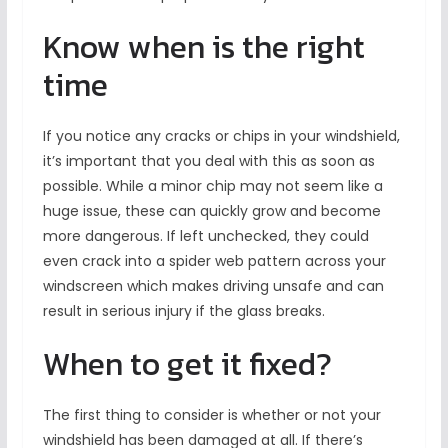
Know when is the right
time
If you notice any cracks or chips in your windshield,
it’s important that you deal with this as soon as
possible. While a minor chip may not seem like a
huge issue, these can quickly grow and become
more dangerous. If left unchecked, they could
even crack into a spider web pattern across your
windscreen which makes driving unsafe and can
result in serious injury if the glass breaks.
When to get it fixed?
The first thing to consider is whether or not your
windshield has been damaged at all. If there’s