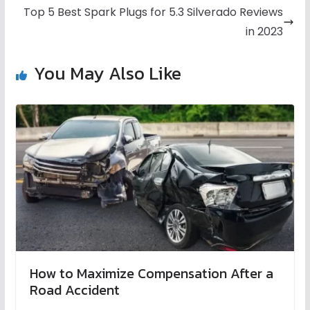
Top 5 Best Spark Plugs for 5.3 Silverado Reviews
in 2023
You May Also Like
How to Maximize Compensation After a
Road Accident