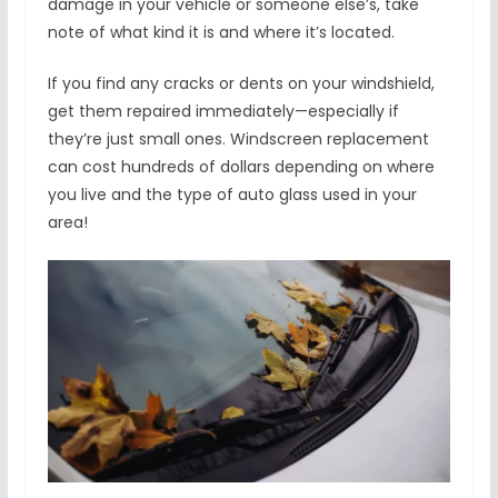
damage in your vehicle or someone else’s, take
note of what kind it is and where it’s located.
If you find any cracks or dents on your windshield,
get them repaired immediately—especially if
they’re just small ones. Windscreen replacement
can cost hundreds of dollars depending on where
you live and the type of auto glass used in your
area!