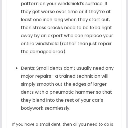
pattern on your windshield’s surface. If
they get worse over time or if they’re at
least one inch long when they start out,
then stress cracks need to be fixed right
away by an expert who can replace your
entire windshield (rather than just repair
the damaged area).
Dents: Small dents don’t usually need any
major repairs—a trained technician will
simply smooth out the edges of larger
dents with a pneumatic hammer so that
they blend into the rest of your car’s
bodywork seamlessly.
If you have a small dent, then all you need to do is