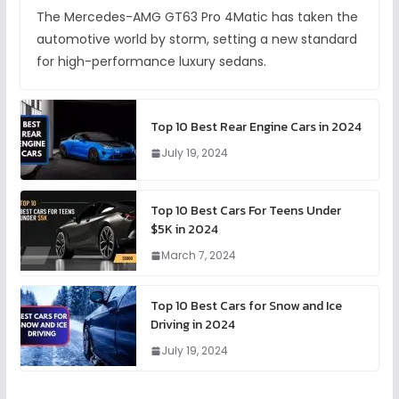
The Mercedes-AMG GT63 Pro 4Matic has taken the
automotive world by storm, setting a new standard
for high-performance luxury sedans.
Top 10 Best Rear Engine Cars in 2024
July 19, 2024
Top 10 Best Cars For Teens Under
$5K in 2024
March 7, 2024
Top 10 Best Cars for Snow and Ice
Driving in 2024
July 19, 2024