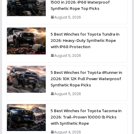
1500 in 2026: IP68 Waterproof
Synthetic Rope Top Picks
August 5, 2026
5 Best Winches for Toyota Tundra in
2026: Heavy-Duty Synthetic Rope
with IP68 Protection
August 5, 2026
5 Best Winches for Toyota 4Runner in
2026: 10K 12K Pull Power Waterproof
Synthetic Rope Picks
August 5, 2026
5 Best Winches for Toyota Tacoma in
2026: Trail-Proven 10000 lb Picks
with Synthetic Rope
August 4, 2026