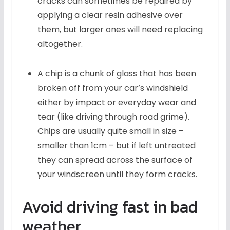
cracks can sometimes be repaired by
applying a clear resin adhesive over
them, but larger ones will need replacing
altogether.
A chip is a chunk of glass that has been
broken off from your car’s windshield
either by impact or everyday wear and
tear (like driving through road grime).
Chips are usually quite small in size –
smaller than 1cm – but if left untreated
they can spread across the surface of
your windscreen until they form cracks.
Avoid driving fast in bad
weather