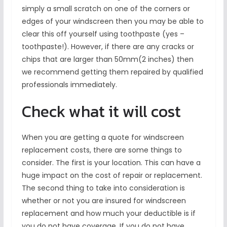
simply a small scratch on one of the corners or
edges of your windscreen then you may be able to
clear this off yourself using toothpaste (yes –
toothpaste!). However, if there are any cracks or
chips that are larger than 50mm(2 inches) then
we recommend getting them repaired by qualified
professionals immediately.
Check what it will cost
When you are getting a quote for windscreen
replacement costs, there are some things to
consider. The first is your location. This can have a
huge impact on the cost of repair or replacement.
The second thing to take into consideration is
whether or not you are insured for windscreen
replacement and how much your deductible is if
you do not have coverage. If you do not have