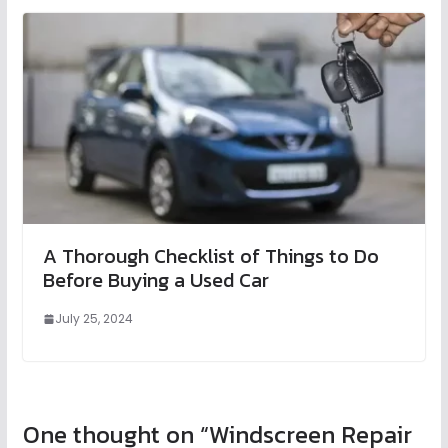
A Thorough Checklist of Things to Do
Before Buying a Used Car
July 25, 2024
One thought on “
Windscreen Repair