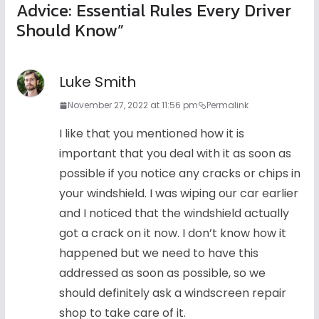
Advice: Essential Rules Every Driver
Should Know
”
Luke Smith
November 27, 2022 at 11:56 pm
Permalink
I like that you mentioned how it is
important that you deal with it as soon as
possible if you notice any cracks or chips in
your windshield. I was wiping our car earlier
and I noticed that the windshield actually
got a crack on it now. I don’t know how it
happened but we need to have this
addressed as soon as possible, so we
should definitely ask a windscreen repair
shop to take care of it.