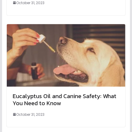
October 31, 2023
Eucalyptus Oil and Canine Safety: What
You Need to Know
October 31, 2023