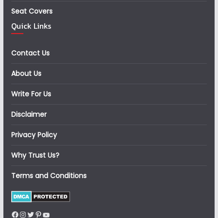
Seat Covers
Quick Links
Contact Us
About Us
Write For Us
Disclaimer
Privacy Policy
Why Trust Us?
Terms and Conditions
Facebook
Instagram
Twitter
Pinterest
YouTube