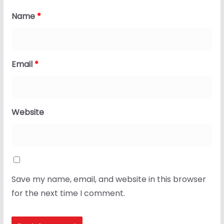
Name
*
Email
*
Website
Save my name, email, and website in this browser
for the next time I comment.