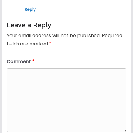
Reply
Leave a Reply
Your email address will not be published.
Required
fields are marked
*
Comment
*