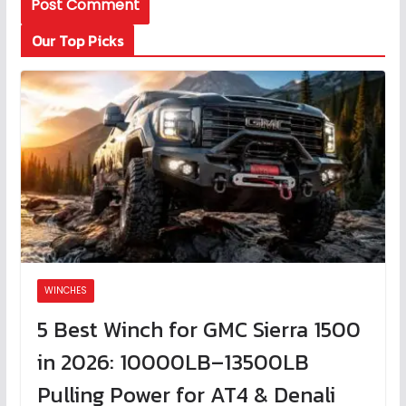
Our Top Picks
WINCHES
5 Best Winch for GMC Sierra 1500
in 2026: 10000LB–13500LB
Pulling Power for AT4 & Denali