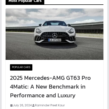
Most Popular Cars
POPULAR CARS
2025 Mercedes-AMG GT63 Pro
4Matic: A New Benchmark in
Performance and Luxury
July 26, 2024
Raminder Preet Kaur