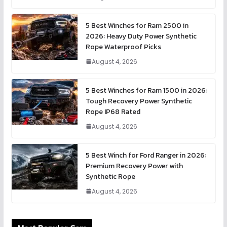
5 Best Winches for Ram 2500 in
2026: Heavy Duty Power Synthetic
Rope Waterproof Picks
August 4, 2026
5 Best Winches for Ram 1500 in 2026:
Tough Recovery Power Synthetic
Rope IP68 Rated
August 4, 2026
5 Best Winch for Ford Ranger in 2026:
Premium Recovery Power with
Synthetic Rope
August 4, 2026