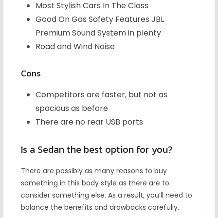
Most Stylish Cars In The Class
Good On Gas Safety Features JBL
Premium Sound System in plenty
Road and Wind Noise
Cons
Competitors are faster, but not as
spacious as before
There are no rear USB ports
Is a Sedan the best option for you?
There are possibly as many reasons to buy
something in this body style as there are to
consider something else. As a result, you’ll need to
balance the benefits and drawbacks carefully.