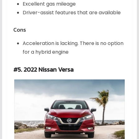
Excellent gas mileage
Driver-assist features that are available
Cons
Acceleration is lacking. There is no option
for a hybrid engine
#5. 2022 Nissan Versa