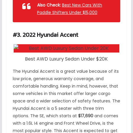
Also Check:
Best New Cars With
Paddle Shifters Under $15,000
#3. 2022 Hyundai Accent
Best AWD Luxury Sedan Under $20K
The Hyundai Accent is a great value because of its
low price, generous warranty coverage, and
comfortable handling. Keep in mind, however, that
some vehicles in this market offer larger cargo
space and a wider selection of safety features. The
Hyundai Accent is a 5 seater with three trim
options. The SE, which starts at
$17,690
and comes
with a 1.6L I4 engine and Front Wheel Drive, is the
most popular style. This Accent is expected to get