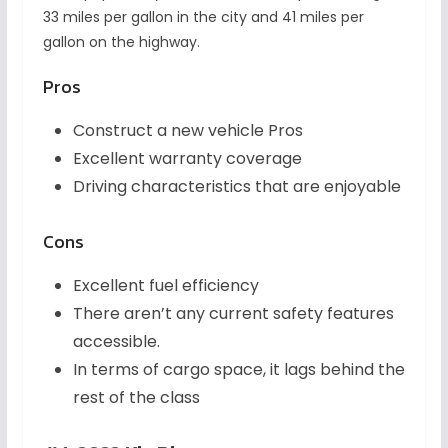
33 miles per gallon in the city and 41 miles per
gallon on the highway.
Pros
Construct a new vehicle Pros
Excellent warranty coverage
Driving characteristics that are enjoyable
Cons
Excellent fuel efficiency
There aren’t any current safety features
accessible.
In terms of cargo space, it lags behind the
rest of the class