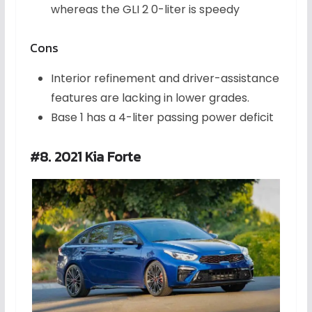
whereas the GLI 2 0-liter is speedy
Cons
Interior refinement and driver-assistance
features are lacking in lower grades.
Base 1 has a 4-liter passing power deficit
#8. 2021 Kia Forte