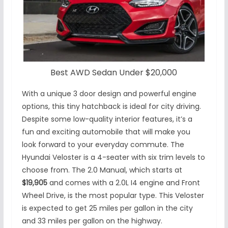
Best AWD Sedan Under $20,000
With a unique 3 door design and powerful engine
options, this tiny hatchback is ideal for city driving.
Despite some low-quality interior features, it’s a
fun and exciting automobile that will make you
look forward to your everyday commute. The
Hyundai Veloster is a 4-seater with six trim levels to
choose from. The 2.0 Manual, which starts at
$19,905
and comes with a 2.0L I4 engine and Front
Wheel Drive, is the most popular type. This Veloster
is expected to get 25 miles per gallon in the city
and 33 miles per gallon on the highway.