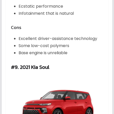
Ecstatic performance
Infotainment that is natural
Cons
Excellent driver-assistance technology
Some low-cost polymers
Base engine is unreliable
#9. 2021 Kia Soul