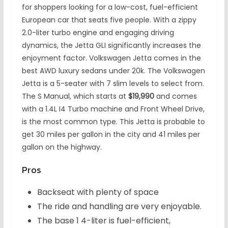
for shoppers looking for a low-cost, fuel-efficient
European car that seats five people. With a zippy
2.0-liter turbo engine and engaging driving
dynamics, the Jetta GLI significantly increases the
enjoyment factor. Volkswagen Jetta comes in the
best AWD luxury sedans under 20k. The Volkswagen
Jetta is a 5-seater with 7 slim levels to select from.
The S Manual, which starts at
$19,990
and comes
with a 1.4L I4 Turbo machine and Front Wheel Drive,
is the most common type. This Jetta is probable to
get 30 miles per gallon in the city and 41 miles per
gallon on the highway.
Pros
Backseat with plenty of space
The ride and handling are very enjoyable.
The base 1 4-liter is fuel-efficient,