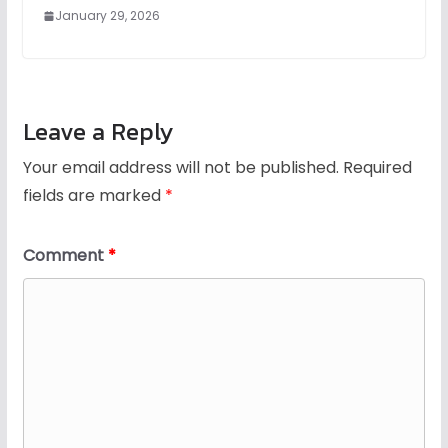
January 29, 2026
Leave a Reply
Your email address will not be published.
Required
fields are marked
*
Comment
*