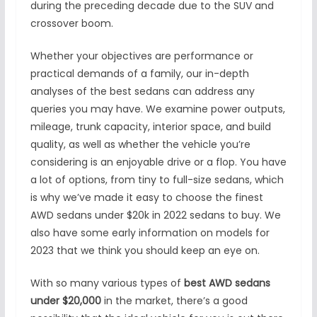
during the preceding decade due to the SUV and
crossover boom.
Whether your objectives are performance or
practical demands of a family, our in-depth
analyses of the best sedans can address any
queries you may have. We examine power outputs,
mileage, trunk capacity, interior space, and build
quality, as well as whether the vehicle you’re
considering is an enjoyable drive or a flop. You have
a lot of options, from tiny to full-size sedans, which
is why we’ve made it easy to choose the finest
AWD sedans under $20k in 2022 sedans to buy. We
also have some early information on models for
2023 that we think you should keep an eye on.
With so many various types of
best AWD sedans
under $20,000
in the market, there’s a good