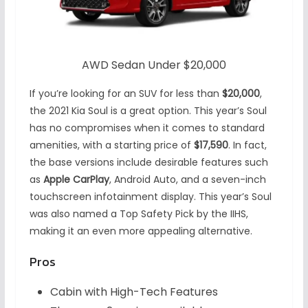
AWD Sedan Under $20,000
If you’re looking for an SUV for less than
$20,000
,
the 2021 Kia Soul is a great option. This year’s Soul
has no compromises when it comes to standard
amenities, with a starting price of
$17,590
. In fact,
the base versions include desirable features such
as
Apple CarPlay
, Android Auto, and a seven-inch
touchscreen infotainment display. This year’s Soul
was also named a Top Safety Pick by the IIHS,
making it an even more appealing alternative.
Pros
Cabin with High-Tech Features