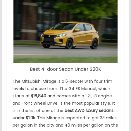
Best 4-door Sedan Under $20K
The Mitsubishi Mirage is a 5-seater with four trim
levels to choose from. The G4 ES Manual, which
starts at
$16,840
and comes with a 1.2L, I3 engine
and Front Wheel Drive, is the most popular style. It
is in the list of one of the
best AWD luxury sedans
under $20k
. This Mirage is expected to get 33 miles
per gallon in the city and 40 miles per gallon on the