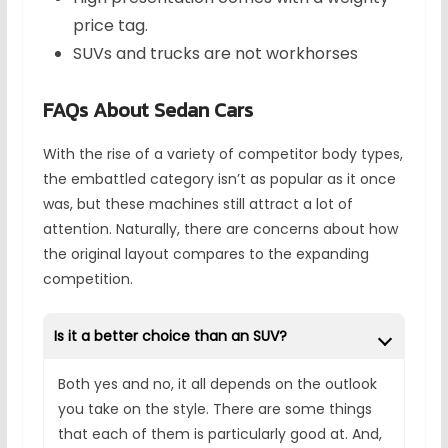
price tag.
SUVs and trucks are not workhorses
FAQs About Sedan Cars
With the rise of a variety of competitor body types,
the embattled category isn’t as popular as it once
was, but these machines still attract a lot of
attention. Naturally, there are concerns about how
the original layout compares to the expanding
competition.
Is it a better choice than an SUV?
Both yes and no, it all depends on the outlook
you take on the style. There are some things
that each of them is particularly good at. And,