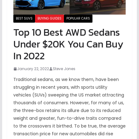
BEST SUVS
BUYING GUIDES
POPULAR CARS
Top 10 Best AWD Sedans
Under $20K You Can Buy
In 2022
January 22, 2022
Steve Jones
Traditional sedans, as we know them, have been
struggling in recent years, with sports utility
vehicles (SUVs) sweeping the US market attracting
thousands of consumers. However, for many of us,
the three-box retains its allure due to its reduced
weight and greater, fun-to-drive traits compared
to the crossovers it birthed. To be true, the average
transaction price for new automobiles did rise