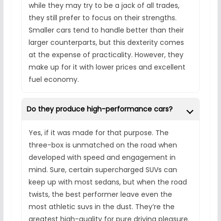
while they may try to be a jack of all trades,
they still prefer to focus on their strengths.
Smaller cars tend to handle better than their
larger counterparts, but this dexterity comes
at the expense of practicality. However, they
make up for it with lower prices and excellent
fuel economy.
Do they produce high-performance cars?
Yes, if it was made for that purpose. The
three-box is unmatched on the road when
developed with speed and engagement in
mind. Sure, certain supercharged SUVs can
keep up with most sedans, but when the road
twists, the best performer leave even the
most athletic suvs in the dust. They’re the
greatest high-quality for pure driving pleasure.