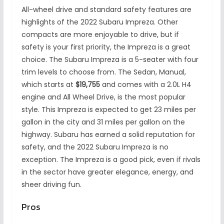
All-wheel drive and standard safety features are
highlights of the 2022 Subaru Impreza. Other
compacts are more enjoyable to drive, but if
safety is your first priority, the Impreza is a great
choice. The Subaru Impreza is a 5-seater with four
trim levels to choose from. The Sedan, Manual,
which starts at
$19,755
and comes with a 2.0L H4
engine and All Wheel Drive, is the most popular
style. This Impreza is expected to get 23 miles per
gallon in the city and 31 miles per gallon on the
highway. Subaru has earned a solid reputation for
safety, and the 2022 Subaru Impreza is no
exception. The Impreza is a good pick, even if rivals
in the sector have greater elegance, energy, and
sheer driving fun.
Pros