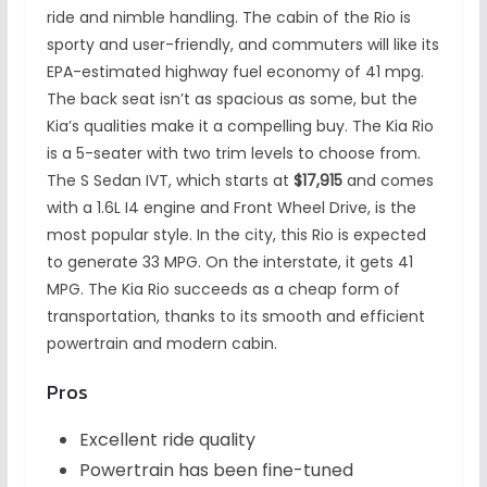
ride and nimble handling. The cabin of the Rio is
sporty and user-friendly, and commuters will like its
EPA-estimated highway fuel economy of 41 mpg.
The back seat isn’t as spacious as some, but the
Kia’s qualities make it a compelling buy. The Kia Rio
is a 5-seater with two trim levels to choose from.
The S Sedan IVT, which starts at
$17,915
and comes
with a 1.6L I4 engine and Front Wheel Drive, is the
most popular style. In the city, this Rio is expected
to generate 33 MPG. On the interstate, it gets 41
MPG. The Kia Rio succeeds as a cheap form of
transportation, thanks to its smooth and efficient
powertrain and modern cabin.
Pros
Excellent ride quality
Powertrain has been fine-tuned