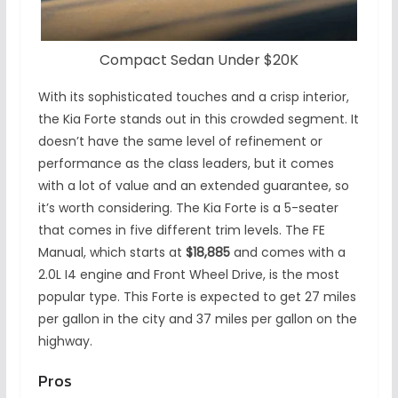
Compact Sedan Under $20K
With its sophisticated touches and a crisp interior,
the Kia Forte stands out in this crowded segment. It
doesn’t have the same level of refinement or
performance as the class leaders, but it comes
with a lot of value and an extended guarantee, so
it’s worth considering. The Kia Forte is a 5-seater
that comes in five different trim levels. The FE
Manual, which starts at
$18,885
and comes with a
2.0L I4 engine and Front Wheel Drive, is the most
popular type. This Forte is expected to get 27 miles
per gallon in the city and 37 miles per gallon on the
highway.
Pros