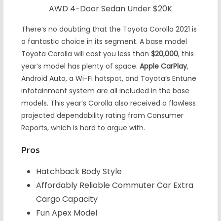
AWD 4-Door Sedan Under $20K
There’s no doubting that the Toyota Corolla 2021 is
a fantastic choice in its segment. A base model
Toyota Corolla will cost you less than
$20,000
, this
year’s model has plenty of space.
Apple CarPlay
,
Android Auto, a Wi-Fi hotspot, and Toyota’s Entune
infotainment system are all included in the base
models. This year’s Corolla also received a flawless
projected dependability rating from Consumer
Reports, which is hard to argue with.
Pros
Hatchback Body Style
Affordably Reliable Commuter Car Extra
Cargo Capacity
Fun Apex Model