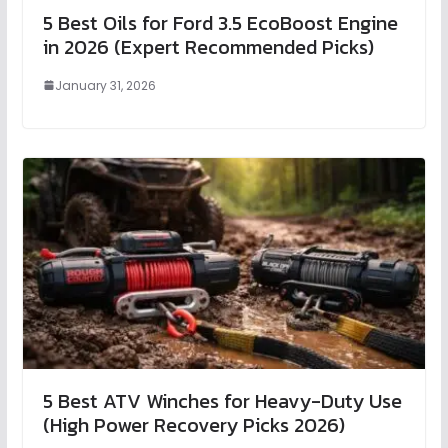
5 Best Oils for Ford 3.5 EcoBoost Engine
in 2026 (Expert Recommended Picks)
January 31, 2026
5 Best ATV Winches for Heavy-Duty Use
(High Power Recovery Picks 2026)