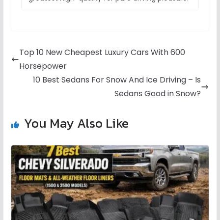
Top 10 New Cheapest Luxury Cars With 600
Horsepower
10 Best Sedans For Snow And Ice Driving – Is
Sedans Good in Snow?
You May Also Like