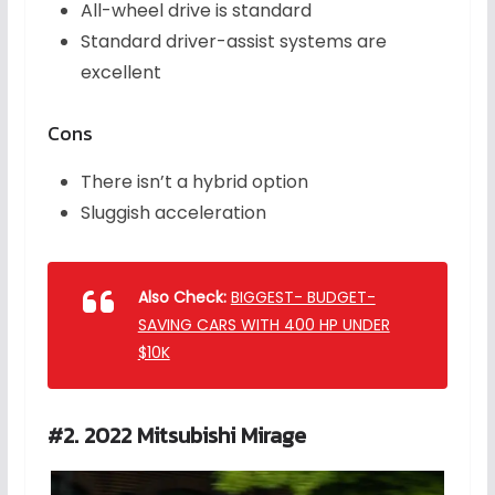
All-wheel drive is standard
Standard driver-assist systems are
excellent
Cons
There isn’t a hybrid option
Sluggish acceleration
Also Check:
BIGGEST- BUDGET-
SAVING CARS WITH 400 HP UNDER
$10K
#2. 2022 Mitsubishi Mirage