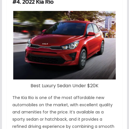
#4. 2022 Kia Rio
Best Luxury Sedan Under $20K
The Kia Rio is one of the most affordable new
automobiles on the market, with excellent quality
and amenities for the price. It’s available as a
sporty sedan or hatchback, and it provides a
refined driving experience by combining a smooth