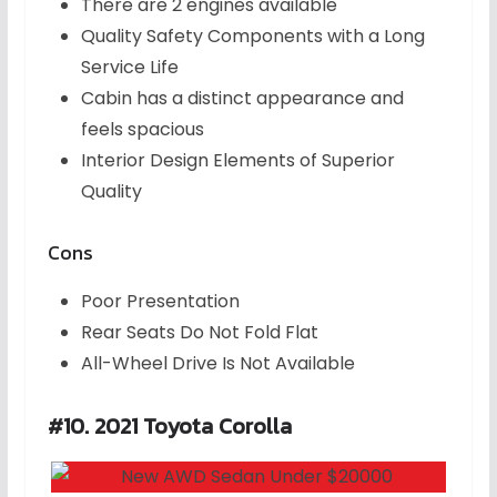
There are 2 engines available
Quality Safety Components with a Long
Service Life
Cabin has a distinct appearance and
feels spacious
Interior Design Elements of Superior
Quality
Cons
Poor Presentation
Rear Seats Do Not Fold Flat
All-Wheel Drive Is Not Available
#10. 2021 Toyota Corolla