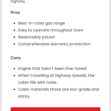
highway.
Pros
Best-in-class gas range
Easy to operate throughout town
Reasonably priced
Comprehensive warranty protection
Cons
Engine that hasn’t been fine-tuned
When travelling at highway speeds, the
cabin fills with noise.
Cabin materials those are low-grade and
sticky