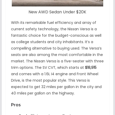
New AWD Sedan Under $20K
With its remarkable fuel efficiency and array of
current safety technology, the Nissan Versa is a
fantastic choice for the budget-conscious as well
as college students and city inhabitants. It’s a
compelling alternative to buying used. The Versa’s
seats are also among the most comfortable in the
market. The Nissan Versa is a five-seater with three
trim options. The SV CVT, which starts at
$18,915
and comes with a 1.6L I4 engine and Front Wheel
Drive, is the most popular style. This Versa is
expected to get 32 miles per gallon in the city and
40 miles per gallon on the highway.
Pros