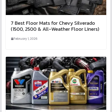
7 Best Floor Mats for Chevy Silverado
(1500, 2500 & All-Weather Floor Liners)
February 1, 2026