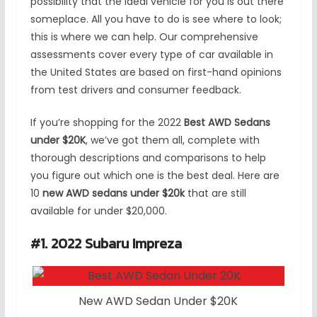
possibility that the ideal vehicle for you is out there
someplace. All you have to do is see where to look;
this is where we can help. Our comprehensive
assessments cover every type of car available in
the United States are based on first-hand opinions
from test drivers and consumer feedback.
If you’re shopping for the 2022
Best AWD Sedans
under $20K
, we’ve got them all, complete with
thorough descriptions and comparisons to help
you figure out which one is the best deal. Here are
10
new AWD sedans under $20k
that are still
available for under $20,000.
#1. 2022 Subaru Impreza
New AWD Sedan Under $20K