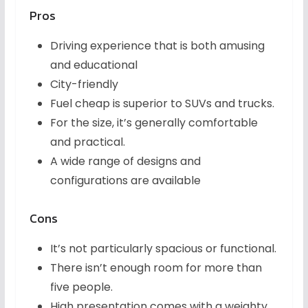
Pros
Driving experience that is both amusing
and educational
City-friendly
Fuel cheap is superior to SUVs and trucks.
For the size, it’s generally comfortable
and practical.
A wide range of designs and
configurations are available
Cons
It’s not particularly spacious or functional.
There isn’t enough room for more than
five people.
High presentation comes with a weighty