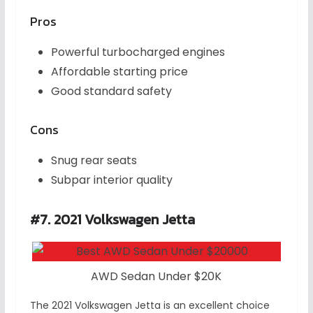
Pros
Powerful turbocharged engines
Affordable starting price
Good standard safety
Cons
Snug rear seats
Subpar interior quality
#7. 2021 Volkswagen Jetta
AWD Sedan Under $20K
The 2021 Volkswagen Jetta is an excellent choice