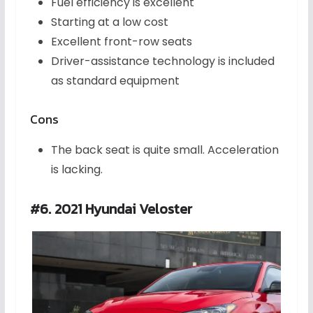
Fuel efficiency is excellent
Starting at a low cost
Excellent front-row seats
Driver-assistance technology is included
as standard equipment
Cons
The back seat is quite small. Acceleration
is lacking.
#6. 2021 Hyundai Veloster