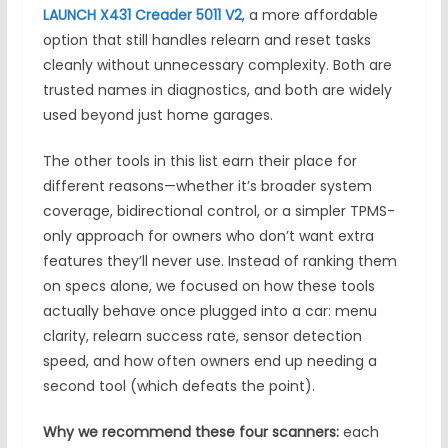
LAUNCH X431 Creader 5011 V2
, a more affordable
option that still handles relearn and reset tasks
cleanly without unnecessary complexity. Both are
trusted names in diagnostics, and both are widely
used beyond just home garages.
The other tools in this list earn their place for
different reasons—whether it’s broader system
coverage, bidirectional control, or a simpler TPMS-
only approach for owners who don’t want extra
features they’ll never use. Instead of ranking them
on specs alone, we focused on how these tools
actually behave once plugged into a car: menu
clarity, relearn success rate, sensor detection
speed, and how often owners end up needing a
second tool (which defeats the point).
Why we recommend these four scanners:
each