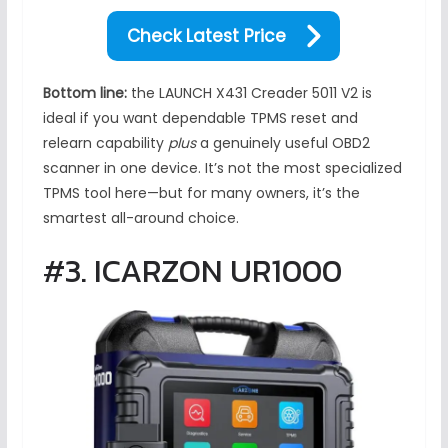
Check Latest Price
Bottom line:
the LAUNCH X431 Creader 5011 V2 is
ideal if you want dependable TPMS reset and
relearn capability
plus
a genuinely useful OBD2
scanner in one device. It’s not the most specialized
TPMS tool here—but for many owners, it’s the
smartest all-around choice.
#3. ICARZON UR1000