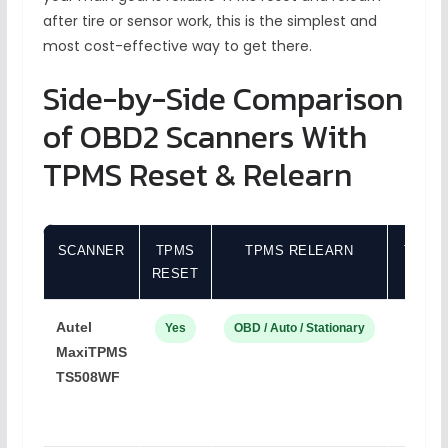
after tire or sensor work, this is the simplest and
most cost-effective way to get there.
Side-by-Side Comparison
of OBD2 Scanners With
TPMS Reset & Relearn
SCANNER
TPMS
TPMS RELEARN
TPMS
RESET
Autel
Yes
OBD / Auto / Stationary
Aut
MaxiTPMS
TS508WF