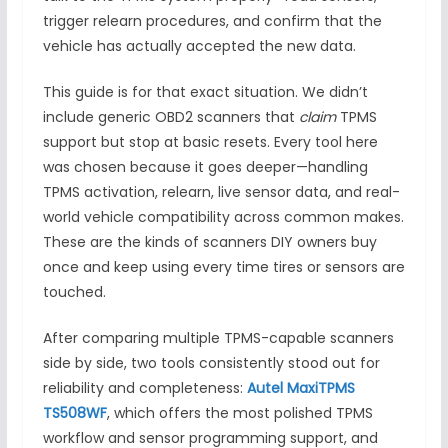
trigger relearn procedures, and confirm that the
vehicle has actually accepted the new data.
This guide is for that exact situation. We didn’t
include generic OBD2 scanners that
claim
TPMS
support but stop at basic resets. Every tool here
was chosen because it goes deeper—handling
TPMS activation, relearn, live sensor data, and real-
world vehicle compatibility across common makes.
These are the kinds of scanners DIY owners buy
once and keep using every time tires or sensors are
touched.
After comparing multiple TPMS-capable scanners
side by side, two tools consistently stood out for
reliability and completeness:
Autel MaxiTPMS
TS508WF
, which offers the most polished TPMS
workflow and sensor programming support, and