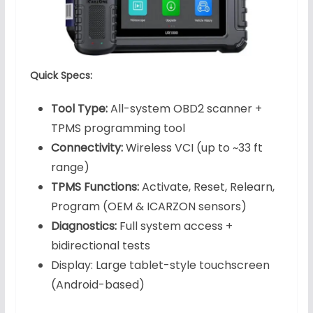
Quick Specs:
Tool Type:
All-system OBD2 scanner +
TPMS programming tool
Connectivity:
Wireless VCI (up to ~33 ft
range)
TPMS Functions:
Activate, Reset, Relearn,
Program (OEM & ICARZON sensors)
Diagnostics:
Full system access +
bidirectional tests
Display: Large tablet-style touchscreen
(Android-based)