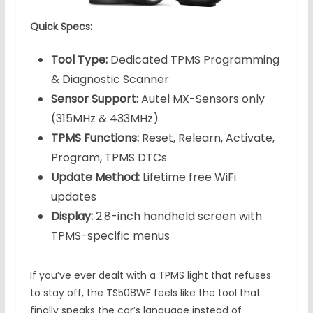
Quick Specs:
Tool Type:
Dedicated TPMS Programming
& Diagnostic Scanner
Sensor Support:
Autel MX-Sensors only
(315MHz & 433MHz)
TPMS Functions:
Reset, Relearn, Activate,
Program, TPMS DTCs
Update Method:
Lifetime free WiFi
updates
Display:
2.8-inch handheld screen with
TPMS-specific menus
If you’ve ever dealt with a TPMS light that refuses
to stay off, the TS508WF feels like the tool that
finally speaks the car’s language instead of