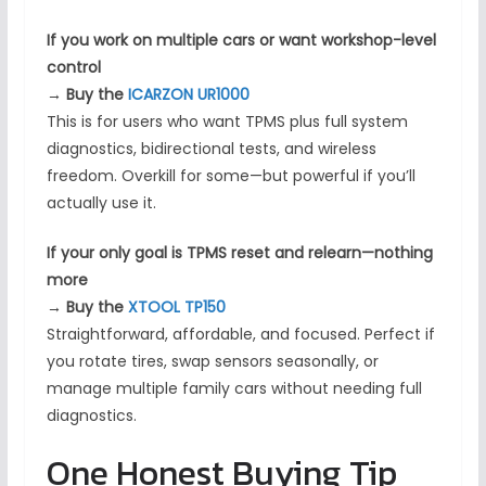
If you work on multiple cars or want workshop-level
control
→
Buy the
ICARZON UR1000
This is for users who want TPMS plus full system
diagnostics, bidirectional tests, and wireless
freedom. Overkill for some—but powerful if you’ll
actually use it.
If your only goal is TPMS reset and relearn—nothing
more
→
Buy the
XTOOL TP150
Straightforward, affordable, and focused. Perfect if
you rotate tires, swap sensors seasonally, or
manage multiple family cars without needing full
diagnostics.
One Honest Buying Tip