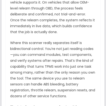
vehicle supports it. On vehicles that allow OEM-
level relearn through OBD, the process feels
deliberate and confirmed, not trial-and-error.
Once the relearn completes, the system reflects it
immediately in live data, which builds confidence
that the job is actually done.
Where this scanner really separates itself is
bidirectional control. You’re not just reading codes
—you can command modules, test components,
and verify systems after repairs. That’s the kind of
capability that turns TPMS work into just one task
among many, rather than the only reason you own
the tool. The same device you use to relearn
sensors can handle ABS bleeding, battery
registration, throttle relearn, suspension resets, and
dozens of other service functions.