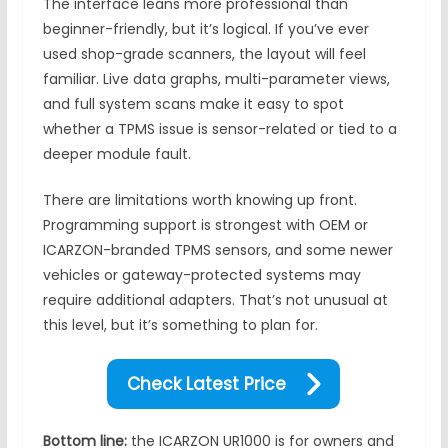
The interface leans more professional than
beginner-friendly, but it’s logical. If you’ve ever
used shop-grade scanners, the layout will feel
familiar. Live data graphs, multi-parameter views,
and full system scans make it easy to spot
whether a TPMS issue is sensor-related or tied to a
deeper module fault.
There are limitations worth knowing up front.
Programming support is strongest with OEM or
ICARZON-branded TPMS sensors, and some newer
vehicles or gateway-protected systems may
require additional adapters. That’s not unusual at
this level, but it’s something to plan for.
Check Latest Price
Bottom line:
the ICARZON UR1000 is for owners and