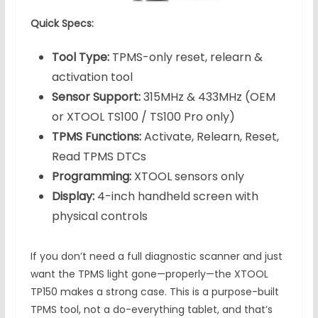
Quick Specs:
Tool Type:
TPMS-only reset, relearn &
activation tool
Sensor Support:
315MHz & 433MHz (OEM
or XTOOL TS100 / TS100 Pro only)
TPMS Functions:
Activate, Relearn, Reset,
Read TPMS DTCs
Programming:
XTOOL sensors only
Display:
4-inch handheld screen with
physical controls
If you don’t need a full diagnostic scanner and just
want the TPMS light gone—properly—the XTOOL
TP150 makes a strong case. This is a purpose-built
TPMS tool, not a do-everything tablet, and that’s