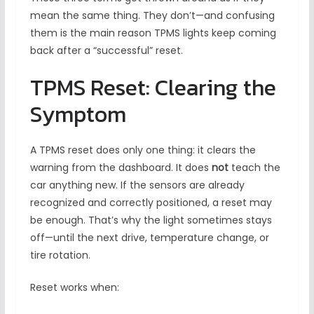
mean the same thing. They don’t—and confusing
them is the main reason TPMS lights keep coming
back after a “successful” reset.
TPMS Reset: Clearing the
Symptom
A TPMS reset does only one thing: it clears the
warning from the dashboard. It does
not
teach the
car anything new. If the sensors are already
recognized and correctly positioned, a reset may
be enough. That’s why the light sometimes stays
off—until the next drive, temperature change, or
tire rotation.
Reset works when: