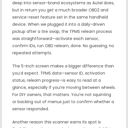
deep into sensor-brand ecosystems as Autel does,
but in return you get a much broader OBD2 and
service-reset feature set in the same handheld
device. When we plugged it into a daily-driven
pickup after a tire swap, the TPMS relearn process
was straightforward—activate each sensor,
confirm IDs, run OBD relearn, done. No guessing, no
repeated attempts.
The 5-inch screen makes a bigger difference than
you’d expect. TPMS data—sensor ID, activation
status, relearn progress—is easy to read at a
glance, especially if you’re moving between wheels.
For DIY owners, that matters. You’re not squinting
or backing out of menus just to confirm whether a
sensor responded.
Another reason this scanner earns its spot is