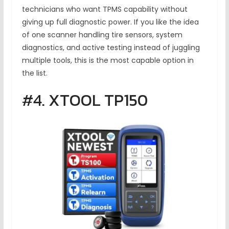
technicians who want TPMS capability without
giving up full diagnostic power. If you like the idea
of one scanner handling tire sensors, system
diagnostics, and active testing instead of juggling
multiple tools, this is the most capable option in
the list.
#4. XTOOL TP150