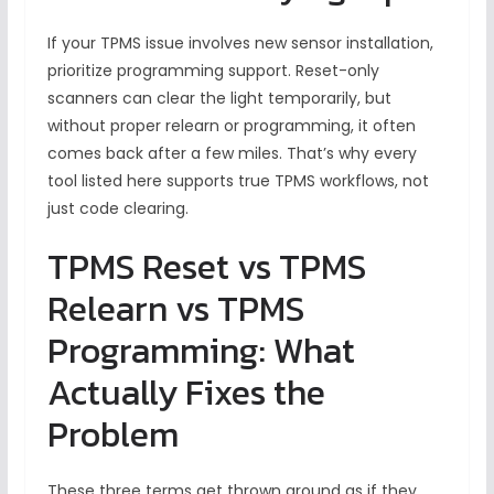
If your TPMS issue involves new sensor installation,
prioritize programming support. Reset-only
scanners can clear the light temporarily, but
without proper relearn or programming, it often
comes back after a few miles. That’s why every
tool listed here supports true TPMS workflows, not
just code clearing.
TPMS Reset vs TPMS
Relearn vs TPMS
Programming: What
Actually Fixes the
Problem
These three terms get thrown around as if they