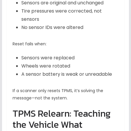
Sensors are original and unchanged
Tire pressures were corrected, not
sensors
No sensor IDs were altered
Reset fails when:
Sensors were replaced
Wheels were rotated
A sensor battery is weak or unreadable
If a scanner only resets TPMS, it’s solving the
message—not the system.
TPMS Relearn: Teaching
the Vehicle What