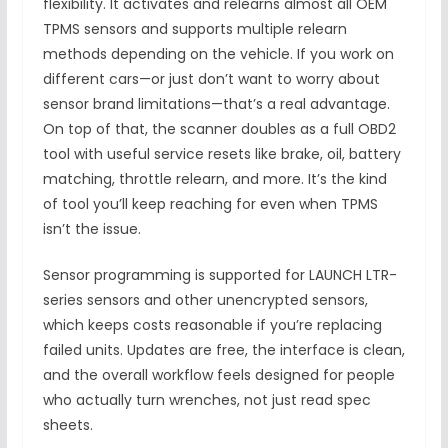
flexibility. It activates and relearns almost all OEM
TPMS sensors and supports multiple relearn
methods depending on the vehicle. If you work on
different cars—or just don’t want to worry about
sensor brand limitations—that’s a real advantage.
On top of that, the scanner doubles as a full OBD2
tool with useful service resets like brake, oil, battery
matching, throttle relearn, and more. It’s the kind
of tool you’ll keep reaching for even when TPMS
isn’t the issue.
Sensor programming is supported for LAUNCH LTR-
series sensors and other unencrypted sensors,
which keeps costs reasonable if you’re replacing
failed units. Updates are free, the interface is clean,
and the overall workflow feels designed for people
who actually turn wrenches, not just read spec
sheets.