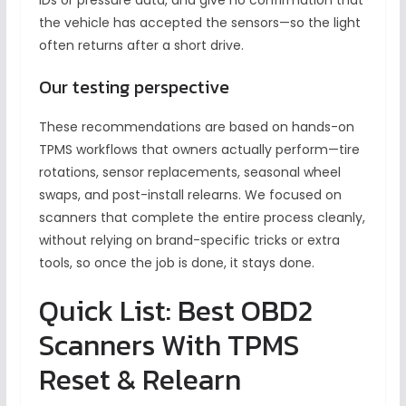
IDs or pressure data, and give no confirmation that
the vehicle has accepted the sensors—so the light
often returns after a short drive.
Our testing perspective
These recommendations are based on hands-on
TPMS workflows that owners actually perform—tire
rotations, sensor replacements, seasonal wheel
swaps, and post-install relearns. We focused on
scanners that complete the entire process cleanly,
without relying on brand-specific tricks or extra
tools, so once the job is done, it stays done.
Quick List: Best OBD2
Scanners With TPMS
Reset & Relearn