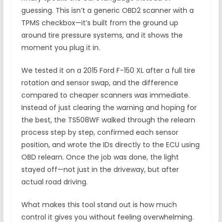
guessing. This isn’t a generic OBD2 scanner with a
TPMS checkbox—it’s built from the ground up
around tire pressure systems, and it shows the
moment you plug it in.
We tested it on a 2015 Ford F-150 XL after a full tire
rotation and sensor swap, and the difference
compared to cheaper scanners was immediate.
Instead of just clearing the warning and hoping for
the best, the TS508WF walked through the relearn
process step by step, confirmed each sensor
position, and wrote the IDs directly to the ECU using
OBD relearn. Once the job was done, the light
stayed off—not just in the driveway, but after
actual road driving.
What makes this tool stand out is how much
control it gives you without feeling overwhelming.