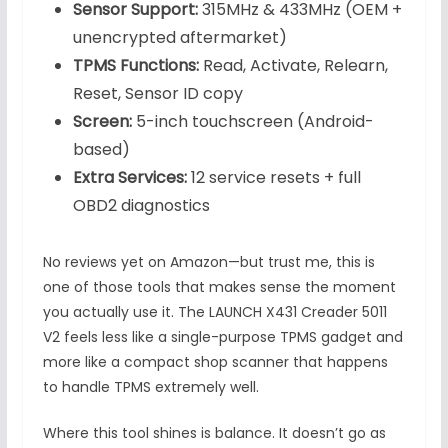
Sensor Support:
315MHz & 433MHz (OEM +
unencrypted aftermarket)
TPMS Functions:
Read, Activate, Relearn,
Reset, Sensor ID copy
Screen:
5-inch touchscreen (Android-
based)
Extra Services:
12 service resets + full
OBD2 diagnostics
No reviews yet on Amazon—but trust me, this is
one of those tools that makes sense the moment
you actually use it. The LAUNCH X431 Creader 5011
V2 feels less like a single-purpose TPMS gadget and
more like a compact shop scanner that happens
to handle TPMS extremely well.
Where this tool shines is balance. It doesn’t go as