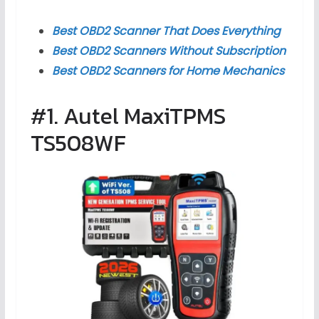
Best OBD2 Scanner That Does Everything
Best OBD2 Scanners Without Subscription
Best OBD2 Scanners for Home Mechanics
#1. Autel MaxiTPMS
TS508WF