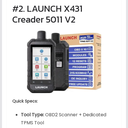
#2. LAUNCH X431
Creader 5011 V2
Quick Specs:
Tool Type:
OBD2 Scanner + Dedicated
TPMS Tool