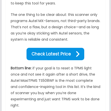
to keep this tool for years.
The one thing to be clear about: this scanner only
programs Autel MX-Sensors, not third-party brands.
That’s not a flaw, but a design choice—and as long
as you’re okay sticking with Autel sensors, the
system is reliable and consistent.
Check Latest Price
Bottom line:
if your goal is to reset a TPMS light
once and not see it again after a short drive, the
Autel MaxiTPMS TS508WF is the most complete
and confidence-inspiring tool in this list. It’s the kind
of scanner you buy when you’re done
experimenting and just want TPMS work to be done
right.