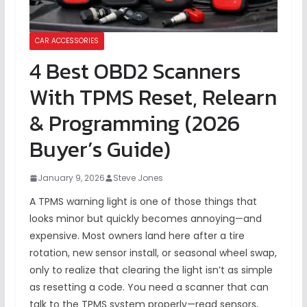
CAR ACCESSORIES
4 Best OBD2 Scanners
With TPMS Reset, Relearn
& Programming (2026
Buyer’s Guide)
January 9, 2026
Steve Jones
A TPMS warning light is one of those things that
looks minor but quickly becomes annoying—and
expensive. Most owners land here after a tire
rotation, new sensor install, or seasonal wheel swap,
only to realize that clearing the light isn’t as simple
as resetting a code. You need a scanner that can
talk to the TPMS system properly—read sensors,