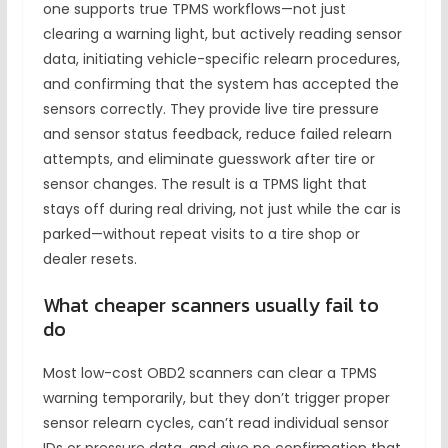
one supports true TPMS workflows—not just
clearing a warning light, but actively reading sensor
data, initiating vehicle-specific relearn procedures,
and confirming that the system has accepted the
sensors correctly. They provide live tire pressure
and sensor status feedback, reduce failed relearn
attempts, and eliminate guesswork after tire or
sensor changes. The result is a TPMS light that
stays off during real driving, not just while the car is
parked—without repeat visits to a tire shop or
dealer resets.
What cheaper scanners usually fail to
do
Most low-cost OBD2 scanners can clear a TPMS
warning temporarily, but they don’t trigger proper
sensor relearn cycles, can’t read individual sensor