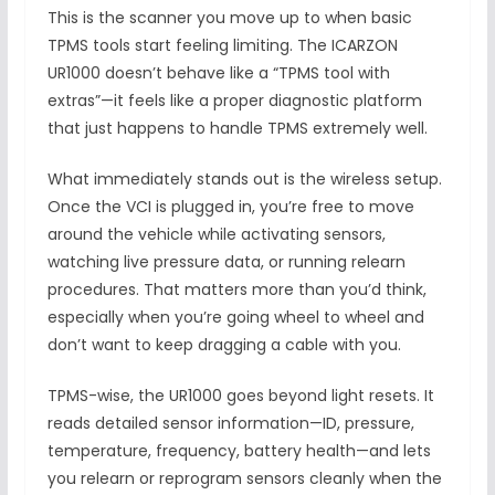
This is the scanner you move up to when basic
TPMS tools start feeling limiting. The ICARZON
UR1000 doesn’t behave like a “TPMS tool with
extras”—it feels like a proper diagnostic platform
that just happens to handle TPMS extremely well.
What immediately stands out is the wireless setup.
Once the VCI is plugged in, you’re free to move
around the vehicle while activating sensors,
watching live pressure data, or running relearn
procedures. That matters more than you’d think,
especially when you’re going wheel to wheel and
don’t want to keep dragging a cable with you.
TPMS-wise, the UR1000 goes beyond light resets. It
reads detailed sensor information—ID, pressure,
temperature, frequency, battery health—and lets
you relearn or reprogram sensors cleanly when the