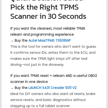
Pick the Right TPMS
Scanner in 30 Seconds
If you want the cleanest, most reliable TPMS
relearn and programming experience
→
Buy the
Autel MaxiTPMS TS508WF
This is the tool for owners who don’t want to guess.
It confirms sensor IDs, writes them to the ECU, and
makes sure the TPMS light stays off after real
driving—not just in the driveway.
If you want TPMS reset + relearn AND a useful OBD2
scanner in one device
→
Buy the
LAUNCH X431 Creader 5011 V2
Ideal for DIY owners who also want oil resets, brake
service resets, and basic diagnostics without
stepping up to a full tablet scanner.