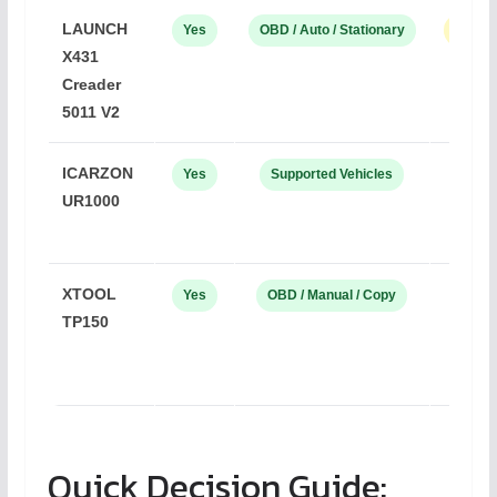
LAUNCH
Yes
OBD / Auto / Stationary
LAUNC
X431
Creader
5011 V2
ICARZON
Yes
Supported Vehicles
OE
UR1000
XTOOL
Yes
OBD / Manual / Copy
XTO
TP150
Quick Decision Guide: