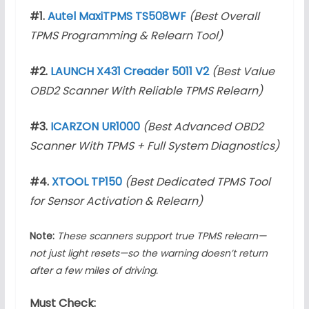
#1.
Autel MaxiTPMS TS508WF
(Best Overall
TPMS Programming & Relearn Tool)
#2.
LAUNCH X431 Creader 5011 V2
(Best Value
OBD2 Scanner With Reliable TPMS Relearn)
#3.
ICARZON UR1000
(Best Advanced OBD2
Scanner With TPMS + Full System Diagnostics)
#4.
XTOOL TP150
(Best Dedicated TPMS Tool
for Sensor Activation & Relearn)
Note:
These scanners support true TPMS relearn—
not just light resets—so the warning doesn’t return
after a few miles of driving.
Must Check: