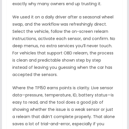
exactly why many owners end up trusting it.
We used it on a daily driver after a seasonal wheel
swap, and the workflow was refreshingly direct.
Select the vehicle, follow the on-screen relearn
instructions, activate each sensor, and confirm. No
deep menus, no extra services you’ll never touch.
For vehicles that support OBD relearn, the process
is clean and predictable shown step by step
instead of leaving you guessing when the car has
accepted the sensors.
Where the TP150 earns points is clarity. Live sensor
data—pressure, temperature, ID, battery status—is
easy to read, and the tool does a good job of
showing whether the issue is a weak sensor or just
a relearn that didn’t complete properly. That alone
saves a lot of trial-and-error, especially if you