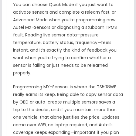
You can choose Quick Mode if you just want to
activate sensors and complete a relearn fast, or
Advanced Mode when you’re programming new
Autel MX-Sensors or diagnosing a stubborn TPMS
fault. Reading live sensor data—pressure,
temperature, battery status, frequency—feels
instant, and it’s exactly the kind of feedback you
want when you’re trying to confirm whether a
sensor is failing or just needs to be relearned
properly.
Programming MX-Sensors is where the TS508WF
really earns its keep. Being able to copy sensor data
by OBD or auto-create multiple sensors saves a
trip to the dealer, and if you maintain more than
one vehicle, that alone justifies the price. Updates
come over WiFi, no laptop required, and Autel’s
coverage keeps expanding—important if you plan