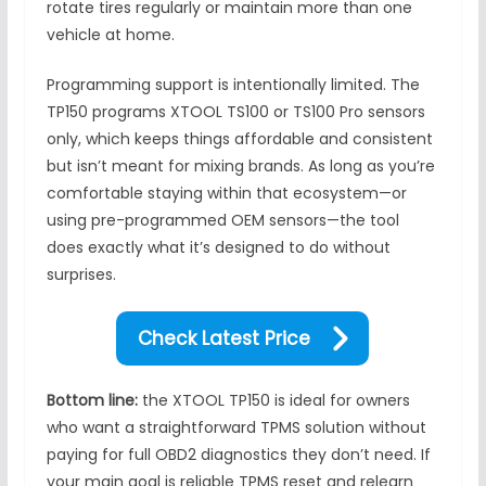
rotate tires regularly or maintain more than one
vehicle at home.
Programming support is intentionally limited. The
TP150 programs XTOOL TS100 or TS100 Pro sensors
only, which keeps things affordable and consistent
but isn’t meant for mixing brands. As long as you’re
comfortable staying within that ecosystem—or
using pre-programmed OEM sensors—the tool
does exactly what it’s designed to do without
surprises.
Check Latest Price
Bottom line:
the XTOOL TP150 is ideal for owners
who want a straightforward TPMS solution without
paying for full OBD2 diagnostics they don’t need. If
your main goal is reliable TPMS reset and relearn