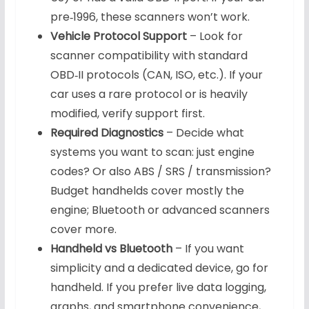
pre‑1996, these scanners won’t work.
Vehicle Protocol Support
– Look for
scanner compatibility with standard
OBD‑II protocols (CAN, ISO, etc.). If your
car uses a rare protocol or is heavily
modified, verify support first.
Required Diagnostics
– Decide what
systems you want to scan: just engine
codes? Or also ABS / SRS / transmission?
Budget handhelds cover mostly the
engine; Bluetooth or advanced scanners
cover more.
Handheld vs Bluetooth
– If you want
simplicity and a dedicated device, go for
handheld. If you prefer live data logging,
graphs, and smartphone convenience,