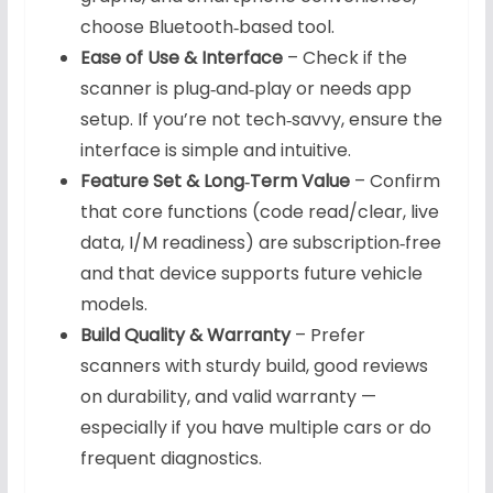
choose Bluetooth‑based tool.
Ease of Use & Interface
– Check if the
scanner is plug‑and‑play or needs app
setup. If you’re not tech‑savvy, ensure the
interface is simple and intuitive.
Feature Set & Long‑Term Value
– Confirm
that core functions (code read/clear, live
data, I/M readiness) are subscription‑free
and that device supports future vehicle
models.
Build Quality & Warranty
– Prefer
scanners with sturdy build, good reviews
on durability, and valid warranty —
especially if you have multiple cars or do
frequent diagnostics.