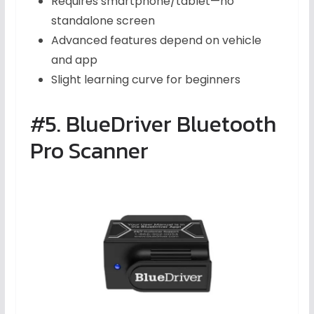
Requires smartphone/tablet—no
standalone screen
Advanced features depend on vehicle
and app
Slight learning curve for beginners
#5. BlueDriver Bluetooth
Pro Scanner