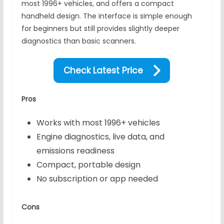
most 1996+ vehicles, and offers a compact
handheld design. The interface is simple enough
for beginners but still provides slightly deeper
diagnostics than basic scanners.
Check Latest Price
Pros
Works with most 1996+ vehicles
Engine diagnostics, live data, and
emissions readiness
Compact, portable design
No subscription or app needed
Cons