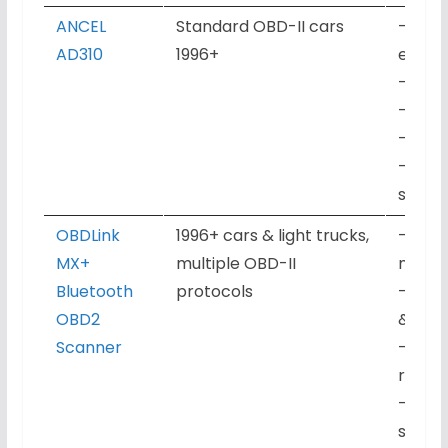
ANCEL
Standard OBD-II cars
– Read
AD310
1996+
engin
– Live
– Fre
– I/M 
– Wire
subscr
OBDLink
1996+ cars & light trucks,
– Rea
MX+
multiple OBD-II
manuf
Bluetooth
protocols
– Real
OBD2
& gra
Scanner
– Fre
readin
– Blue
smart