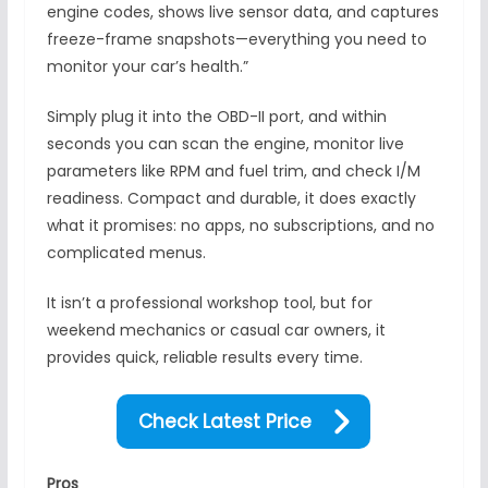
engine codes, shows live sensor data, and captures
freeze-frame snapshots—everything you need to
monitor your car’s health.”
Simply plug it into the OBD-II port, and within
seconds you can scan the engine, monitor live
parameters like RPM and fuel trim, and check I/M
readiness. Compact and durable, it does exactly
what it promises: no apps, no subscriptions, and no
complicated menus.
It isn’t a professional workshop tool, but for
weekend mechanics or casual car owners, it
provides quick, reliable results every time.
Check Latest Price
Pros