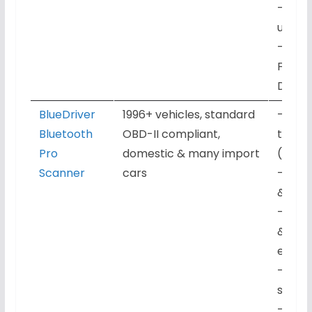
– Life
updat
– Work
FORSc
Dash
BlueDriver
1996+ vehicles, standard
– Engi
Bluetooth
OBD-II compliant,
trans
Pro
domestic & many import
(supp
Scanner
cars
– Live
& fre
– Repa
& tro
expla
– iOS 
subscr
– Regu