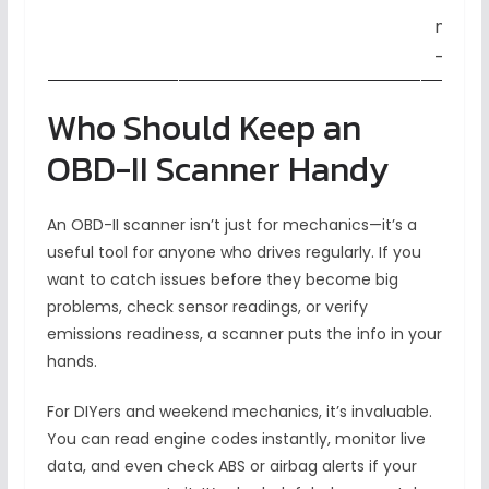
new v
– Eas
Who Should Keep an
OBD-II Scanner Handy
An OBD-II scanner isn’t just for mechanics—it’s a
useful tool for anyone who drives regularly. If you
want to catch issues before they become big
problems, check sensor readings, or verify
emissions readiness, a scanner puts the info in your
hands.
For DIYers and weekend mechanics, it’s invaluable.
You can read engine codes instantly, monitor live
data, and even check ABS or airbag alerts if your