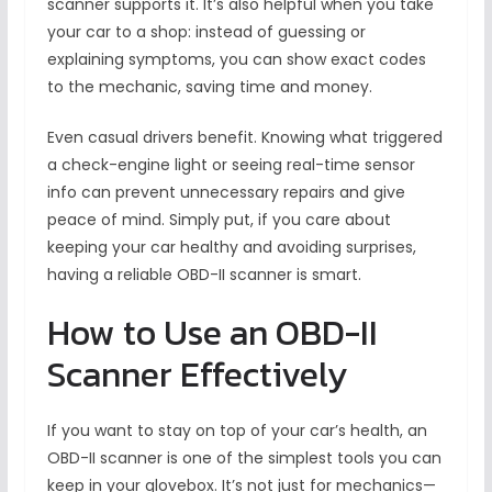
scanner supports it. It’s also helpful when you take
your car to a shop: instead of guessing or
explaining symptoms, you can show exact codes
to the mechanic, saving time and money.
Even casual drivers benefit. Knowing what triggered
a check-engine light or seeing real-time sensor
info can prevent unnecessary repairs and give
peace of mind. Simply put, if you care about
keeping your car healthy and avoiding surprises,
having a reliable OBD-II scanner is smart.
How to Use an OBD-II
Scanner Effectively
If you want to stay on top of your car’s health, an
OBD-II scanner is one of the simplest tools you can
keep in your glovebox. It’s not just for mechanics—