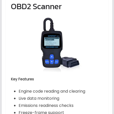
OBD2 Scanner
Key Features
Engine code reading and clearing
Live data monitoring
Emissions readiness checks
Freeze-frame support