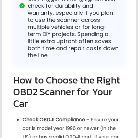
check for durability and
warranty, especially if you plan
to use the scanner across
multiple vehicles or for long-
term DIY projects. Spending a
little extra upfront often saves
both time and repair costs down
the line.
How to Choose the Right
OBD2 Scanner for Your
Car
Check OBD‑II Compliance
– Ensure your
car is model year 1996 or newer (in the
US) or has a valid OBD‑II port. If your car