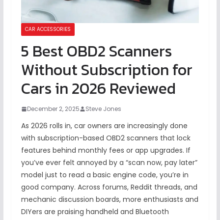
CAR ACCESSORIES
5 Best OBD2 Scanners
Without Subscription for
Cars in 2026 Reviewed
December 2, 2025
Steve Jones
As 2026 rolls in, car owners are increasingly done
with subscription-based OBD2 scanners that lock
features behind monthly fees or app upgrades. If
you’ve ever felt annoyed by a “scan now, pay later”
model just to read a basic engine code, you’re in
good company. Across forums, Reddit threads, and
mechanic discussion boards, more enthusiasts and
DIYers are praising handheld and Bluetooth