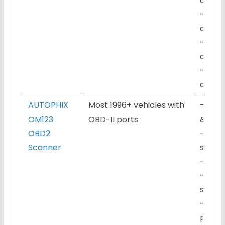
captu
– I/M 
check
– Com
durab
– No s
app r
AUTOPHIX
Most 1996+ vehicles with
– Engi
OM123
OBD-II ports
& live
OBD2
– Fre
Scanner
suppo
– I/M 
– Hand
subsc
– Qui
play o