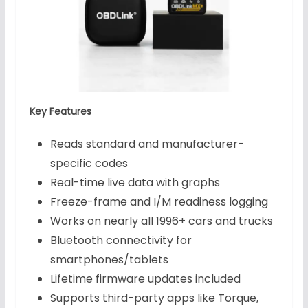
Key Features
Reads standard and manufacturer-
specific codes
Real-time live data with graphs
Freeze-frame and I/M readiness logging
Works on nearly all 1996+ cars and trucks
Bluetooth connectivity for
smartphones/tablets
Lifetime firmware updates included
Supports third-party apps like Torque,