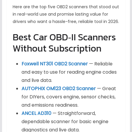
Here are the top five OBD2 scanners that stood out
in real-world use and promise lasting value for
drivers who want a hassle-free, reliable tool in 2026.
Best Car OBD‑II Scanners
Without Subscription
Foxwell NT301 OBD2 Scanner
— Reliable
and easy to use for reading engine codes
and live data.
AUTOPHIX OM123 OBD2 Scanner
— Great
for DIYers, covers engine, sensor checks,
and emissions readiness.
ANCEL AD310
— Straightforward,
dependable scanner for basic engine
diagnostics and live data.