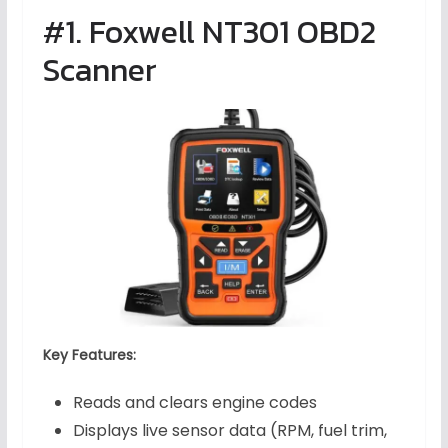
#1. Foxwell NT301 OBD2
Scanner
Key Features:
Reads and clears engine codes
Displays live sensor data (RPM, fuel trim,