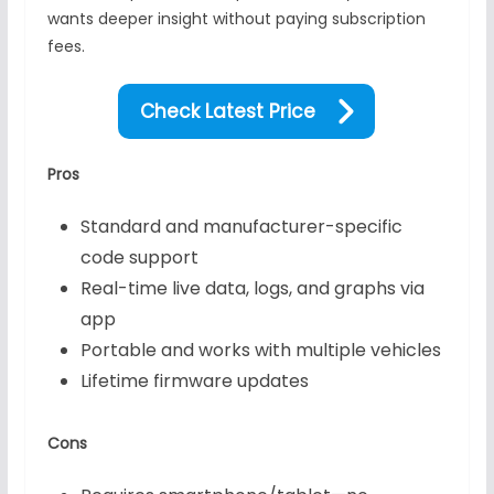
wants deeper insight without paying subscription
fees.
Check Latest Price
Pros
Standard and manufacturer-specific
code support
Real-time live data, logs, and graphs via
app
Portable and works with multiple vehicles
Lifetime firmware updates
Cons