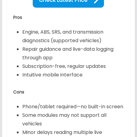
Pros
Engine, ABS, SRS, and transmission
diagnostics (supported vehicles)
Repair guidance and live-data logging
through app
Subscription-free, regular updates
Intuitive mobile interface
Cons
Phone/tablet required—no built-in screen
Some modules may not support all
vehicles
Minor delays reading multiple live