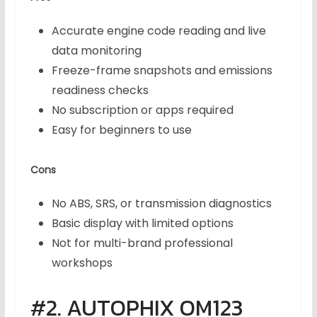
Accurate engine code reading and live
data monitoring
Freeze-frame snapshots and emissions
readiness checks
No subscription or apps required
Easy for beginners to use
Cons
No ABS, SRS, or transmission diagnostics
Basic display with limited options
Not for multi-brand professional
workshops
#2. AUTOPHIX OM123