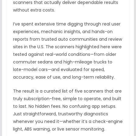
scanners that actually deliver dependable results
without extra costs.
I’ve spent extensive time digging through real user
experiences, mechanic insights, and hands-on
reports from trusted auto communities and review
sites in the U.S. The scanners highlighted here were
tested against real-world conditions—from older
commuter sedans and high-mileage trucks to
late-model cars—and evaluated for speed,
accuracy, ease of use, and long-term reliability.
The result is a curated list of five scanners that are
truly subscription-free, simple to operate, and built
to last. No hidden fees. No confusing app setups.
Just straightforward, trustworthy diagnostics
whenever you need it—whether it’s a check-engine
light, ABS warning, or live sensor monitoring.