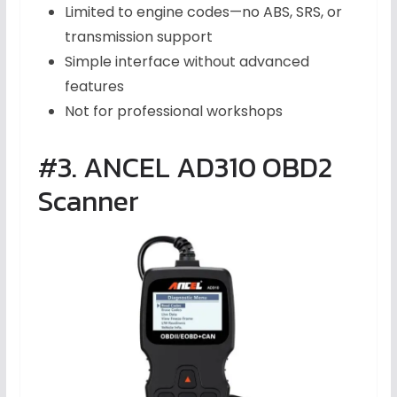
Limited to engine codes—no ABS, SRS, or
transmission support
Simple interface without advanced
features
Not for professional workshops
#3. ANCEL AD310 OBD2
Scanner