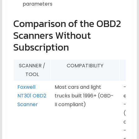
parameters
Comparison of the OBD2
Scanners Without
Subscription
SCANNER /
COMPATIBILITY
KE
TOOL
Foxwell
Most cars and light
– Read
NT301 OBD2
trucks built 1996+ (OBD-
engin
Scanner
II compliant)
– Live
(RPM, 
coola
– Fre