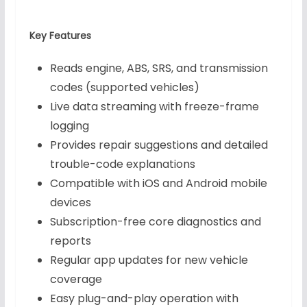
Key Features
Reads engine, ABS, SRS, and transmission
codes (supported vehicles)
Live data streaming with freeze-frame
logging
Provides repair suggestions and detailed
trouble-code explanations
Compatible with iOS and Android mobile
devices
Subscription-free core diagnostics and
reports
Regular app updates for new vehicle
coverage
Easy plug-and-play operation with