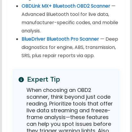
OBDLink MX+ Bluetooth OBD2 Scanner
—
Advanced Bluetooth tool for live data,
manufacturer-specific codes, and mobile
analysis.
BlueDriver Bluetooth Pro Scanner
— Deep
diagnostics for engine, ABS, transmission,
SRS, plus repair reports via app.
Expert Tip
When choosing an OBD2
scanner, think beyond just code
reading. Prioritize tools that offer
live data streaming and freeze-
frame analysis—these features
can help you spot issues before
they trigger warning lights. Also,