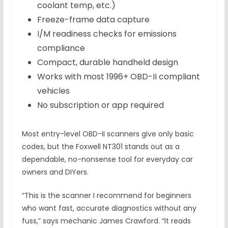
coolant temp, etc.)
Freeze-frame data capture
I/M readiness checks for emissions
compliance
Compact, durable handheld design
Works with most 1996+ OBD-II compliant
vehicles
No subscription or app required
Most entry-level OBD-II scanners give only basic
codes, but the Foxwell NT301 stands out as a
dependable, no-nonsense tool for everyday car
owners and DIYers.
“This is the scanner I recommend for beginners
who want fast, accurate diagnostics without any
fuss,” says mechanic James Crawford. “It reads