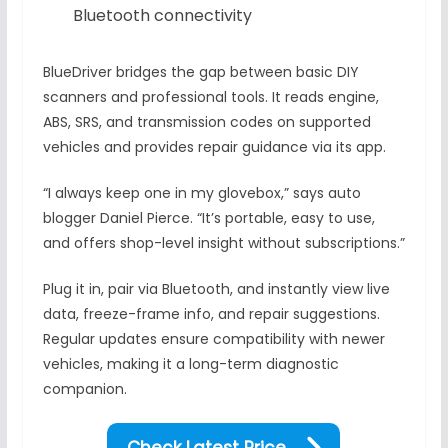
Bluetooth connectivity
BlueDriver bridges the gap between basic DIY
scanners and professional tools. It reads engine,
ABS, SRS, and transmission codes on supported
vehicles and provides repair guidance via its app.
“I always keep one in my glovebox,” says auto
blogger Daniel Pierce. “It’s portable, easy to use,
and offers shop-level insight without subscriptions.”
Plug it in, pair via Bluetooth, and instantly view live
data, freeze-frame info, and repair suggestions.
Regular updates ensure compatibility with newer
vehicles, making it a long-term diagnostic
companion.
Check Latest Price