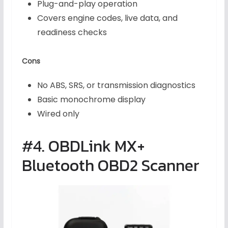
Plug-and-play operation
Covers engine codes, live data, and
readiness checks
Cons
No ABS, SRS, or transmission diagnostics
Basic monochrome display
Wired only
#4. OBDLink MX+
Bluetooth OBD2 Scanner