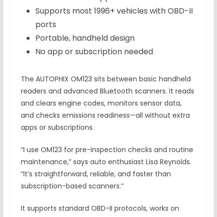
Supports most 1996+ vehicles with OBD-II
ports
Portable, handheld design
No app or subscription needed
The AUTOPHIX OM123 sits between basic handheld
readers and advanced Bluetooth scanners. It reads
and clears engine codes, monitors sensor data,
and checks emissions readiness—all without extra
apps or subscriptions.
“I use OM123 for pre-inspection checks and routine
maintenance,” says auto enthusiast Lisa Reynolds.
“It’s straightforward, reliable, and faster than
subscription-based scanners.”
It supports standard OBD-II protocols, works on