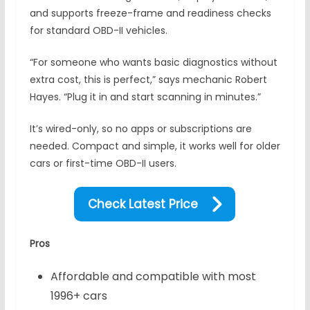
and supports freeze-frame and readiness checks
for standard OBD-II vehicles.
“For someone who wants basic diagnostics without
extra cost, this is perfect,” says mechanic Robert
Hayes. “Plug it in and start scanning in minutes.”
It’s wired-only, so no apps or subscriptions are
needed. Compact and simple, it works well for older
cars or first-time OBD-II users.
Check Latest Price
Pros
Affordable and compatible with most
1996+ cars