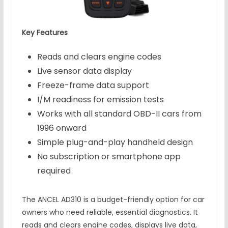
Key Features
Reads and clears engine codes
Live sensor data display
Freeze-frame data support
I/M readiness for emission tests
Works with all standard OBD-II cars from
1996 onward
Simple plug-and-play handheld design
No subscription or smartphone app
required
The ANCEL AD310 is a budget-friendly option for car
owners who need reliable, essential diagnostics. It
reads and clears engine codes, displays live data,