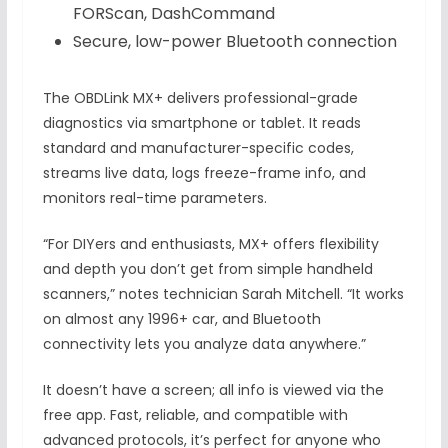
FORScan, DashCommand
Secure, low-power Bluetooth connection
The OBDLink MX+ delivers professional-grade
diagnostics via smartphone or tablet. It reads
standard and manufacturer-specific codes,
streams live data, logs freeze-frame info, and
monitors real-time parameters.
“For DIYers and enthusiasts, MX+ offers flexibility
and depth you don’t get from simple handheld
scanners,” notes technician Sarah Mitchell. “It works
on almost any 1996+ car, and Bluetooth
connectivity lets you analyze data anywhere.”
It doesn’t have a screen; all info is viewed via the
free app. Fast, reliable, and compatible with
advanced protocols, it’s perfect for anyone who