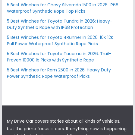
5 Best Winches for Chevy Silverado 1500 in 2026: IP68
Waterproof Synthetic Rope Top Picks
5 Best Winches for Toyota Tundra in 2026: Heavy-
Duty Synthetic Rope with IP68 Protection
5 Best Winches for Toyota 4Runner in 2026: 10K 12K
Pull Power Waterproof Synthetic Rope Picks
5 Best Winches for Toyota Tacoma in 2026: Trail-
Proven 10000 lb Picks with Synthetic Rope
5 Best Winches for Ram 2500 in 2026: Heavy Duty
Power Synthetic Rope Waterproof Picks
My Drive Car covers stories about all kinds of vehicles,
but the prime focus is cars. If anything new is happening