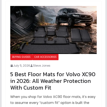
BUYING GUIDES
CAR ACCESSORIES
July 5, 2026
Steve Jones
5 Best Floor Mats for Volvo XC90
in 2026: All Weather Protection
With Custom Fit
When you shop for Volvo XC90 floor mats, it’s easy
to assume every “custom fit” option is built the