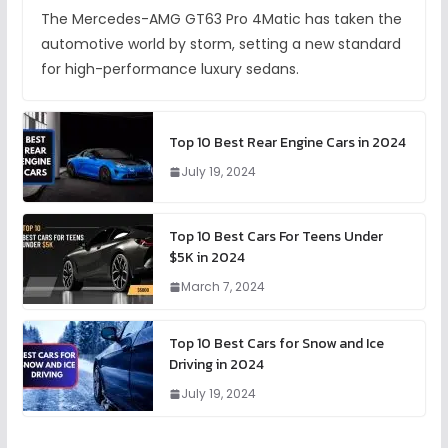
The Mercedes-AMG GT63 Pro 4Matic has taken the
automotive world by storm, setting a new standard
for high-performance luxury sedans.
Top 10 Best Rear Engine Cars in 2024
July 19, 2024
Top 10 Best Cars For Teens Under
$5K in 2024
March 7, 2024
Top 10 Best Cars for Snow and Ice
Driving in 2024
July 19, 2024