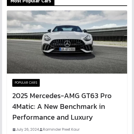
Most Popular Cars
POPULAR CARS
2025 Mercedes-AMG GT63 Pro
4Matic: A New Benchmark in
Performance and Luxury
July 26, 2024
Raminder Preet Kaur