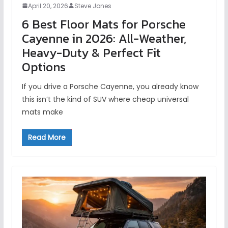
April 20, 2026
Steve Jones
6 Best Floor Mats for Porsche
Cayenne in 2026: All-Weather,
Heavy-Duty & Perfect Fit
Options
If you drive a Porsche Cayenne, you already know
this isn’t the kind of SUV where cheap universal
mats make
Read More