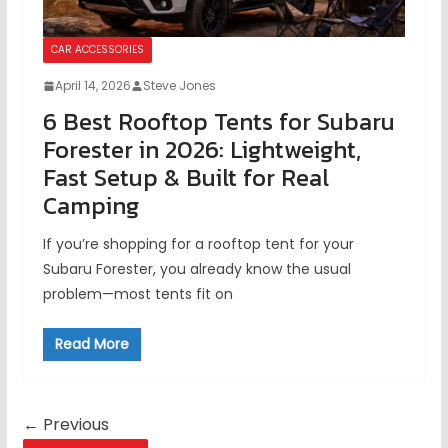
CAR ACCESSORIES
April 14, 2026
Steve Jones
6 Best Rooftop Tents for Subaru
Forester in 2026: Lightweight,
Fast Setup & Built for Real
Camping
If you’re shopping for a rooftop tent for your
Subaru Forester, you already know the usual
problem—most tents fit on
Read More
← Previous