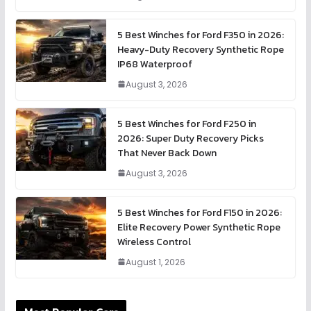
5 Best Winches for Ford F350 in 2026:
Heavy-Duty Recovery Synthetic Rope
IP68 Waterproof
August 3, 2026
5 Best Winches for Ford F250 in
2026: Super Duty Recovery Picks
That Never Back Down
August 3, 2026
5 Best Winches for Ford F150 in 2026:
Elite Recovery Power Synthetic Rope
Wireless Control
August 1, 2026