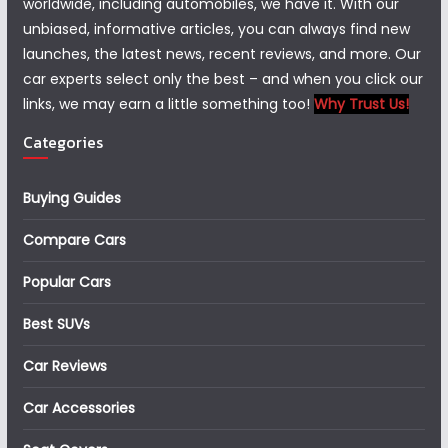
worldwide, including automobiles, we have it. With our
unbiased, informative articles, you can always find new
launches, the latest news, recent reviews, and more. Our
car experts select only the best – and when you click our
links, we may earn a little something too!
Why Trust Us!
Categories
Buying Guides
Compare Cars
Popular Cars
Best SUVs
Car Reviews
Car Accessories