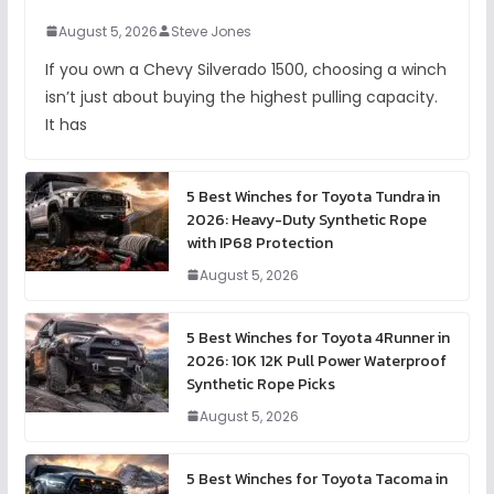
August 5, 2026
Steve Jones
If you own a Chevy Silverado 1500, choosing a winch
isn’t just about buying the highest pulling capacity.
It has
5 Best Winches for Toyota Tundra in
2026: Heavy-Duty Synthetic Rope
with IP68 Protection
August 5, 2026
5 Best Winches for Toyota 4Runner in
2026: 10K 12K Pull Power Waterproof
Synthetic Rope Picks
August 5, 2026
5 Best Winches for Toyota Tacoma in