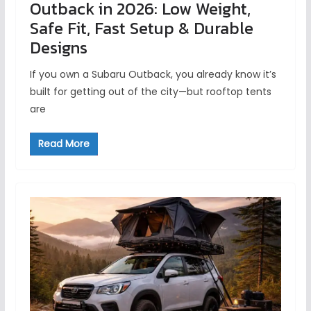
Outback in 2026: Low Weight,
Safe Fit, Fast Setup & Durable
Designs
If you own a Subaru Outback, you already know it’s
built for getting out of the city—but rooftop tents
are
Read More