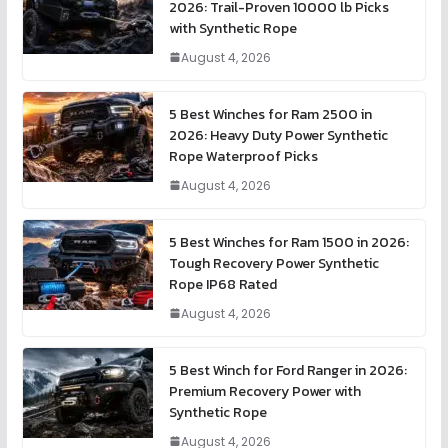
2026: Trail-Proven 10000 lb Picks
with Synthetic Rope
August 4, 2026
5 Best Winches for Ram 2500 in
2026: Heavy Duty Power Synthetic
Rope Waterproof Picks
August 4, 2026
5 Best Winches for Ram 1500 in 2026:
Tough Recovery Power Synthetic
Rope IP68 Rated
August 4, 2026
5 Best Winch for Ford Ranger in 2026:
Premium Recovery Power with
Synthetic Rope
August 4, 2026