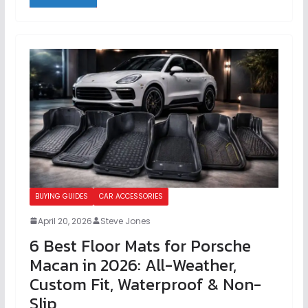
BUYING GUIDES
CAR ACCESSORIES
April 20, 2026
Steve Jones
6 Best Floor Mats for Porsche
Macan in 2026: All-Weather,
Custom Fit, Waterproof & Non-
Slip