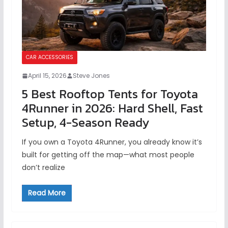
CAR ACCESSORIES
April 15, 2026
Steve Jones
5 Best Rooftop Tents for Toyota
4Runner in 2026: Hard Shell, Fast
Setup, 4-Season Ready
If you own a Toyota 4Runner, you already know it’s
built for getting off the map—what most people
don’t realize
Read More