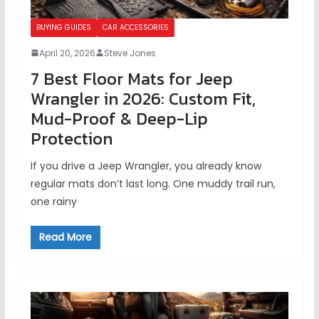
BUYING GUIDES
CAR ACCESSORIES
April 20, 2026
Steve Jones
7 Best Floor Mats for Jeep
Wrangler in 2026: Custom Fit,
Mud-Proof & Deep-Lip
Protection
If you drive a Jeep Wrangler, you already know
regular mats don’t last long. One muddy trail run,
one rainy
Read More