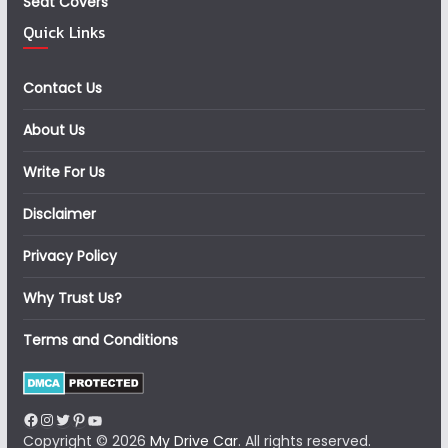
Seat Covers
Quick Links
Contact Us
About Us
Write For Us
Disclaimer
Privacy Policy
Why Trust Us?
Terms and Conditions
Facebook
Instagram
Twitter
Pinterest
YouTube
Copyright © 2026
My Drive Car
. All rights reserved.