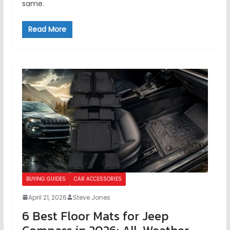
same.
Read More
BUYING GUIDES
CAR ACCESSORIES
April 21, 2026
Steve Jones
6 Best Floor Mats for Jeep