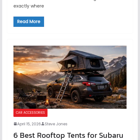
exactly where
Read More
CAR ACCESSORIES
April 15, 2026
Steve Jones
6 Best Rooftop Tents for Subaru