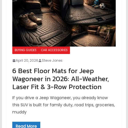
BUYING GUIDES
CAR ACCESSORIES
April 20, 2026
Steve Jones
6 Best Floor Mats for Jeep
Wagoneer in 2026: All-Weather,
Laser Fit & 3-Row Protection
If you drive a Jeep Wagoneer, you already know
this SUV is built for family duty, road trips, groceries,
muddy
Read More