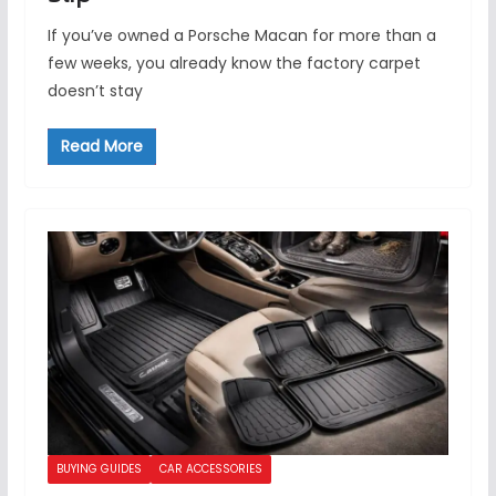
If you’ve owned a Porsche Macan for more than a
few weeks, you already know the factory carpet
doesn’t stay
Read More
BUYING GUIDES
CAR ACCESSORIES