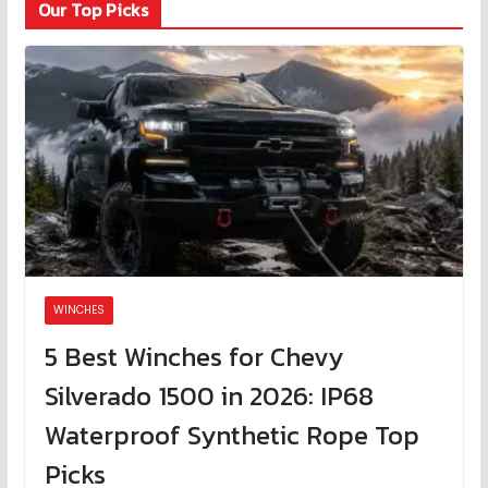
Our Top Picks
WINCHES
5 Best Winches for Chevy
Silverado 1500 in 2026: IP68
Waterproof Synthetic Rope Top
Picks