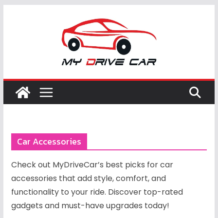
Skip
to
content
Car Accessories
Check out MyDriveCar’s best picks for car
accessories that add style, comfort, and
functionality to your ride. Discover top-rated
gadgets and must-have upgrades today!