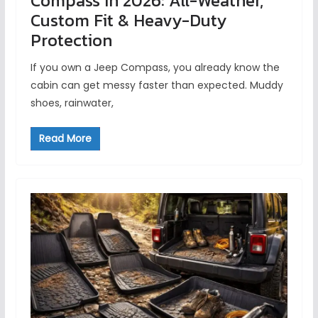
Compass in 2026: All-Weather,
Custom Fit & Heavy-Duty
Protection
If you own a Jeep Compass, you already know the
cabin can get messy faster than expected. Muddy
shoes, rainwater,
Read More