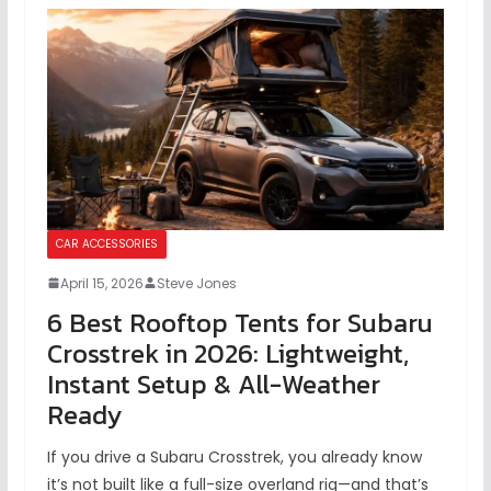
CAR ACCESSORIES
April 15, 2026
Steve Jones
6 Best Rooftop Tents for Subaru
Crosstrek in 2026: Lightweight,
Instant Setup & All-Weather
Ready
If you drive a Subaru Crosstrek, you already know
it’s not built like a full-size overland rig—and that’s