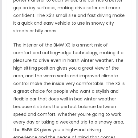
power transfer to each wheel, the car has a better
grip on icy surfaces, making drive safer and more
confident. The X3’s small size and fast driving make
it a quick and easy vehicle to use in snowy city
streets or hilly areas.
The interior of the BMW X3 is a smart mix of
comfort and cutting-edge technology, making it a
pleasure to drive even in harsh winter weather. The
high sitting position gives you a great view of the
area, and the warm seats and improved climate
control make the inside very comfortable. The X3 is
a great choice for people who want a stylish and
flexible car that does well in bad winter weather
because it strikes the perfect balance between
speed and comfort. Whether you’re going to work
every day or taking a weekend trip to a snowy area,
the BMW X3 gives you a high-end driving
experience and the peace of mind that comes