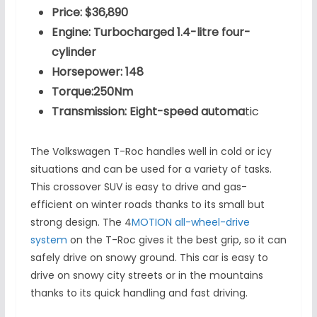
Price: $36,890
Engine: Turbocharged 1.4-litre four-
cylinder
Horsepower: 148
Torque:250Nm
Transmission: Eight-speed automa
tic
The Volkswagen T-Roc handles well in cold or icy
situations and can be used for a variety of tasks.
This crossover SUV is easy to drive and gas-
efficient on winter roads thanks to its small but
strong design. The 4
MOTION all-wheel-drive
system
on the T-Roc gives it the best grip, so it can
safely drive on snowy ground. This car is easy to
drive on snowy city streets or in the mountains
thanks to its quick handling and fast driving.