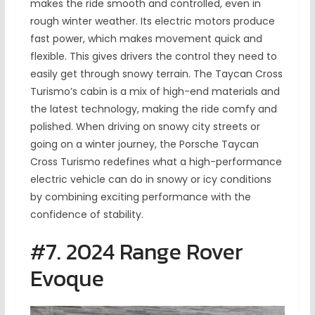
makes the ride smooth and controlled, even in
rough winter weather. Its electric motors produce
fast power, which makes movement quick and
flexible. This gives drivers the control they need to
easily get through snowy terrain. The Taycan Cross
Turismo’s cabin is a mix of high-end materials and
the latest technology, making the ride comfy and
polished. When driving on snowy city streets or
going on a winter journey, the Porsche Taycan
Cross Turismo redefines what a high-performance
electric vehicle can do in snowy or icy conditions
by combining exciting performance with the
confidence of stability.
#7. 2024 Range Rover
Evoque