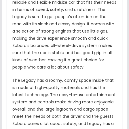
reliable and flexible midsize car that fits their needs
in terms of speed, safety, and usefulness. The
Legacy is sure to get people’s attention on the
road with its sleek and classy design. It comes with
a selection of strong engines that use little gas,
making the drive experience smooth and quick.
Subaru’s balanced all-wheel-drive system makes
sure that the car is stable and has good grip in all
kinds of weather, making it a great choice for
people who care a lot about safety.
The Legacy has a roomy, comfy space Inside that
is made of high-quality materials and has the
latest technology. The easy-to-use entertainment
system and controls make driving more enjoyable
overall, and the large legroom and cargo space
meet the needs of both the driver and the guests.
Subaru cares a lot about safety, and Legacy has a