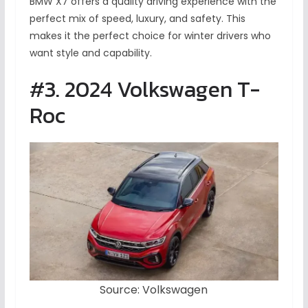
BMW X7 offers a quality driving experience with the
perfect mix of speed, luxury, and safety. This
makes it the perfect choice for winter drivers who
want style and capability.
#3. 2024 Volkswagen T-
Roc
Source: Volkswagen