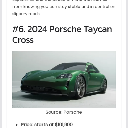
from knowing you can stay stable and in control on
slippery roads.
#6. 2024 Porsche Taycan
Cross
Source: Porsche
Price: starts at $101,900