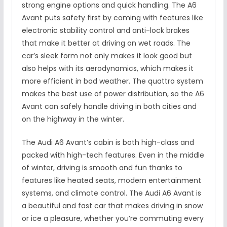
strong engine options and quick handling. The A6
Avant puts safety first by coming with features like
electronic stability control and anti-lock brakes
that make it better at driving on wet roads. The
car’s sleek form not only makes it look good but
also helps with its aerodynamics, which makes it
more efficient in bad weather. The quattro system
makes the best use of power distribution, so the A6
Avant can safely handle driving in both cities and
on the highway in the winter.
The Audi A6 Avant’s cabin is both high-class and
packed with high-tech features. Even in the middle
of winter, driving is smooth and fun thanks to
features like heated seats, modern entertainment
systems, and climate control. The Audi A6 Avant is
a beautiful and fast car that makes driving in snow
or ice a pleasure, whether you’re commuting every