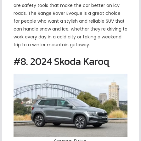
are safety tools that make the car better on icy
roads. The Range Rover Evoque is a great choice
for people who want a stylish and reliable SUV that
can handle snow and ice, whether they’re driving to
work every day in a cold city or taking a weekend
trip to a winter mountain getaway.
#8. 2024 Skoda Karoq