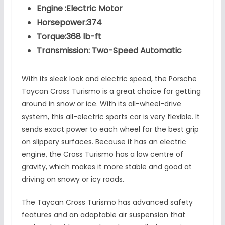
Engine :Electric Motor
Horsepower:374
Torque:368 lb-ft
Transmission: Two-Speed Automatic
With its sleek look and electric speed, the Porsche
Taycan Cross Turismo is a great choice for getting
around in snow or ice. With its all-wheel-drive
system, this all-electric sports car is very flexible. It
sends exact power to each wheel for the best grip
on slippery surfaces. Because it has an electric
engine, the Cross Turismo has a low centre of
gravity, which makes it more stable and good at
driving on snowy or icy roads.
The Taycan Cross Turismo has advanced safety
features and an adaptable air suspension that