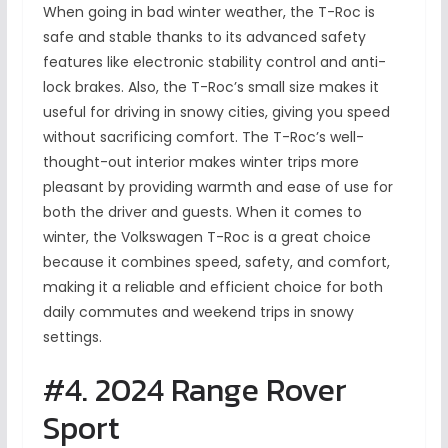
When going in bad winter weather, the T-Roc is
safe and stable thanks to its advanced safety
features like electronic stability control and anti-
lock brakes. Also, the T-Roc’s small size makes it
useful for driving in snowy cities, giving you speed
without sacrificing comfort. The T-Roc’s well-
thought-out interior makes winter trips more
pleasant by providing warmth and ease of use for
both the driver and guests. When it comes to
winter, the Volkswagen T-Roc is a great choice
because it combines speed, safety, and comfort,
making it a reliable and efficient choice for both
daily commutes and weekend trips in snowy
settings.
#4. 2024 Range Rover
Sport