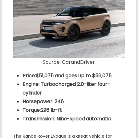
Source: CarandDriver
Price:$51,075 and goes up to $56,075
Engine: Turbocharged 2.0-liter four-
cylinder
Horsepower: 246
Torque:296 Ib-ft
Transmission: Nine-speed automatic
The Range Rover Evoque is a great vehicle for