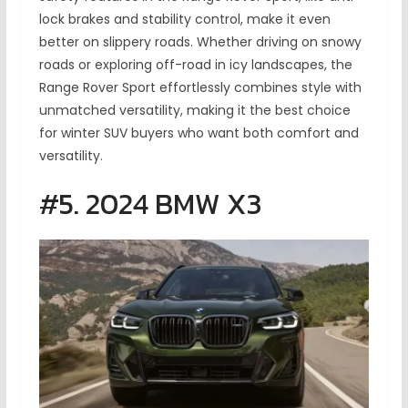
lock brakes and stability control, make it even
better on slippery roads. Whether driving on snowy
roads or exploring off-road in icy landscapes, the
Range Rover Sport effortlessly combines style with
unmatched versatility, making it the best choice
for winter SUV buyers who want both comfort and
versatility.
#5. 2024 BMW X3