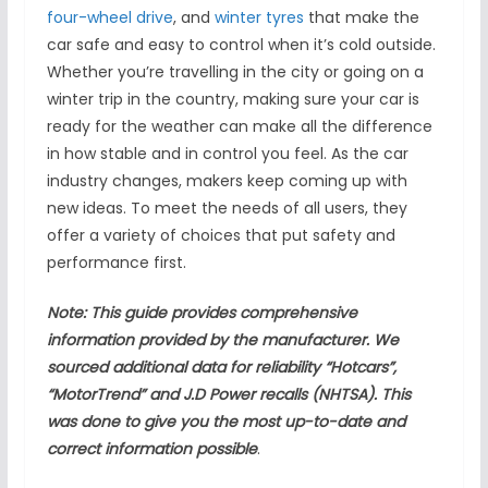
four-wheel drive
, and
winter tyres
that make the
car safe and easy to control when it’s cold outside.
Whether you’re travelling in the city or going on a
winter trip in the country, making sure your car is
ready for the weather can make all the difference
in how stable and in control you feel. As the car
industry changes, makers keep coming up with
new ideas. To meet the needs of all users, they
offer a variety of choices that put safety and
performance first.
Note: This guide provides comprehensive
information provided by the manufacturer. We
sourced additional data for reliability “Hotcars”,
“MotorTrend” and J.D Power recalls (NHTSA). This
was done to give you the most up-to-date and
correct information possible
.