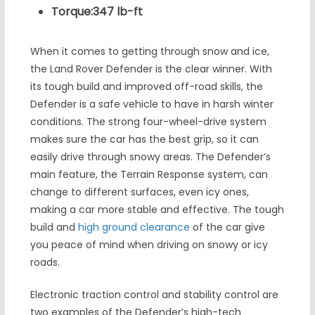
Torque:347 lb-ft
When it comes to getting through snow and ice,
the Land Rover Defender is the clear winner. With
its tough build and improved off-road skills, the
Defender is a safe vehicle to have in harsh winter
conditions. The strong four-wheel-drive system
makes sure the car has the best grip, so it can
easily drive through snowy areas. The Defender’s
main feature, the Terrain Response system, can
change to different surfaces, even icy ones,
making a car more stable and effective. The tough
build and
high ground clearance
of the car give
you peace of mind when driving on snowy or icy
roads.
Electronic traction control and stability control are
two examples of the Defender’s high-tech