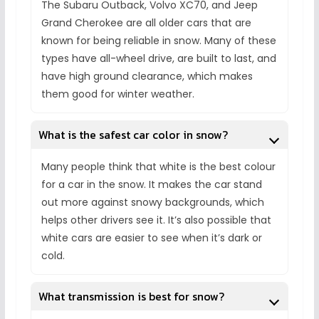
The Subaru Outback, Volvo XC70, and Jeep
Grand Cherokee are all older cars that are
known for being reliable in snow. Many of these
types have all-wheel drive, are built to last, and
have high ground clearance, which makes
them good for winter weather.
What is the safest car color in snow?
Many people think that white is the best colour
for a car in the snow. It makes the car stand
out more against snowy backgrounds, which
helps other drivers see it. It’s also possible that
white cars are easier to see when it’s dark or
cold.
What transmission is best for snow?