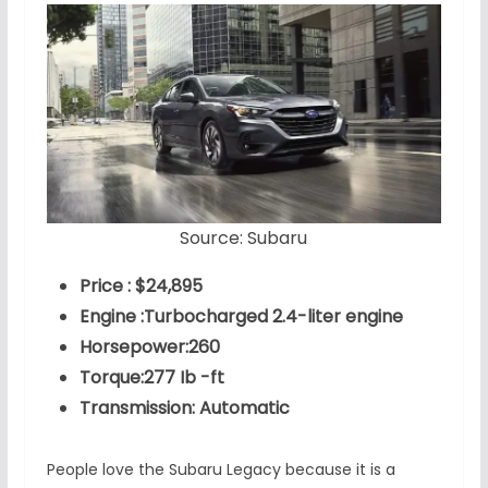
Source: Subaru
Price : $24,895
Engine :Turbocharged 2.4-liter engine
Horsepower:260
Torque:277 Ib -ft
Transmission: Automatic
People love the Subaru Legacy because it is a