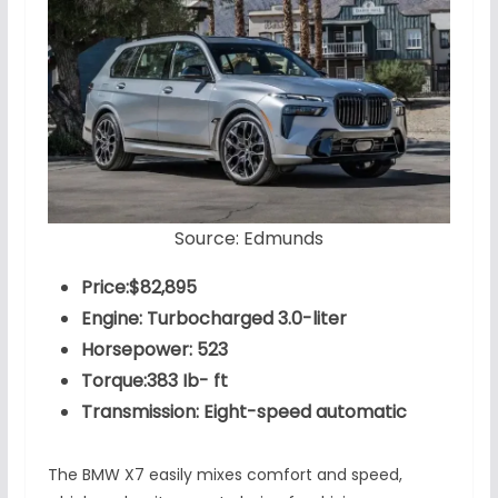
Source: Edmunds
Price:$82,895
Engine: Turbocharged 3.0-liter
Horsepower: 523
Torque:383 Ib- ft
Transmission: Eight-speed automatic
The BMW X7 easily mixes comfort and speed,