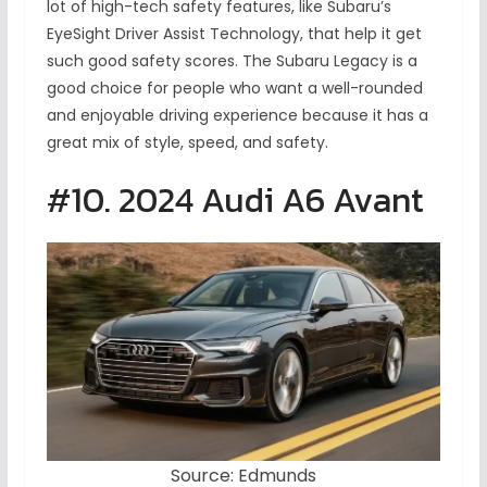
lot of high-tech safety features, like Subaru’s
EyeSight Driver Assist Technology, that help it get
such good safety scores. The Subaru Legacy is a
good choice for people who want a well-rounded
and enjoyable driving experience because it has a
great mix of style, speed, and safety.
#10. 2024 Audi A6 Avant
Source: Edmunds