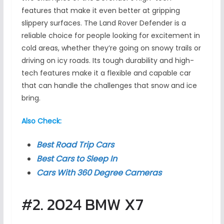
features that make it even better at gripping
slippery surfaces. The Land Rover Defender is a
reliable choice for people looking for excitement in
cold areas, whether they’re going on snowy trails or
driving on icy roads. Its tough durability and high-
tech features make it a flexible and capable car
that can handle the challenges that snow and ice
bring.
Also Check:
Best Road Trip Cars
Best Cars to Sleep In
Cars With 360 Degree Cameras
#2. 2024 BMW X7