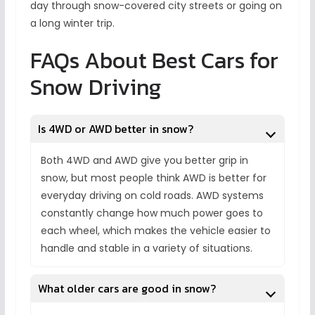
day through snow-covered city streets or going on
a long winter trip.
FAQs About Best Cars for
Snow Driving
Is 4WD or AWD better in snow?
Both 4WD and AWD give you better grip in
snow, but most people think AWD is better for
everyday driving on cold roads. AWD systems
constantly change how much power goes to
each wheel, which makes the vehicle easier to
handle and stable in a variety of situations.
What older cars are good in snow?