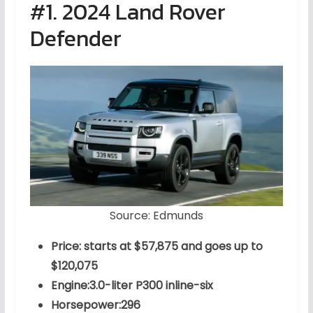
#1. 2024 Land Rover
Defender
Source: Edmunds
Price: starts at $57,875 and goes up to
$120,075
Engine:3.0-liter P300 inline-six
Horsepower:296