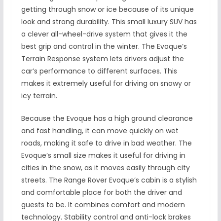
getting through snow or ice because of its unique
look and strong durability. This small luxury SUV has
a clever all-wheel-drive system that gives it the
best grip and control in the winter. The Evoque’s
Terrain Response system lets drivers adjust the
car’s performance to different surfaces. This
makes it extremely useful for driving on snowy or
icy terrain.
Because the Evoque has a high ground clearance
and fast handling, it can move quickly on wet
roads, making it safe to drive in bad weather. The
Evoque’s small size makes it useful for driving in
cities in the snow, as it moves easily through city
streets. The Range Rover Evoque’s cabin is a stylish
and comfortable place for both the driver and
guests to be. It combines comfort and modern
technology. Stability control and anti-lock brakes