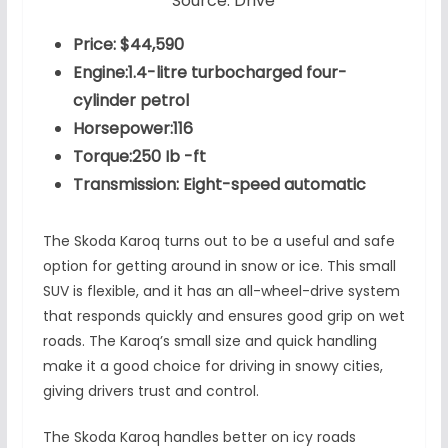
Source: Drive
Price: $44,590
Engine:1.4-litre turbocharged four-
cylinder petrol
Horsepower:116
Torque:250 Ib -ft
Transmission: Eight-speed automatic
The Skoda Karoq turns out to be a useful and safe
option for getting around in snow or ice. This small
SUV is flexible, and it has an all-wheel-drive system
that responds quickly and ensures good grip on wet
roads. The Karoq’s small size and quick handling
make it a good choice for driving in snowy cities,
giving drivers trust and control.
The Skoda Karoq handles better on icy roads