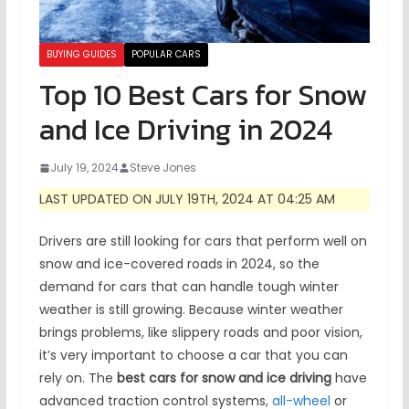
BUYING GUIDES
POPULAR CARS
Top 10 Best Cars for Snow
and Ice Driving in 2024
July 19, 2024
Steve Jones
LAST UPDATED ON JULY 19TH, 2024 AT 04:25 AM
Drivers are still looking for cars that perform well on
snow and ice-covered roads in 2024, so the
demand for cars that can handle tough winter
weather is still growing. Because winter weather
brings problems, like slippery roads and poor vision,
it’s very important to choose a car that you can
rely on. The
best cars for snow and ice driving
have
advanced traction control systems,
all-wheel
or