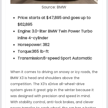
Source: BMW
Price: starts at $47,895 and goes up to
$62,895
Engine: 3.0-liter BMW Twin Power Turbo
inline 4-cylinder
Horsepower: 382
Torque:365 lb-ft
Transmission:8-speed Sport Automatic
When it comes to driving on snowy or icy roads, the
BMW X3 is head and shoulders above the
competition. The X3’s xDrive all-wheel-drive
system gives it great grip in the winter because it
was designed with precision and speed in mind.
With stability control, anti-lock brakes, and clever