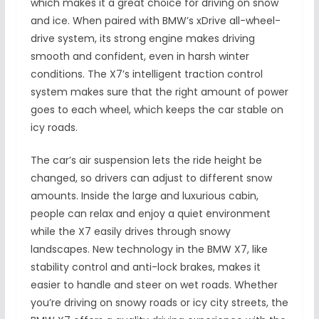
which makes it a great choice for driving on snow
and ice. When paired with BMW’s xDrive all-wheel-
drive system, its strong engine makes driving
smooth and confident, even in harsh winter
conditions. The X7’s intelligent traction control
system makes sure that the right amount of power
goes to each wheel, which keeps the car stable on
icy roads.
The car’s air suspension lets the ride height be
changed, so drivers can adjust to different snow
amounts. Inside the large and luxurious cabin,
people can relax and enjoy a quiet environment
while the X7 easily drives through snowy
landscapes. New technology in the BMW X7, like
stability control and anti-lock brakes, makes it
easier to handle and steer on wet roads. Whether
you’re driving on snowy roads or icy city streets, the