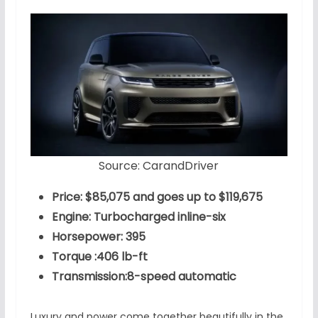
Source: CarandDriver
Price: $85,075 and goes up to $119,675
Engine: Turbocharged inline-six
Horsepower: 395
Torque :406 lb-ft
Transmission:8-speed automatic
Luxury and power come together beautifully in the