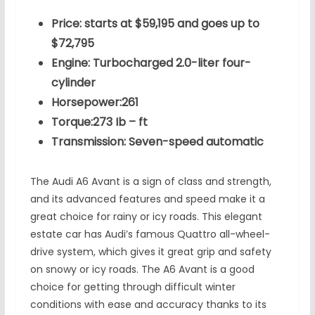
Price: starts at $59,195 and goes up to
$72,795
Engine: Turbocharged 2.0-liter four-
cylinder
Horsepower:261
Torque:273 Ib – ft
Transmission: Seven-speed automatic
The Audi A6 Avant is a sign of class and strength,
and its advanced features and speed make it a
great choice for rainy or icy roads. This elegant
estate car has Audi’s famous Quattro all-wheel-
drive system, which gives it great grip and safety
on snowy or icy roads. The A6 Avant is a good
choice for getting through difficult winter
conditions with ease and accuracy thanks to its