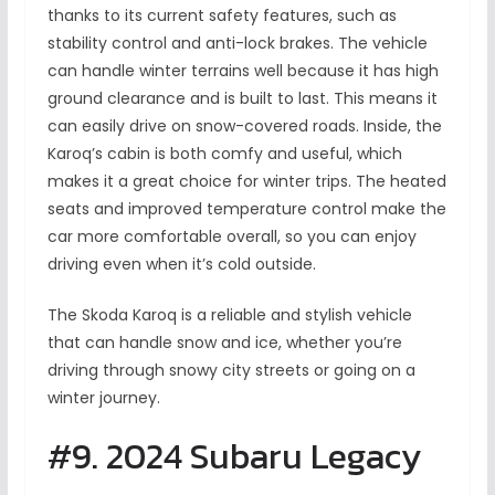
thanks to its current safety features, such as
stability control and anti-lock brakes. The vehicle
can handle winter terrains well because it has high
ground clearance and is built to last. This means it
can easily drive on snow-covered roads. Inside, the
Karoq’s cabin is both comfy and useful, which
makes it a great choice for winter trips. The heated
seats and improved temperature control make the
car more comfortable overall, so you can enjoy
driving even when it’s cold outside.
The Skoda Karoq is a reliable and stylish vehicle
that can handle snow and ice, whether you’re
driving through snowy city streets or going on a
winter journey.
#9. 2024 Subaru Legacy