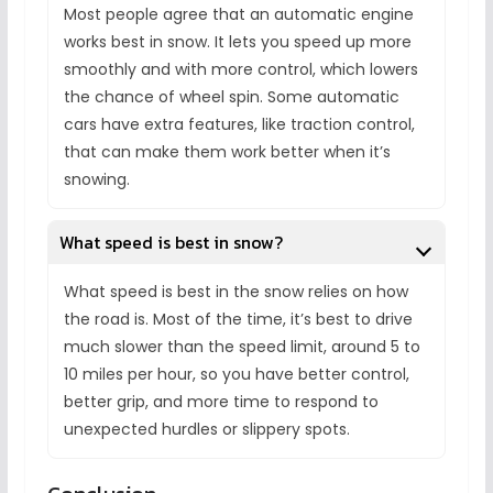
Most people agree that an automatic engine
works best in snow. It lets you speed up more
smoothly and with more control, which lowers
the chance of wheel spin. Some automatic
cars have extra features, like traction control,
that can make them work better when it’s
snowing.
What speed is best in snow?
What speed is best in the snow relies on how
the road is. Most of the time, it’s best to drive
much slower than the speed limit, around 5 to
10 miles per hour, so you have better control,
better grip, and more time to respond to
unexpected hurdles or slippery spots.