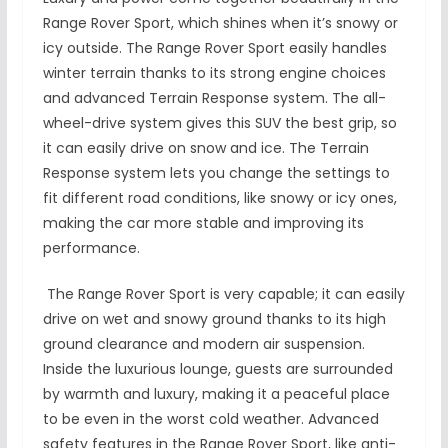
Range Rover Sport, which shines when it’s snowy or
icy outside. The Range Rover Sport easily handles
winter terrain thanks to its strong engine choices
and advanced Terrain Response system. The all-
wheel-drive system gives this SUV the best grip, so
it can easily drive on snow and ice. The Terrain
Response system lets you change the settings to
fit different road conditions, like snowy or icy ones,
making the car more stable and improving its
performance.
The Range Rover Sport is very capable; it can easily
drive on wet and snowy ground thanks to its high
ground clearance and modern air suspension.
Inside the luxurious lounge, guests are surrounded
by warmth and luxury, making it a peaceful place
to be even in the worst cold weather. Advanced
safety features in the Range Rover Sport, like anti-