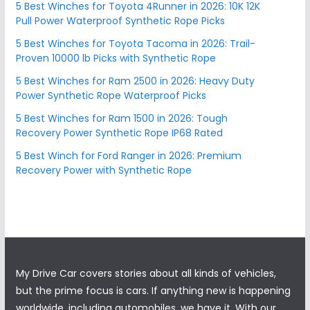
5 Best Winches for Toyota 4Runner in 2026: 10K 12K
Pull Power Waterproof Synthetic Rope Picks
5 Best Winches for Toyota Tacoma in 2026: Trail-
Proven 10000 lb Picks with Synthetic Rope
5 Best Winches for Ram 2500 in 2026: Heavy Duty
Power Synthetic Rope Waterproof Picks
5 Best Winches for Ram 1500 in 2026: Tough
Recovery Power Synthetic Rope IP68 Rated
5 Best Winch for Ford Ranger in 2026: Premium
Recovery Power with Synthetic Rope
My Drive Car covers stories about all kinds of vehicles,
but the prime focus is cars. If anything new is happening
worldwide, including automobiles, we have it. With our