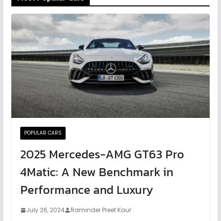
POPULAR CARS
2025 Mercedes-AMG GT63 Pro
4Matic: A New Benchmark in
Performance and Luxury
July 26, 2024
Raminder Preet Kaur