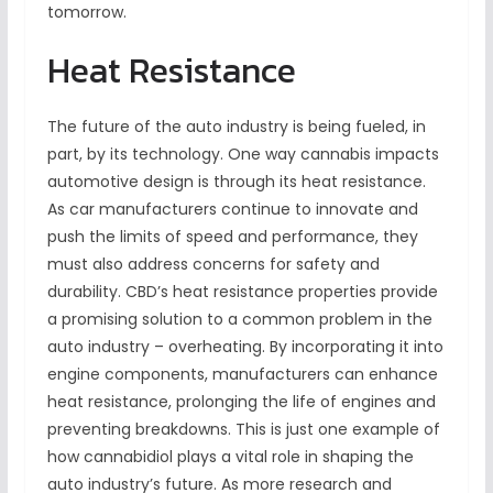
tomorrow.
Heat Resistance
The future of the auto industry is being fueled, in
part, by its technology. One way cannabis impacts
automotive design is through its heat resistance.
As car manufacturers continue to innovate and
push the limits of speed and performance, they
must also address concerns for safety and
durability. CBD’s heat resistance properties provide
a promising solution to a common problem in the
auto industry – overheating. By incorporating it into
engine components, manufacturers can enhance
heat resistance, prolonging the life of engines and
preventing breakdowns. This is just one example of
how cannabidiol plays a vital role in shaping the
auto industry’s future. As more research and