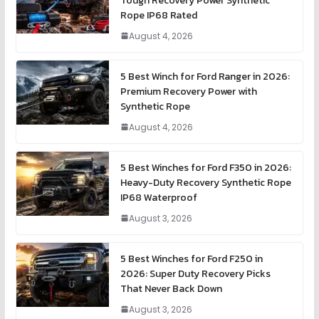
Tough Recovery Power Synthetic
Rope IP68 Rated
August 4, 2026
5 Best Winch for Ford Ranger in 2026:
Premium Recovery Power with
Synthetic Rope
August 4, 2026
5 Best Winches for Ford F350 in 2026:
Heavy-Duty Recovery Synthetic Rope
IP68 Waterproof
August 3, 2026
5 Best Winches for Ford F250 in
2026: Super Duty Recovery Picks
That Never Back Down
August 3, 2026