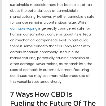
sustainable materials, there has been a lot of talk
about the potential uses of cannabidiol in
manufacturing. However, whether cannabis is safe
for car use remains a contentious issue. While
cannabis vaping
is generally considered safe for
human consumption, concerns about its effects
on mechanical components exist. In particular,
there is some concern that CBD may react with
certain materials commonly used in auto
manufacturing, potentially causing corrosion or
other damage. Nevertheless, as research into the
uses of cannabis in automotive manufacturing
continues, we may see more widespread use of
this versatile substance shortly.
7 Ways How CBD Is
Fueling the Future Of The