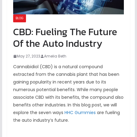
BLOG
CBD: Fueling The Future
Of the Auto Industry
May 27, 2023
Amelia Beth
Cannabidiol (CBD) is a natural compound
extracted from the cannabis plant that has been
gaining popularity in recent years due to its
numerous potential benefits. While many people
associate CBD with its benefits, the compound also
benefits other industries. In this blog post, we will
explore the seven ways
HHC Gummies
are fueling
the auto industry’s future.