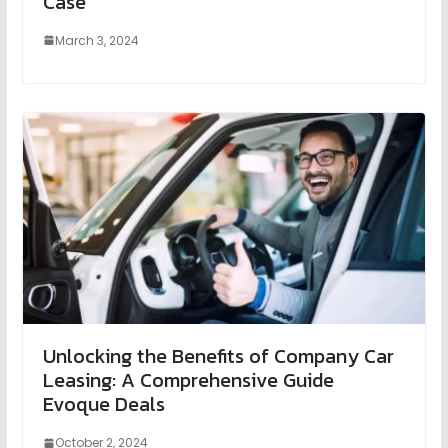
Case
March 3, 2024
Unlocking the Benefits of Company Car
Leasing: A Comprehensive Guide
Evoque Deals
October 2, 2024