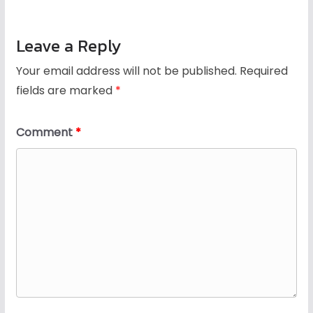
Leave a Reply
Your email address will not be published.
Required
fields are marked
*
Comment
*