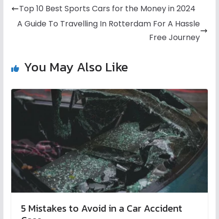
Top 10 Best Sports Cars for the Money in 2024
A Guide To Travelling In Rotterdam For A Hassle
Free Journey
You May Also Like
5 Mistakes to Avoid in a Car Accident