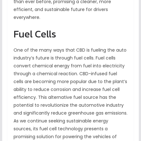
than ever before, promising a cleaner, more
efficient, and sustainable future for drivers
everywhere.
Fuel Cells
One of the many ways that CBD is fueling the auto
industry’s future is through fuel cells. Fuel cells
convert chemical energy from fuel into electricity
through a chemical reaction. CBD-infused fuel
cells are becoming more popular due to the plant’s
ability to reduce corrosion and increase fuel cell
efficiency. This alternative fuel source has the
potential to revolutionize the automotive industry
and significantly reduce greenhouse gas emissions.
As we continue seeking sustainable energy
sources, its fuel cell technology presents a
promising solution for powering the vehicles of