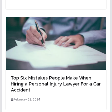
Top Six Mistakes People Make When
Hiring a Personal Injury Lawyer For a Car
Accident
February 28, 2024