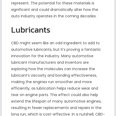
represent. The potential for these materials is
significant and could dramatically alter how the
auto industry operates in the coming decades.
Lubricants
CBD might seem like an odd ingredient to add to
automotive lubricants, but it’s proving a fantastic
innovation for the industry. Many automotive
lubricant manufacturers and inventors are
exploring how the molecules can increase the
lubricant’s viscosity and bonding effectiveness,
making the engines run smoother and more
efficiently, as lubrication helps reduce wear and
tear on engine parts. This effect could also help
extend the lifespan of many automotive engines,
resulting in fewer replacements and repairs in the
long run, which is cost-effective. In a nutshell, CBD-