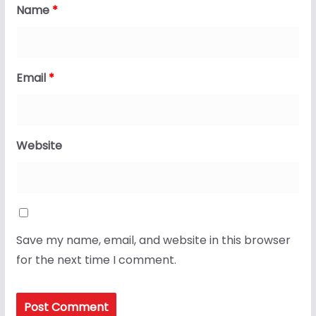
Name
*
Email
*
Website
Save my name, email, and website in this browser
for the next time I comment.