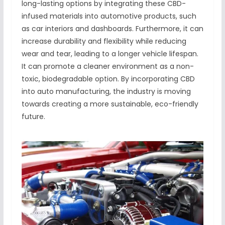
long-lasting options by integrating these CBD-
infused materials into automotive products, such
as car interiors and dashboards. Furthermore, it can
increase durability and flexibility while reducing
wear and tear, leading to a longer vehicle lifespan.
It can promote a cleaner environment as a non-
toxic, biodegradable option. By incorporating CBD
into auto manufacturing, the industry is moving
towards creating a more sustainable, eco-friendly
future.