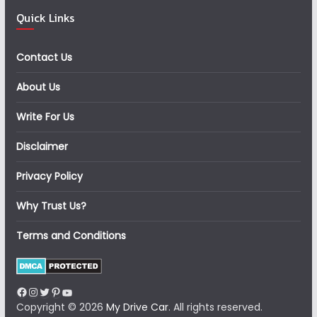
Quick Links
Contact Us
About Us
Write For Us
Disclaimer
Privacy Policy
Why Trust Us?
Terms and Conditions
Facebook
Instagram
Twitter
Pinterest
YouTube
Copyright © 2026
My Drive Car
. All rights reserved.