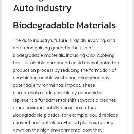
Auto Industry
Biodegradable Materials
The auto industry’s future is rapidly evolving, and
one trend gaining ground is the use of
biodegradable materials, including CBD. Applying
this sustainable compound could revolutionize the
production process by reducing the formation of
non-biodegradable waste and minimizing any
potential environmental impact. These
biomaterials made possible by cannabidiol
represent a fundamental shift towards a cleaner,
more environmentally conscious future.
Biodegradable plastics, for example, could replace
conventional petroleum-based plastics, cutting
down on the high environmental cost they