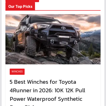
Our Top Picks
WINCHES
5 Best Winches for Toyota
4Runner in 2026: 10K 12K Pull
Power Waterproof Synthetic