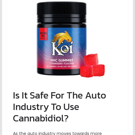
Is It Safe For The Auto
Industry To Use
Cannabidiol?
As the auto industry moves towards more