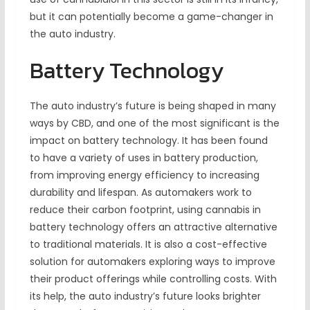
but it can potentially become a game-changer in
the auto industry.
Battery Technology
The auto industry’s future is being shaped in many
ways by CBD, and one of the most significant is the
impact on battery technology. It has been found
to have a variety of uses in battery production,
from improving energy efficiency to increasing
durability and lifespan. As automakers work to
reduce their carbon footprint, using cannabis in
battery technology offers an attractive alternative
to traditional materials. It is also a cost-effective
solution for automakers exploring ways to improve
their product offerings while controlling costs. With
its help, the auto industry’s future looks brighter