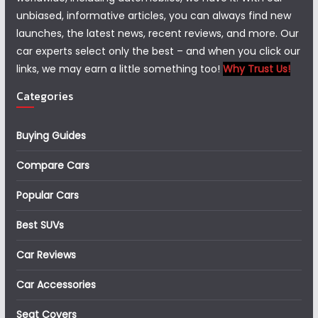
unbiased, informative articles, you can always find new
launches, the latest news, recent reviews, and more. Our
car experts select only the best – and when you click our
links, we may earn a little something too!
Why Trust Us!
Categories
Buying Guides
Compare Cars
Popular Cars
Best SUVs
Car Reviews
Car Accessories
Seat Covers