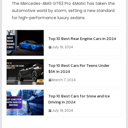
The Mercedes-AMG GT63 Pro 4Matic has taken the
automotive world by storm, setting a new standard
for high-performance luxury sedans.
Top 10 Best Rear Engine Cars in 2024
July 19, 2024
Top 10 Best Cars For Teens Under
$5K in 2024
March 7, 2024
Top 10 Best Cars for Snow and Ice
Driving in 2024
July 19, 2024