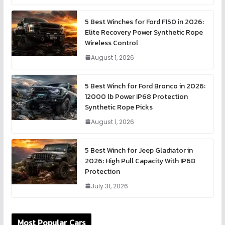
5 Best Winches for Ford F150 in 2026:
Elite Recovery Power Synthetic Rope
Wireless Control
August 1, 2026
5 Best Winch for Ford Bronco in 2026:
12000 lb Power IP68 Protection
Synthetic Rope Picks
August 1, 2026
5 Best Winch for Jeep Gladiator in
2026: High Pull Capacity With IP68
Protection
July 31, 2026
Most Popular Cars