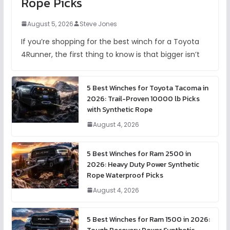
Rope Picks
August 5, 2026
Steve Jones
If you’re shopping for the best winch for a Toyota
4Runner, the first thing to know is that bigger isn’t
5 Best Winches for Toyota Tacoma in
2026: Trail-Proven 10000 lb Picks
with Synthetic Rope
August 4, 2026
5 Best Winches for Ram 2500 in
2026: Heavy Duty Power Synthetic
Rope Waterproof Picks
August 4, 2026
5 Best Winches for Ram 1500 in 2026: