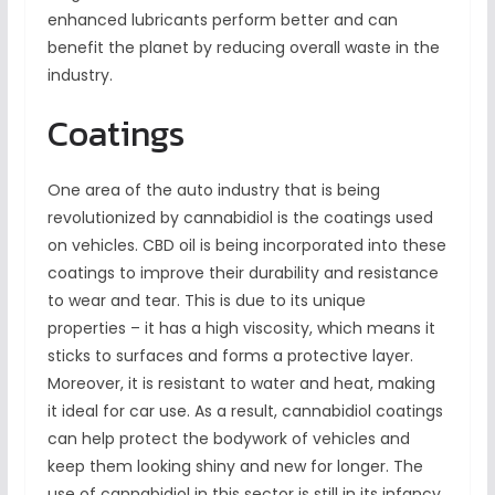
enhanced lubricants perform better and can
benefit the planet by reducing overall waste in the
industry.
Coatings
One area of the auto industry that is being
revolutionized by cannabidiol is the coatings used
on vehicles. CBD oil is being incorporated into these
coatings to improve their durability and resistance
to wear and tear. This is due to its unique
properties – it has a high viscosity, which means it
sticks to surfaces and forms a protective layer.
Moreover, it is resistant to water and heat, making
it ideal for car use. As a result, cannabidiol coatings
can help protect the bodywork of vehicles and
keep them looking shiny and new for longer. The
use of cannabidiol in this sector is still in its infancy,