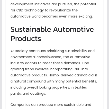
development initiatives are pursued, the potential
for CBD technology to revolutionize the
automotive world becomes even more exciting.
Sustainable Automotive
Products
As society continues prioritizing sustainability and
environmental consciousness, the automotive
industry adapts to meet these demands. One
growing trend involves incorporating CBD into
automotive products. Hemp-derived cannabidiol is
a natural compound with many potential benefits,
including overall looking properties, in textiles,
paints, and coatings.
Companies can produce more sustainable and