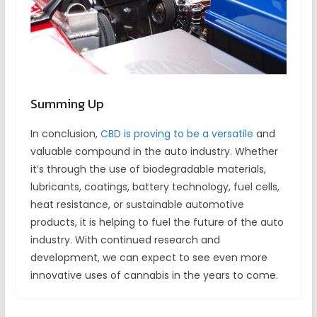
Summing Up
In conclusion,
CBD is proving to be a versatile
and
valuable compound in the auto industry. Whether
it’s through the use of biodegradable materials,
lubricants, coatings, battery technology, fuel cells,
heat resistance, or sustainable automotive
products, it is helping to fuel the future of the auto
industry. With continued research and
development, we can expect to see even more
innovative uses of cannabis in the years to come.