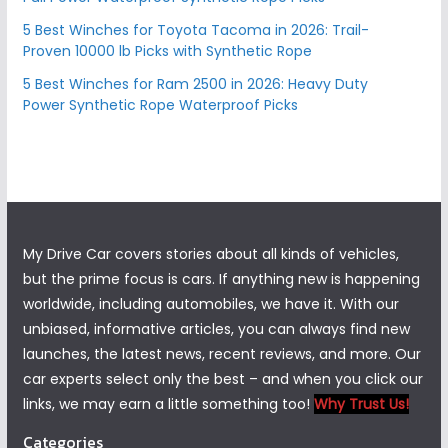
5 Best Winches for Toyota Tacoma in 2026: Trail-
Proven 10000 lb Picks with Synthetic Rope
5 Best Winches for Ram 2500 in 2026: Heavy Duty
Power Synthetic Rope Waterproof Picks
My Drive Car covers stories about all kinds of vehicles,
but the prime focus is cars. If anything new is happening
worldwide, including automobiles, we have it. With our
unbiased, informative articles, you can always find new
launches, the latest news, recent reviews, and more. Our
car experts select only the best – and when you click our
links, we may earn a little something too!
Why Trust Us!
Categories