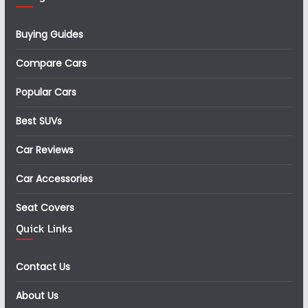
Buying Guides
Compare Cars
Popular Cars
Best SUVs
Car Reviews
Car Accessories
Seat Covers
Quick Links
Contact Us
About Us