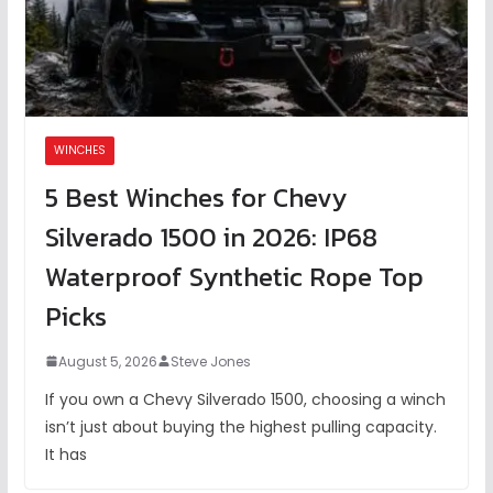
WINCHES
5 Best Winches for Chevy
Silverado 1500 in 2026: IP68
Waterproof Synthetic Rope Top
Picks
August 5, 2026
Steve Jones
If you own a Chevy Silverado 1500, choosing a winch
isn’t just about buying the highest pulling capacity.
It has