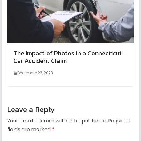
The Impact of Photos in a Connecticut
Car Accident Claim
December 23, 2023
Leave a Reply
Your email address will not be published.
Required
fields are marked
*