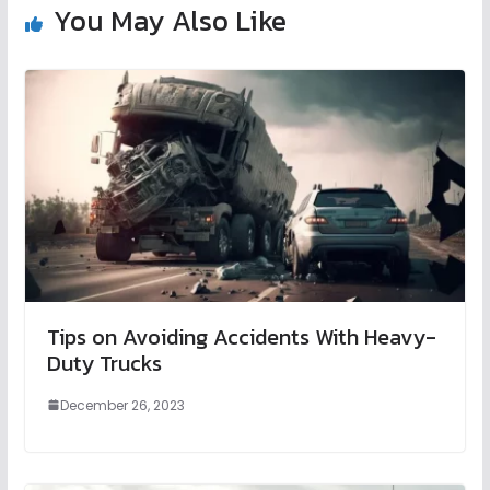
You May Also Like
Tips on Avoiding Accidents With Heavy-
Duty Trucks
December 26, 2023