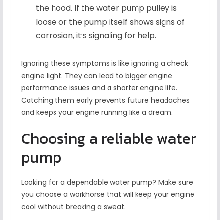
the hood. If the water pump pulley is
loose or the pump itself shows signs of
corrosion, it’s signaling for help.
Ignoring these symptoms is like ignoring a check
engine light. They can lead to bigger engine
performance issues and a shorter engine life.
Catching them early prevents future headaches
and keeps your engine running like a dream.
Choosing a reliable water
pump
Looking for a dependable water pump? Make sure
you choose a workhorse that will keep your engine
cool without breaking a sweat.