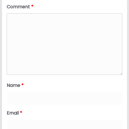
Comment
*
Name
*
Email
*