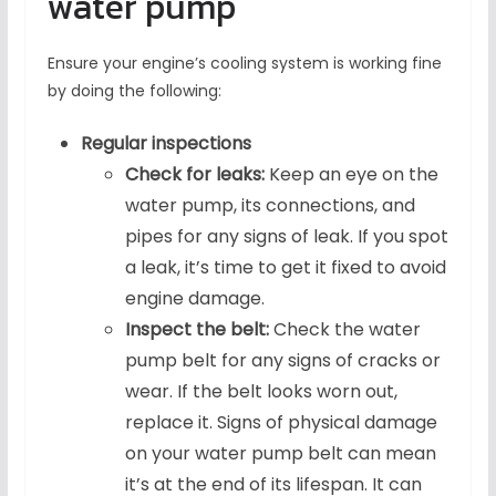
water pump
Ensure your engine’s cooling system is working fine
by doing the following:
Regular inspections
Check for leaks:
Keep an eye on the
water pump, its connections, and
pipes for any signs of leak. If you spot
a leak, it’s time to get it fixed to avoid
engine damage.
Inspect the belt:
Check the water
pump belt for any signs of cracks or
wear. If the belt looks worn out,
replace it. Signs of physical damage
on your water pump belt can mean
it’s at the end of its lifespan. It can