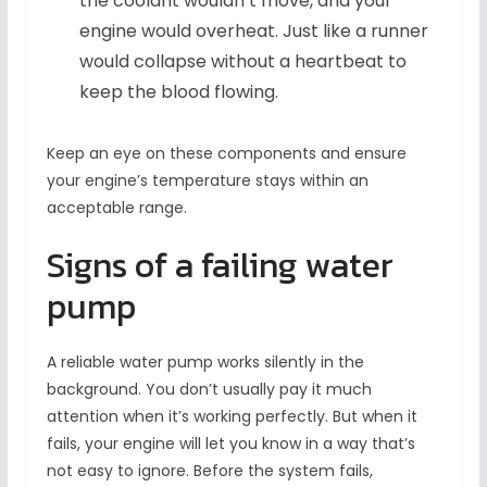
the coolant wouldn’t move, and your
engine would overheat. Just like a runner
would collapse without a heartbeat to
keep the blood flowing.
Keep an eye on these components and ensure
your engine’s temperature stays within an
acceptable range.
Signs of a failing water
pump
A reliable water pump works silently in the
background. You don’t usually pay it much
attention when it’s working perfectly. But when it
fails, your engine will let you know in a way that’s
not easy to ignore. Before the system fails,