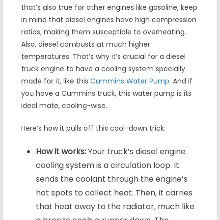
that’s also true for other engines like gasoline, keep
in mind that diesel engines have high compression
ratios, making them susceptible to overheating.
Also, diesel combusts at much higher
temperatures. That’s why it’s crucial for a diesel
truck engine to have a cooling system specially
made for it, like this
Cummins Water Pump
. And if
you have a Cummins truck, this water pump is its
ideal mate, cooling-wise.
Here’s how it pulls off this cool-down trick:
How it works:
Your truck’s diesel engine
cooling system is a circulation loop. It
sends the coolant through the engine’s
hot spots to collect heat. Then, it carries
that heat away to the radiator, much like