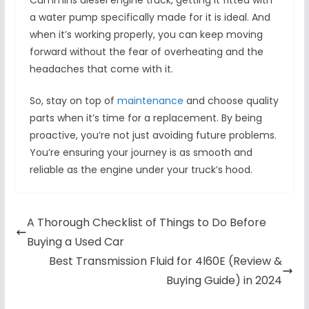
Cummins diesel engine truck, getting it fitted with
a water pump specifically made for it is ideal. And
when it’s working properly, you can keep moving
forward without the fear of overheating and the
headaches that come with it.
So, stay on top of
maintenance
and choose quality
parts when it’s time for a replacement. By being
proactive, you’re not just avoiding future problems.
You’re ensuring your journey is as smooth and
reliable as the engine under your truck’s hood.
A Thorough Checklist of Things to Do Before
Buying a Used Car
Best Transmission Fluid for 4l60E (Review &
Buying Guide) in 2024