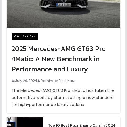
POPULAR CARS
2025 Mercedes-AMG GT63 Pro
4Matic: A New Benchmark in
Performance and Luxury
July 26, 2024
Raminder Preet Kaur
The Mercedes-AMG GT63 Pro 4Matic has taken the
automotive world by storm, setting a new standard
for high-performance luxury sedans.
Top 10 Best Rear Engine Cars in 2024