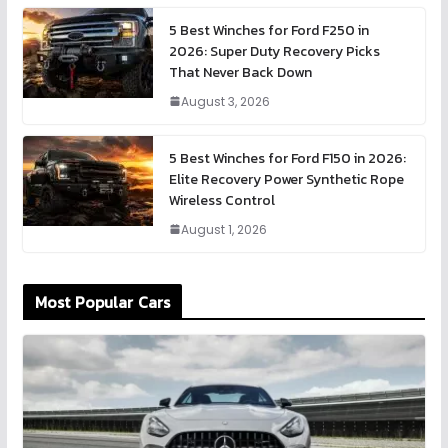
5 Best Winches for Ford F250 in
2026: Super Duty Recovery Picks
That Never Back Down
August 3, 2026
5 Best Winches for Ford F150 in 2026:
Elite Recovery Power Synthetic Rope
Wireless Control
August 1, 2026
Most Popular Cars