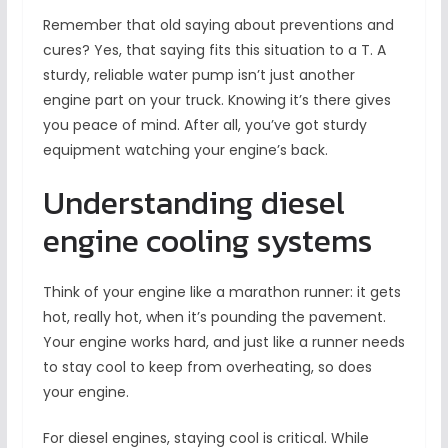
Remember that old saying about preventions and
cures? Yes, that saying fits this situation to a T. A
sturdy, reliable water pump isn’t just another
engine part on your truck. Knowing it’s there gives
you peace of mind. After all, you’ve got sturdy
equipment watching your engine’s back.
Understanding diesel
engine cooling systems
Think of your engine like a marathon runner: it gets
hot, really hot, when it’s pounding the pavement.
Your engine works hard, and just like a runner needs
to stay cool to keep from overheating, so does
your engine.
For diesel engines, staying cool is critical. While