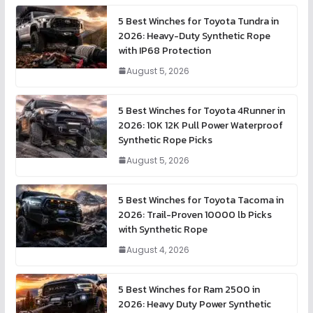
5 Best Winches for Toyota Tundra in
2026: Heavy-Duty Synthetic Rope
with IP68 Protection
August 5, 2026
5 Best Winches for Toyota 4Runner in
2026: 10K 12K Pull Power Waterproof
Synthetic Rope Picks
August 5, 2026
5 Best Winches for Toyota Tacoma in
2026: Trail-Proven 10000 lb Picks
with Synthetic Rope
August 4, 2026
5 Best Winches for Ram 2500 in
2026: Heavy Duty Power Synthetic