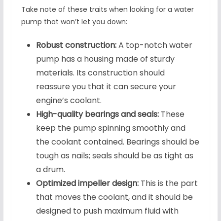
Take note of these traits when looking for a water
pump that won’t let you down:
Robust construction:
A top-notch water
pump has a housing made of sturdy
materials. Its construction should
reassure you that it can secure your
engine’s coolant.
High-quality bearings and seals:
These
keep the pump spinning smoothly and
the coolant contained. Bearings should be
tough as nails; seals should be as tight as
a drum.
Optimized impeller design:
This is the part
that moves the coolant, and it should be
designed to push maximum fluid with