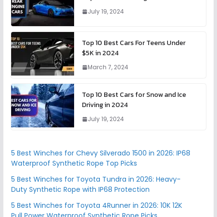
July 19, 2024
Top 10 Best Cars For Teens Under
$5K in 2024
March 7, 2024
Top 10 Best Cars for Snow and Ice
Driving in 2024
July 19, 2024
5 Best Winches for Chevy Silverado 1500 in 2026: IP68
Waterproof Synthetic Rope Top Picks
5 Best Winches for Toyota Tundra in 2026: Heavy-
Duty Synthetic Rope with IP68 Protection
5 Best Winches for Toyota 4Runner in 2026: 10K 12K
Pull Power Waterproof Synthetic Rope Picks