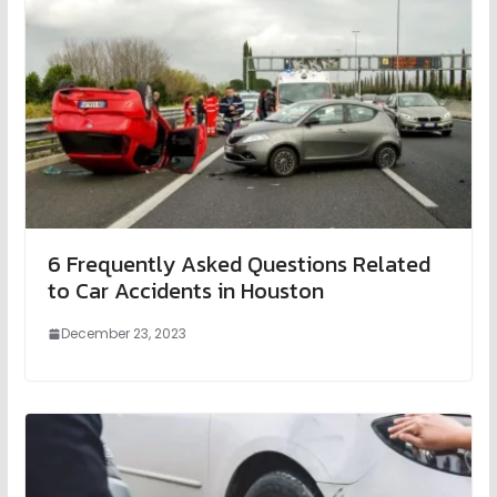
6 Frequently Asked Questions Related
to Car Accidents in Houston
December 23, 2023