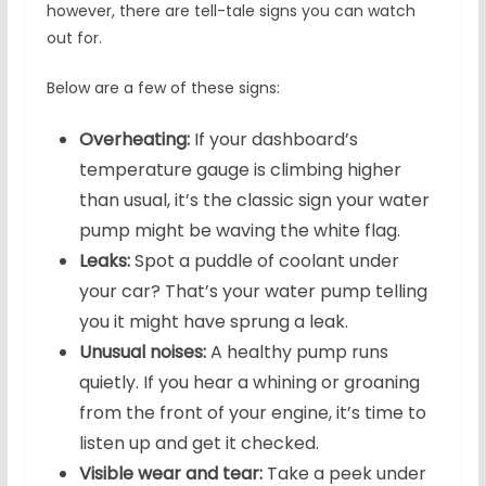
however, there are tell-tale signs you can watch
out for.
Below are a few of these signs:
Overheating:
If your dashboard’s
temperature gauge is climbing higher
than usual, it’s the classic sign your water
pump might be waving the white flag.
Leaks:
Spot a puddle of coolant under
your car? That’s your water pump telling
you it might have sprung a leak.
Unusual noises:
A healthy pump runs
quietly. If you hear a whining or groaning
from the front of your engine, it’s time to
listen up and get it checked.
Visible wear and tear:
Take a peek under