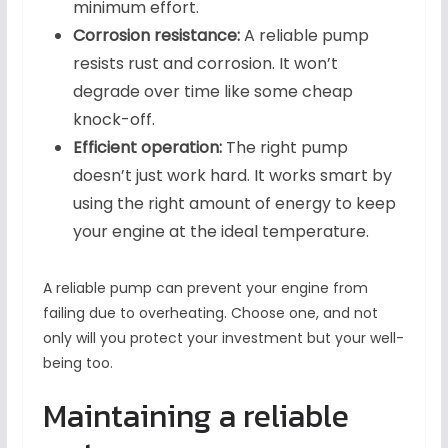
minimum effort.
Corrosion resistance:
A reliable pump
resists rust and corrosion. It won’t
degrade over time like some cheap
knock-off.
Efficient operation:
The right pump
doesn’t just work hard. It works smart by
using the right amount of energy to keep
your engine at the ideal temperature.
A reliable pump can prevent your engine from
failing due to overheating. Choose one, and not
only will you protect your investment but your well-
being too.
Maintaining a reliable