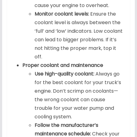
cause your engine to overheat.
Monitor coolant levels:
Ensure the
coolant level is always between the
‘full’ and ‘low’ indicators. Low coolant
can lead to bigger problems. If it’s
not hitting the proper mark, top it
off.
Proper coolant and maintenance
Use high-quality coolant:
Always go
for the best coolant for your truck’s
engine. Don’t scrimp on coolants—
the wrong coolant can cause
trouble for your water pump and
cooling system.
Follow the manufacturer’s
maintenance schedule:
Check your