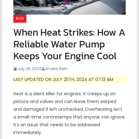
BLOG
When Heat Strikes: How A
Reliable Water Pump
Keeps Your Engine Cool
July 25, 2024
Amelia Beth
LAST UPDATED ON JULY 25TH, 2024 AT 07:13 AM
Heat is a silent killer for engines. It creeps up on
pistons and valves and can leave them warped
and damaged if left unchecked. Overheating isn’t
a small-time contretemps that anyone can ignore;
it’s an issue that needs to be addressed
immediately.