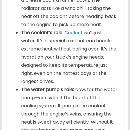
a breeze cools a runner down. The
radiator acts like a wind chill, taking the
heat off the coolant before heading back
to the engine to pick up more heat.
The coolant’s role:
Coolant
isn’t just
water. It’s a special mix that can handle
extreme heat without boiling over. It’s the
hydration your truck’s engine needs,
designed to keep its temperature just
right, even on the hottest days or the
longest drives.
The water pump’s role:
Now, for the water
pump—consider it the heart of the
cooling system. It pumps the coolant
through the engine’s veins, ensuring the
heat is swept away efficiently. Without it,