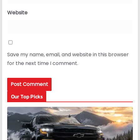
Website
Save my name, email, and website in this browser
for the next time I comment.
Our Top Picks