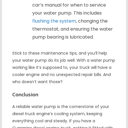
car’s manual for when to service
your water pump. This includes
flushing the system
, changing the
thermostat, and ensuring the water
pump bearing is lubricated.
Stick to these maintenance tips, and you’ll help
your water pump do its job well. With a water pump
working like it’s supposed to, your truck will have a
cooler engine and no unexpected repair bills. And
who doesn’t want those?
Conclusion
A reliable water pump is the cornerstone of your
diesel truck engine’s cooling system, keeping
everything cool and steady. If you have a