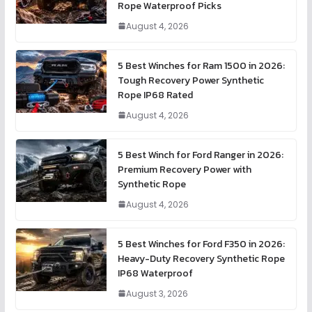
Rope Waterproof Picks
August 4, 2026
5 Best Winches for Ram 1500 in 2026:
Tough Recovery Power Synthetic
Rope IP68 Rated
August 4, 2026
5 Best Winch for Ford Ranger in 2026:
Premium Recovery Power with
Synthetic Rope
August 4, 2026
5 Best Winches for Ford F350 in 2026:
Heavy-Duty Recovery Synthetic Rope
IP68 Waterproof
August 3, 2026