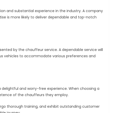
tion and substantial experience in the industry. A company
rtise is more likely to deliver dependable and top-notch
sented by the chauffeur service. A dependable service will
rious vehicles to accommodate various preferences and
 a delightful and worry-free experience. When choosing a
etence of the chauffeurs they employ.
rgo thorough training, and exhibit outstanding customer
ble journey.