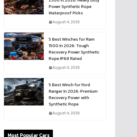
2500 in 2026: Heavy Duty
Power Synthetic Rope
Waterproof Picks
August 4, 2026
5 Best Winches for Ram
1500 in 2026: Tough
Recovery Power Synthetic
Rope IP68 Rated
August 4, 2026
5 Best Winch for Ford
Ranger in 2026: Premium
Recovery Power with
Synthetic Rope
August 4, 2026
Most Popular Cars