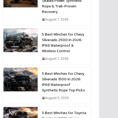
Sealed Power, Synthetic
Rope & Trail-Proven
Recovery
August 7, 2026
5 Best Winches for Chevy
Silverado 2500 in 2026:
IP68 Waterproof &
Wireless Control
August 7, 2026
5 Best Winches for Chevy
Silverado 1500 in 2026:
IP68 Waterproof
Synthetic Rope Top Picks
August 5, 2026
5 Best Winches for Toyota