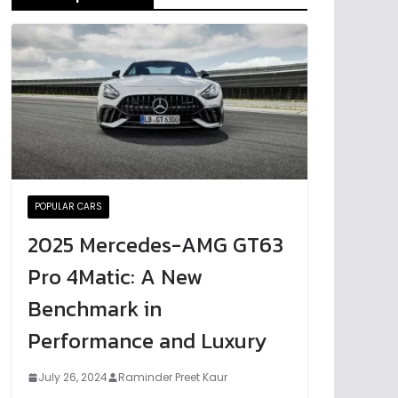
POPULAR CARS
2025 Mercedes-AMG GT63
Pro 4Matic: A New
Benchmark in
Performance and Luxury
July 26, 2024
Raminder Preet Kaur