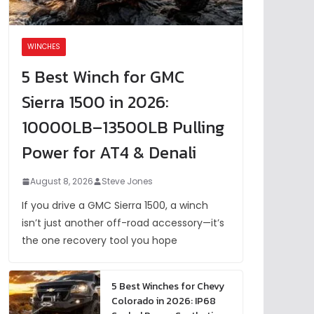
WINCHES
5 Best Winch for GMC
Sierra 1500 in 2026:
10000LB–13500LB Pulling
Power for AT4 & Denali
August 8, 2026
Steve Jones
If you drive a GMC Sierra 1500, a winch
isn’t just another off-road accessory—it’s
the one recovery tool you hope
5 Best Winches for Chevy
Colorado in 2026: IP68