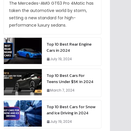
The Mercedes-AMG GT63 Pro 4Matic has
taken the automotive world by storm,
setting a new standard for high-
performance luxury sedans.
Top 10 Best Rear Engine
Cars in 2024
July 19, 2024
Top 10 Best Cars For
Teens Under $5K in 2024
March 7, 2024
Top 10 Best Cars for Snow
and Ice Driving in 2024
July 19, 2024