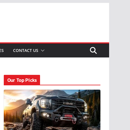
ES
CONTACT US
Our Top Picks