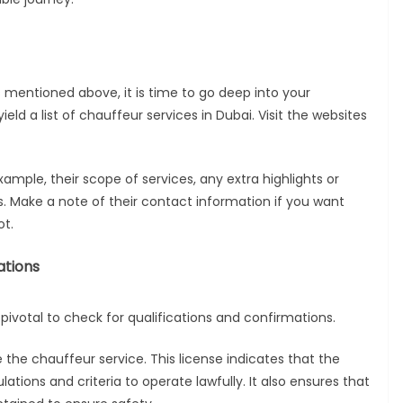
 mentioned above, it is time to go deep into your
eld a list of chauffeur services in Dubai. Visit the websites
example, their scope of services, any extra highlights or
s. Make a note of their contact information if you want
ot.
ations
s pivotal to check for qualifications and confirmations.
se the chauffeur service. This license indicates that the
lations and criteria to operate lawfully. It also ensures that