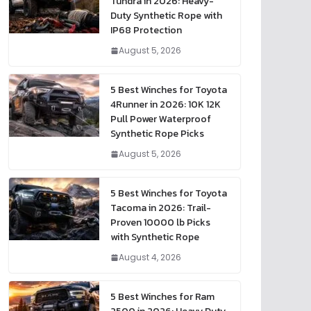
Tundra in 2026: Heavy-
Duty Synthetic Rope with
IP68 Protection
August 5, 2026
5 Best Winches for Toyota
4Runner in 2026: 10K 12K
Pull Power Waterproof
Synthetic Rope Picks
August 5, 2026
5 Best Winches for Toyota
Tacoma in 2026: Trail-
Proven 10000 lb Picks
with Synthetic Rope
August 4, 2026
5 Best Winches for Ram