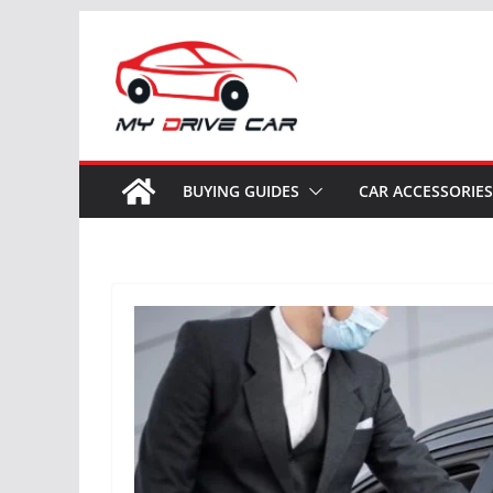
Skip
to
content
BUYING GUIDES
CAR ACCESSORIES