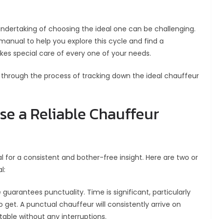
 undertaking of choosing the ideal one can be challenging.
 manual to help you explore this cycle and find a
kes special care of every one of your needs.
u through the process of tracking down the ideal chauffeur
se a Reliable Chauffeur
cal for a consistent and bother-free insight. Here are two or
l:
 guarantees punctuality. Time is significant, particularly
 get. A punctual chauffeur will consistently arrive on
able without any interruptions.