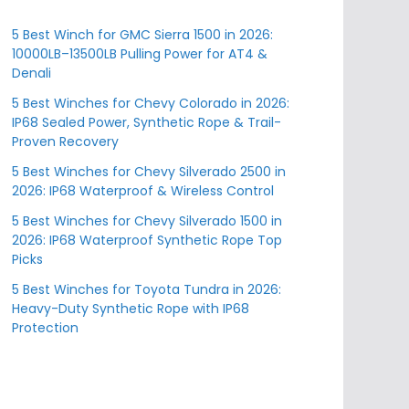
5 Best Winch for GMC Sierra 1500 in 2026:
10000LB–13500LB Pulling Power for AT4 &
Denali
5 Best Winches for Chevy Colorado in 2026:
IP68 Sealed Power, Synthetic Rope & Trail-
Proven Recovery
5 Best Winches for Chevy Silverado 2500 in
2026: IP68 Waterproof & Wireless Control
5 Best Winches for Chevy Silverado 1500 in
2026: IP68 Waterproof Synthetic Rope Top
Picks
5 Best Winches for Toyota Tundra in 2026:
Heavy-Duty Synthetic Rope with IP68
Protection