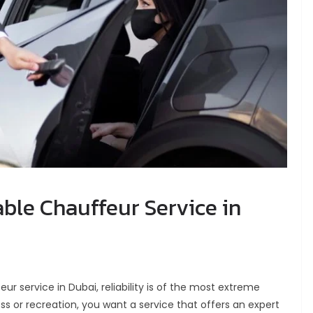
able Chauffeur Service in
r service in Dubai, reliability is of the most extreme
ss or recreation, you want a service that offers an expert