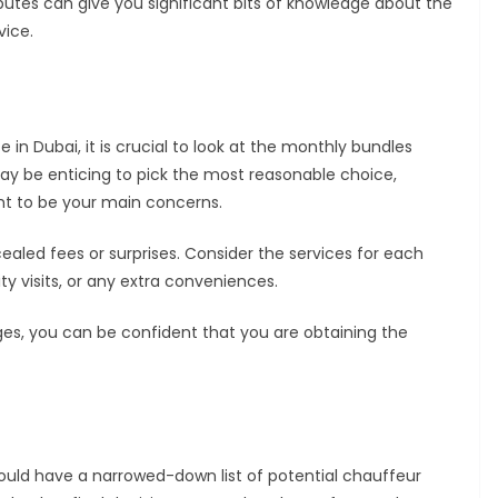
ibutes can give you significant bits of knowledge about the
vice.
in Dubai, it is crucial to look at the monthly bundles
may be enticing to pick the most reasonable choice,
t to be your main concerns.
ealed fees or surprises. Consider the services for each
ty visits, or any extra conveniences.
es, you can be confident that you are obtaining the
ould have a narrowed-down list of potential chauffeur