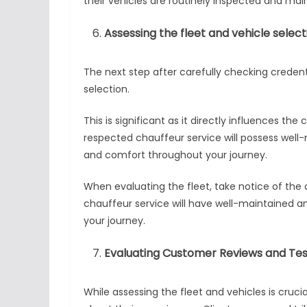
their vehicles are routinely inspected and mai
Assessing the fleet and vehicle select
The next step after carefully checking credenti
selection.
This is significant as it directly influences th
respected chauffeur service will possess well-
and comfort throughout your journey.
When evaluating the fleet, take notice of the 
chauffeur service will have well-maintained a
your journey.
Evaluating Customer Reviews and Tes
While assessing the fleet and vehicles is cruci