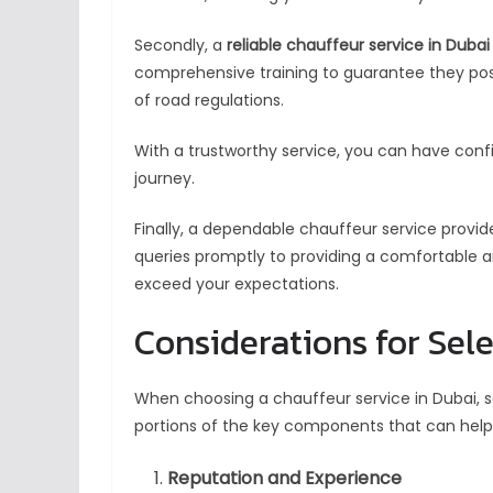
Secondly, a
reliable chauffeur service in Dubai
comprehensive training to guarantee they poss
of road regulations.
With a trustworthy service, you can have conf
journey.
Finally, a dependable chauffeur service provi
queries promptly to providing a comfortable and 
exceed your expectations.
Considerations for Sel
When choosing a chauffeur service in Dubai, se
portions of the key components that can help 
Reputation and Experience