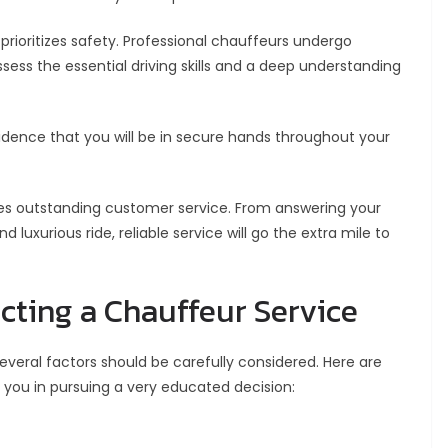
prioritizes safety. Professional chauffeurs undergo
ess the essential driving skills and a deep understanding
idence that you will be in secure hands throughout your
des outstanding customer service. From answering your
luxurious ride, reliable service will go the extra mile to
ecting a Chauffeur Service
veral factors should be carefully considered. Here are
you in pursuing a very educated decision: