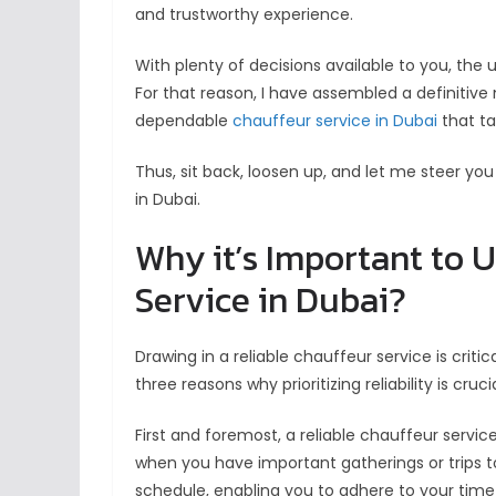
and trustworthy experience.
With plenty of decisions available to you, the
For that reason, I have assembled a definitive
dependable
chauffeur service in Dubai
that ta
Thus, sit back, loosen up, and let me steer yo
in Dubai.
Why it’s Important to U
Service in Dubai?
Drawing in a reliable chauffeur service is criti
three reasons why prioritizing reliability is crucia
First and foremost, a reliable chauffeur service
when you have important gatherings or trips to
schedule, enabling you to adhere to your timet