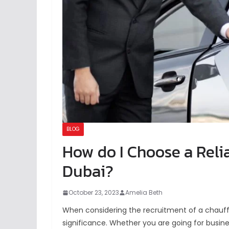
BLOG
How do I Choose a Reli
Dubai?
October 23, 2023
Amelia Beth
When considering the recruitment of a chauffeu
significance. Whether you are going for busine