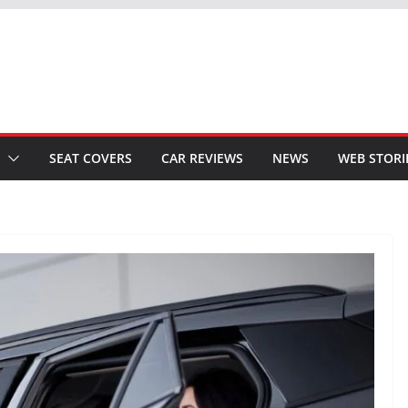
SEAT COVERS
CAR REVIEWS
NEWS
WEB STORI