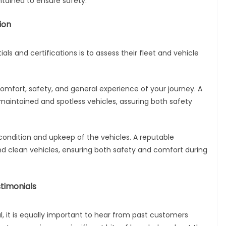
ntained to ensure safety.
ion
als and certifications is to assess their fleet and vehicle
e comfort, safety, and general experience of your journey. A
maintained and spotless vehicles, assuring both safety
condition and upkeep of the vehicles. A reputable
nd clean vehicles, ensuring both safety and comfort during
timonials
al, it is equally important to hear from past customers