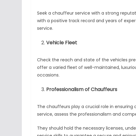
Seek a chauffeur service with a strong reputa
with a positive track record and years of expe
service.
Vehicle Fleet
Check the reach and state of the vehicles pre
offer a varied fleet of well-maintained, luxu
occasions.
Professionalism of Chauffeurs
The chauffeurs play a crucial role in ensuring
service, assess the professionalism and comp
They should hold the necessary licenses, unde
service skills to guarantee a secure and enjoya