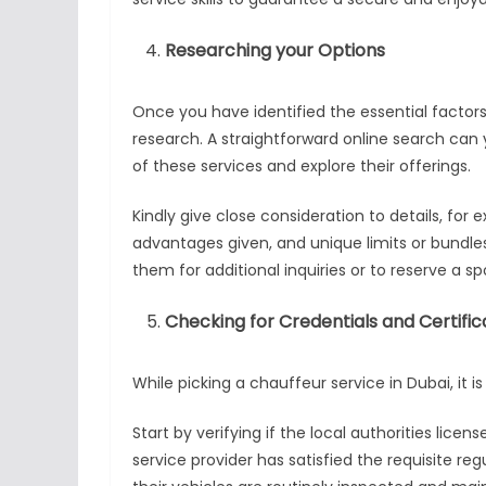
Researching your Options
Once you have identified the essential factors
research. A straightforward online search can yi
of these services and explore their offerings.
Kindly give close consideration to details, for 
advantages given, and unique limits or bundle
them for additional inquiries or to reserve a sp
Checking for Credentials and Certific
While picking a chauffeur service in Dubai, it i
Start by verifying if the local authorities licen
service provider has satisfied the requisite regu