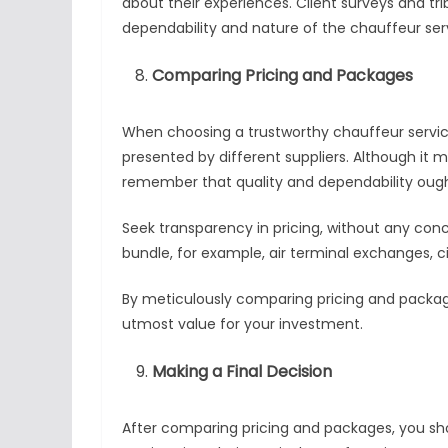
about their experiences. Client surveys and tr
dependability and nature of the chauffeur ser
Comparing Pricing and Packages
When choosing a trustworthy chauffeur service 
presented by different suppliers. Although it 
remember that quality and dependability ough
Seek transparency in pricing, without any conc
bundle, for example, air terminal exchanges, ci
By meticulously comparing pricing and packag
utmost value for your investment.
Making a Final Decision
After comparing pricing and packages, you sh