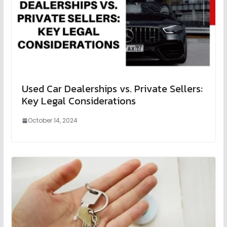
Used Car Dealerships vs. Private Sellers:
Key Legal Considerations
October 14, 2024