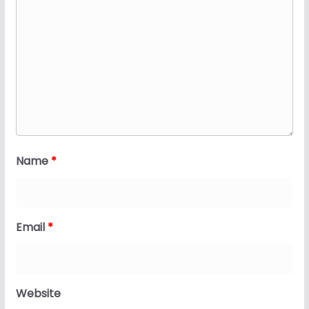
Name
*
Email
*
Website