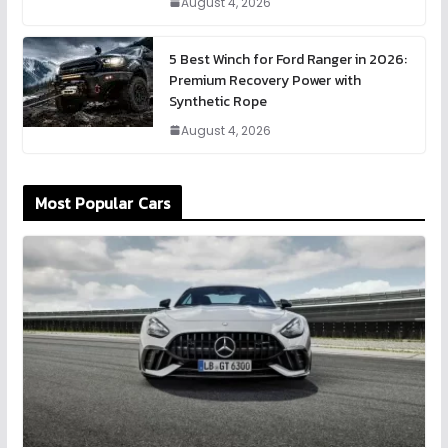
August 4, 2026
5 Best Winch for Ford Ranger in 2026:
Premium Recovery Power with
Synthetic Rope
August 4, 2026
Most Popular Cars