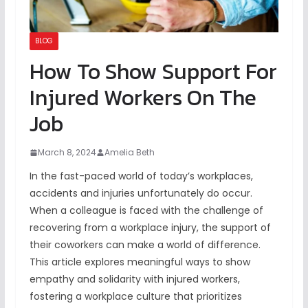
BLOG
How To Show Support For
Injured Workers On The
Job
March 8, 2024
Amelia Beth
In the fast-paced world of today’s workplaces,
accidents and injuries unfortunately do occur.
When a colleague is faced with the challenge of
recovering from a workplace injury, the support of
their coworkers can make a world of difference.
This article explores meaningful ways to show
empathy and solidarity with injured workers,
fostering a workplace culture that prioritizes