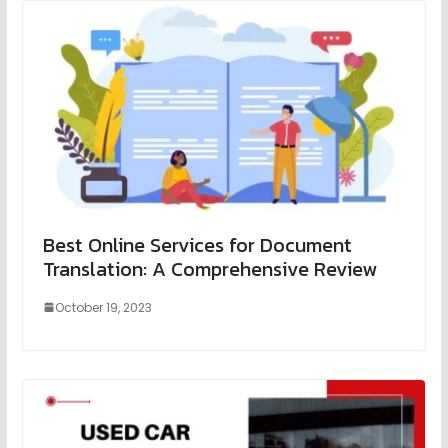
Best Online Services for Document
Translation: A Comprehensive Review
October 19, 2023