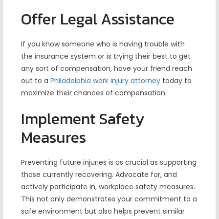
Offer Legal Assistance
If you know someone who is having trouble with
the insurance system or is trying their best to get
any sort of compensation, have your friend reach
out to a
Philadelphia work injury attorney
today to
maximize their chances of compensation.
Implement Safety
Measures
Preventing future injuries is as crucial as supporting
those currently recovering. Advocate for, and
actively participate in, workplace safety measures.
This not only demonstrates your commitment to a
safe environment but also helps prevent similar