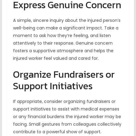
Express Genuine Concern
A simple, sincere inquiry about the injured person’s
well-being can make a significant impact. Take a
moment to ask how they’re feeling, and listen
attentively to their response. Genuine concern
fosters a supportive atmosphere and helps the
injured worker feel valued and cared for.
Organize Fundraisers or
Support Initiatives
If appropriate, consider organizing fundraisers or
support initiatives to assist with medical expenses
or any financial burdens the injured worker may be
facing. Small gestures from colleagues collectively
contribute to a powerful show of support.