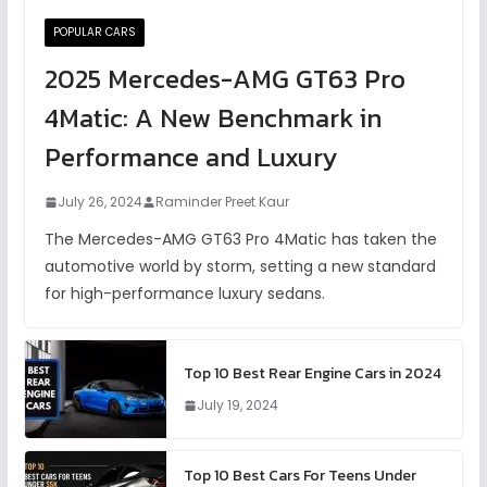
POPULAR CARS
2025 Mercedes-AMG GT63 Pro
4Matic: A New Benchmark in
Performance and Luxury
July 26, 2024
Raminder Preet Kaur
The Mercedes-AMG GT63 Pro 4Matic has taken the
automotive world by storm, setting a new standard
for high-performance luxury sedans.
Top 10 Best Rear Engine Cars in 2024
July 19, 2024
Top 10 Best Cars For Teens Under