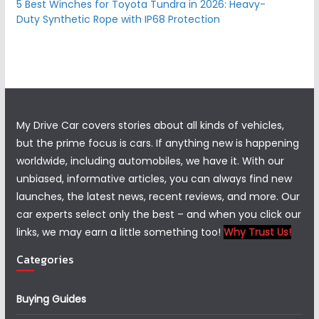
5 Best Winches for Toyota Tundra in 2026: Heavy-
Duty Synthetic Rope with IP68 Protection
My Drive Car covers stories about all kinds of vehicles,
but the prime focus is cars. If anything new is happening
worldwide, including automobiles, we have it. With our
unbiased, informative articles, you can always find new
launches, the latest news, recent reviews, and more. Our
car experts select only the best – and when you click our
links, we may earn a little something too!
Why Trust Us!
Categories
Buying Guides