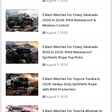
August 7, 2026
5 Best Winches for Chevy Silverado
2500 in 2026: IP68 Waterproof &
Wireless Control
August 7, 2026
5 Best Winches for Chevy Silverado
1500 in 2026: IP68 Waterproof
Synthetic Rope Top Picks
August 5, 2026
5 Best Winches for Toyota Tundra in
2026: Heavy-Duty Synthetic Rope
with IP68 Protection
August 5, 2026
5 Best Winches for Toyota 4Runner in