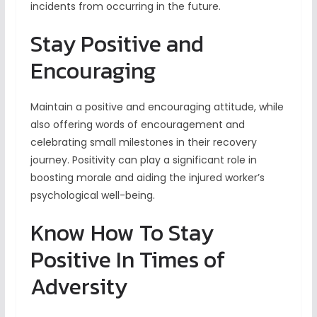
incidents from occurring in the future.
Stay Positive and
Encouraging
Maintain a positive and encouraging attitude, while
also offering words of encouragement and
celebrating small milestones in their recovery
journey. Positivity can play a significant role in
boosting morale and aiding the injured worker’s
psychological well-being.
Know How To Stay
Positive In Times of
Adversity