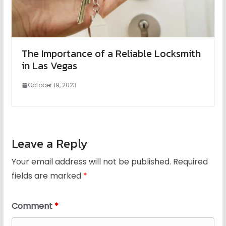
The Importance of a Reliable Locksmith
in Las Vegas
October 19, 2023
Leave a Reply
Your email address will not be published.
Required
fields are marked
*
Comment
*