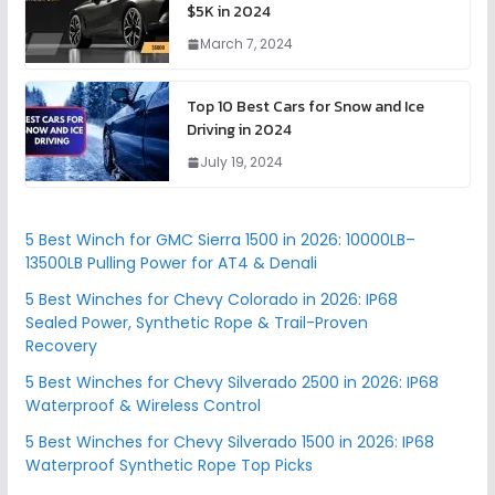
$5K in 2024
March 7, 2024
Top 10 Best Cars for Snow and Ice
Driving in 2024
July 19, 2024
5 Best Winch for GMC Sierra 1500 in 2026: 10000LB–
13500LB Pulling Power for AT4 & Denali
5 Best Winches for Chevy Colorado in 2026: IP68
Sealed Power, Synthetic Rope & Trail-Proven
Recovery
5 Best Winches for Chevy Silverado 2500 in 2026: IP68
Waterproof & Wireless Control
5 Best Winches for Chevy Silverado 1500 in 2026: IP68
Waterproof Synthetic Rope Top Picks