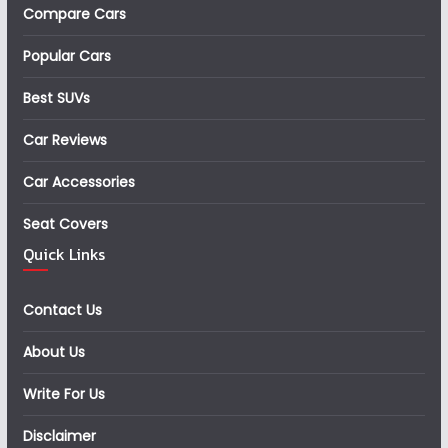
Compare Cars
Popular Cars
Best SUVs
Car Reviews
Car Accessories
Seat Covers
Quick Links
Contact Us
About Us
Write For Us
Disclaimer