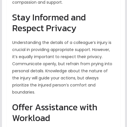
compassion and support.
Stay Informed and
Respect Privacy
Understanding the details of a colleague’s injury is
crucial in providing appropriate support. However,
it’s equally important to respect their privacy.
Communicate openly, but refrain from prying into
personal details. Knowledge about the nature of
the injury will guide your actions, but always
prioritize the injured person’s comfort and
boundaries.
Offer Assistance with
Workload