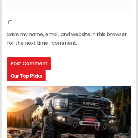
Save my name, email, and website in this browser
for the next time I comment.
Our Top Picks