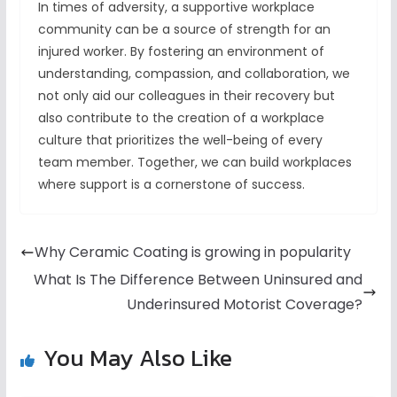
In times of adversity, a supportive workplace
community can be a source of strength for an
injured worker. By fostering an environment of
understanding, compassion, and collaboration, we
not only aid our colleagues in their recovery but
also contribute to the creation of a workplace
culture that prioritizes the well-being of every
team member. Together, we can build workplaces
where support is a cornerstone of success.
Why Ceramic Coating is growing in popularity
What Is The Difference Between Uninsured and
Underinsured Motorist Coverage?
You May Also Like