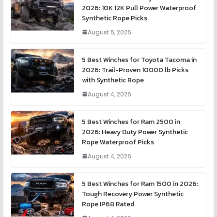
2026: 10K 12K Pull Power Waterproof
Synthetic Rope Picks
August 5, 2026
5 Best Winches for Toyota Tacoma in
2026: Trail-Proven 10000 lb Picks
with Synthetic Rope
August 4, 2026
5 Best Winches for Ram 2500 in
2026: Heavy Duty Power Synthetic
Rope Waterproof Picks
August 4, 2026
5 Best Winches for Ram 1500 in 2026:
Tough Recovery Power Synthetic
Rope IP68 Rated