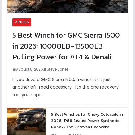
WINCHES
5 Best Winch for GMC Sierra 1500
in 2026: 10000LB–13500LB
Pulling Power for AT4 & Denali
August 8, 2026
Steve Jones
If you drive a GMC Sierra 1500, a winch isn’t just
another off-road accessory—it’s the one recovery
tool you hope
5 Best Winches for Chevy Colorado in
2026: IP68 Sealed Power, Synthetic
Rope & Trail-Proven Recovery