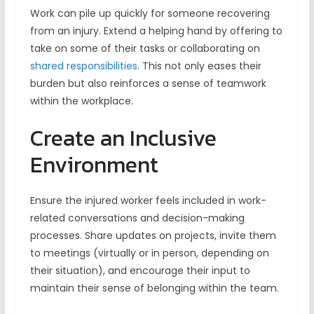
Work can pile up quickly for someone recovering
from an injury. Extend a helping hand by offering to
take on some of their tasks or collaborating on
shared responsibilities
. This not only eases their
burden but also reinforces a sense of teamwork
within the workplace.
Create an Inclusive
Environment
Ensure the injured worker feels included in work-
related conversations and decision-making
processes. Share updates on projects, invite them
to meetings (virtually or in person, depending on
their situation), and encourage their input to
maintain their sense of belonging within the team.