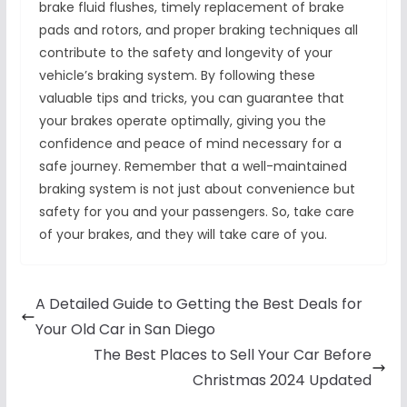
brake fluid flushes, timely replacement of brake
pads and rotors, and proper braking techniques all
contribute to the safety and longevity of your
vehicle’s braking system. By following these
valuable tips and tricks, you can guarantee that
your brakes operate optimally, giving you the
confidence and peace of mind necessary for a
safe journey. Remember that a well-maintained
braking system is not just about convenience but
safety for you and your passengers. So, take care
of your brakes, and they will take care of you.
A Detailed Guide to Getting the Best Deals for
Your Old Car in San Diego
The Best Places to Sell Your Car Before
Christmas 2024 Updated