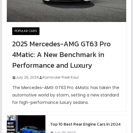
POPULAR CARS
2025 Mercedes-AMG GT63 Pro
4Matic: A New Benchmark in
Performance and Luxury
July 26, 2024
Raminder Preet Kaur
The Mercedes-AMG GT63 Pro 4Matic has taken the
automotive world by storm, setting a new standard
for high-performance luxury sedans.
Top 10 Best Rear Engine Cars in 2024
July 19, 2024