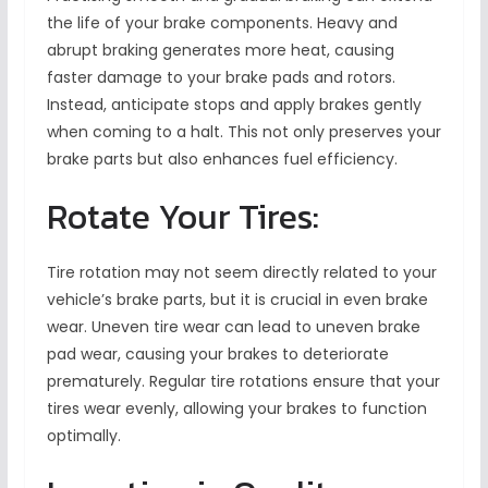
the life of your brake components. Heavy and
abrupt braking generates more heat, causing
faster damage to your brake pads and rotors.
Instead, anticipate stops and apply brakes gently
when coming to a halt. This not only preserves your
brake parts but also enhances fuel efficiency.
Rotate Your Tires:
Tire rotation may not seem directly related to your
vehicle’s brake parts, but it is crucial in even brake
wear. Uneven tire wear can lead to uneven brake
pad wear, causing your brakes to deteriorate
prematurely. Regular tire rotations ensure that your
tires wear evenly, allowing your brakes to function
optimally.