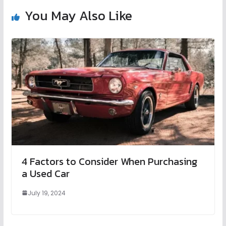
You May Also Like
4 Factors to Consider When Purchasing
a Used Car
July 19, 2024