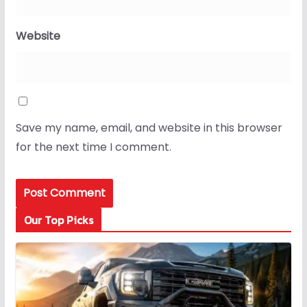
Website
Save my name, email, and website in this browser
for the next time I comment.
Our Top Picks