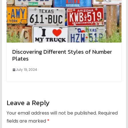
Discovering Different Styles of Number
Plates
July 19, 2024
Leave a Reply
Your email address will not be published.
Required
fields are marked
*