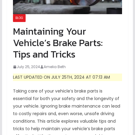
BLOG
Maintaining Your
Vehicle’s Brake Parts:
Tips and Tricks
July 25, 2024
Amelia Beth
LAST UPDATED ON JULY 25TH, 2024 AT 07:13 AM
Taking care of your vehicle’s brake parts is
essential for both your safety and the longevity of
your vehicle. Ignoring brake maintenance can lead
to costly repairs and, even worse, unsafe driving
conditions. This article explores valuable tips and
tricks to help maintain your vehicle’s brake parts