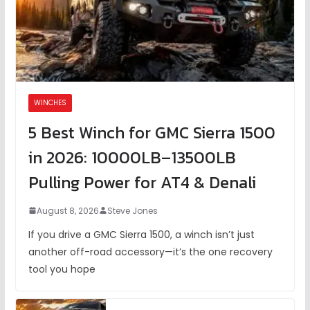
WINCHES
5 Best Winch for GMC Sierra 1500
in 2026: 10000LB–13500LB
Pulling Power for AT4 & Denali
August 8, 2026
Steve Jones
If you drive a GMC Sierra 1500, a winch isn’t just
another off-road accessory—it’s the one recovery
tool you hope