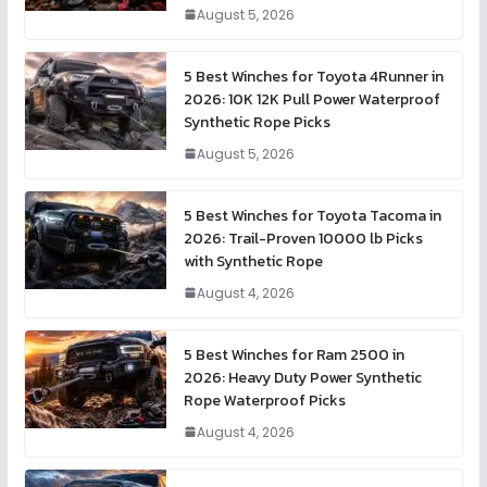
August 5, 2026
5 Best Winches for Toyota 4Runner in
2026: 10K 12K Pull Power Waterproof
Synthetic Rope Picks
August 5, 2026
5 Best Winches for Toyota Tacoma in
2026: Trail-Proven 10000 lb Picks
with Synthetic Rope
August 4, 2026
5 Best Winches for Ram 2500 in
2026: Heavy Duty Power Synthetic
Rope Waterproof Picks
August 4, 2026