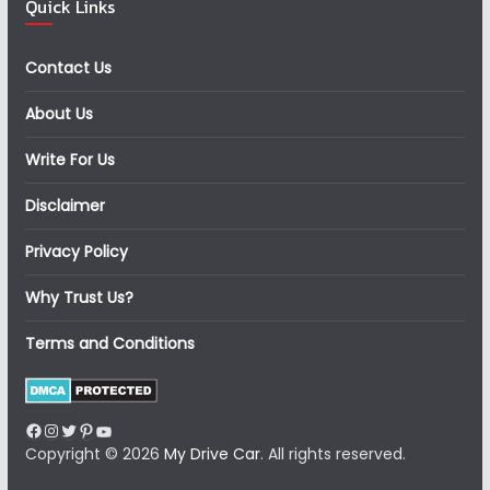
Quick Links
Contact Us
About Us
Write For Us
Disclaimer
Privacy Policy
Why Trust Us?
Terms and Conditions
Facebook
Instagram
Twitter
Pinterest
YouTube
Copyright © 2026
My Drive Car
. All rights reserved.