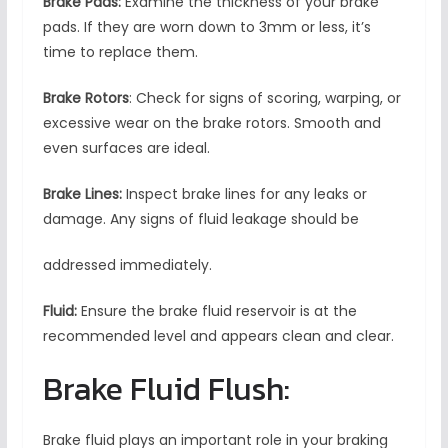
Brake Pads:
Examine the thickness of your brake
pads. If they are worn down to 3mm or less, it’s
time to replace them.
Brake Rotors
: Check for signs of scoring, warping, or
excessive wear on the brake rotors. Smooth and
even surfaces are ideal.
Brake Lines:
Inspect brake lines for any leaks or
damage. Any signs of fluid leakage should be
addressed immediately.
Fluid:
Ensure the brake fluid reservoir is at the
recommended level and appears clean and clear.
Brake Fluid Flush:
Brake fluid plays an important role in your braking