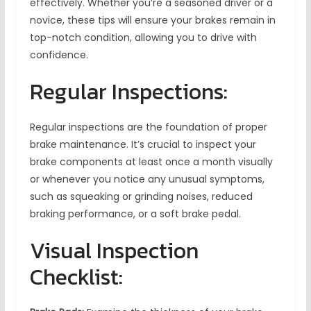
effectively. Whether you’re a seasoned driver or a
novice, these tips will ensure your brakes remain in
top-notch condition, allowing you to drive with
confidence.
Regular Inspections:
Regular inspections are the foundation of proper
brake maintenance. It’s crucial to inspect your
brake components at least once a month visually
or whenever you notice any unusual symptoms,
such as squeaking or grinding noises, reduced
braking performance, or a soft brake pedal.
Visual Inspection
Checklist: