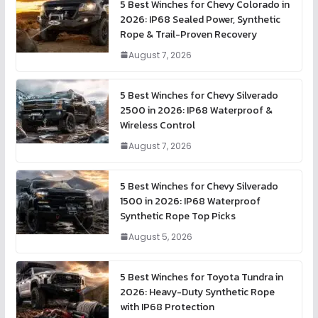
5 Best Winches for Chevy Colorado in
2026: IP68 Sealed Power, Synthetic
Rope & Trail-Proven Recovery
August 7, 2026
5 Best Winches for Chevy Silverado
2500 in 2026: IP68 Waterproof &
Wireless Control
August 7, 2026
5 Best Winches for Chevy Silverado
1500 in 2026: IP68 Waterproof
Synthetic Rope Top Picks
August 5, 2026
5 Best Winches for Toyota Tundra in
2026: Heavy-Duty Synthetic Rope
with IP68 Protection