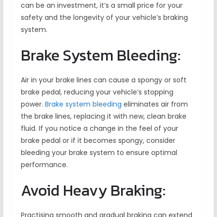
can be an investment, it’s a small price for your
safety and the longevity of your vehicle’s braking
system.
Brake System Bleeding:
Air in your brake lines can cause a spongy or soft
brake pedal, reducing your vehicle’s stopping
power.
Brake system bleeding
eliminates air from
the brake lines, replacing it with new, clean brake
fluid. If you notice a change in the feel of your
brake pedal or if it becomes spongy, consider
bleeding your brake system to ensure optimal
performance.
Avoid Heavy Braking:
Practising smooth and gradual braking can extend