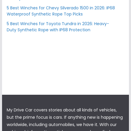
5 Best Winches for Chevy Silverado 1500 in 2026: IP68
Waterproof Synthetic Rope Top Picks
5 Best Winches for Toyota Tundra in 2026: Heavy-
Duty Synthetic Rope with IP68 Protection
My Drive Car covers stories about all kinds of vehicles,
but the prime focus is cars. If anything new is happening
worldwide, including automobiles, we have it. With our