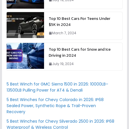
Top 10 Best Cars For Teens Under
$5K in 2024
March 7, 2024
Top 10 Best Cars for Snow and Ice
Driving in 2024
July 19, 2024
5 Best Winch for GMC Sierra 1500 in 2026: 10000LB–
13500LB Pulling Power for AT4 & Denali
5 Best Winches for Chevy Colorado in 2026: IP68
Sealed Power, Synthetic Rope & Trail-Proven
Recovery
5 Best Winches for Chevy Silverado 2500 in 2026: IP68
Waterproof & Wireless Control