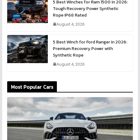
5 Best Winches for Ram 1500 in 2026:
Tough Recovery Power Synthetic
Rope IP68 Rated
August 4, 2026
5 Best Winch for Ford Ranger in 2026:
Premium Recovery Power with
Synthetic Rope
August 4, 2026
Most Popular Cars