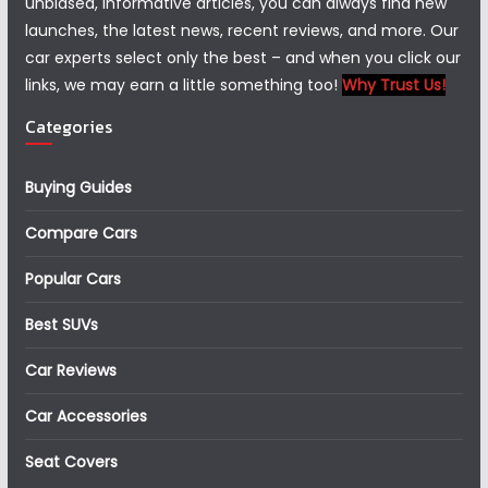
unbiased, informative articles, you can always find new
launches, the latest news, recent reviews, and more. Our
car experts select only the best – and when you click our
links, we may earn a little something too!
Why Trust Us!
Categories
Buying Guides
Compare Cars
Popular Cars
Best SUVs
Car Reviews
Car Accessories
Seat Covers