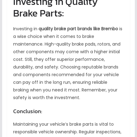
Investing in Quality
Brake Parts:
Investing in
quality brake part brands like Brembo
is
a wise choice when it comes to brake
maintenance. High-quality brake pads, rotors, and
other components may come with a higher initial
cost. Still, they offer superior performance,
durability, and safety. Choosing reputable brands
and components recommended for your vehicle
can pay off in the long run, ensuring reliable
braking when you need it most. Remember, your
safety is worth the investment.
Conclusion:
Maintaining your vehicle’s brake parts is vital to
responsible vehicle ownership. Regular inspections,