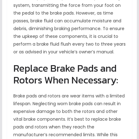
system, transmitting the force from your foot on
the pedal to the brake pads. However, as time
passes, brake fluid can accumulate moisture and
debris, diminishing braking performance. To ensure
the upkeep of these components, it is crucial to
perform a brake fluid flush every two to three years
or as advised in your vehicle’s owner’s manual.
Replace Brake Pads and
Rotors When Necessary:
Brake pads and rotors are wear items with a limited
lifespan. Neglecting worn brake pads can result in
expensive damage to both the rotors and other
vital brake components. It’s best to replace brake
pads and rotors when they reach the
manufacturer’s recommended limits. While this