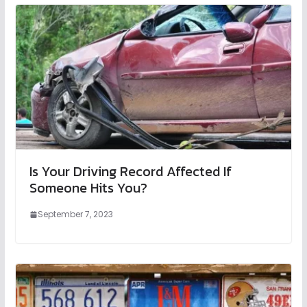
Is Your Driving Record Affected If
Someone Hits You?
September 7, 2023