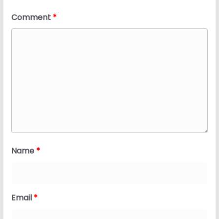
Comment
*
Name
*
Email
*