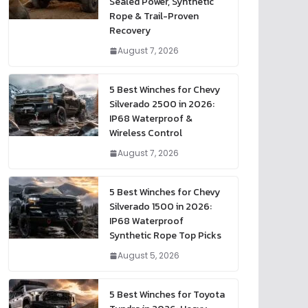
Sealed Power, Synthetic
Rope & Trail-Proven
Recovery
August 7, 2026
5 Best Winches for Chevy
Silverado 2500 in 2026:
IP68 Waterproof &
Wireless Control
August 7, 2026
5 Best Winches for Chevy
Silverado 1500 in 2026:
IP68 Waterproof
Synthetic Rope Top Picks
August 5, 2026
5 Best Winches for Toyota