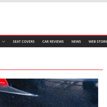
SEAT COVERS
CAR REVIEWS
NEWS
WEB STORI