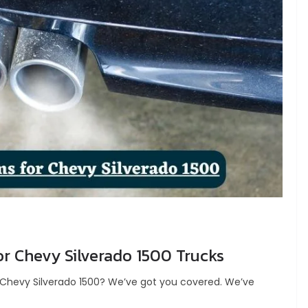
r Chevy Silverado 1500 Trucks
ur Chevy Silverado 1500? We’ve got you covered. We’ve