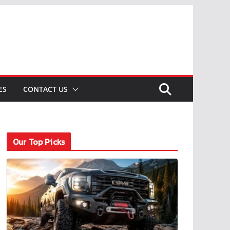
ES
CONTACT US
Our Top Picks