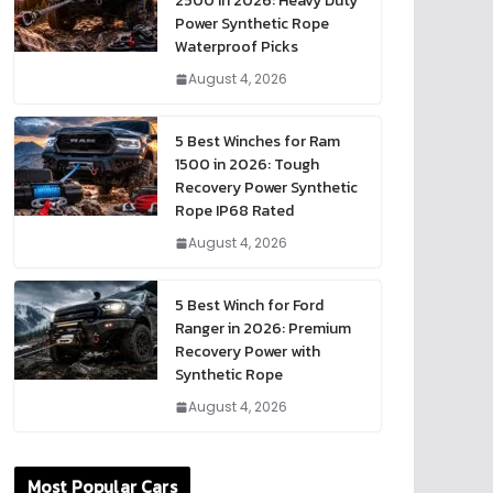
2500 in 2026: Heavy Duty
Power Synthetic Rope
Waterproof Picks
August 4, 2026
5 Best Winches for Ram
1500 in 2026: Tough
Recovery Power Synthetic
Rope IP68 Rated
August 4, 2026
5 Best Winch for Ford
Ranger in 2026: Premium
Recovery Power with
Synthetic Rope
August 4, 2026
Most Popular Cars