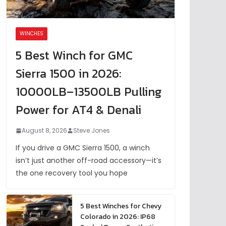
WINCHES
5 Best Winch for GMC
Sierra 1500 in 2026:
10000LB–13500LB Pulling
Power for AT4 & Denali
August 8, 2026
Steve Jones
If you drive a GMC Sierra 1500, a winch
isn’t just another off-road accessory—it’s
the one recovery tool you hope
5 Best Winches for Chevy
Colorado in 2026: IP68