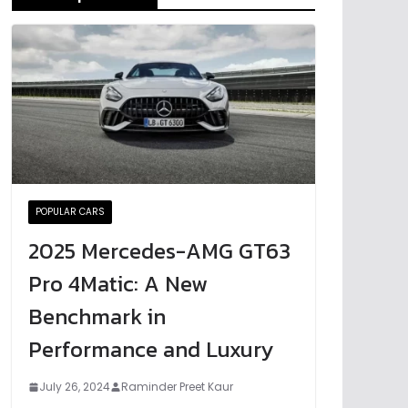
POPULAR CARS
2025 Mercedes-AMG GT63
Pro 4Matic: A New
Benchmark in
Performance and Luxury
July 26, 2024
Raminder Preet Kaur