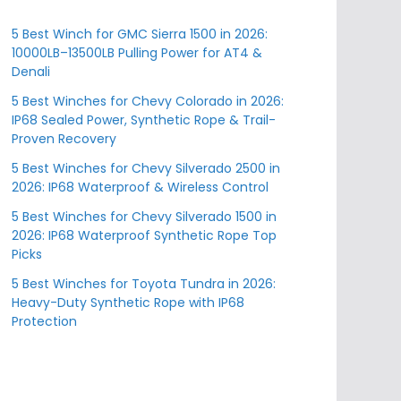
5 Best Winch for GMC Sierra 1500 in 2026:
10000LB–13500LB Pulling Power for AT4 &
Denali
5 Best Winches for Chevy Colorado in 2026:
IP68 Sealed Power, Synthetic Rope & Trail-
Proven Recovery
5 Best Winches for Chevy Silverado 2500 in
2026: IP68 Waterproof & Wireless Control
5 Best Winches for Chevy Silverado 1500 in
2026: IP68 Waterproof Synthetic Rope Top
Picks
5 Best Winches for Toyota Tundra in 2026:
Heavy-Duty Synthetic Rope with IP68
Protection