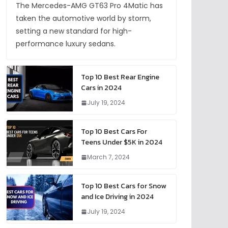
The Mercedes-AMG GT63 Pro 4Matic has
taken the automotive world by storm,
setting a new standard for high-
performance luxury sedans.
Top 10 Best Rear Engine
Cars in 2024
July 19, 2024
Top 10 Best Cars For
Teens Under $5K in 2024
March 7, 2024
Top 10 Best Cars for Snow
and Ice Driving in 2024
July 19, 2024