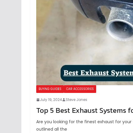
BUYING GUIDES
CAR ACCESSORIES
July 19, 2024
Steve Jones
Top 5 Best Exhaust Systems fo
Are you looking for the finest exhaust for yo
outlined all the