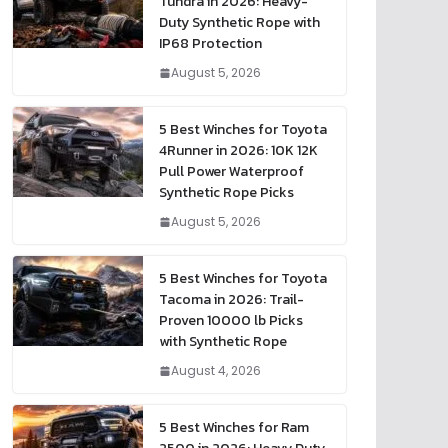
Tundra in 2026: Heavy-
Duty Synthetic Rope with
IP68 Protection
August 5, 2026
5 Best Winches for Toyota
4Runner in 2026: 10K 12K
Pull Power Waterproof
Synthetic Rope Picks
August 5, 2026
5 Best Winches for Toyota
Tacoma in 2026: Trail-
Proven 10000 lb Picks
with Synthetic Rope
August 4, 2026
5 Best Winches for Ram