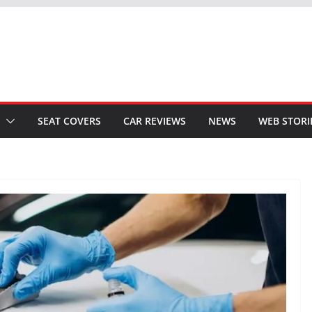
SEAT COVERS
CAR REVIEWS
NEWS
WEB STORI