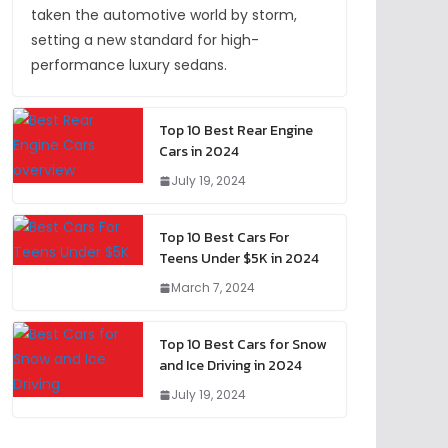
taken the automotive world by storm,
setting a new standard for high-
performance luxury sedans.
Top 10 Best Rear Engine
Cars in 2024
July 19, 2024
Top 10 Best Cars For
Teens Under $5K in 2024
March 7, 2024
Top 10 Best Cars for Snow
and Ice Driving in 2024
July 19, 2024