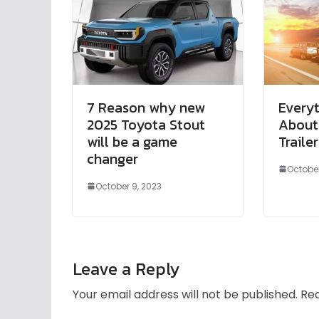
7 Reason why new
Every
2025 Toyota Stout
About
will be a game
Trailer
changer
October
October 9, 2023
Leave a Reply
Your email address will not be published.
Req