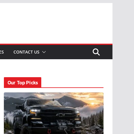
ES
CONTACT US
Our Top Picks