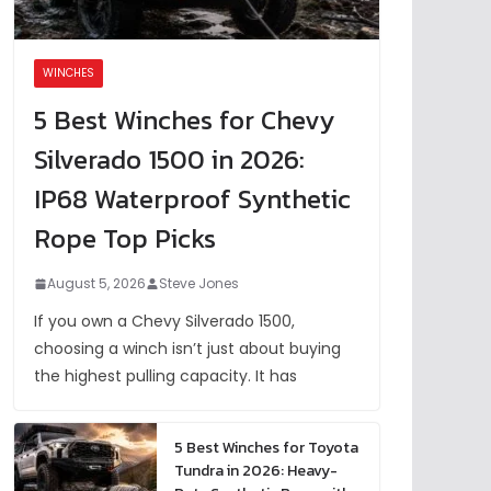
WINCHES
5 Best Winches for Chevy
Silverado 1500 in 2026:
IP68 Waterproof Synthetic
Rope Top Picks
August 5, 2026
Steve Jones
If you own a Chevy Silverado 1500,
choosing a winch isn’t just about buying
the highest pulling capacity. It has
5 Best Winches for Toyota
Tundra in 2026: Heavy-