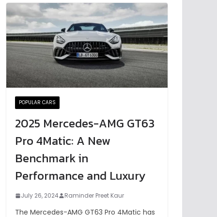
POPULAR CARS
2025 Mercedes-AMG GT63
Pro 4Matic: A New
Benchmark in
Performance and Luxury
July 26, 2024
Raminder Preet Kaur
The Mercedes-AMG GT63 Pro 4Matic has