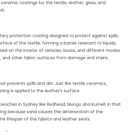
eramic coatings for the textile, leather, glass, and
rk.
tery protection coating designed to protect against spills,
rface of the textile, forming a barrier resistant to liquids,
 used on the interior of vehicles, boats, and different modes
ts, and other fabric surfaces from damage and stains.
t prevents spills and dirt. Just like textile ceramics,
ting is applied to the leather’s surface.
beaches in Sydney like Redhead, Mungo and Kurnell. In that
ting because sand causes the deterioration of the
 the lifespan of the fabrics and leather seats.