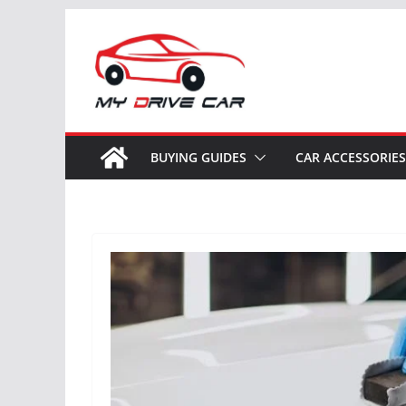
Skip
to
content
BUYING GUIDES
CAR ACCESSORIES