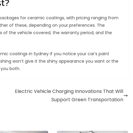
st?
 packages for ceramic coatings, with pricing ranging from
ther of these, depending on your preferences. The
s of the vehicle covered, the warranty period, and the
c coatings in Sydney if you notice your car’s paint
lishing won’t give it the shiny appearance you want or the
 you both.
Electric Vehicle Charging Innovations That Will
Support Green Transportation