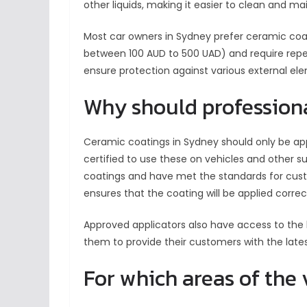
other liquids, making it easier to clean and m
Most car owners in Sydney prefer ceramic coa
between 100 AUD to 500 UAD) and require repe
ensure protection against various external el
Why should profession
Ceramic coatings in Sydney should only be appl
certified to use these on vehicles and other s
coatings and have met the standards for cust
ensures that the coating will be applied corre
Approved applicators also have access to the 
them to provide their customers with the lates
For which areas of the 