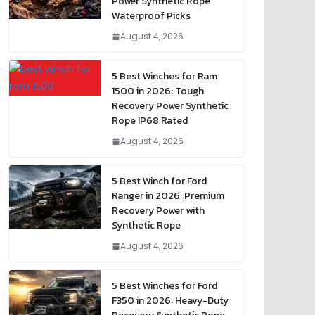
Power Synthetic Rope
Waterproof Picks
August 4, 2026
5 Best Winches for Ram
1500 in 2026: Tough
Recovery Power Synthetic
Rope IP68 Rated
August 4, 2026
5 Best Winch for Ford
Ranger in 2026: Premium
Recovery Power with
Synthetic Rope
August 4, 2026
5 Best Winches for Ford
F350 in 2026: Heavy-Duty