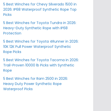
5 Best Winches for Chevy Silverado 1500 in
2026: IP68 Waterproof Synthetic Rope Top
Picks
5 Best Winches for Toyota Tundra in 2026:
Heavy-Duty Synthetic Rope with IP68
Protection
5 Best Winches for Toyota 4Runner in 2026:
10K 12K Pull Power Waterproof Synthetic
Rope Picks
5 Best Winches for Toyota Tacoma in 2026:
Trail-Proven 10000 lb Picks with Synthetic
Rope
5 Best Winches for Ram 2500 in 2026:
Heavy Duty Power Synthetic Rope
Waterproof Picks