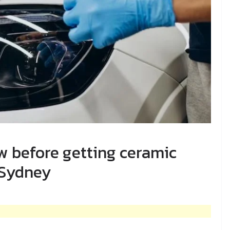
ow before getting ceramic
 Sydney