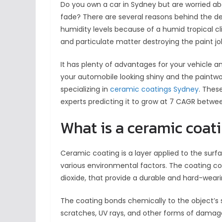
Do you own a car in Sydney but are worried ab
fade? There are several reasons behind the det
humidity levels because of a humid tropical cl
and particulate matter destroying the paint jo
It has plenty of advantages for your vehicle a
your automobile looking shiny and the paintwo
specializing in
ceramic coatings Sydney
. Thes
experts predicting it to grow at 7 CAGR betwe
What is a ceramic coat
Ceramic coating is a layer applied to the surfac
various environmental factors. The coating com
dioxide, that provide a durable and hard-weari
The coating bonds chemically to the object’s s
scratches, UV rays, and other forms of damage.