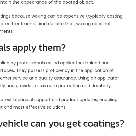
aintain the appearance of the coated object.
tings because waxing can be expensive (typically costing
ated treatments. And despite that, waxing does not
ements.
als apply them?
ied by professionals called applicators trained and
urfaces. They possess proficiency in the application of
omer service and quality assurance. Using an applicator
ctly and provides maximum protection and durability.
latest technical support and product updates, enabling
t and most effective solutions.
vehicle can you get coatings?