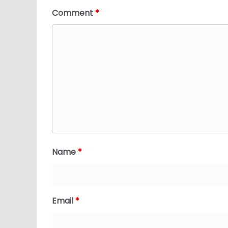
Comment
*
Name
*
Email
*