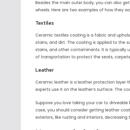
Besides the main outer body, you can also get c
wheels. Here are two examples of how they wo
Textiles
Ceramic textiles coating is a fabric and uphols
stains, and dirt. The coating is applied to the su
stains, and other contaminants. It is typically
of transportation to protect the seats, carpe
Leather
Ceramic leather is a leather protection layer tha
experts use it on the leather’s surface. The coa
Suppose you love taking your car to driveable 
case, you should consider getting leather coa
exteriors, like rusting and interiors, decreasing