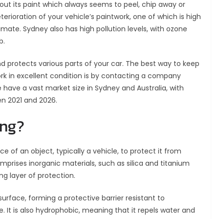
out its paint which always seems to peel, chip away or
erioration of your vehicle’s paintwork, one of which is high
imate. Sydney also has high pollution levels, with ozone
b.
nd protects various parts of your car. The best way to keep
rk in excellent condition is by contacting a company
e have a vast market size in Sydney and Australia, with
en 2021 and 2026.
ing?
e of an object, typically a vehicle, to protect it from
prises inorganic materials, such as silica and titanium
ng layer of protection.
urface, forming a protective barrier resistant to
 It is also hydrophobic, meaning that it repels water and