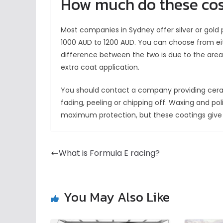
How much do these co
Most companies in Sydney offer silver or gold
1000 AUD to 1200 AUD. You can choose from ei
difference between the two is due to the area
extra coat application.
You should contact a company providing cerami
fading, peeling or chipping off. Waxing and po
maximum protection, but these coatings give
What is Formula E racing?
You May Also Like