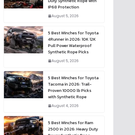
Duty Synthetic Rope with
IP68 Protection
August 5, 2026
5 Best Winches for Toyota
4Runner in 2026: 10K 12K
Pull Power Waterproof
Synthetic Rope Picks
August 5, 2026
5 Best Winches for Toyota
Tacoma in 2026: Trail-
Proven 10000 lb Picks
with Synthetic Rope
August 4, 2026
5 Best Winches for Ram
2500 in 2026: Heavy Duty