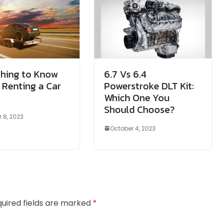
thing to Know
6.7 Vs 6.4
 Renting a Car
Powerstroke DLT Kit:
Which One You
Should Choose?
 8, 2023
October 4, 2023
uired fields are marked
*