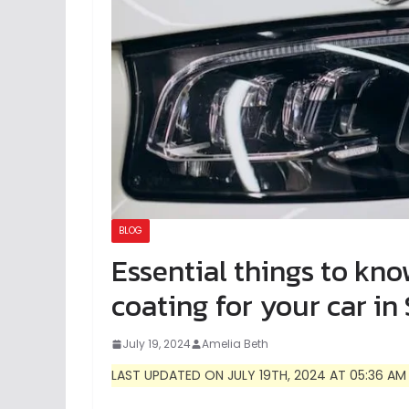
BLOG
Essential things to kn
coating for your car in
July 19, 2024
Amelia Beth
LAST UPDATED ON JULY 19TH, 2024 AT 05:36 AM