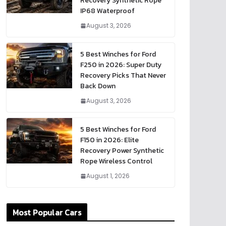
Recovery Synthetic Rope
IP68 Waterproof
August 3, 2026
5 Best Winches for Ford
F250 in 2026: Super Duty
Recovery Picks That Never
Back Down
August 3, 2026
5 Best Winches for Ford
F150 in 2026: Elite
Recovery Power Synthetic
Rope Wireless Control
August 1, 2026
Most Popular Cars