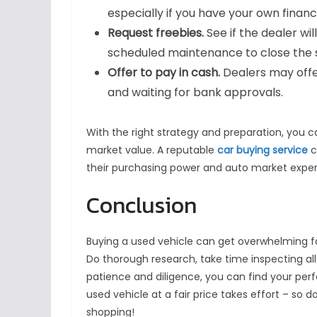
especially if you have your own financ
Request freebies.
See if the dealer wi
scheduled maintenance to close the sa
Offer to pay in cash.
Dealers may offe
and waiting for bank approvals.
With the right strategy and preparation, you 
market value. A reputable
car buying service
c
their purchasing power and auto market experti
Conclusion
Buying a used vehicle can get overwhelming fas
Do thorough research, take time inspecting al
patience and diligence, you can find your perfe
used vehicle at a fair price takes effort – s
shopping!