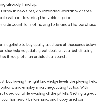
ing already lined up.
ll throw in new tires, an extended warranty or free
le without lowering the vehicle price.
r a discount for not having to finance the purchase
can negotiate to buy quality used cars at thousands below
an also help negotiate great deals on your behalf using
se if you prefer an assisted car search.
t, but having the right knowledge levels the playing field.
l options, and employ smart negotiating tactics. With
ct used car while avoiding all the pitfalls. Getting a great
o do your homework beforehand, and happy used car