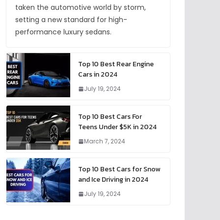
taken the automotive world by storm,
setting a new standard for high-
performance luxury sedans.
Top 10 Best Rear Engine
Cars in 2024
July 19, 2024
Top 10 Best Cars For
Teens Under $5K in 2024
March 7, 2024
Top 10 Best Cars for Snow
and Ice Driving in 2024
July 19, 2024