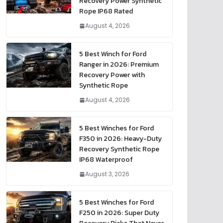
Recovery Power Synthetic
Rope IP68 Rated
August 4, 2026
5 Best Winch for Ford
Ranger in 2026: Premium
Recovery Power with
Synthetic Rope
August 4, 2026
5 Best Winches for Ford
F350 in 2026: Heavy-Duty
Recovery Synthetic Rope
IP68 Waterproof
August 3, 2026
5 Best Winches for Ford
F250 in 2026: Super Duty