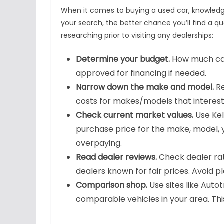
When it comes to buying a used car, knowledg
your search, the better chance you’ll find a qua
researching prior to visiting any dealerships:
Determine your budget.
How much can
approved for financing if needed.
Narrow down the make and model.
Re
costs for makes/models that interest
Check current market values.
Use Kel
purchase price for the make, model, 
overpaying.
Read dealer reviews.
Check dealer rati
dealers known for fair prices. Avoid p
Comparison shop.
Use sites like Auto
comparable vehicles in your area. This