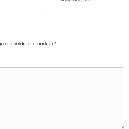
uired fields are marked
*