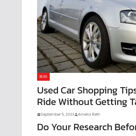
BLOG
Used Car Shopping Tip
Ride Without Getting T
September 5, 2023
Amelia Beth
Do Your Research Befo