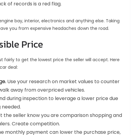
k of records is a red flag.
ngine bay, interior, electronics and anything else. Taking
 save you from expensive headaches down the road.
sible Price
t fairly to get the lowest price the seller will accept. Here
car deal:
ge.
Use your research on market values to counter
to walk away from overpriced vehicles.
d during inspection to leverage a lower price due
g needed.
let the seller know you are comparison shopping and
lers. Create competition.
he monthly payment can lower the purchase price,