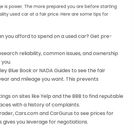
e is power. The more prepared you are before starting
lity used car at a fair price. Here are some tips for
 you afford to spend on a used car? Get pre-
search reliability, common issues, and ownership
 you.
ley Blue Book or NADA Guides to see the fair
year and mileage you want. This prevents
ngs on sites like Yelp and the BBB to find reputable
laces with a history of complaints.
trader, Cars.com and CarGurus to see prices for
 gives you leverage for negotiations.