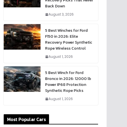
Recovery Picks That Never
Back Down
August 3, 2026
5 Best Winches for Ford
F150 in 2026: Elite
Recovery Power Synthetic
Rope Wireless Control
August 1, 2026
5 Best Winch for Ford
Bronco in 2026: 12000 lb
Power IP68 Protection
Synthetic Rope Picks
August 1, 2026
Most Popular Cars