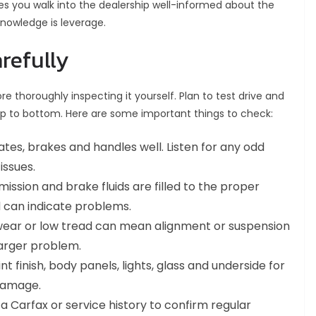
s you walk into the dealership well-informed about the
Knowledge is leverage.
refully
 thoroughly inspecting it yourself. Plan to test drive and
op to bottom. Here are some important things to check:
tes, brakes and handles well. Listen for any odd
issues.
mission and brake fluids are filled to the proper
id can indicate problems.
wear or low tread can mean alignment or suspension
larger problem.
t finish, body panels, lights, glass and underside for
 damage.
a Carfax or service history to confirm regular