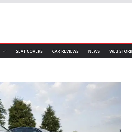
SEAT COVERS
CAR REVIEWS
NEWS
WEB STORI