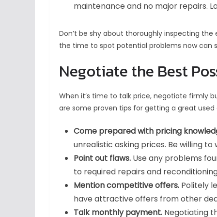
maintenance and no major repairs. Lac
Don’t be shy about thoroughly inspecting the e
the time to spot potential problems now can
Negotiate the Best Pos
When it’s time to talk price, negotiate firmly bu
are some proven tips for getting a great used 
Come prepared with pricing knowled
unrealistic asking prices. Be willing 
Point out flaws.
Use any problems foun
to required repairs and reconditionin
Mention competitive offers.
Politely 
have attractive offers from other dea
Talk monthly payment.
Negotiating t