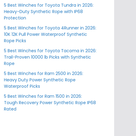
5 Best Winches for Toyota Tundra in 2026:
Heavy-Duty Synthetic Rope with IP68
Protection
5 Best Winches for Toyota 4Runner in 2026:
10K 12K Pull Power Waterproof Synthetic
Rope Picks
5 Best Winches for Toyota Tacoma in 2026:
Trail-Proven 10000 lb Picks with Synthetic
Rope
5 Best Winches for Ram 2500 in 2026:
Heavy Duty Power Synthetic Rope
Waterproof Picks
5 Best Winches for Ram 1500 in 2026:
Tough Recovery Power Synthetic Rope IP68
Rated