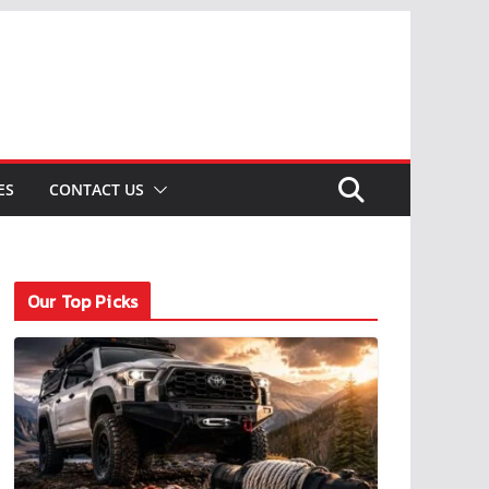
ES
CONTACT US
Our Top Picks