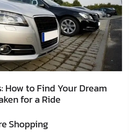
s: How to Find Your Dream
aken for a Ride
re Shopping