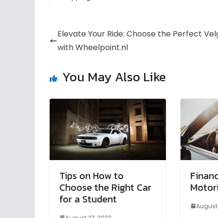
Elevate Your Ride: Choose the Perfect Ve
with Wheelpoint.nl
You May Also Like
Tips on How to
Financ
Choose the Right Car
Motori
for a Student
August 
August 23, 2023