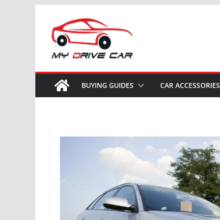
Skip
to
content
BUYING GUIDES
CAR ACCESSORIES