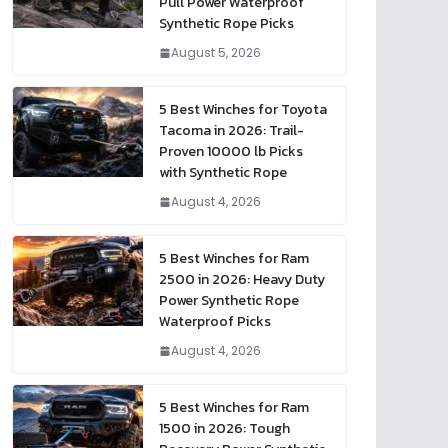
Pull Power Waterproof
Synthetic Rope Picks
August 5, 2026
5 Best Winches for Toyota
Tacoma in 2026: Trail-
Proven 10000 lb Picks
with Synthetic Rope
August 4, 2026
5 Best Winches for Ram
2500 in 2026: Heavy Duty
Power Synthetic Rope
Waterproof Picks
August 4, 2026
5 Best Winches for Ram
1500 in 2026: Tough