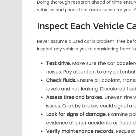
Doing thorough research ahead of time ensure
vehicles and prices that make sense for you. 
Inspect Each Vehicle Ca
Never assume a used car is problem-free before
inspect any vehicle you’re considering from t
Test drive.
Make sure the car accelera
noises. Pay attention to any potential 
Check fluids.
Ensure oil, coolant, trans
levels and not leaking. Discolored flu
Assess tires and brakes.
Uneven tire 
issues. Grabby brakes could signal a 
Look for signs of damage.
Examine pain
evidence of prior accidents or flood
Verify maintenance records.
Request 