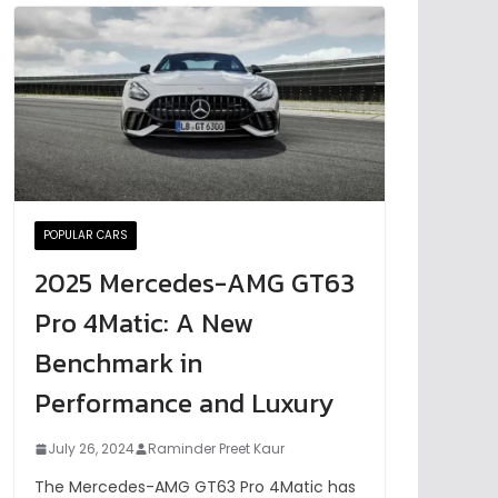
POPULAR CARS
2025 Mercedes-AMG GT63
Pro 4Matic: A New
Benchmark in
Performance and Luxury
July 26, 2024
Raminder Preet Kaur
The Mercedes-AMG GT63 Pro 4Matic has