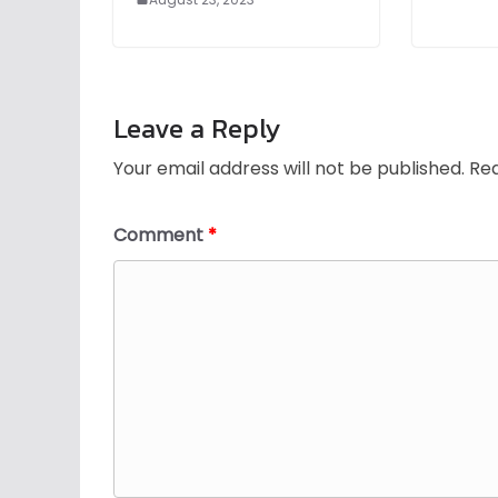
Leave a Reply
Your email address will not be published.
Req
Comment
*