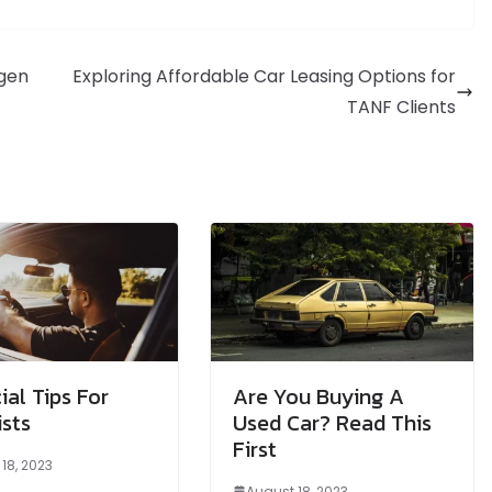
lgen
Exploring Affordable Car Leasing Options for
TANF Clients
ial Tips For
Are You Buying A
sts
Used Car? Read This
First
18, 2023
August 18, 2023