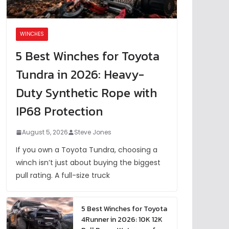
WINCHES
5 Best Winches for Toyota
Tundra in 2026: Heavy-
Duty Synthetic Rope with
IP68 Protection
August 5, 2026
Steve Jones
If you own a Toyota Tundra, choosing a
winch isn’t just about buying the biggest
pull rating. A full-size truck
5 Best Winches for Toyota
4Runner in 2026: 10K 12K