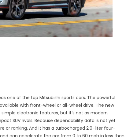
was one of the top Mitsubishi sports cars. The powerful
vailable with front-wheel or all-wheel drive. The new
 simple electronic features, but it’s not as modern,
pact SUV rivals. Because dependability data is not yet
re or ranking. And it has a turbocharged 2.0-liter four-
 and can accelerate the car from 0 to 60 mph in less than