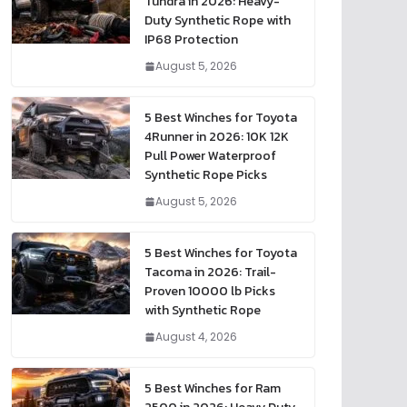
Tundra in 2026: Heavy-
Duty Synthetic Rope with
IP68 Protection
August 5, 2026
5 Best Winches for Toyota
4Runner in 2026: 10K 12K
Pull Power Waterproof
Synthetic Rope Picks
August 5, 2026
5 Best Winches for Toyota
Tacoma in 2026: Trail-
Proven 10000 lb Picks
with Synthetic Rope
August 4, 2026
5 Best Winches for Ram