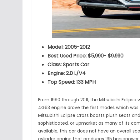
Model: 2005-2012
Best Used Price: $5,990- $9,990
Class: Sports Car
Engine: 2.0 L/V4
Top Speed: 133 MPH
From 1990 through 2011, the Mitsubishi Eclipse 
4G63 engine drove the first model, which was a
Mitsubishi Eclipse Cross boasts plush seats and
sophisticated, or upmarket as many of its com
available, this car does not have an overall sco
cylinder engine that produces 195 horsepower