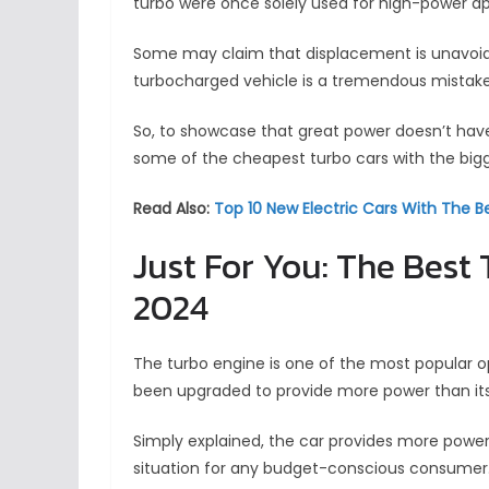
turbo were once solely used for high-power ap
Some may claim that displacement is unavoidabl
turbocharged vehicle is a tremendous mistake
So, to showcase that great power doesn’t have
some of the cheapest turbo cars with the bigg
Read Also:
Top 10 New Electric Cars With The 
Just For You: The Best
2024
The turbo engine is one of the most popular o
been upgraded to provide more power than its 
Simply explained, the car provides more power 
situation for any budget-conscious consumer.