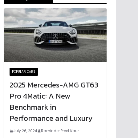
POPULAR CARS
2025 Mercedes-AMG GT63
Pro 4Matic: A New
Benchmark in
Performance and Luxury
July 26, 2024
Raminder Preet Kaur