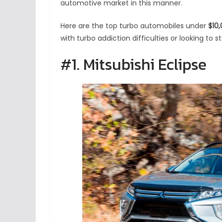
automotive market in this manner.
Here are the top turbo automobiles under
$10
with turbo addiction difficulties or looking to s
#1. Mitsubishi Eclipse