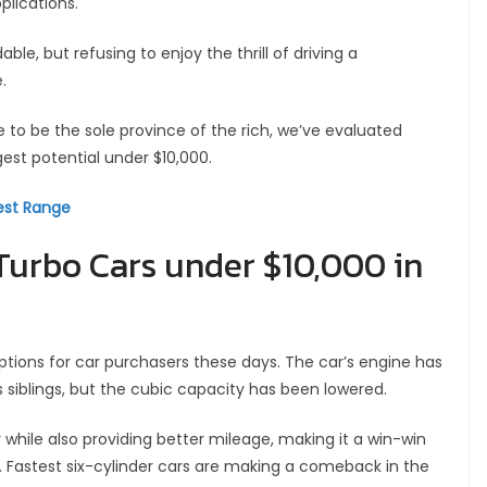
plications.
e, but refusing to enjoy the thrill of driving a
.
 to be the sole province of the rich, we’ve evaluated
est potential under $10,000.
Best Range
 Turbo Cars under $10,000 in
ptions for car purchasers these days. The car’s engine has
siblings, but the cubic capacity has been lowered.
while also providing better mileage, making it a win-win
 Fastest six-cylinder cars are making a comeback in the