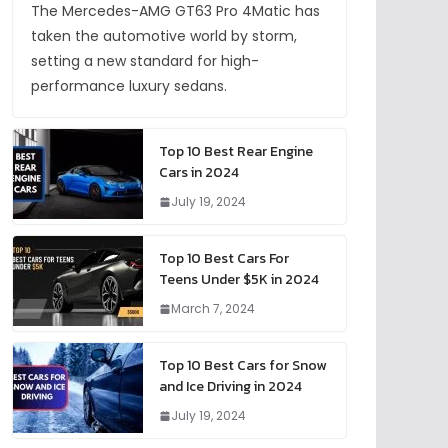
The Mercedes-AMG GT63 Pro 4Matic has
taken the automotive world by storm,
setting a new standard for high-
performance luxury sedans.
Top 10 Best Rear Engine
Cars in 2024
July 19, 2024
Top 10 Best Cars For
Teens Under $5K in 2024
March 7, 2024
Top 10 Best Cars for Snow
and Ice Driving in 2024
July 19, 2024