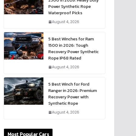
2500 in 2026: Heavy Duty
Power Synthetic Rope
Waterproof Picks
August 4, 2026
5 Best Winches for Ram
1500 in 2026: Tough
Recovery Power Synthetic
Rope IP68 Rated
August 4, 2026
5 Best Winch for Ford
Ranger in 2026: Premium
Recovery Power with
Synthetic Rope
August 4, 2026
Most Popular Cars