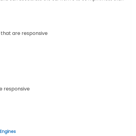
 that are responsive
e responsive
 Engines