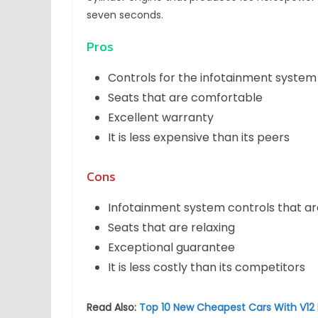
seven seconds.
Pros
Controls for the infotainment system
Seats that are comfortable
Excellent warranty
It is less expensive than its peers
Cons
Infotainment system controls that ar
Seats that are relaxing
Exceptional guarantee
It is less costly than its competitors
Read Also:
Top 10 New Cheapest Cars With V12