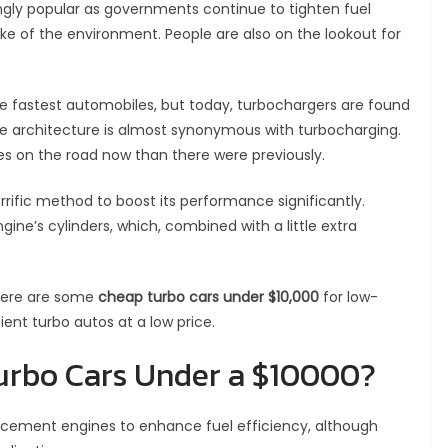
gly popular as governments continue to tighten fuel
ke of the environment. People are also on the lookout for
he fastest automobiles, but today, turbochargers are found
ne architecture is almost synonymous with turbocharging.
s on the road now than there were previously.
rrific method to boost its performance significantly.
ngine’s cylinders, which, combined with a little extra
 Here are some
cheap turbo cars under $10,000
for low-
ient turbo autos at a low price.
Turbo Cars Under a $10000?
lacement engines to enhance fuel efficiency, although