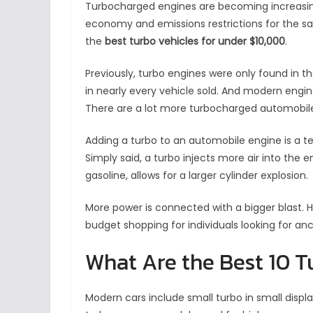
Turbocharged engines are becoming increasin
economy and emissions restrictions for the sa
the
best turbo vehicles for under $10,000
.
Previously, turbo engines were only found in t
in nearly every vehicle sold. And modern engi
There are a lot more turbocharged automobile
Adding a turbo to an automobile engine is a te
Simply said, a turbo injects more air into the e
gasoline, allows for a larger cylinder explosion.
More power is connected with a bigger blast.
budget shopping for individuals looking for anc
What Are the Best 10 
Modern cars include small turbo in small disp