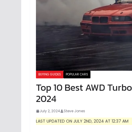
BUYING GUIDES
POPULAR CARS
Top 10 Best AWD Turbo 
2024
July 2, 2024
Steve Jones
LAST UPDATED ON JULY 2ND, 2024 AT 12:37 AM