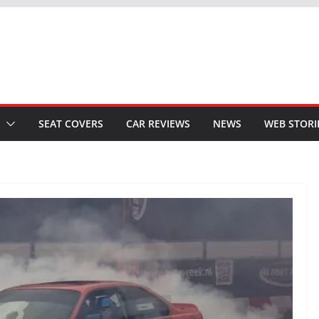
SEAT COVERS
CAR REVIEWS
NEWS
WEB STORI