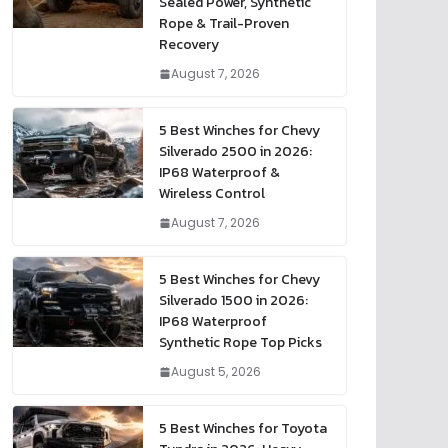
Sealed Power, Synthetic
Rope & Trail-Proven
Recovery
August 7, 2026
5 Best Winches for Chevy
Silverado 2500 in 2026:
IP68 Waterproof &
Wireless Control
August 7, 2026
5 Best Winches for Chevy
Silverado 1500 in 2026:
IP68 Waterproof
Synthetic Rope Top Picks
August 5, 2026
5 Best Winches for Toyota