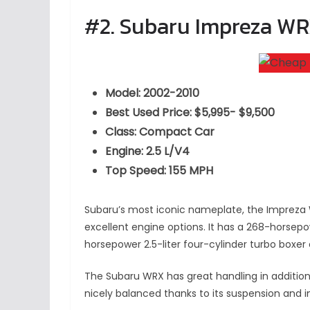
#2. Subaru Impreza W
Model: 2002-2010
Best Used Price: $5,995- $9,500
Class: Compact Car
Engine: 2.5 L/V4
Top Speed: 155 MPH
Subaru’s most iconic nameplate, the Impreza
excellent engine options. It has a 268-horsepo
horsepower 2.5-liter four-cylinder turbo boxer
The Subaru WRX has great handling in addition 
nicely balanced thanks to its suspension and in