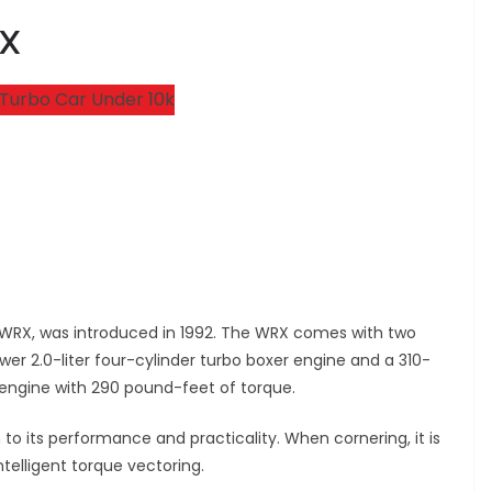
RX
 WRX, was introduced in 1992. The WRX comes with two
wer 2.0-liter four-cylinder turbo boxer engine and a 310-
 engine with 290 pound-feet of torque.
to its performance and practicality. When cornering, it is
telligent torque vectoring.