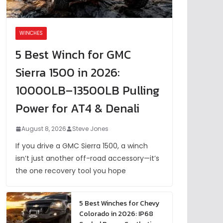
WINCHES
5 Best Winch for GMC
Sierra 1500 in 2026:
10000LB–13500LB Pulling
Power for AT4 & Denali
August 8, 2026
Steve Jones
If you drive a GMC Sierra 1500, a winch
isn’t just another off-road accessory—it’s
the one recovery tool you hope
5 Best Winches for Chevy
Colorado in 2026: IP68