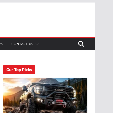
ES
CONTACT US
Our Top Picks