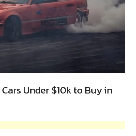
Cars Under $10k to Buy in