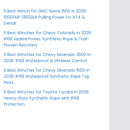
5 Best Winch for GMC Sierra 1500 in 2026:
10000LB–13500LB Pulling Power for AT4 &
Denali
5 Best Winches for Chevy Colorado in 2026:
IP68 Sealed Power, Synthetic Rope & Trail-
Proven Recovery
5 Best Winches for Chevy Silverado 2500 in
2026: IP68 Waterproof & Wireless Control
5 Best Winches for Chevy Silverado 1500 in
2026: IP68 Waterproof Synthetic Rope Top
Picks
5 Best Winches for Toyota Tundra in 2026:
Heavy-Duty Synthetic Rope with IP68
Protection