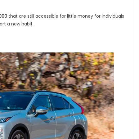
,000
that are still accessible for little money for individuals
tart a new habit.